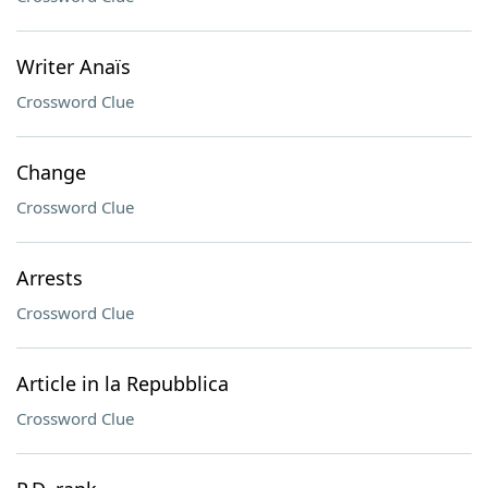
Writer Anaïs
Crossword Clue
Change
Crossword Clue
Arrests
Crossword Clue
Article in la Repubblica
Crossword Clue