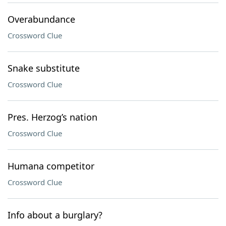
Overabundance
Crossword Clue
Snake substitute
Crossword Clue
Pres. Herzog’s nation
Crossword Clue
Humana competitor
Crossword Clue
Info about a burglary?