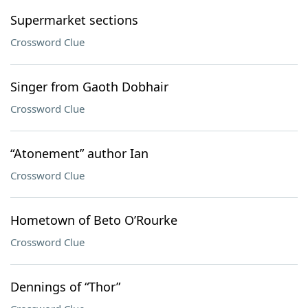
Supermarket sections
Crossword Clue
Singer from Gaoth Dobhair
Crossword Clue
“Atonement” author Ian
Crossword Clue
Hometown of Beto O’Rourke
Crossword Clue
Dennings of “Thor”