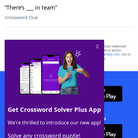
“There’s ___ in team”
Crossword Clue
SCRABBLE® and WORDS WITH FRIENDS® are the property of their respective trademark
owners. These trademark owners are not affiliated with, and do not endorse and/or
sponsor, LoveToKnow®, its products or its websites, including
yourdictionary.com
. Use of
this trademark on
yourdictionary.com
is for informational purposes only.
Download WordFinder App
Get Crossword Solver Plus App
Download Crossword Solver + App
We’re thrilled to introduce our new app!
Solve any crossword puzzle!