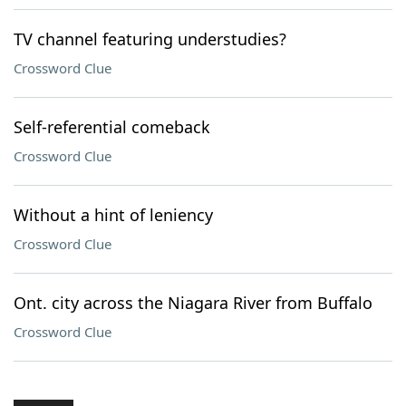
TV channel featuring understudies?
Crossword Clue
Self-referential comeback
Crossword Clue
Without a hint of leniency
Crossword Clue
Ont. city across the Niagara River from Buffalo
Crossword Clue