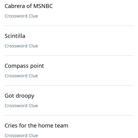
Cabrera of MSNBC
Crossword Clue
Scintilla
Crossword Clue
Compass point
Crossword Clue
Got droopy
Crossword Clue
Cries for the home team
Crossword Clue