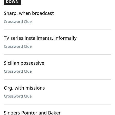
DOWN
Sharp, when broadcast
Crossword Clue
TV series installments, informally
Crossword Clue
Sicilian possessive
Crossword Clue
Org. with missions
Crossword Clue
Singers Pointer and Baker