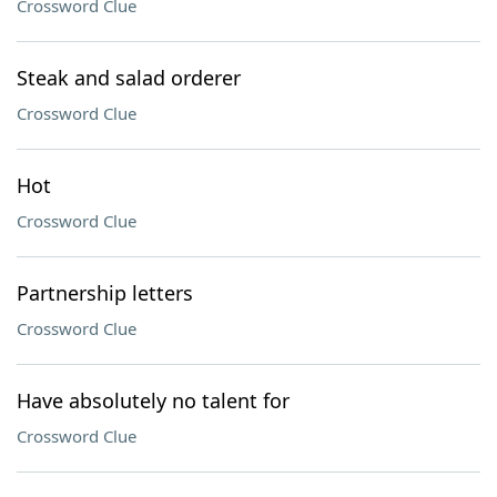
Crossword Clue
Steak and salad orderer
Crossword Clue
Hot
Crossword Clue
Partnership letters
Crossword Clue
Have absolutely no talent for
Crossword Clue