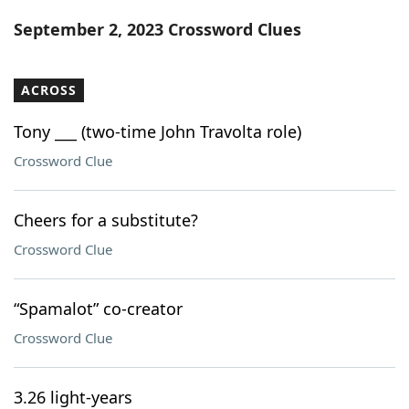
Word List
Maker
September 2, 2023 Crossword Clues
Blog
ACROSS
Our Brands
Tony ___ (two-time John Travolta role)
Crossword Clue
Cheers for a substitute?
Crossword Clue
“Spamalot” co-creator
Crossword Clue
3.26 light-years