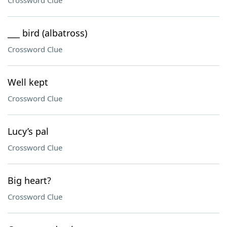
Crossword Clue
___ bird (albatross)
Crossword Clue
Well kept
Crossword Clue
Lucy’s pal
Crossword Clue
Big heart?
Crossword Clue