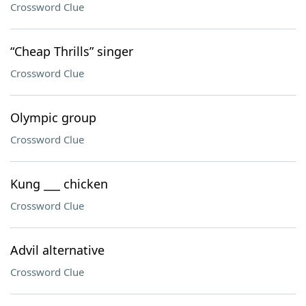
Crossword Clue
“Cheap Thrills” singer
Crossword Clue
Olympic group
Crossword Clue
Kung ___ chicken
Crossword Clue
Advil alternative
Crossword Clue