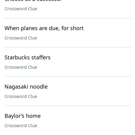
Crossword Clue
When planes are due, for short
Crossword Clue
Starbucks staffers
Crossword Clue
Nagasaki noodle
Crossword Clue
Baylor’s home
Crossword Clue