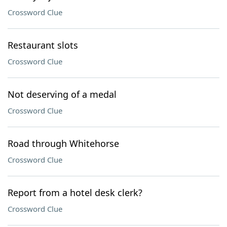
Crossword Clue
Restaurant slots
Crossword Clue
Not deserving of a medal
Crossword Clue
Road through Whitehorse
Crossword Clue
Report from a hotel desk clerk?
Crossword Clue