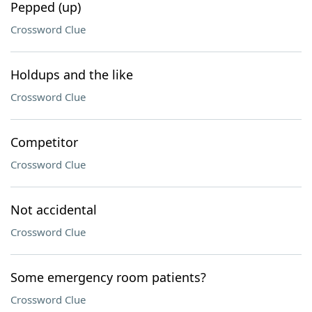
Pepped (up)
Crossword Clue
Holdups and the like
Crossword Clue
Competitor
Crossword Clue
Not accidental
Crossword Clue
Some emergency room patients?
Crossword Clue