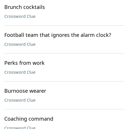
Brunch cocktails
Crossword Clue
Football team that ignores the alarm clock?
Crossword Clue
Perks from work
Crossword Clue
Burnoose wearer
Crossword Clue
Coaching command
Crossword Clue