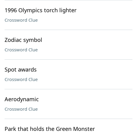
1996 Olympics torch lighter
Crossword Clue
Zodiac symbol
Crossword Clue
Spot awards
Crossword Clue
Aerodynamic
Crossword Clue
Park that holds the Green Monster