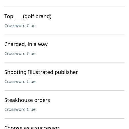
Top ___ (golf brand)
Crossword Clue
Charged, in a way
Crossword Clue
Shooting Illustrated publisher
Crossword Clue
Steakhouse orders
Crossword Clue
Choose as a successor