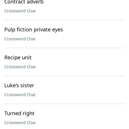
Contract adverb
Crossword Clue
Pulp fiction private eyes
Crossword Clue
Recipe unit
Crossword Clue
Luke’s sister
Crossword Clue
Turned right
Crossword Clue