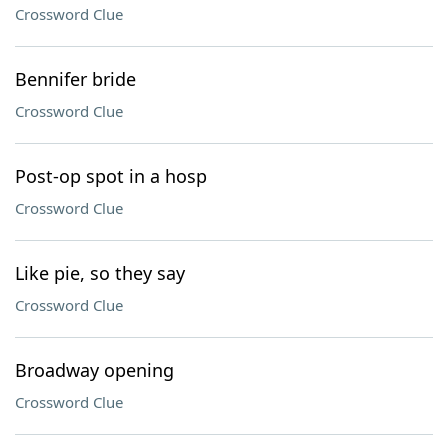
Crossword Clue
Bennifer bride
Crossword Clue
Post-op spot in a hosp
Crossword Clue
Like pie, so they say
Crossword Clue
Broadway opening
Crossword Clue