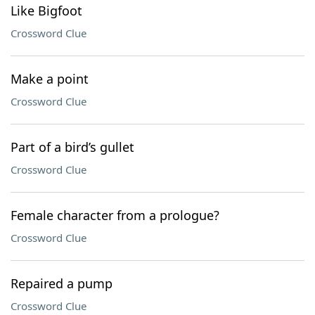
Like Bigfoot
Crossword Clue
Make a point
Crossword Clue
Part of a bird’s gullet
Crossword Clue
Female character from a prologue?
Crossword Clue
Repaired a pump
Crossword Clue