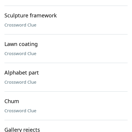
Sculpture framework
Crossword Clue
Lawn coating
Crossword Clue
Alphabet part
Crossword Clue
Chum
Crossword Clue
Gallery rejects