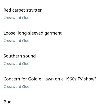
Red carpet strutter
Crossword Clue
Loose, long-sleeved garment
Crossword Clue
Southern sound
Crossword Clue
Concern for Goldie Hawn on a 1960s TV show?
Crossword Clue
Bug