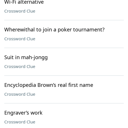
Wi-Fi alternative
Crossword Clue
Wherewithal to join a poker tournament?
Crossword Clue
Suit in mah-jongg
Crossword Clue
Encyclopedia Brown’s real first name
Crossword Clue
Engraver’s work
Crossword Clue