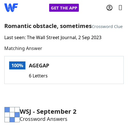
GET THE APP
Romantic obstacle, sometimes
Crossword Clue
Last seen: The Wall Street Journal, 2 Sep 2023
Home
Matching Answer
Words With Friends
Cheat
AGEGAP
100%
NYT Crossplay Cheat
6 Letters
Scrabble
Helpers
Today's NYT Games
Hints & Answers
WSJ - September 2
Crossword Answers
Word Games
Helpers