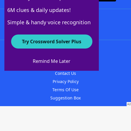
6M clues & daily updates!
Follow Us
Simple & handy voice recognition
Try Crossword Solver Plus
About WordFinder
About The WordFinder App
Remind Me Later
Advertisers
Contact Us
Privacy Policy
Terms Of Use
Suggestion Box
© 1996-2026 LoveToKnow Media, except where otherwise noted. All Rights
Reserved.