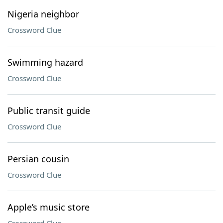
Nigeria neighbor
Crossword Clue
Swimming hazard
Crossword Clue
Public transit guide
Crossword Clue
Persian cousin
Crossword Clue
Apple’s music store