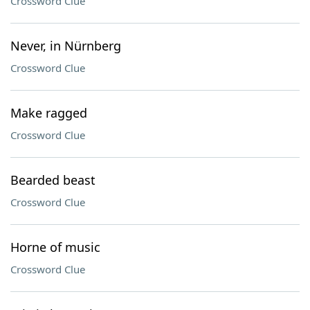
Crossword Clue
Never, in Nürnberg
Crossword Clue
Make ragged
Crossword Clue
Bearded beast
Crossword Clue
Horne of music
Crossword Clue