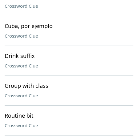
Crossword Clue
Cuba, por ejemplo
Crossword Clue
Drink suffix
Crossword Clue
Group with class
Crossword Clue
Routine bit
Crossword Clue