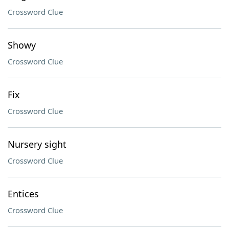
Crossword Clue
Showy
Crossword Clue
Fix
Crossword Clue
Nursery sight
Crossword Clue
Entices
Crossword Clue