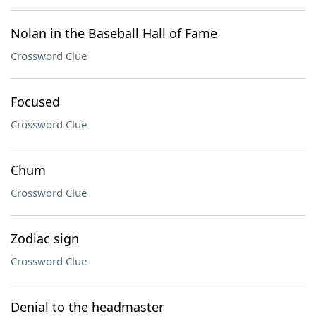
Nolan in the Baseball Hall of Fame
Crossword Clue
Focused
Crossword Clue
Chum
Crossword Clue
Zodiac sign
Crossword Clue
Denial to the headmaster