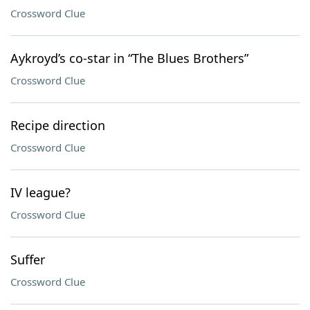
Crossword Clue
Aykroyd’s co-star in “The Blues Brothers”
Crossword Clue
Recipe direction
Crossword Clue
IV league?
Crossword Clue
Suffer
Crossword Clue