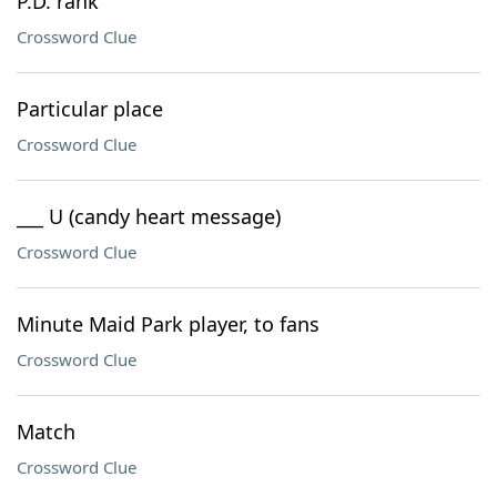
P.D. rank
Crossword Clue
Particular place
Crossword Clue
___ U (candy heart message)
Crossword Clue
Minute Maid Park player, to fans
Crossword Clue
Match
Crossword Clue