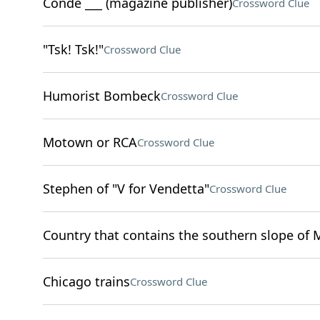
Condé ___ (magazine publisher)
Crossword Clue
"Tsk! Tsk!"
Crossword Clue
Humorist Bombeck
Crossword Clue
Motown or RCA
Crossword Clue
Stephen of "V for Vendetta"
Crossword Clue
Country that contains the southern slope of 
Chicago trains
Crossword Clue