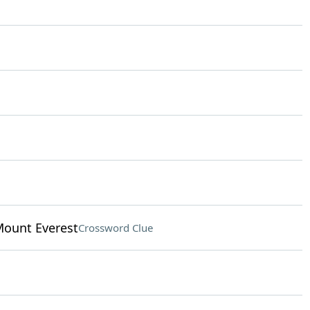
Mount Everest
Crossword Clue