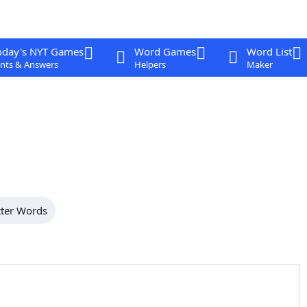
oday's NYT Games
Word Games
Word List
nts & Answers
Helpers
Maker
tter Words