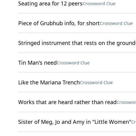
Seating area for 12 peers
Crossword Clue
Piece of Grubhub info, for short
Crossword Clue
Stringed instrument that rests on the ground
Tin Man's need
Crossword Clue
Like the Mariana Trench
Crossword Clue
Works that are heard rather than read
Crosswor
Sister of Meg, Jo and Amy in "Little Women"
Cr