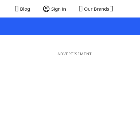
Blog
Sign in
Our Brands
ADVERTISEMENT