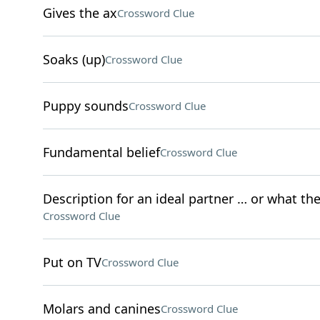
Gives the ax
Crossword Clue
Soaks (up)
Crossword Clue
Puppy sounds
Crossword Clue
Fundamental belief
Crossword Clue
Description for an ideal partner … or what the
Crossword Clue
Put on TV
Crossword Clue
Molars and canines
Crossword Clue