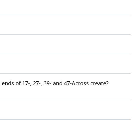
 ends of 17-, 27-, 39- and 47-Across create?