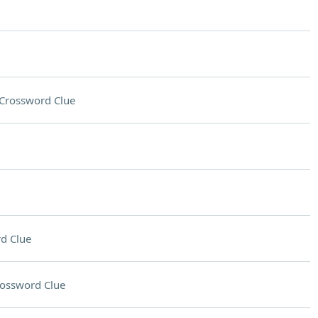
Crossword Clue
d Clue
ossword Clue