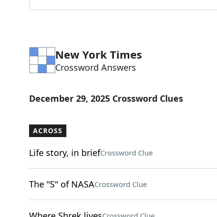
New York Times
Crossword Answers
December 29, 2025 Crossword Clues
ACROSS
Life story, in brief
Crossword Clue
The "S" of NASA
Crossword Clue
Where Shrek lives
Crossword Clue