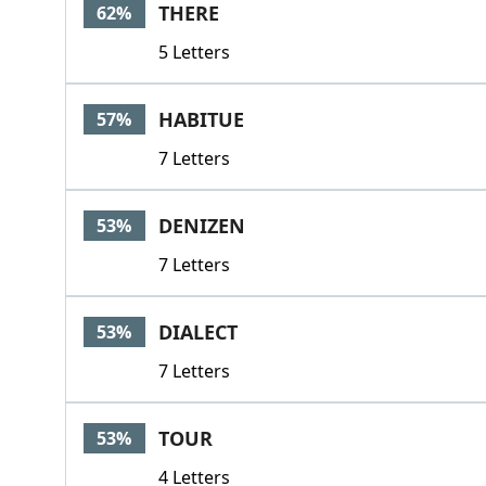
THERE
62%
5 Letters
HABITUE
57%
7 Letters
DENIZEN
53%
7 Letters
DIALECT
53%
7 Letters
TOUR
53%
4 Letters