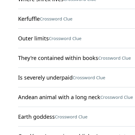
Kerfuffle
Crossword Clue
Outer limits
Crossword Clue
They're contained within books
Crossword Clue
Is severely underpaid
Crossword Clue
Andean animal with a long neck
Crossword Clue
Earth goddess
Crossword Clue