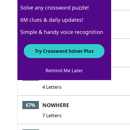
4 Letters
Solve any crossword puzzle!
LOCUS
6M clues & daily updates!
100%
5 Letters
Simple & handy voice recognition
SPECIAL
76%
Try Crossword Solver Plus
7 Letters
Remind Me Later
NICE
67%
4 Letters
NOWHERE
67%
7 Letters