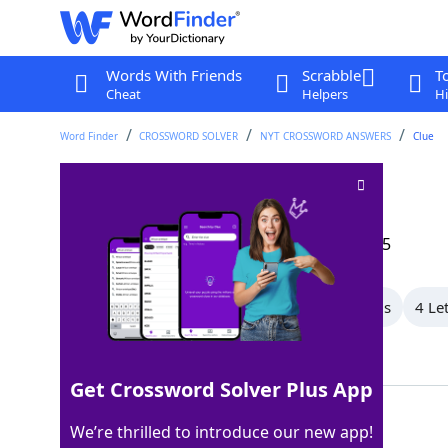
Words With Friends
Scrabble
T
Cheat
Helpers
Hi
Word Finder
CROSSWORD SOLVER
NYT CROSSWORD ANSWERS
Clue
Particular place
Crossword Clue
Last seen: The New York Times, 29 Dec 2025
All Words
7 Letter Words
5 Letter Words
4 Le
Showing 10 Matching Answers
Get Crossword Solver Plus App
SPOT
100%
We’re thrilled to introduce our new app!