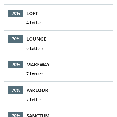
LOFT
70%
4 Letters
LOUNGE
70%
6 Letters
MAKEWAY
70%
7 Letters
PARLOUR
70%
7 Letters
SANCTUM
70%