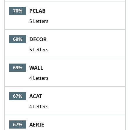
PCLAB
70%
5 Letters
DECOR
69%
5 Letters
WALL
69%
4 Letters
ACAT
67%
4 Letters
AERIE
67%