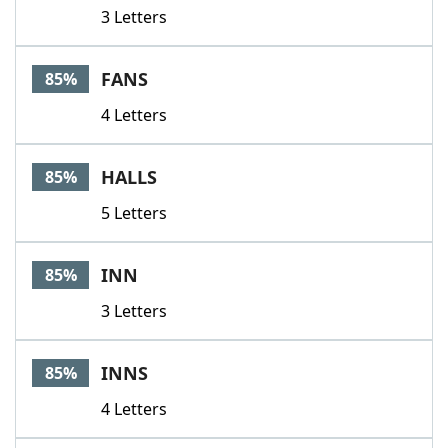
3 Letters
FANS
85%
4 Letters
HALLS
85%
5 Letters
INN
85%
3 Letters
INNS
85%
4 Letters