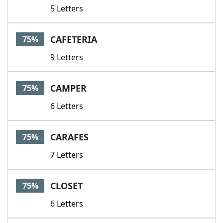
5 Letters
CAFETERIA
75%
9 Letters
CAMPER
75%
6 Letters
CARAFES
75%
7 Letters
CLOSET
75%
6 Letters