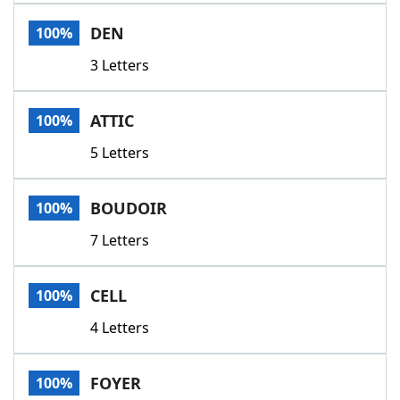
Word List
Maker
DEN
100%
3 Letters
Blog
Our Brands
ATTIC
100%
5 Letters
BOUDOIR
100%
7 Letters
CELL
100%
4 Letters
FOYER
100%