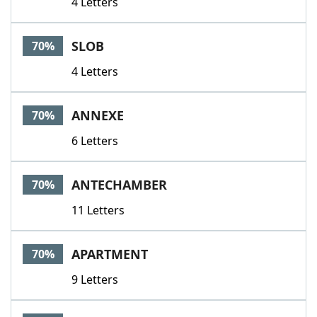
4 Letters
SLOB
70%
4 Letters
ANNEXE
70%
6 Letters
ANTECHAMBER
70%
11 Letters
APARTMENT
70%
9 Letters