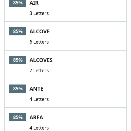
AIR
85%
3 Letters
ALCOVE
85%
6 Letters
ALCOVES
85%
7 Letters
ANTE
85%
4 Letters
AREA
85%
4 Letters