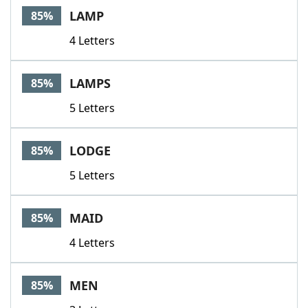
LAMP
85%
4 Letters
LAMPS
85%
5 Letters
LODGE
85%
5 Letters
MAID
85%
4 Letters
MEN
85%