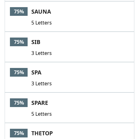
SAUNA
75%
5 Letters
SIB
75%
3 Letters
SPA
75%
3 Letters
SPARE
75%
5 Letters
THETOP
75%