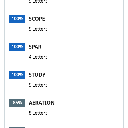
5 Letters
SCOPE
100%
5 Letters
SPAR
100%
4 Letters
STUDY
100%
5 Letters
AERATION
85%
8 Letters