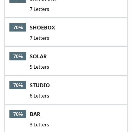
7 Letters
SHOEBOX
70%
7 Letters
SOLAR
70%
5 Letters
STUDIO
70%
6 Letters
BAR
70%
3 Letters