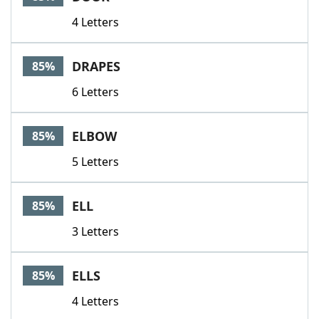
4 Letters
DRAPES
85%
6 Letters
ELBOW
85%
5 Letters
ELL
85%
3 Letters
ELLS
85%
4 Letters