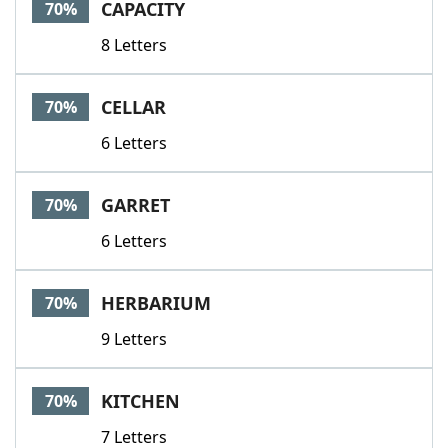
CAPACITY
70%
8 Letters
CELLAR
70%
6 Letters
GARRET
70%
6 Letters
HERBARIUM
70%
9 Letters
KITCHEN
70%
7 Letters