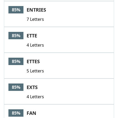
ENTRIES
85%
7 Letters
ETTE
85%
4 Letters
ETTES
85%
5 Letters
EXTS
85%
4 Letters
FAN
85%