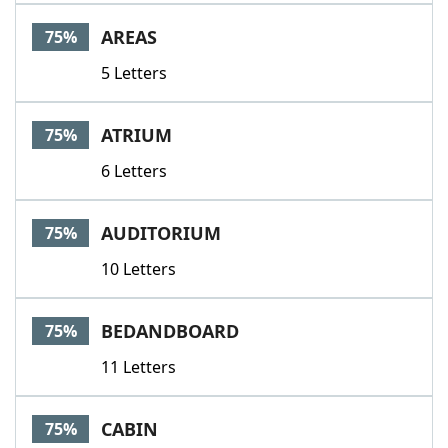
AREAS
75%
5 Letters
ATRIUM
75%
6 Letters
AUDITORIUM
75%
10 Letters
BEDANDBOARD
75%
11 Letters
CABIN
75%