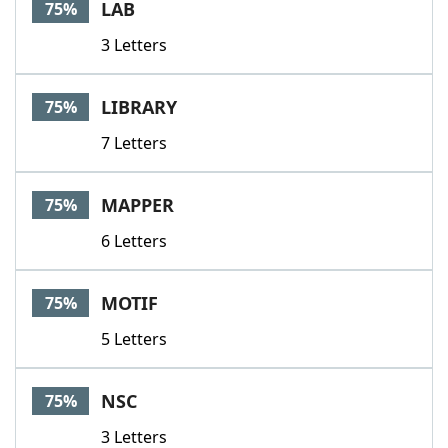
LAB
75%
3 Letters
LIBRARY
75%
7 Letters
MAPPER
75%
6 Letters
MOTIF
75%
5 Letters
NSC
75%
3 Letters