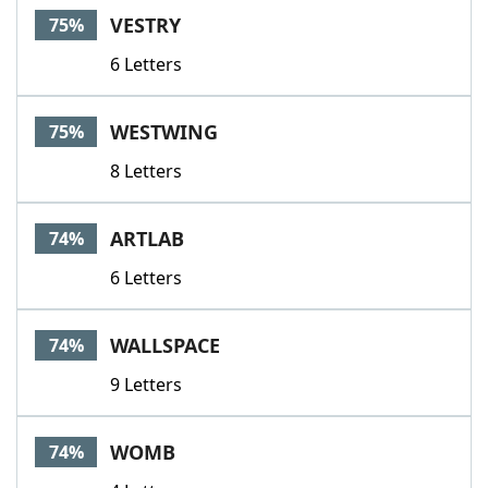
VESTRY
75%
6 Letters
WESTWING
75%
8 Letters
ARTLAB
74%
6 Letters
WALLSPACE
74%
9 Letters
WOMB
74%