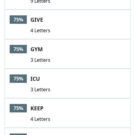
9 Letters
GIVE
75%
4 Letters
GYM
75%
3 Letters
ICU
75%
3 Letters
KEEP
75%
4 Letters