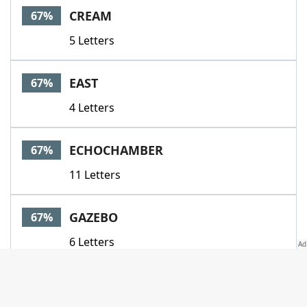
CREAM
67%
5 Letters
EAST
67%
4 Letters
ECHOCHAMBER
67%
11 Letters
GAZEBO
67%
6 Letters
GREEN
67%