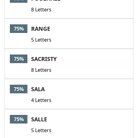
8 Letters
RANGE
75%
5 Letters
SACRISTY
75%
8 Letters
SALA
75%
4 Letters
SALLE
75%
5 Letters