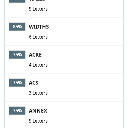
5 Letters
WIDTHS
85%
6 Letters
ACRE
75%
4 Letters
ACS
75%
3 Letters
ANNEX
75%
5 Letters