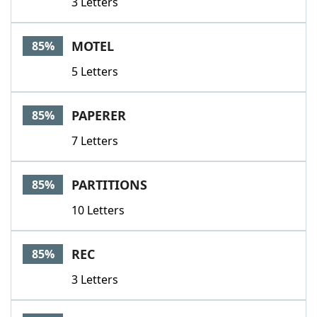
3 Letters
MOTEL
85%
5 Letters
PAPERER
85%
7 Letters
PARTITIONS
85%
10 Letters
REC
85%
3 Letters