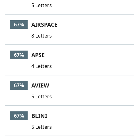
5 Letters
AIRSPACE
67%
8 Letters
APSE
67%
4 Letters
AVIEW
67%
5 Letters
BLINI
67%
5 Letters