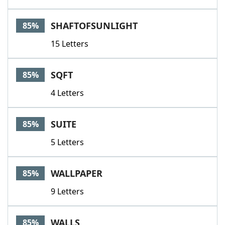
SHAFTOFSUNLIGHT
85%
15 Letters
SQFT
85%
4 Letters
SUITE
85%
5 Letters
WALLPAPER
85%
9 Letters
WALLS
85%