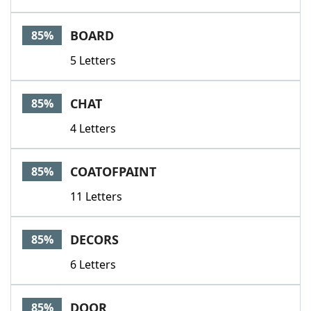
BOARD
85%
5 Letters
CHAT
85%
4 Letters
COATOFPAINT
85%
11 Letters
DECORS
85%
6 Letters
DOOR
85%