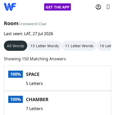
GET THE APP
Room
Crossword Clue
Last seen: LAT, 27 Jul 2026
Home
All Words
15 Letter Words
11 Letter Words
10 Lette
Words With Friends
Cheat
Showing 150 Matching Answers
NYT Crossplay Cheat
SPACE
100%
Scrabble
Helpers
5 Letters
Today's NYT Games
Hints & Answers
CHAMBER
100%
Word Games
Helpers
7 Letters