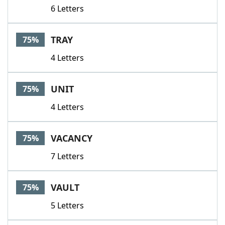
6 Letters
TRAY
75%
4 Letters
UNIT
75%
4 Letters
VACANCY
75%
7 Letters
VAULT
75%
5 Letters