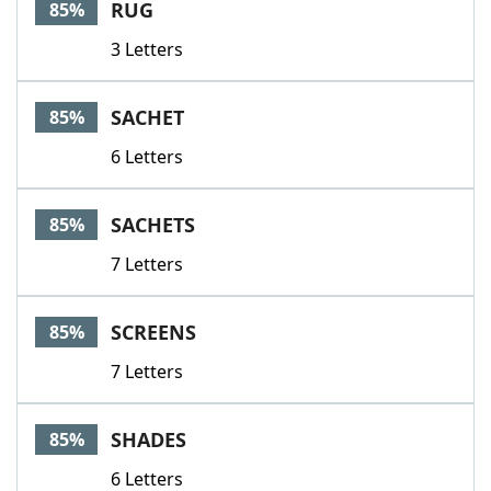
RUG
85%
3 Letters
SACHET
85%
6 Letters
SACHETS
85%
7 Letters
SCREENS
85%
7 Letters
SHADES
85%
6 Letters