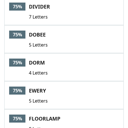
DIVIDER
75%
7 Letters
DOBEE
75%
5 Letters
DORM
75%
4 Letters
EWERY
75%
5 Letters
FLOORLAMP
75%