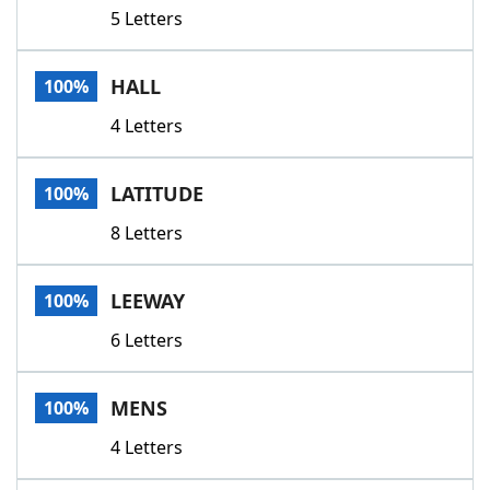
5 Letters
HALL
100%
4 Letters
LATITUDE
100%
8 Letters
LEEWAY
100%
6 Letters
MENS
100%
4 Letters