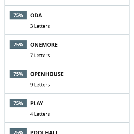
ODA
75%
3 Letters
ONEMORE
75%
7 Letters
OPENHOUSE
75%
9 Letters
PLAY
75%
4 Letters
POOLHALL
75%