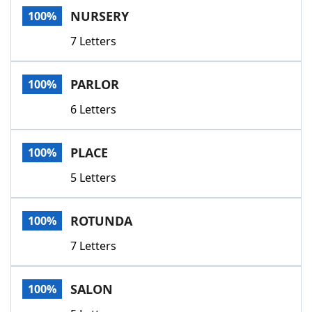
NURSERY
100%
7 Letters
PARLOR
100%
6 Letters
PLACE
100%
5 Letters
ROTUNDA
100%
7 Letters
SALON
100%