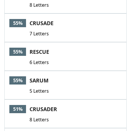
8 Letters
CRUSADE
55%
7 Letters
RESCUE
55%
6 Letters
SARUM
55%
5 Letters
CRUSADER
51%
8 Letters