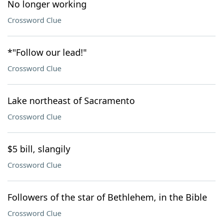
No longer working
Crossword Clue
*"Follow our lead!"
Crossword Clue
Lake northeast of Sacramento
Crossword Clue
$5 bill, slangily
Crossword Clue
Followers of the star of Bethlehem, in the Bible
Crossword Clue