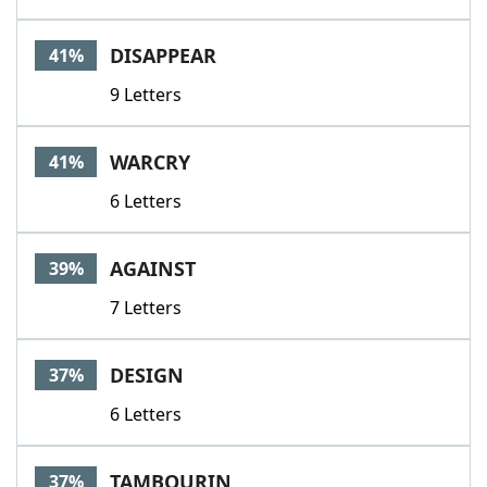
DISAPPEAR
41%
9 Letters
WARCRY
41%
6 Letters
AGAINST
39%
7 Letters
DESIGN
37%
6 Letters
TAMBOURIN
37%