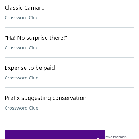
Classic Camaro
Crossword Clue
"Ha! No surprise there!"
Crossword Clue
Expense to be paid
Crossword Clue
Prefix suggesting conservation
Crossword Clue
SCRABBLE® and WORDS WITH FRIENDS® are the property of their respective trademark