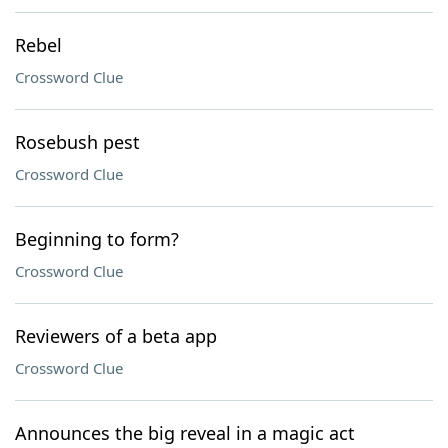
Rebel
Crossword Clue
Rosebush pest
Crossword Clue
Beginning to form?
Crossword Clue
Reviewers of a beta app
Crossword Clue
Announces the big reveal in a magic act