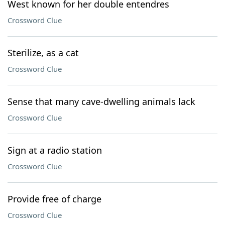
West known for her double entendres
Crossword Clue
Sterilize, as a cat
Crossword Clue
Sense that many cave-dwelling animals lack
Crossword Clue
Sign at a radio station
Crossword Clue
Provide free of charge
Crossword Clue