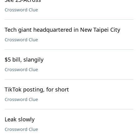
Crossword Clue
Tech giant headquartered in New Taipei City
Crossword Clue
$5 bill, slangily
Crossword Clue
TikTok posting, for short
Crossword Clue
Leak slowly
Crossword Clue