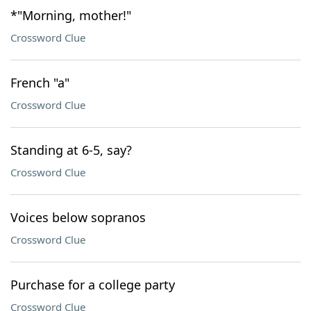
*"Morning, mother!"
Crossword Clue
French "a"
Crossword Clue
Standing at 6-5, say?
Crossword Clue
Voices below sopranos
Crossword Clue
Purchase for a college party
Crossword Clue