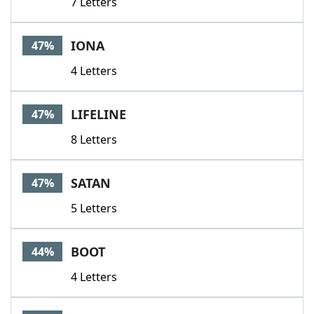
7 Letters
IONA
47%
4 Letters
LIFELINE
47%
8 Letters
SATAN
47%
5 Letters
BOOT
44%
4 Letters