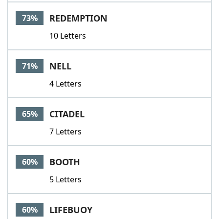
Word List
Maker
REDEMPTION
73%
10 Letters
Blog
Our Brands
NELL
71%
4 Letters
CITADEL
65%
7 Letters
BOOTH
60%
5 Letters
LIFEBUOY
60%