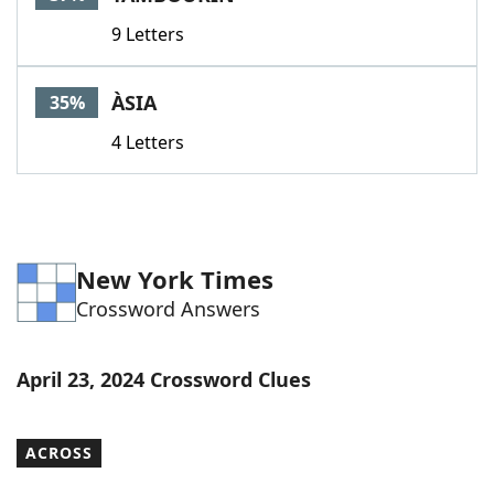
9 Letters
ÀSIA
35%
4 Letters
New York Times
Crossword Answers
April 23, 2024 Crossword Clues
ACROSS