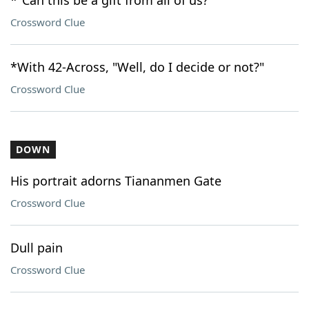
*"Can this be a gift from all of us?"
Crossword Clue
*With 42-Across, "Well, do I decide or not?"
Crossword Clue
DOWN
His portrait adorns Tiananmen Gate
Crossword Clue
Dull pain
Crossword Clue