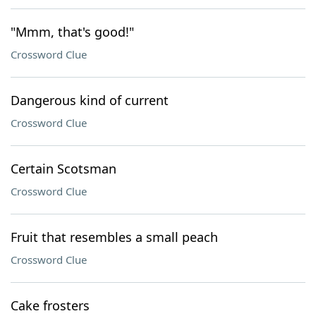
"Mmm, that's good!"
Crossword Clue
Dangerous kind of current
Crossword Clue
Certain Scotsman
Crossword Clue
Fruit that resembles a small peach
Crossword Clue
Cake frosters