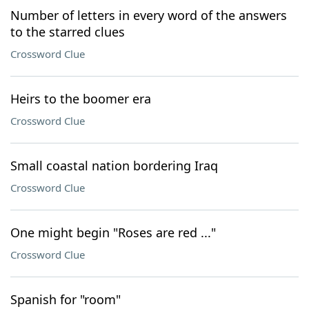
Number of letters in every word of the answers
to the starred clues
Crossword Clue
Heirs to the boomer era
Crossword Clue
Small coastal nation bordering Iraq
Crossword Clue
One might begin "Roses are red ..."
Crossword Clue
Spanish for "room"