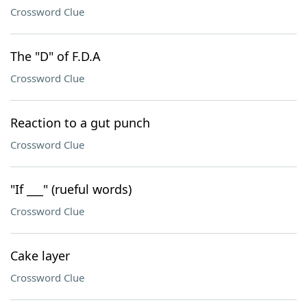
Crossword Clue
The "D" of F.D.A
Crossword Clue
Reaction to a gut punch
Crossword Clue
"If ___" (rueful words)
Crossword Clue
Cake layer
Crossword Clue