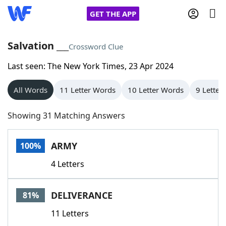
GET THE APP
Salvation ___
Crossword Clue
Last seen: The New York Times, 23 Apr 2024
Home
All Words
11 Letter Words
10 Letter Words
9 Letter
Words With Friends
Cheat
Showing 31 Matching Answers
NYT Crossplay Cheat
ARMY
100%
Scrabble
Helpers
4 Letters
Today's NYT Games
Hints & Answers
DELIVERANCE
81%
Word Games
Helpers
11 Letters