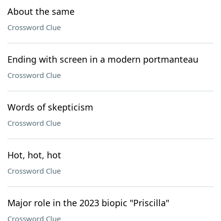
About the same
Crossword Clue
Ending with screen in a modern portmanteau
Crossword Clue
Words of skepticism
Crossword Clue
Hot, hot, hot
Crossword Clue
Major role in the 2023 biopic "Priscilla"
Crossword Clue