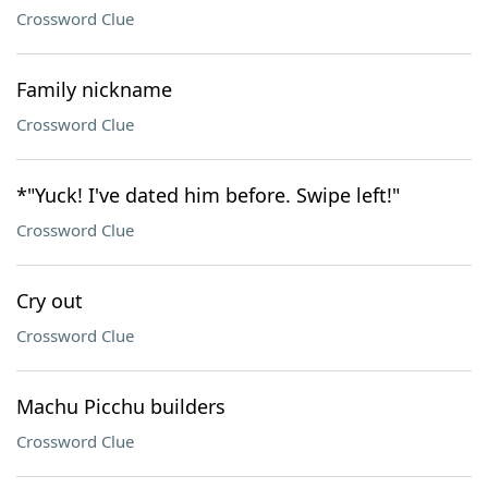
Crossword Clue
Family nickname
Crossword Clue
*"Yuck! I've dated him before. Swipe left!"
Crossword Clue
Cry out
Crossword Clue
Machu Picchu builders
Crossword Clue