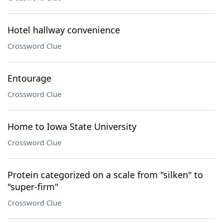
Hotel hallway convenience
Crossword Clue
Entourage
Crossword Clue
Home to Iowa State University
Crossword Clue
Protein categorized on a scale from "silken" to
"super-firm"
Crossword Clue