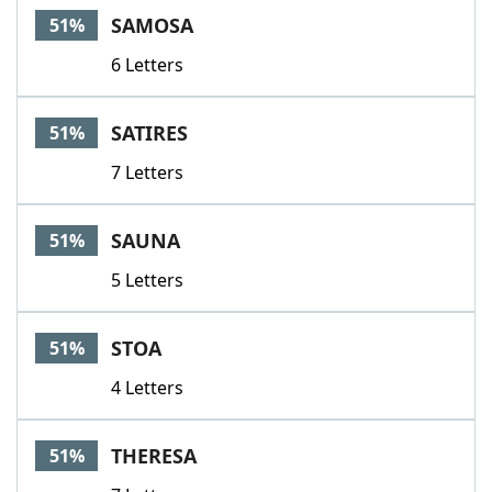
SAMOSA
51%
6 Letters
SATIRES
51%
7 Letters
SAUNA
51%
5 Letters
STOA
51%
4 Letters
THERESA
51%