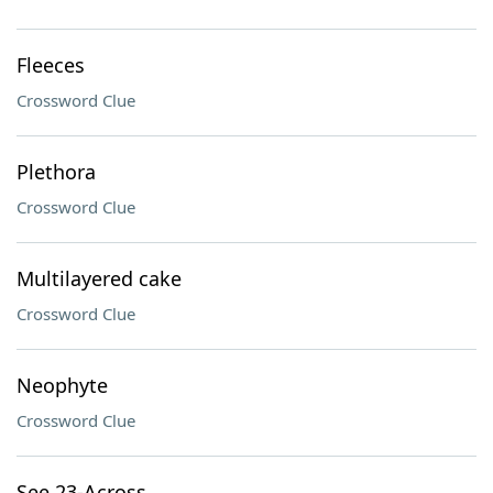
Fleeces
Crossword Clue
Plethora
Crossword Clue
Multilayered cake
Crossword Clue
Neophyte
Crossword Clue
See 23-Across