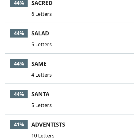
SACRED
44%
6 Letters
SALAD
44%
5 Letters
SAME
44%
4 Letters
SANTA
44%
5 Letters
ADVENTISTS
41%
10 Letters