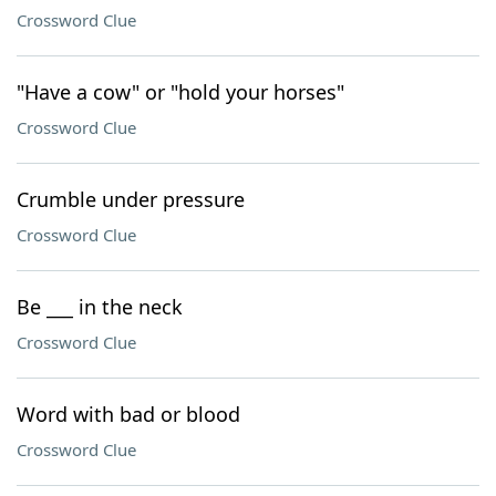
Crossword Clue
"Have a cow" or "hold your horses"
Crossword Clue
Crumble under pressure
Crossword Clue
Be ___ in the neck
Crossword Clue
Word with bad or blood
Crossword Clue