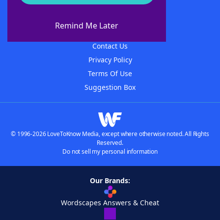
About WordFinder
About The WordFinder App
Remind Me Later
Advertisers
Contact Us
Privacy Policy
Terms Of Use
Suggestion Box
© 1996-2026 LoveToKnow Media, except where otherwise noted. All Rights
Reserved.
Do not sell my personal information
Our Brands:
Wordscapes Answers & Cheat