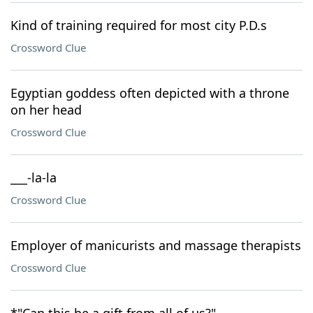
Kind of training required for most city P.D.s
Crossword Clue
Egyptian goddess often depicted with a throne
on her head
Crossword Clue
___-la-la
Crossword Clue
Employer of manicurists and massage therapists
Crossword Clue