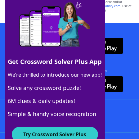
owners. These trademark owners are not affiliated with, and do not endorse and/or
sponsor, LoveToKnow®, its products or its websites, including
yourdictionary.com
. Use of
this trademark on
yourdictionary.com
is for informational purposes only.
Download WordFinder App
Get Crossword Solver Plus App
Download Crossword Solver + App
We’re thrilled to introduce our new app!
Solve any crossword puzzle!
6M clues & daily updates!
Follow Us
Simple & handy voice recognition
Try Crossword Solver Plus