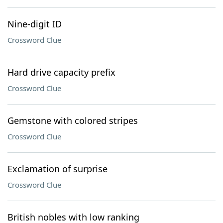
Nine-digit ID
Crossword Clue
Hard drive capacity prefix
Crossword Clue
Gemstone with colored stripes
Crossword Clue
Exclamation of surprise
Crossword Clue
British nobles with low ranking