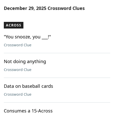
Word List
Maker
December 29, 2025 Crossword Clues
Blog
ACROSS
Our Brands
"You snooze, you ___!"
Crossword Clue
Not doing anything
Crossword Clue
Data on baseball cards
Crossword Clue
Consumes a 15-Across