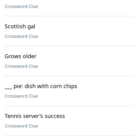
Crossword Clue
Scottish gal
Crossword Clue
Grows older
Crossword Clue
___ pie: dish with corn chips
Crossword Clue
Tennis server's success
Crossword Clue