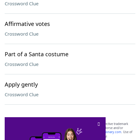
Crossword Clue
Affirmative votes
Crossword Clue
Part of a Santa costume
Crossword Clue
Apply gently
Crossword Clue
SCRABBLE® and WORDS WITH FRIENDS® are the property of their respective trademark
owners. These trademark owners are not affiliated with, and do not endorse and/or
sponsor, LoveToKnow®, its products or its websites, including
yourdictionary.com
. Use of
this trademark on
yourdictionary.com
is for informational purposes only.