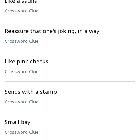
Like a sauna
Crossword Clue
Reassure that one's joking, in a way
Crossword Clue
Like pink cheeks
Crossword Clue
Sends with a stamp
Crossword Clue
Small bay
Crossword Clue