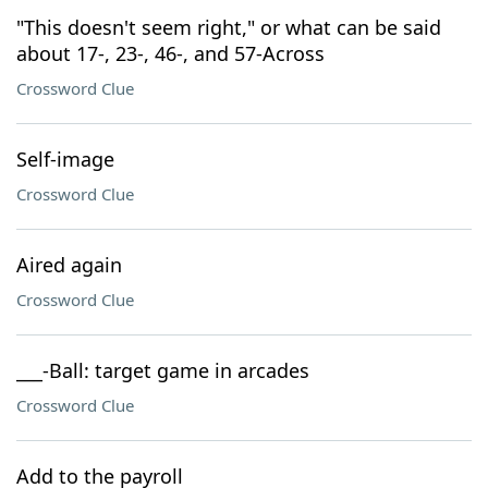
"This doesn't seem right," or what can be said
about 17-, 23-, 46-, and 57-Across
Crossword Clue
Self-image
Crossword Clue
Aired again
Crossword Clue
___-Ball: target game in arcades
Crossword Clue
Add to the payroll