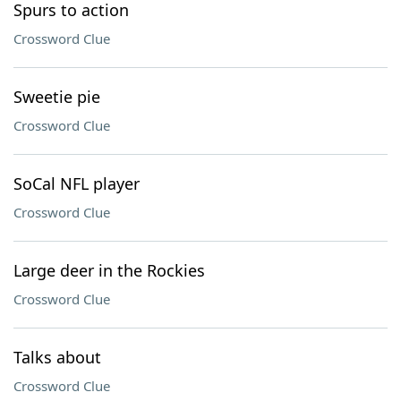
Spurs to action
Crossword Clue
Sweetie pie
Crossword Clue
SoCal NFL player
Crossword Clue
Large deer in the Rockies
Crossword Clue
Talks about
Crossword Clue