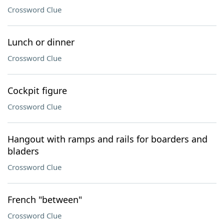
Crossword Clue
Lunch or dinner
Crossword Clue
Cockpit figure
Crossword Clue
Hangout with ramps and rails for boarders and
bladers
Crossword Clue
French "between"
Crossword Clue