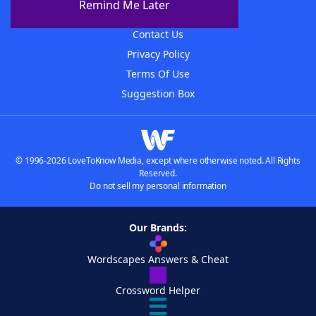
Remind Me Later
Advertisers
Contact Us
Privacy Policy
Terms Of Use
Suggestion Box
© 1996-2026 LoveToKnow Media, except where otherwise noted. All Rights
Reserved.
Do not sell my personal information
Our Brands:
Wordscapes Answers & Cheat
Crossword Helper