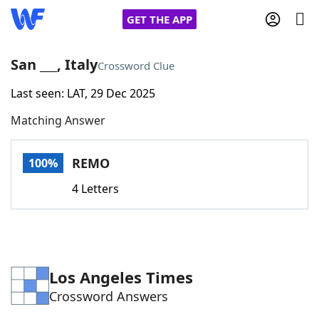
GET THE APP
San ___, Italy
Crossword Clue
Last seen: LAT, 29 Dec 2025
Home
Matching Answer
Words With Friends
Cheat
REMO
100%
NYT Crossplay Cheat
4 Letters
Scrabble
Helpers
Today's NYT Games
Hints & Answers
Los Angeles Times
Crossword Answers
Word Games
Helpers