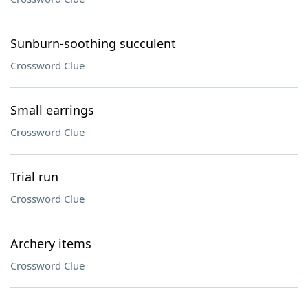
Sunburn-soothing succulent
Crossword Clue
Small earrings
Crossword Clue
Trial run
Crossword Clue
Archery items
Crossword Clue