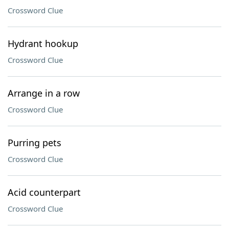
Crossword Clue
Hydrant hookup
Crossword Clue
Arrange in a row
Crossword Clue
Purring pets
Crossword Clue
Acid counterpart
Crossword Clue