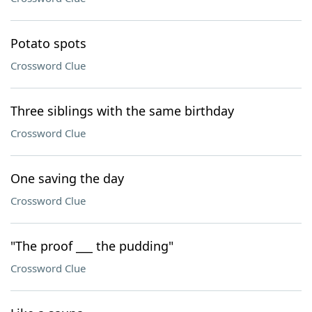
Potato spots
Crossword Clue
Three siblings with the same birthday
Crossword Clue
One saving the day
Crossword Clue
"The proof ___ the pudding"
Crossword Clue