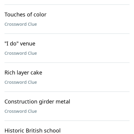
Touches of color
Crossword Clue
"I do" venue
Crossword Clue
Rich layer cake
Crossword Clue
Construction girder metal
Crossword Clue
Historic British school