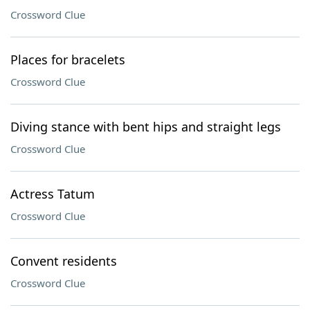
Crossword Clue
Places for bracelets
Crossword Clue
Diving stance with bent hips and straight legs
Crossword Clue
Actress Tatum
Crossword Clue
Convent residents
Crossword Clue