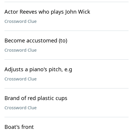
Actor Reeves who plays John Wick
Crossword Clue
Become accustomed (to)
Crossword Clue
Adjusts a piano's pitch, e.g
Crossword Clue
Brand of red plastic cups
Crossword Clue
Boat's front