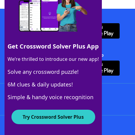
Download WordFinder App
Get Crossword Solver Plus App
Download Crossword Solver + App
We’re thrilled to introduce our new app!
Solve any crossword puzzle!
6M clues & daily updates!
Follow Us
Simple & handy voice recognition
Try Crossword Solver Plus
About WordFinder
About The WordFinder App