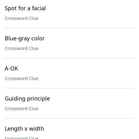
Spot for a facial
Crossword Clue
Blue-gray color
Crossword Clue
A-OK
Crossword Clue
Guiding principle
Crossword Clue
Length x width
Crossword Clue