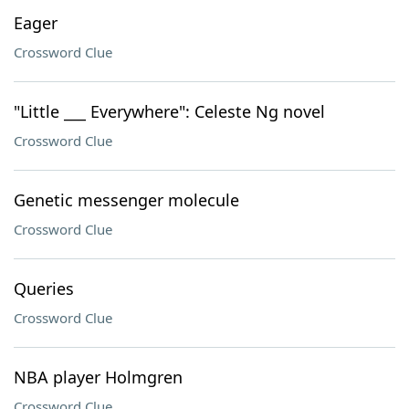
Eager
Crossword Clue
"Little ___ Everywhere": Celeste Ng novel
Crossword Clue
Genetic messenger molecule
Crossword Clue
Queries
Crossword Clue
NBA player Holmgren
Crossword Clue