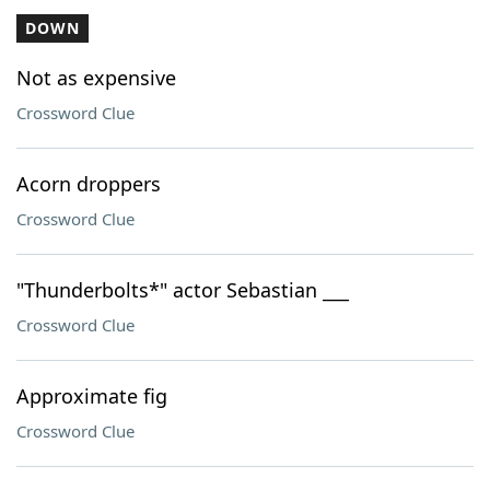
DOWN
Not as expensive
Crossword Clue
Acorn droppers
Crossword Clue
"Thunderbolts*" actor Sebastian ___
Crossword Clue
Approximate fig
Crossword Clue