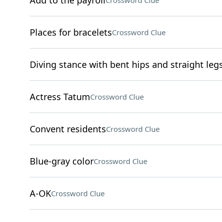
Add to the payroll
Crossword Clue
Places for bracelets
Crossword Clue
Diving stance with bent hips and straight leg
Actress Tatum
Crossword Clue
Convent residents
Crossword Clue
Blue-gray color
Crossword Clue
A-OK
Crossword Clue