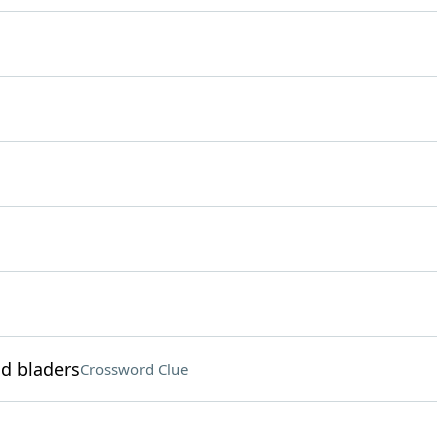
nd bladers
Crossword Clue