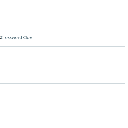
s
Crossword Clue