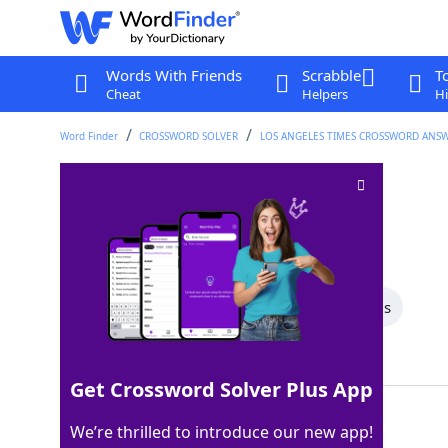
Words With Friends
Scrabble
T
Cheat
Helpers
Hi
Word Finder
CROSSWORD SOLVER
LOS ANGELES TIMES CROSSWORD ANS
Spot for a facial
Crossword Clue
Last seen: LAT, 29 Dec 2025
All Words
6 Letter Words
3 Letter Words
Showing 2 Matching Answers
Get Crossword Solver Plus App
SPA
100%
We’re thrilled to introduce our new app!