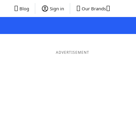
Blog
Sign in
Our Brands
ADVERTISEMENT