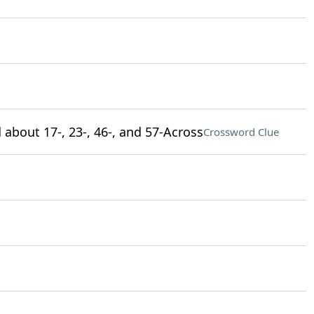
 about 17-, 23-, 46-, and 57-Across
Crossword Clue