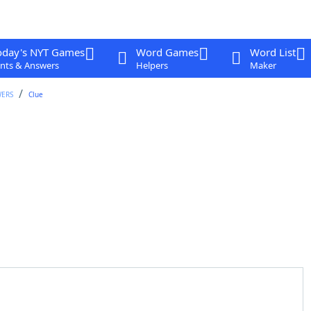
oday's NYT Games
Word Games
Word List
nts & Answers
Helpers
Maker
WERS
Clue