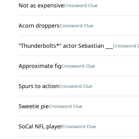
Not as expensive
Crossword Clue
Acorn droppers
Crossword Clue
"Thunderbolts*" actor Sebastian ___
Crossword 
Approximate fig
Crossword Clue
Spurs to action
Crossword Clue
Sweetie pie
Crossword Clue
SoCal NFL player
Crossword Clue