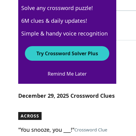
3 Letters
Solve any crossword puzzle!
DAYSPA
6M clues & daily updates!
100%
6 Letters
Simple & handy voice recognition
Try Crossword Solver Plus
Los Angeles Times
Remind Me Later
Crossword Answers
December 29, 2025 Crossword Clues
ACROSS
"You snooze, you ___!"
Crossword Clue