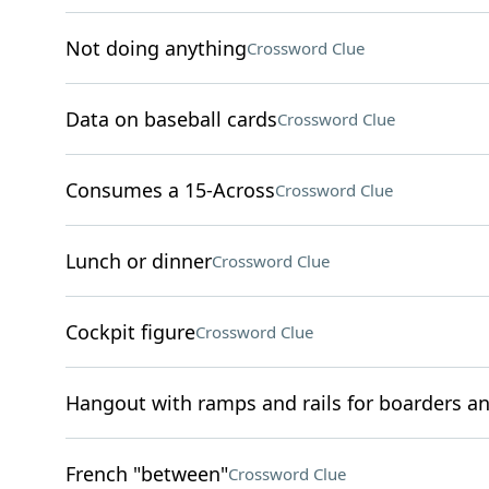
Not doing anything
Crossword Clue
Data on baseball cards
Crossword Clue
Consumes a 15-Across
Crossword Clue
Lunch or dinner
Crossword Clue
Cockpit figure
Crossword Clue
Hangout with ramps and rails for boarders a
French "between"
Crossword Clue