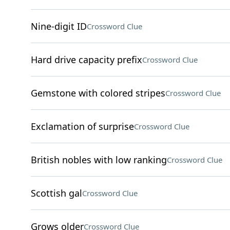
Nine-digit ID
Crossword Clue
Hard drive capacity prefix
Crossword Clue
Gemstone with colored stripes
Crossword Clue
Exclamation of surprise
Crossword Clue
British nobles with low ranking
Crossword Clue
Scottish gal
Crossword Clue
Grows older
Crossword Clue