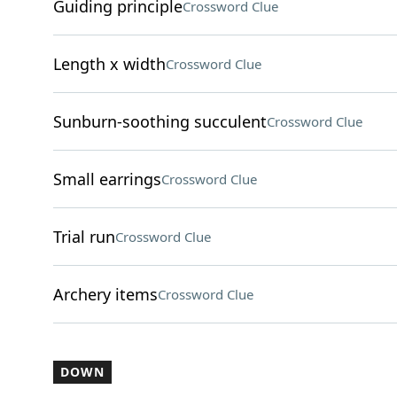
Guiding principle
Crossword Clue
Length x width
Crossword Clue
Sunburn-soothing succulent
Crossword Clue
Small earrings
Crossword Clue
Trial run
Crossword Clue
Archery items
Crossword Clue
DOWN