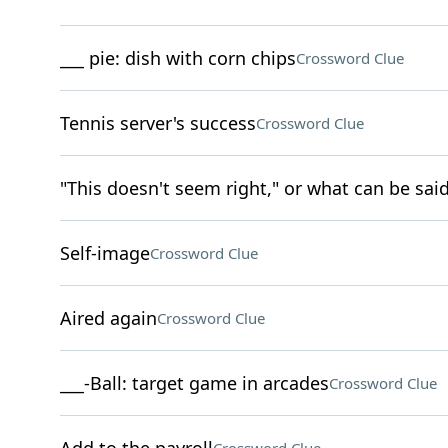
___ pie: dish with corn chips
Crossword Clue
Tennis server's success
Crossword Clue
"This doesn't seem right," or what can be said
Self-image
Crossword Clue
Aired again
Crossword Clue
___-Ball: target game in arcades
Crossword Clue