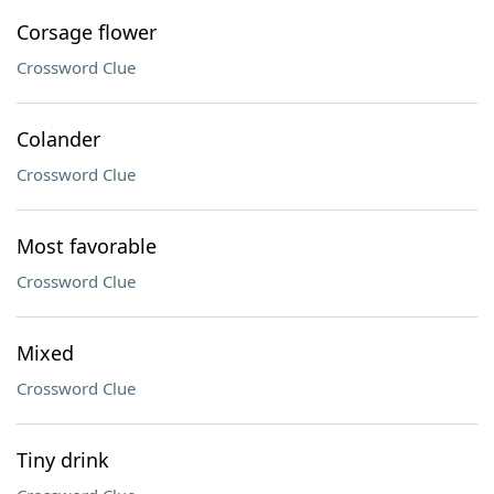
Corsage flower
Crossword Clue
Colander
Crossword Clue
Most favorable
Crossword Clue
Mixed
Crossword Clue
Tiny drink