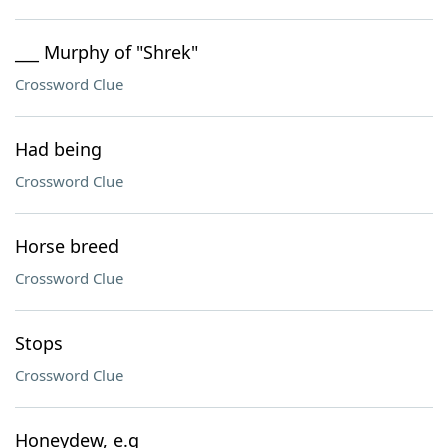
___ Murphy of "Shrek"
Crossword Clue
Had being
Crossword Clue
Horse breed
Crossword Clue
Stops
Crossword Clue
Honeydew, e.g