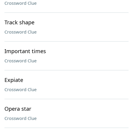
Crossword Clue
Track shape
Crossword Clue
Important times
Crossword Clue
Expiate
Crossword Clue
Opera star
Crossword Clue