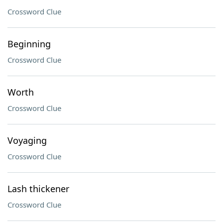
Crossword Clue
Beginning
Crossword Clue
Worth
Crossword Clue
Voyaging
Crossword Clue
Lash thickener
Crossword Clue