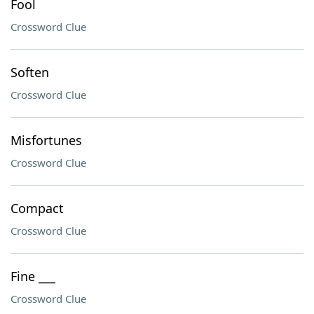
Fool
Crossword Clue
Soften
Crossword Clue
Misfortunes
Crossword Clue
Compact
Crossword Clue
Fine ___
Crossword Clue