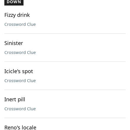
DOWN
Fizzy drink
Crossword Clue
Sinister
Crossword Clue
Icicle's spot
Crossword Clue
Inert pill
Crossword Clue
Reno's locale