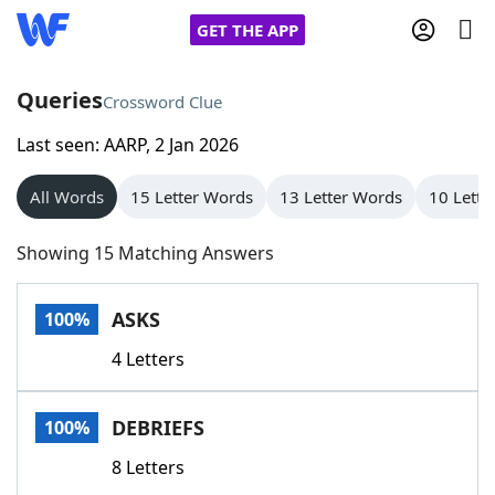
GET THE APP
Queries
Crossword Clue
Last seen: AARP, 2 Jan 2026
Home
All Words
15 Letter Words
13 Letter Words
10 Lette
Words With Friends
Cheat
Showing 15 Matching Answers
NYT Crossplay Cheat
ASKS
100%
Scrabble
Helpers
4 Letters
Today's NYT Games
Hints & Answers
DEBRIEFS
100%
Word Games
Helpers
8 Letters