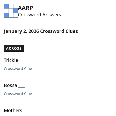
AARP
Crossword Answers
January 2, 2026 Crossword Clues
ACROSS
Trickle
Crossword Clue
Bossa ___
Crossword Clue
Mothers