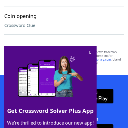
Coin opening
Crossword Clue
SCRABBLE® and WORDS WITH FRIENDS® are the property of their respective trademark
owners. These trademark owners are not affiliated with, and do not endorse and/or
sponsor, LoveToKnow®, its products or its websites, including
yourdictionary.com
. Use of
this trademark on
yourdictionary.com
is for informational purposes only.
Download WordFinder App
Get Crossword Solver Plus App
Download Crossword Solver + App
We’re thrilled to introduce our new app!