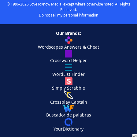
© 1996-2026 LoveToKnow Media, except where otherwise noted. All Rights
Reserved.
Do not sell my personal information
Our Brands:
Wordscapes Answers & Cheat
Crossword Helper
WordList Finder
Simply Scrabble
Crossplay Captain
Buscador de palabras
YourDictionary