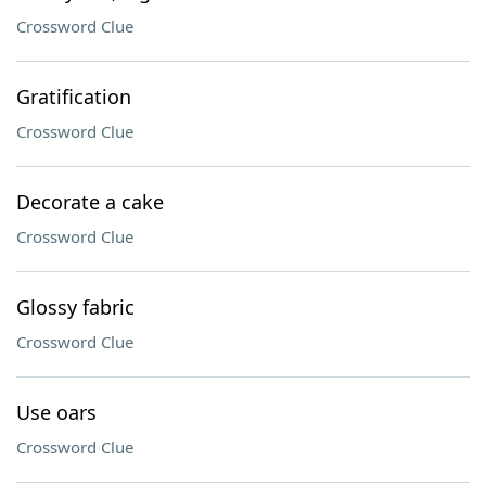
Crossword Clue
Gratification
Crossword Clue
Decorate a cake
Crossword Clue
Glossy fabric
Crossword Clue
Use oars
Crossword Clue