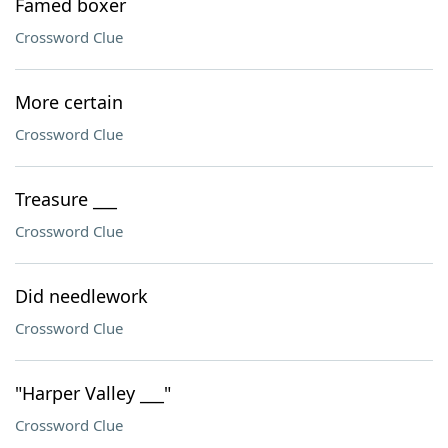
Famed boxer
Crossword Clue
More certain
Crossword Clue
Treasure ___
Crossword Clue
Did needlework
Crossword Clue
"Harper Valley ___"
Crossword Clue