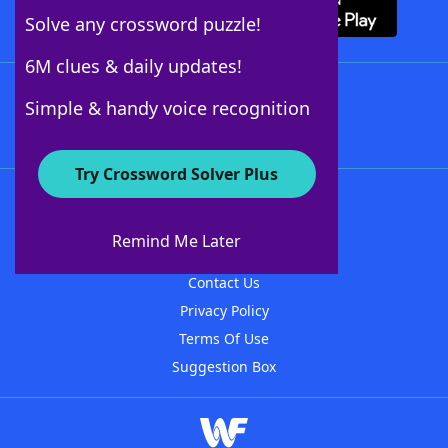
Solve any crossword puzzle!
6M clues & daily updates!
Follow Us
Simple & handy voice recognition
Try Crossword Solver Plus
About WordFinder
About The WordFinder App
Remind Me Later
Advertisers
Contact Us
Privacy Policy
Terms Of Use
Suggestion Box