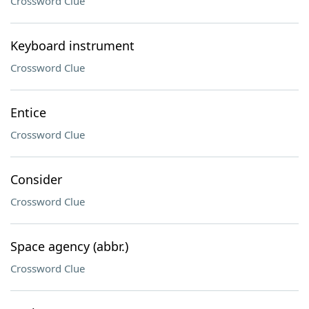
Crossword Clue
Keyboard instrument
Crossword Clue
Entice
Crossword Clue
Consider
Crossword Clue
Space agency (abbr.)
Crossword Clue