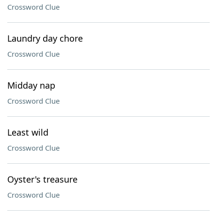
Crossword Clue
Laundry day chore
Crossword Clue
Midday nap
Crossword Clue
Least wild
Crossword Clue
Oyster's treasure
Crossword Clue