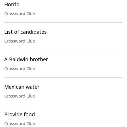
Horrid
Crossword Clue
List of candidates
Crossword Clue
A Baldwin brother
Crossword Clue
Mexican water
Crossword Clue
Provide food
Crossword Clue