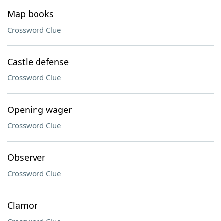
Map books
Crossword Clue
Castle defense
Crossword Clue
Opening wager
Crossword Clue
Observer
Crossword Clue
Clamor