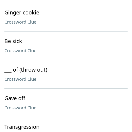
Ginger cookie
Crossword Clue
Be sick
Crossword Clue
___ of (throw out)
Crossword Clue
Gave off
Crossword Clue
Transgression