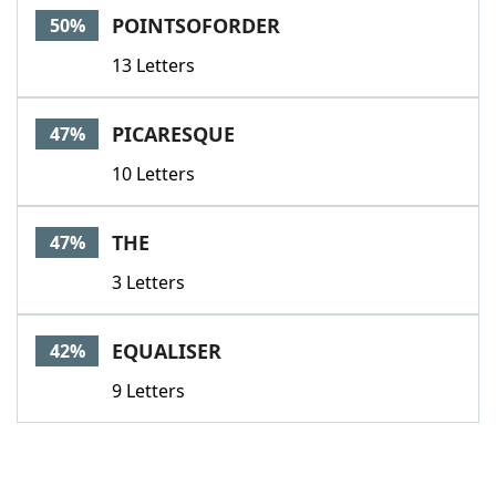
POINTSOFORDER
50%
13 Letters
PICARESQUE
47%
10 Letters
THE
47%
3 Letters
EQUALISER
42%
9 Letters