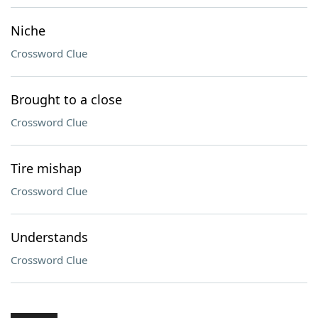
Niche
Crossword Clue
Brought to a close
Crossword Clue
Tire mishap
Crossword Clue
Understands
Crossword Clue