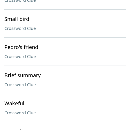
Crossword Clue
Small bird
Crossword Clue
Pedro's friend
Crossword Clue
Brief summary
Crossword Clue
Wakeful
Crossword Clue