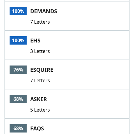
Word List
Maker
DEMANDS
100%
7 Letters
Blog
Our Brands
EHS
100%
3 Letters
ESQUIRE
76%
7 Letters
ASKER
68%
5 Letters
FAQS
68%