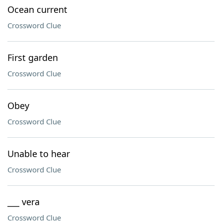
Ocean current
Crossword Clue
First garden
Crossword Clue
Obey
Crossword Clue
Unable to hear
Crossword Clue
___ vera
Crossword Clue