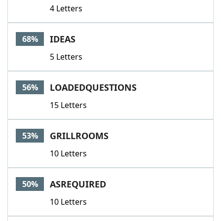
4 Letters
IDEAS
68%
5 Letters
LOADEDQUESTIONS
56%
15 Letters
GRILLROOMS
53%
10 Letters
ASREQUIRED
50%
10 Letters