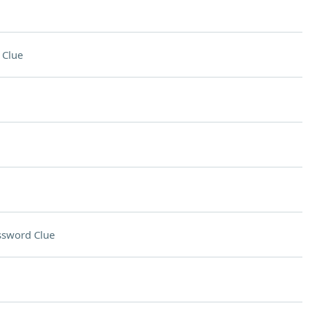
 Clue
ssword Clue