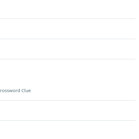
rossword Clue