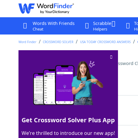
Words With Friends
Scrabble
T
Cheat
Helpers
Hi
Word Finder
CROSSWORD SOLVER
USA TODAY CROSSWORD ANSWERS
School near Windsor Castle
Crossword C
Last seen: USA Today, 6 Jul 2026
Matching Answer
ETON
100%
4 Letters
Get Crossword Solver Plus App
We’re thrilled to introduce our new app!