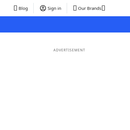
Blog
Sign in
Our Brands
ADVERTISEMENT