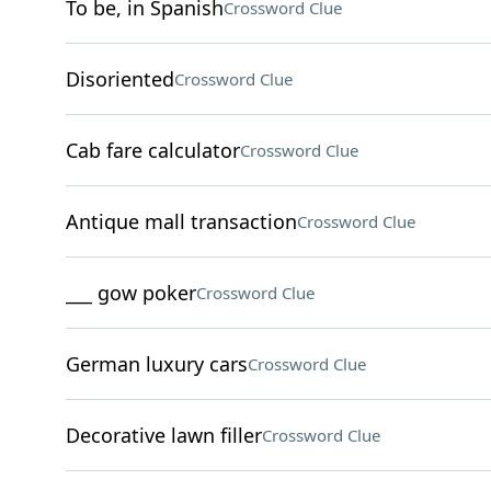
To be, in Spanish
Crossword Clue
Disoriented
Crossword Clue
Cab fare calculator
Crossword Clue
Antique mall transaction
Crossword Clue
___ gow poker
Crossword Clue
German luxury cars
Crossword Clue
Decorative lawn filler
Crossword Clue