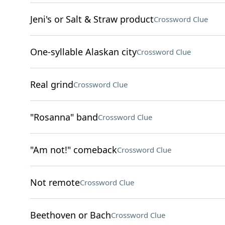
Jeni's or Salt & Straw product
Crossword Clue
One-syllable Alaskan city
Crossword Clue
Real grind
Crossword Clue
"Rosanna" band
Crossword Clue
"Am not!" comeback
Crossword Clue
Not remote
Crossword Clue
Beethoven or Bach
Crossword Clue