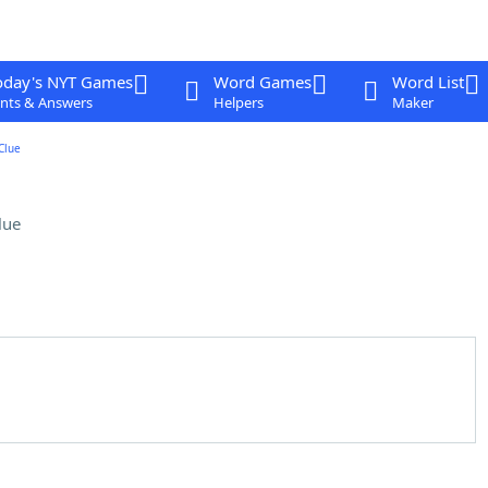
oday's NYT Games
Word Games
Word List
nts & Answers
Helpers
Maker
Clue
lue