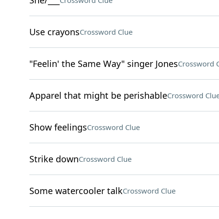
She/___
Crossword Clue
Use crayons
Crossword Clue
"Feelin' the Same Way" singer Jones
Crossword 
Apparel that might be perishable
Crossword Clu
Show feelings
Crossword Clue
Strike down
Crossword Clue
Some watercooler talk
Crossword Clue