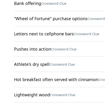
Bank offering
Crossword Clue
"Wheel of Fortune" purchase options
Crossword
Letters next to cellphone bars
Crossword Clue
Pushes into action
Crossword Clue
Athlete's dry spell
Crossword Clue
Hot breakfast often served with cinnamon
Cro
Lightweight wood
Crossword Clue