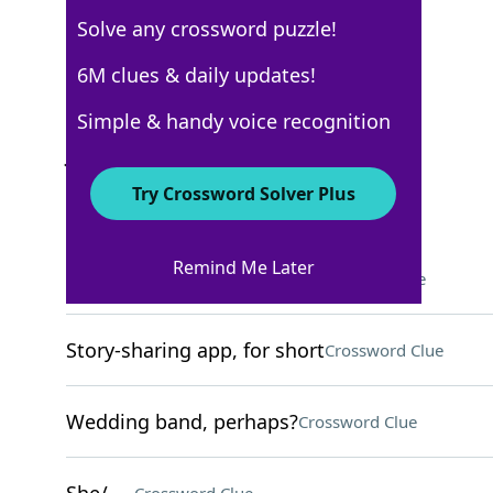
Solve any crossword puzzle!
USA Today
6M clues & daily updates!
Crossword Answers
Simple & handy voice recognition
July 6, 2026 Crossword Clues
Try Crossword Solver Plus
ACROSS
Remind Me Later
Oil in some gummy bears
Crossword Clue
Story-sharing app, for short
Crossword Clue
Wedding band, perhaps?
Crossword Clue