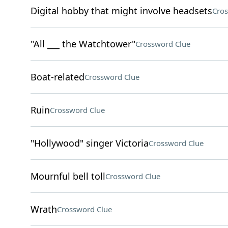
Digital hobby that might involve headsets
Cros
"All ___ the Watchtower"
Crossword Clue
Boat-related
Crossword Clue
Ruin
Crossword Clue
"Hollywood" singer Victoria
Crossword Clue
Mournful bell toll
Crossword Clue
Wrath
Crossword Clue