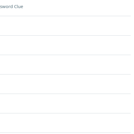
sword Clue