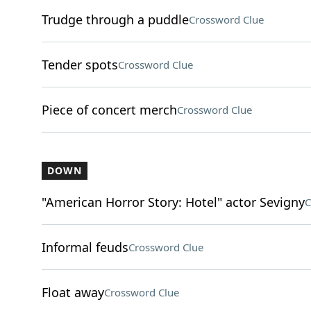
Trudge through a puddle
Crossword Clue
Tender spots
Crossword Clue
Piece of concert merch
Crossword Clue
DOWN
"American Horror Story: Hotel" actor Sevigny
C
Informal feuds
Crossword Clue
Float away
Crossword Clue