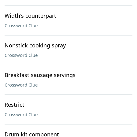
Width's counterpart
Crossword Clue
Nonstick cooking spray
Crossword Clue
Breakfast sausage servings
Crossword Clue
Restrict
Crossword Clue
Drum kit component