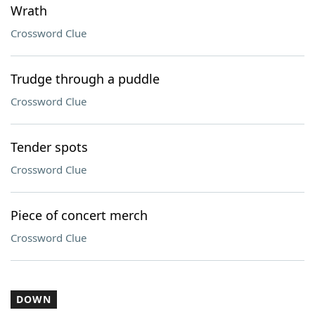
Wrath
Crossword Clue
Trudge through a puddle
Crossword Clue
Tender spots
Crossword Clue
Piece of concert merch
Crossword Clue
DOWN