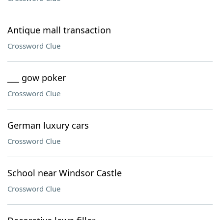
Antique mall transaction
Crossword Clue
___ gow poker
Crossword Clue
German luxury cars
Crossword Clue
School near Windsor Castle
Crossword Clue