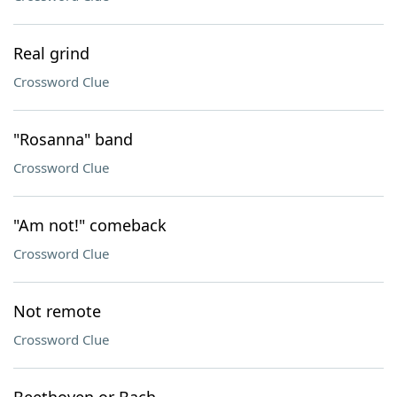
Real grind
Crossword Clue
"Rosanna" band
Crossword Clue
"Am not!" comeback
Crossword Clue
Not remote
Crossword Clue