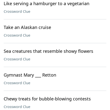
Like serving a hamburger to a vegetarian
Crossword Clue
Take an Alaskan cruise
Crossword Clue
Sea creatures that resemble showy flowers
Crossword Clue
Gymnast Mary ___ Retton
Crossword Clue
Chewy treats for bubble-blowing contests
Crossword Clue