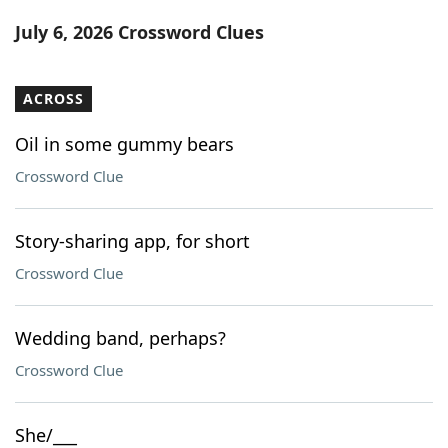
Word List
Maker
July 6, 2026 Crossword Clues
Blog
ACROSS
Our Brands
Oil in some gummy bears
Crossword Clue
Story-sharing app, for short
Crossword Clue
Wedding band, perhaps?
Crossword Clue
She/___