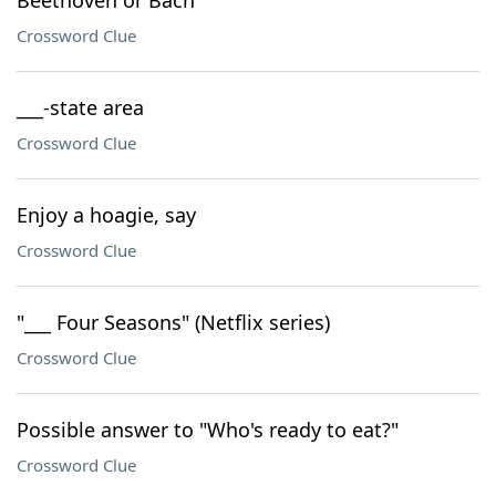
Beethoven or Bach
Crossword Clue
___-state area
Crossword Clue
Enjoy a hoagie, say
Crossword Clue
"___ Four Seasons" (Netflix series)
Crossword Clue
Possible answer to "Who's ready to eat?"
Crossword Clue