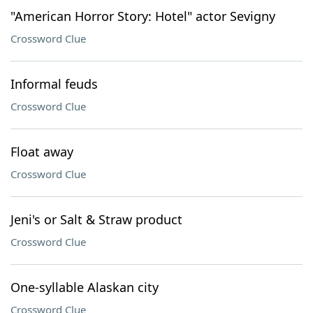
"American Horror Story: Hotel" actor Sevigny
Crossword Clue
Informal feuds
Crossword Clue
Float away
Crossword Clue
Jeni's or Salt & Straw product
Crossword Clue
One-syllable Alaskan city
Crossword Clue