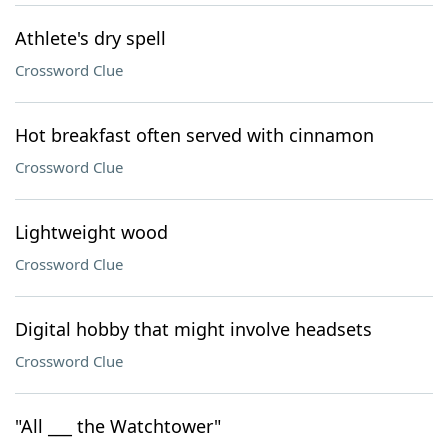
Athlete's dry spell
Crossword Clue
Hot breakfast often served with cinnamon
Crossword Clue
Lightweight wood
Crossword Clue
Digital hobby that might involve headsets
Crossword Clue
"All ___ the Watchtower"