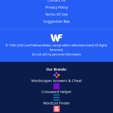
Contact Us
Privacy Policy
Terms Of Use
Suggestion Box
© 1996-2026 LoveToKnow Media, except where otherwise noted. All Rights
Reserved.
Do not sell my personal information
Our Brands:
Wordscapes Answers & Cheat
Crossword Helper
WordList Finder