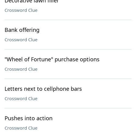
Decorative lawn filler
Crossword Clue
Bank offering
Crossword Clue
"Wheel of Fortune" purchase options
Crossword Clue
Letters next to cellphone bars
Crossword Clue
Pushes into action
Crossword Clue