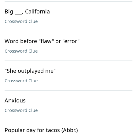
Big ___, California
Crossword Clue
Word before "flaw" or "error"
Crossword Clue
"She outplayed me"
Crossword Clue
Anxious
Crossword Clue
Popular day for tacos (Abbr.)