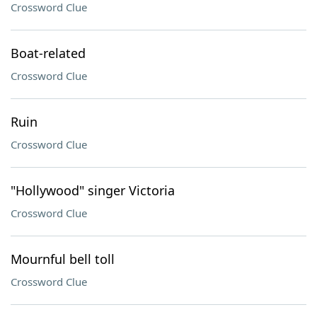
Crossword Clue
Boat-related
Crossword Clue
Ruin
Crossword Clue
"Hollywood" singer Victoria
Crossword Clue
Mournful bell toll
Crossword Clue