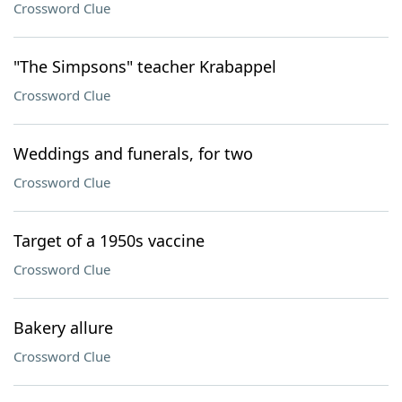
Crossword Clue
"The Simpsons" teacher Krabappel
Crossword Clue
Weddings and funerals, for two
Crossword Clue
Target of a 1950s vaccine
Crossword Clue
Bakery allure
Crossword Clue