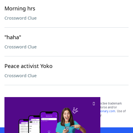
Morning hrs
Crossword Clue
"haha"
Crossword Clue
Peace activist Yoko
Crossword Clue
SCRABBLE® and WORDS WITH FRIENDS® are the property of their respective trademark
owners. These trademark owners are not affiliated with, and do not endorse and/or
sponsor, LoveToKnow®, its products or its websites, including
yourdictionary.com
. Use of
this trademark on
yourdictionary.com
is for informational purposes only.