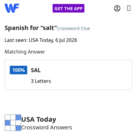
GET THE APP
Spanish for "salt"
Crossword Clue
Last seen: USA Today, 6 Jul 2026
Home
Matching Answer
Words With Friends
Cheat
SAL
100%
NYT Crossplay Cheat
3 Letters
Scrabble
Helpers
Today's NYT Games
Hints & Answers
USA Today
Crossword Answers
Word Games
Helpers