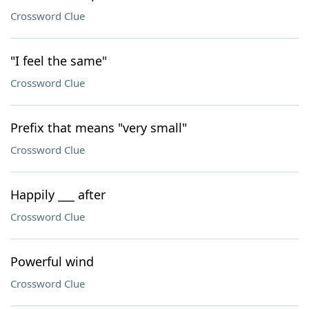
Crossword Clue
"I feel the same"
Crossword Clue
Prefix that means "very small"
Crossword Clue
Happily ___ after
Crossword Clue
Powerful wind
Crossword Clue