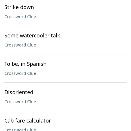
Strike down
Crossword Clue
Some watercooler talk
Crossword Clue
To be, in Spanish
Crossword Clue
Disoriented
Crossword Clue
Cab fare calculator
Crossword Clue