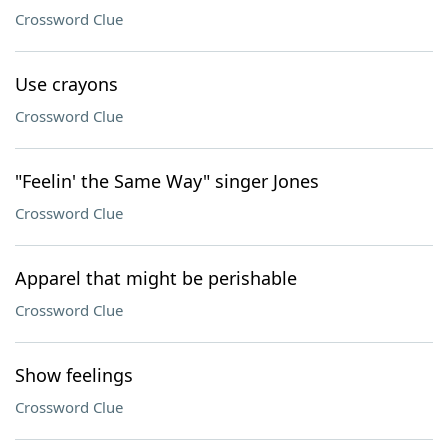
Crossword Clue
Use crayons
Crossword Clue
"Feelin' the Same Way" singer Jones
Crossword Clue
Apparel that might be perishable
Crossword Clue
Show feelings
Crossword Clue