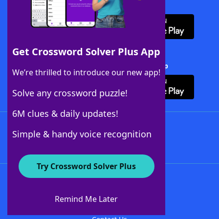
Download WordFinder App
Get Crossword Solver Plus App
Download Crossword Solver + App
We’re thrilled to introduce our new app!
Solve any crossword puzzle!
6M clues & daily updates!
Follow Us
Simple & handy voice recognition
Try Crossword Solver Plus
About WordFinder
About The WordFinder App
Remind Me Later
Advertisers