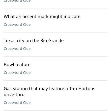
Crossword Clue
What an accent mark might indicate
Crossword Clue
Texas city on the Rio Grande
Crossword Clue
Bowl feature
Crossword Clue
Gas station that may feature a Tim Hortons
drive-thru
Crossword Clue