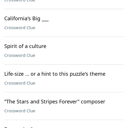
California's Big ___
Crossword Clue
Spirit of a culture
Crossword Clue
Life-size … or a hint to this puzzle's theme
Crossword Clue
"The Stars and Stripes Forever" composer
Crossword Clue