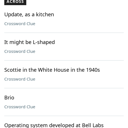
ACROSS
Update, as a kitchen
Crossword Clue
It might be L-shaped
Crossword Clue
Scottie in the White House in the 1940s
Crossword Clue
Brio
Crossword Clue
Operating system developed at Bell Labs