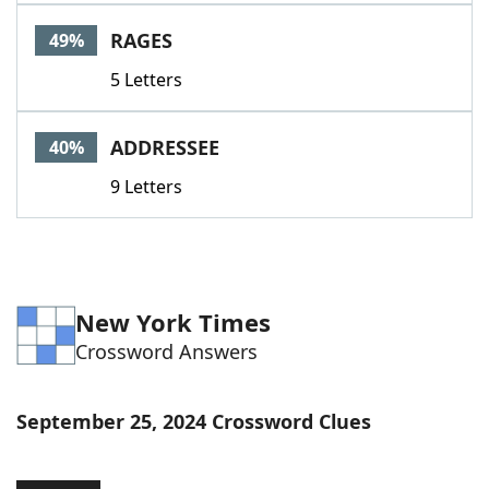
Word List
Maker
RAGES
49%
5 Letters
Blog
Our Brands
ADDRESSEE
40%
9 Letters
New York Times
Crossword Answers
September 25, 2024 Crossword Clues