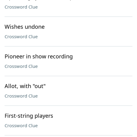
Crossword Clue
Wishes undone
Crossword Clue
Pioneer in show recording
Crossword Clue
Allot, with "out"
Crossword Clue
First-string players
Crossword Clue