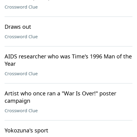
Crossword Clue
Draws out
Crossword Clue
AIDS researcher who was Time's 1996 Man of the
Year
Crossword Clue
Artist who once ran a "War Is Over!" poster
campaign
Crossword Clue
Yokozuna's sport