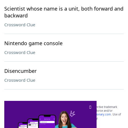
Scientist whose name is a unit, both forward and
backward
Crossword Clue
Nintendo game console
Crossword Clue
Disencumber
Crossword Clue
SCRABBLE® and WORDS WITH FRIENDS® are the property of their respective trademark
owners. These trademark owners are not affiliated with, and do not endorse and/or
sponsor, LoveToKnow®, its products or its websites, including
yourdictionary.com
. Use of
this trademark on
yourdictionary.com
is for informational purposes only.