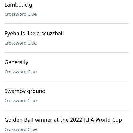
Lambo, e.g
Crossword Clue
Eyeballs like a scuzzball
Crossword Clue
Generally
Crossword Clue
Swampy ground
Crossword Clue
Golden Ball winner at the 2022 FIFA World Cup
Crossword Clue