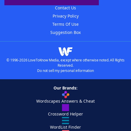
Contact Us
Privacy Policy
Terms Of Use
Suggestion Box
© 1996-2026 LoveToKnow Media, except where otherwise noted. All Rights
Reserved.
Do not sell my personal information
Our Brands:
Wordscapes Answers & Cheat
Crossword Helper
WordList Finder