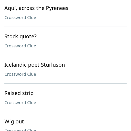
Aquí, across the Pyrenees
Crossword Clue
Stock quote?
Crossword Clue
Icelandic poet Sturluson
Crossword Clue
Raised strip
Crossword Clue
Wig out
Crossword Clue