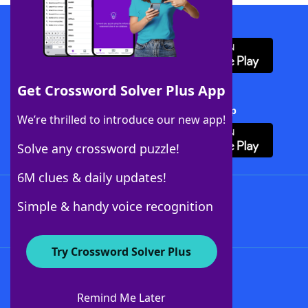
Download WordFinder App
Get Crossword Solver Plus App
Download Crossword Solver + App
We’re thrilled to introduce our new app!
Solve any crossword puzzle!
6M clues & daily updates!
Follow Us
Simple & handy voice recognition
Try Crossword Solver Plus
About WordFinder
About The WordFinder App
Remind Me Later
Advertisers