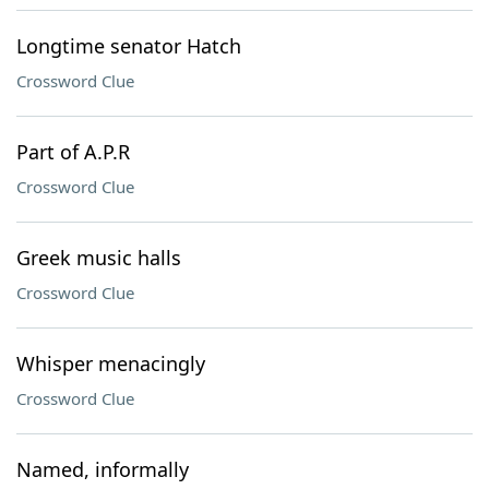
Longtime senator Hatch
Crossword Clue
Part of A.P.R
Crossword Clue
Greek music halls
Crossword Clue
Whisper menacingly
Crossword Clue
Named, informally