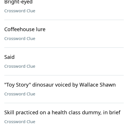
Bright-eyed
Crossword Clue
Coffeehouse lure
Crossword Clue
Said
Crossword Clue
"Toy Story" dinosaur voiced by Wallace Shawn
Crossword Clue
Skill practiced on a health class dummy, in brief
Crossword Clue