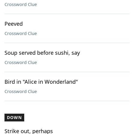
Crossword Clue
Peeved
Crossword Clue
Soup served before sushi, say
Crossword Clue
Bird in "Alice in Wonderland"
Crossword Clue
DOWN
Strike out, perhaps