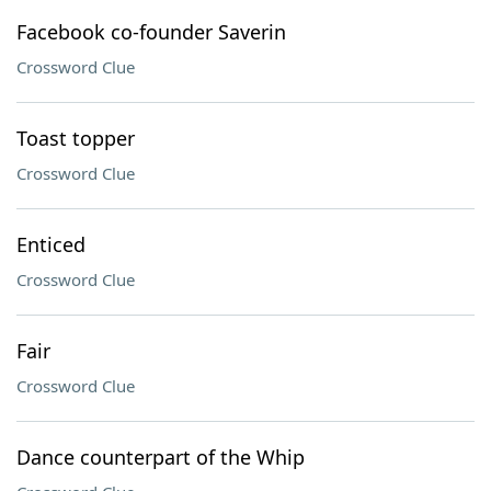
Facebook co-founder Saverin
Crossword Clue
Toast topper
Crossword Clue
Enticed
Crossword Clue
Fair
Crossword Clue
Dance counterpart of the Whip