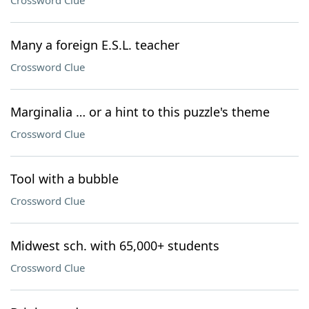
Crossword Clue
Many a foreign E.S.L. teacher
Crossword Clue
Marginalia … or a hint to this puzzle's theme
Crossword Clue
Tool with a bubble
Crossword Clue
Midwest sch. with 65,000+ students
Crossword Clue