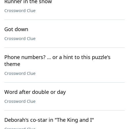
Runner in the snow
Crossword Clue
Got down
Crossword Clue
Phone numbers? … or a hint to this puzzle's
theme
Crossword Clue
Word after double or day
Crossword Clue
Deborah's co-star in "The King and I"