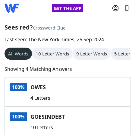
GET THE APP
Sees red?
Crossword Clue
Last seen: The New York Times, 25 Sep 2024
Home
All Words
10 Letter Words
9 Letter Words
5 Letter 
Words With Friends
Cheat
Showing 4 Matching Answers
NYT Crossplay Cheat
OWES
100%
Scrabble
Helpers
4 Letters
Today's NYT Games
Hints & Answers
GOESINDEBT
100%
Word Games
Helpers
10 Letters