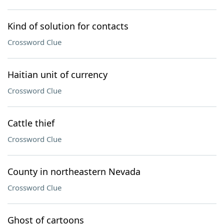
Kind of solution for contacts
Crossword Clue
Haitian unit of currency
Crossword Clue
Cattle thief
Crossword Clue
County in northeastern Nevada
Crossword Clue
Ghost of cartoons