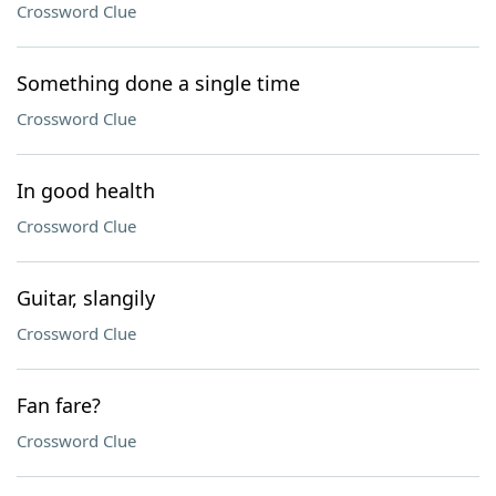
Crossword Clue
Something done a single time
Crossword Clue
In good health
Crossword Clue
Guitar, slangily
Crossword Clue
Fan fare?
Crossword Clue