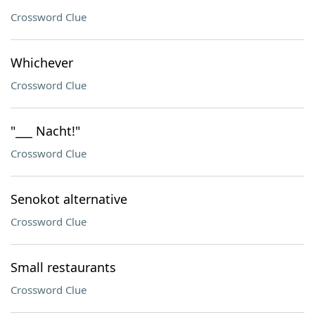
Crossword Clue
Whichever
Crossword Clue
"___ Nacht!"
Crossword Clue
Senokot alternative
Crossword Clue
Small restaurants
Crossword Clue