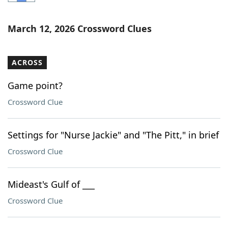
Word List
Maker
March 12, 2026 Crossword Clues
Blog
ACROSS
Our Brands
Game point?
Crossword Clue
Settings for "Nurse Jackie" and "The Pitt," in brief
Crossword Clue
Mideast's Gulf of ___
Crossword Clue