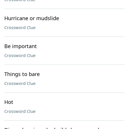
Hurricane or mudslide
Crossword Clue
Be important
Crossword Clue
Things to bare
Crossword Clue
Hot
Crossword Clue