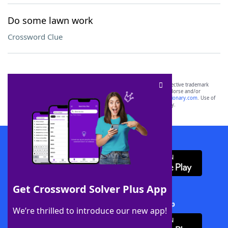
Do some lawn work
Crossword Clue
SCRABBLE® and WORDS WITH FRIENDS® are the property of their respective trademark
owners. These trademark owners are not affiliated with, and do not endorse and/or
sponsor, LoveToKnow®, its products or its websites, including
yourdictionary.com
. Use of
this trademark on
yourdictionary.com
is for informational purposes only.
Download WordFinder App
Get Crossword Solver Plus App
Download Crossword Solver + App
We’re thrilled to introduce our new app!