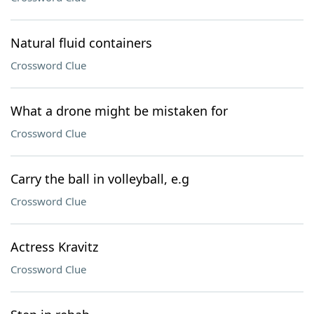
Natural fluid containers
Crossword Clue
What a drone might be mistaken for
Crossword Clue
Carry the ball in volleyball, e.g
Crossword Clue
Actress Kravitz
Crossword Clue