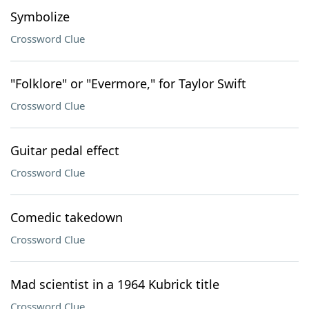
Symbolize
Crossword Clue
"Folklore" or "Evermore," for Taylor Swift
Crossword Clue
Guitar pedal effect
Crossword Clue
Comedic takedown
Crossword Clue
Mad scientist in a 1964 Kubrick title
Crossword Clue