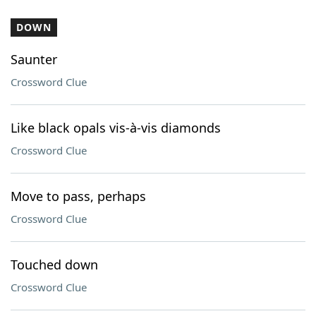
DOWN
Saunter
Crossword Clue
Like black opals vis-à-vis diamonds
Crossword Clue
Move to pass, perhaps
Crossword Clue
Touched down
Crossword Clue