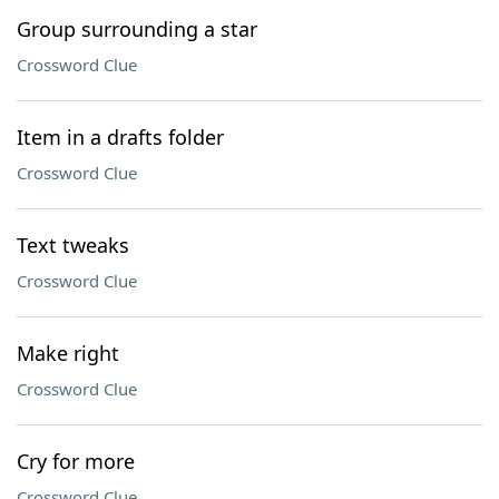
Group surrounding a star
Crossword Clue
Item in a drafts folder
Crossword Clue
Text tweaks
Crossword Clue
Make right
Crossword Clue
Cry for more
Crossword Clue