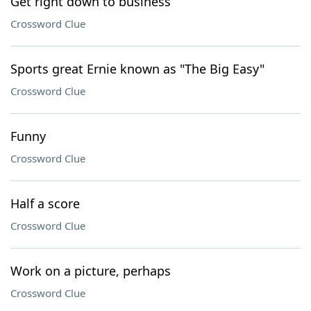
Get right down to business
Crossword Clue
Sports great Ernie known as "The Big Easy"
Crossword Clue
Funny
Crossword Clue
Half a score
Crossword Clue
Work on a picture, perhaps
Crossword Clue