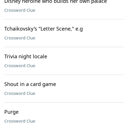
Disney heroine who builds her own palace
Crossword Clue
Tchaikovsky's "Letter Scene," e.g
Crossword Clue
Trivia night locale
Crossword Clue
Shout in a card game
Crossword Clue
Purge
Crossword Clue