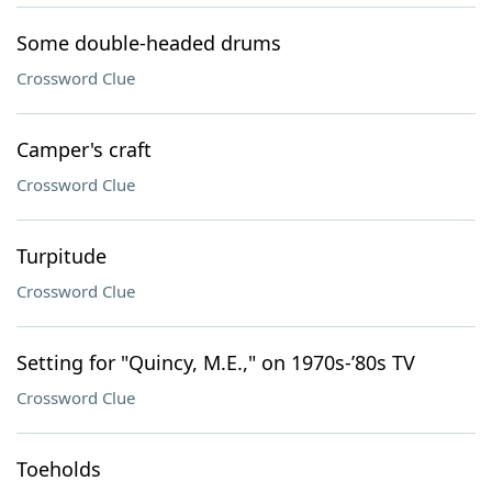
Some double-headed drums
Crossword Clue
Camper's craft
Crossword Clue
Turpitude
Crossword Clue
Setting for "Quincy, M.E.," on 1970s-’80s TV
Crossword Clue
Toeholds