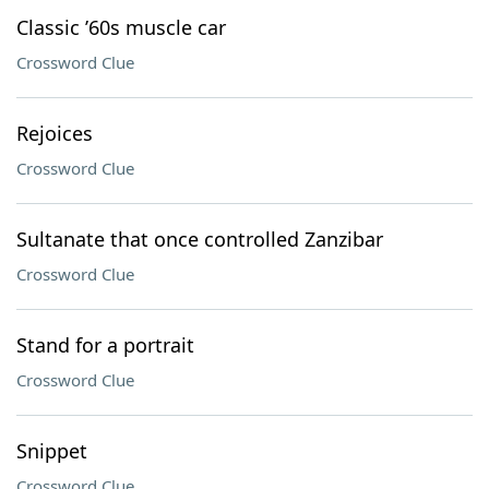
Classic ’60s muscle car
Crossword Clue
Rejoices
Crossword Clue
Sultanate that once controlled Zanzibar
Crossword Clue
Stand for a portrait
Crossword Clue
Snippet
Crossword Clue