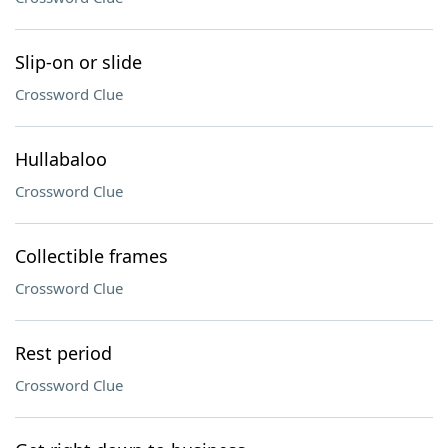
Slip-on or slide
Crossword Clue
Hullabaloo
Crossword Clue
Collectible frames
Crossword Clue
Rest period
Crossword Clue