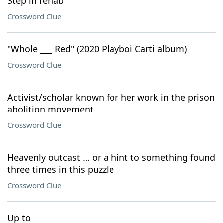
Step in rehab
Crossword Clue
"Whole ___ Red" (2020 Playboi Carti album)
Crossword Clue
Activist/scholar known for her work in the prison
abolition movement
Crossword Clue
Heavenly outcast … or a hint to something found
three times in this puzzle
Crossword Clue
Up to