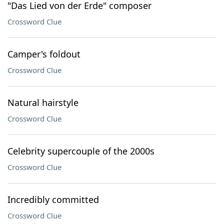
"Das Lied von der Erde" composer
Crossword Clue
Camper's foldout
Crossword Clue
Natural hairstyle
Crossword Clue
Celebrity supercouple of the 2000s
Crossword Clue
Incredibly committed
Crossword Clue