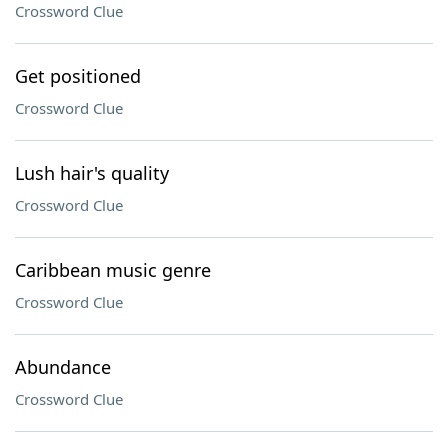
Crossword Clue
Get positioned
Crossword Clue
Lush hair's quality
Crossword Clue
Caribbean music genre
Crossword Clue
Abundance
Crossword Clue