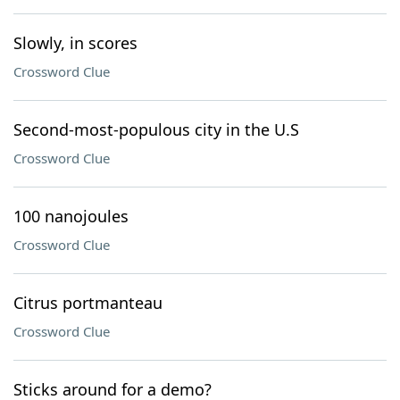
Slowly, in scores
Crossword Clue
Second-most-populous city in the U.S
Crossword Clue
100 nanojoules
Crossword Clue
Citrus portmanteau
Crossword Clue
Sticks around for a demo?