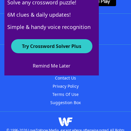
Solve any crossword puzzle!
6M clues & daily updates!
Follow Us
Simple & handy voice recognition
Try Crossword Solver Plus
About WordFinder
About The WordFinder App
Remind Me Later
Advertisers
Contact Us
Privacy Policy
Terms Of Use
Suggestion Box
© 1996-2026 LoveToKnow Media, except where otherwise noted. All Rights