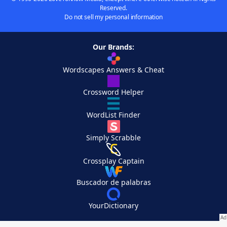
Reserved.
Do not sell my personal information
Our Brands:
Wordscapes Answers & Cheat
Crossword Helper
WordList Finder
Simply Scrabble
Crossplay Captain
Buscador de palabras
YourDictionary