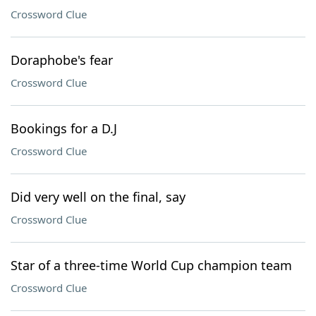
Crossword Clue
Doraphobe's fear
Crossword Clue
Bookings for a D.J
Crossword Clue
Did very well on the final, say
Crossword Clue
Star of a three-time World Cup champion team
Crossword Clue