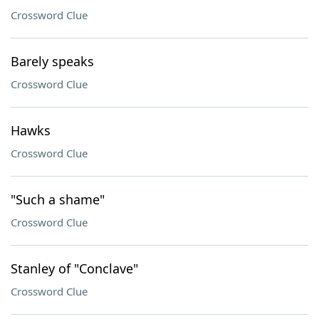
Crossword Clue
Barely speaks
Crossword Clue
Hawks
Crossword Clue
"Such a shame"
Crossword Clue
Stanley of "Conclave"
Crossword Clue