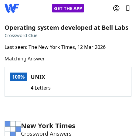
GET THE APP
Operating system developed at Bell Labs
Crossword Clue
Home
Last seen: The New York Times, 12 Mar 2026
Matching Answer
Words With Friends
Cheat
NYT Crossplay Cheat
UNIX
100%
4 Letters
Scrabble
Helpers
Today's NYT Games
Hints & Answers
New York Times
Word Games
Helpers
Crossword Answers