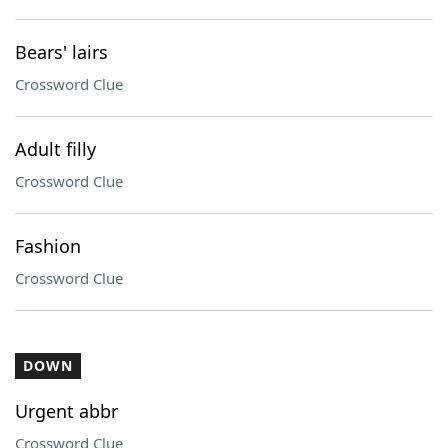
Bears' lairs
Crossword Clue
Adult filly
Crossword Clue
Fashion
Crossword Clue
DOWN
Urgent abbr
Crossword Clue