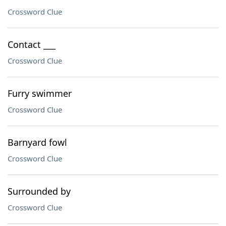
Crossword Clue
Contact ___
Crossword Clue
Furry swimmer
Crossword Clue
Barnyard fowl
Crossword Clue
Surrounded by
Crossword Clue