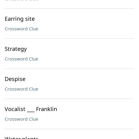
Earring site
Crossword Clue
Strategy
Crossword Clue
Despise
Crossword Clue
Vocalist ___ Franklin
Crossword Clue