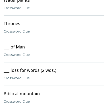
Water plants
Crossword Clue
Thrones
Crossword Clue
___ of Man
Crossword Clue
___ loss for words (2 wds.)
Crossword Clue
Biblical mountain
Crossword Clue