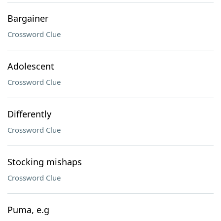
Bargainer
Crossword Clue
Adolescent
Crossword Clue
Differently
Crossword Clue
Stocking mishaps
Crossword Clue
Puma, e.g