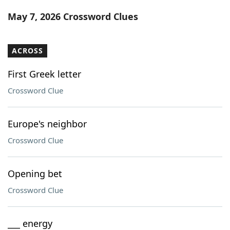
Word List
Maker
May 7, 2026 Crossword Clues
Blog
ACROSS
Our Brands
First Greek letter
Crossword Clue
Europe's neighbor
Crossword Clue
Opening bet
Crossword Clue
___ energy