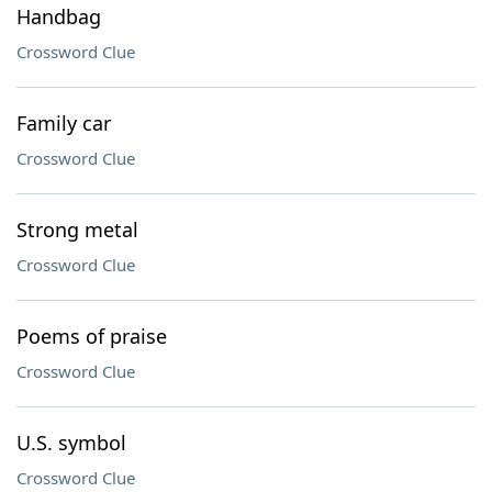
Handbag
Crossword Clue
Family car
Crossword Clue
Strong metal
Crossword Clue
Poems of praise
Crossword Clue
U.S. symbol
Crossword Clue