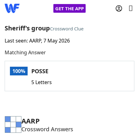
GET THE APP
Sheriff's group
Crossword Clue
Last seen: AARP, 7 May 2026
Home
Matching Answer
Words With Friends
Cheat
POSSE
100%
NYT Crossplay Cheat
5 Letters
Scrabble
Helpers
Today's NYT Games
Hints & Answers
AARP
Crossword Answers
Word Games
Helpers