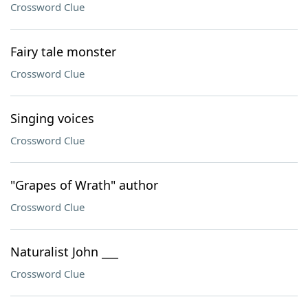
Crossword Clue
Fairy tale monster
Crossword Clue
Singing voices
Crossword Clue
"Grapes of Wrath" author
Crossword Clue
Naturalist John ___
Crossword Clue