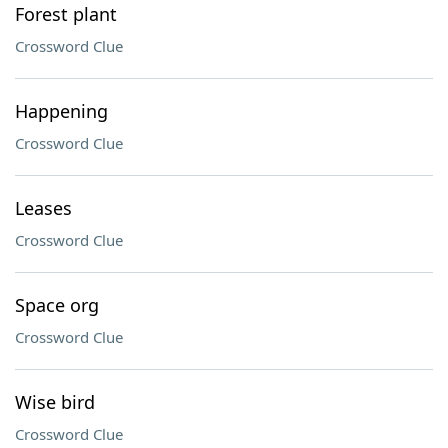
Forest plant
Crossword Clue
Happening
Crossword Clue
Leases
Crossword Clue
Space org
Crossword Clue
Wise bird
Crossword Clue