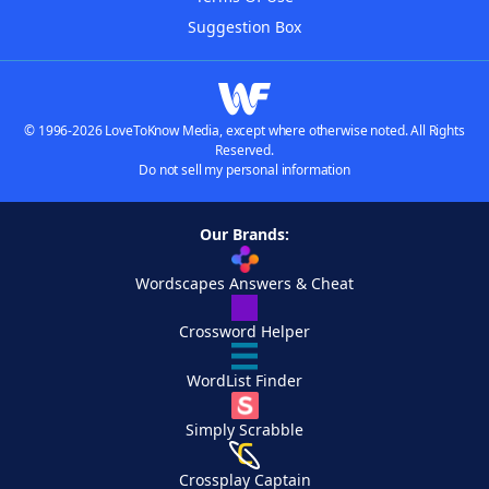
Suggestion Box
© 1996-2026 LoveToKnow Media, except where otherwise noted. All Rights
Reserved.
Do not sell my personal information
Our Brands:
Wordscapes Answers & Cheat
Crossword Helper
WordList Finder
Simply Scrabble
Crossplay Captain