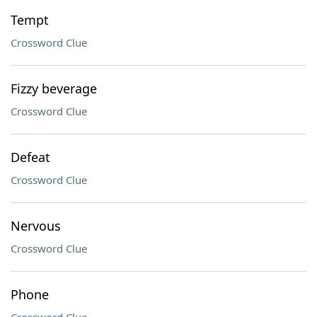
Tempt
Crossword Clue
Fizzy beverage
Crossword Clue
Defeat
Crossword Clue
Nervous
Crossword Clue
Phone