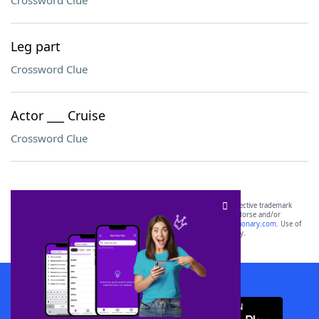
Crossword Clue
Leg part
Crossword Clue
Actor ___ Cruise
Crossword Clue
SCRABBLE® and WORDS WITH FRIENDS® are the property of their respective trademark
owners. These trademark owners are not affiliated with, and do not endorse and/or
sponsor, LoveToKnow®, its products or its websites, including
yourdictionary.com
. Use of
this trademark on
yourdictionary.com
is for informational purposes only.
Download WordFinder App