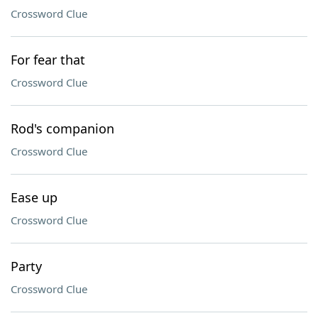
Crossword Clue
For fear that
Crossword Clue
Rod's companion
Crossword Clue
Ease up
Crossword Clue
Party
Crossword Clue