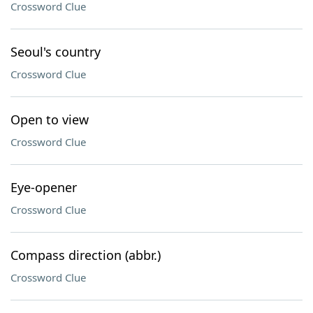
Crossword Clue
Seoul's country
Crossword Clue
Open to view
Crossword Clue
Eye-opener
Crossword Clue
Compass direction (abbr.)
Crossword Clue