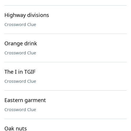
Highway divisions
Crossword Clue
Orange drink
Crossword Clue
The I in TGIF
Crossword Clue
Eastern garment
Crossword Clue
Oak nuts