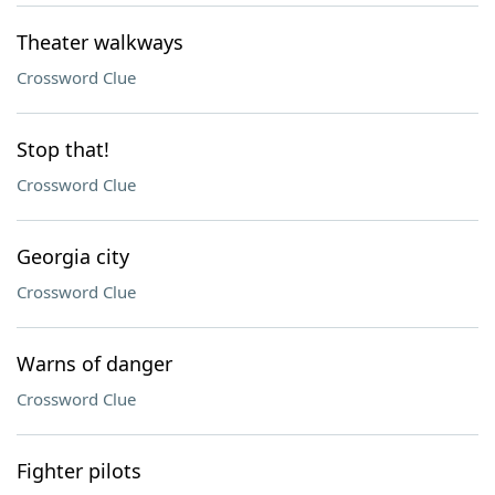
Theater walkways
Crossword Clue
Stop that!
Crossword Clue
Georgia city
Crossword Clue
Warns of danger
Crossword Clue
Fighter pilots