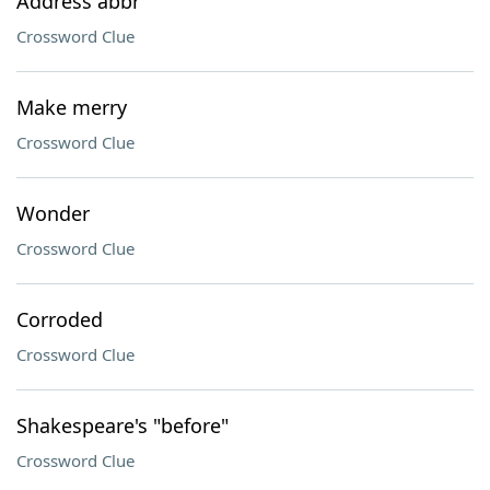
Address abbr
Crossword Clue
Make merry
Crossword Clue
Wonder
Crossword Clue
Corroded
Crossword Clue
Shakespeare's "before"
Crossword Clue