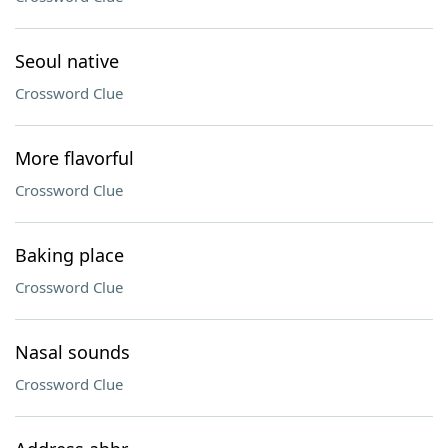
Seoul native
Crossword Clue
More flavorful
Crossword Clue
Baking place
Crossword Clue
Nasal sounds
Crossword Clue