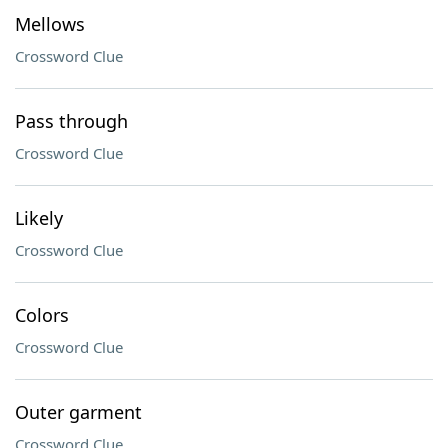
Mellows
Crossword Clue
Pass through
Crossword Clue
Likely
Crossword Clue
Colors
Crossword Clue
Outer garment
Crossword Clue