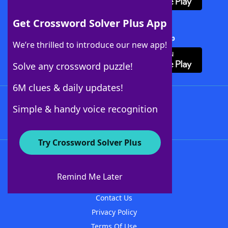
Get Crossword Solver Plus App
Download Crossword Solver + App
We’re thrilled to introduce our new app!
Solve any crossword puzzle!
6M clues & daily updates!
Follow Us
Simple & handy voice recognition
Try Crossword Solver Plus
About WordFinder
About The WordFinder App
Remind Me Later
Advertisers
Contact Us
Privacy Policy
Terms Of Use