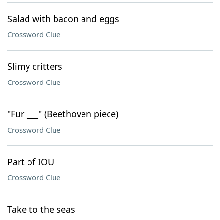
Salad with bacon and eggs
Crossword Clue
Slimy critters
Crossword Clue
"Fur ___" (Beethoven piece)
Crossword Clue
Part of IOU
Crossword Clue
Take to the seas