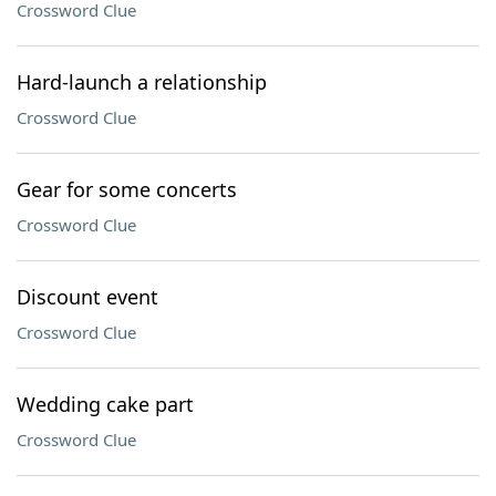
Crossword Clue
Hard-launch a relationship
Crossword Clue
Gear for some concerts
Crossword Clue
Discount event
Crossword Clue
Wedding cake part
Crossword Clue