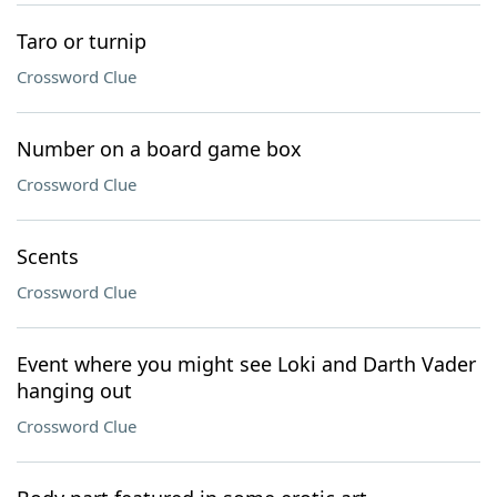
Taro or turnip
Crossword Clue
Number on a board game box
Crossword Clue
Scents
Crossword Clue
Event where you might see Loki and Darth Vader
hanging out
Crossword Clue