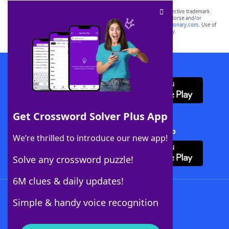
SCRABBLE® and WORDS WITH FRIENDS® are the property of their respective trademark
owners. These trademark owners are not affiliated with, and do not endorse and/or
sponsor, LoveToKnow®, its products or its websites, including
yourdictionary.com
. Use of
this trademark on
yourdictionary.com
is for informational purposes only.
Download WordFinder App
Get Crossword Solver Plus App
Download Crossword Solver + App
We’re thrilled to introduce our new app!
Solve any crossword puzzle!
6M clues & daily updates!
Follow Us
Simple & handy voice recognition