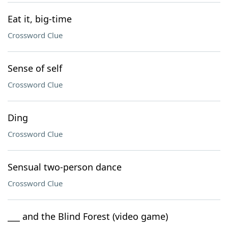
Eat it, big-time
Crossword Clue
Sense of self
Crossword Clue
Ding
Crossword Clue
Sensual two-person dance
Crossword Clue
___ and the Blind Forest (video game)