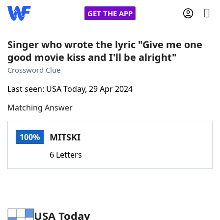
GET THE APP
Singer who wrote the lyric "Give me one
good movie kiss and I'll be alright"
Home
Crossword Clue
Last seen: USA Today, 29 Apr 2024
Words With Friends
Cheat
Matching Answer
NYT Crossplay Cheat
MITSKI
100%
Scrabble
Helpers
6 Letters
Today's NYT Games
Hints & Answers
Word Games
Helpers
USA Today