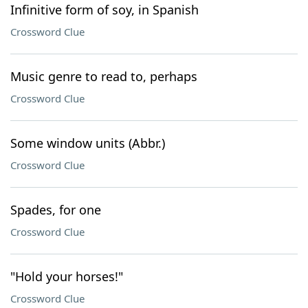
Infinitive form of soy, in Spanish
Crossword Clue
Music genre to read to, perhaps
Crossword Clue
Some window units (Abbr.)
Crossword Clue
Spades, for one
Crossword Clue
"Hold your horses!"
Crossword Clue