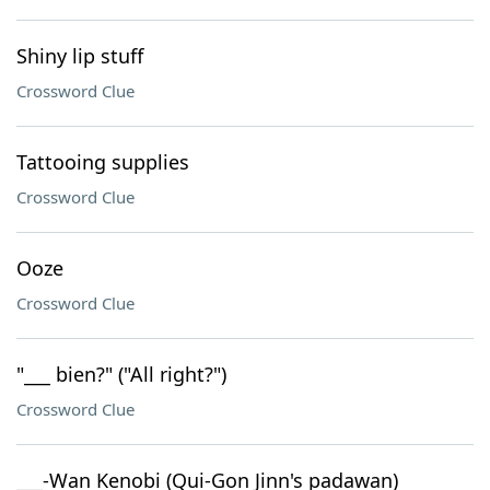
Shiny lip stuff
Crossword Clue
Tattooing supplies
Crossword Clue
Ooze
Crossword Clue
"___ bien?" ("All right?")
Crossword Clue
___-Wan Kenobi (Qui-Gon Jinn's padawan)