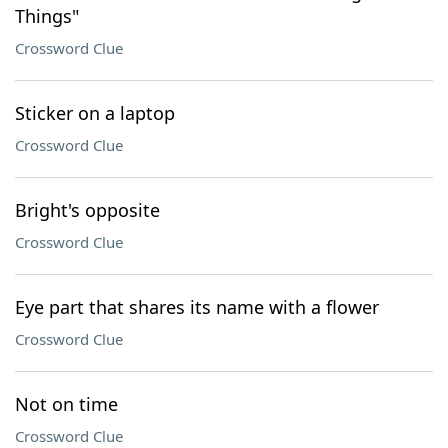
Things"
Crossword Clue
Sticker on a laptop
Crossword Clue
Bright's opposite
Crossword Clue
Eye part that shares its name with a flower
Crossword Clue
Not on time
Crossword Clue