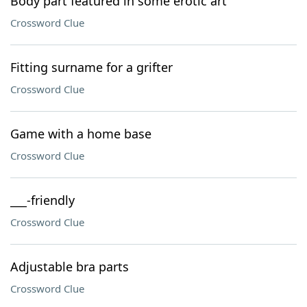
Body part featured in some erotic art
Crossword Clue
Fitting surname for a grifter
Crossword Clue
Game with a home base
Crossword Clue
___-friendly
Crossword Clue
Adjustable bra parts
Crossword Clue