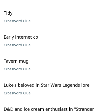
Tidy
Crossword Clue
Early internet co
Crossword Clue
Tavern mug
Crossword Clue
Luke's beloved in Star Wars Legends lore
Crossword Clue
D&D and ice cream enthusiast in "Stranger