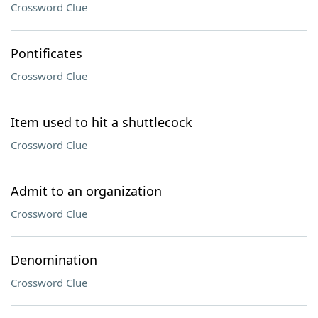
Crossword Clue
Pontificates
Crossword Clue
Item used to hit a shuttlecock
Crossword Clue
Admit to an organization
Crossword Clue
Denomination
Crossword Clue