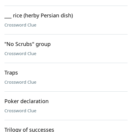
___ rice (herby Persian dish)
Crossword Clue
"No Scrubs" group
Crossword Clue
Traps
Crossword Clue
Poker declaration
Crossword Clue
Trilogy of successes