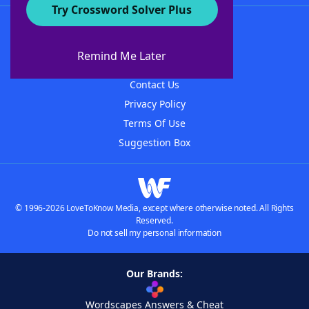
Try Crossword Solver Plus
About WordFinder
About The WordFinder App
Remind Me Later
Advertisers
Contact Us
Privacy Policy
Terms Of Use
Suggestion Box
© 1996-2026 LoveToKnow Media, except where otherwise noted. All Rights
Reserved.
Do not sell my personal information
Our Brands:
Wordscapes Answers & Cheat