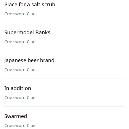
Place for a salt scrub
Crossword Clue
Supermodel Banks
Crossword Clue
Japanese beer brand
Crossword Clue
In addition
Crossword Clue
Swarmed
Crossword Clue