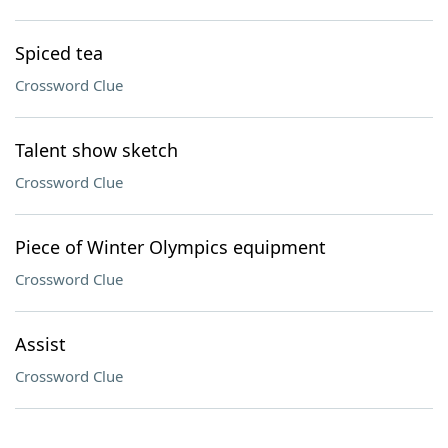
Spiced tea
Crossword Clue
Talent show sketch
Crossword Clue
Piece of Winter Olympics equipment
Crossword Clue
Assist
Crossword Clue