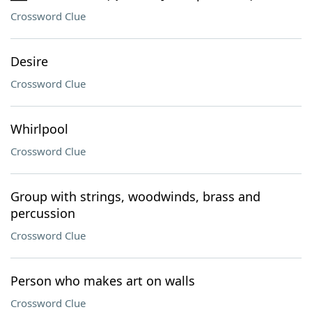
Crossword Clue
Desire
Crossword Clue
Whirlpool
Crossword Clue
Group with strings, woodwinds, brass and
percussion
Crossword Clue
Person who makes art on walls
Crossword Clue