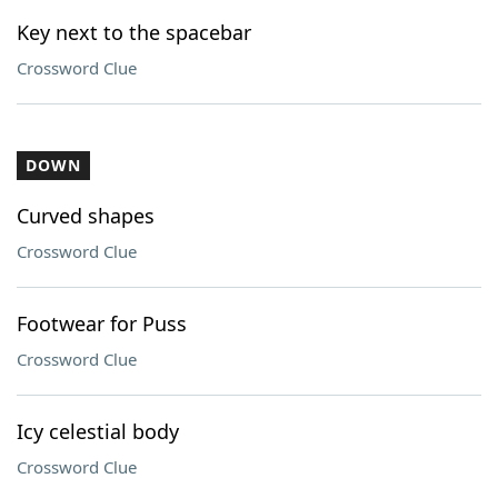
Key next to the spacebar
Crossword Clue
DOWN
Curved shapes
Crossword Clue
Footwear for Puss
Crossword Clue
Icy celestial body
Crossword Clue