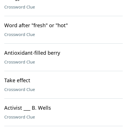
Crossword Clue
Word after "fresh" or "hot"
Crossword Clue
Antioxidant-filled berry
Crossword Clue
Take effect
Crossword Clue
Activist ___ B. Wells
Crossword Clue