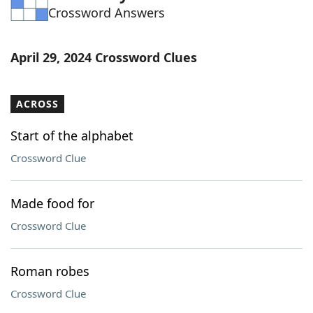
Crossword Answers
Word List
Maker
Blog
April 29, 2024 Crossword Clues
Our Brands
ACROSS
Start of the alphabet
Crossword Clue
Made food for
Crossword Clue
Roman robes
Crossword Clue