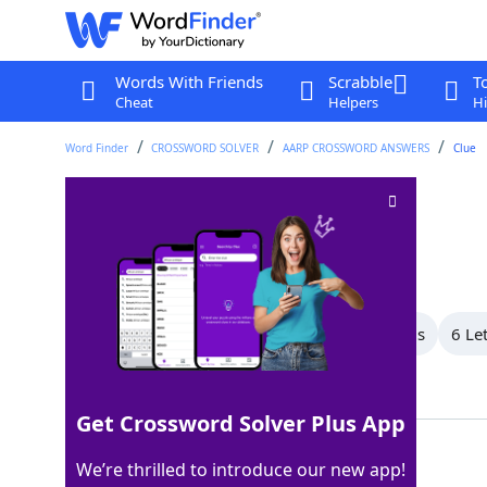
Words With Friends
Scrabble
T
Cheat
Helpers
Hi
Word Finder
CROSSWORD SOLVER
AARP CROSSWORD ANSWERS
Clue
Slangy refusal
Crossword Clue
Last seen: AARP, 27 Jun 2026
All Words
8 Letter Words
7 Letter Words
6 Le
Showing 13 Matching Answers
Get Crossword Solver Plus App
NOPE
100%
We’re thrilled to introduce our new app!