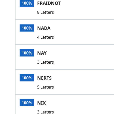
FRAIDNOT
100%
8 Letters
NADA
100%
4 Letters
NAY
100%
3 Letters
NERTS
100%
5 Letters
NIX
100%
3 Letters