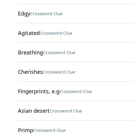
Edgy
Crossword Clue
Agitated
Crossword Clue
Breathing
Crossword Clue
Cherishes
Crossword Clue
Fingerprints, e.g
Crossword Clue
Asian desert
Crossword Clue
Primp
Crossword Clue