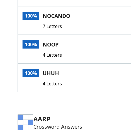
NOCANDO
100%
7 Letters
NOOP
100%
4 Letters
UHUH
100%
4 Letters
AARP
Crossword Answers