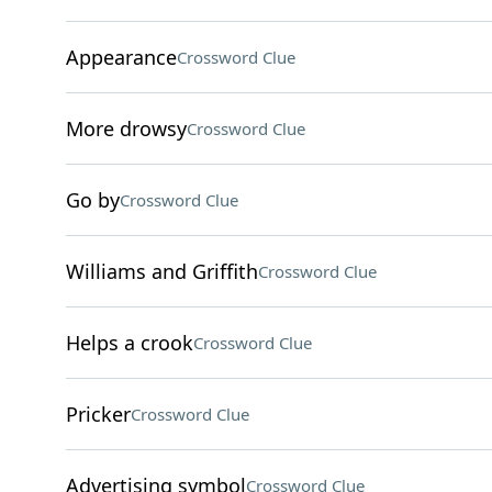
Appearance
Crossword Clue
More drowsy
Crossword Clue
Go by
Crossword Clue
Williams and Griffith
Crossword Clue
Helps a crook
Crossword Clue
Pricker
Crossword Clue
Advertising symbol
Crossword Clue