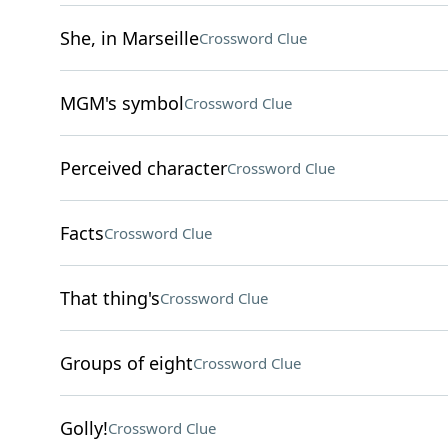
She, in Marseille
Crossword Clue
MGM's symbol
Crossword Clue
Perceived character
Crossword Clue
Facts
Crossword Clue
That thing's
Crossword Clue
Groups of eight
Crossword Clue
Golly!
Crossword Clue