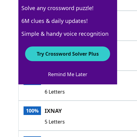
4 Letters
Solve any crossword puzzle!
NAH
6M clues & daily updates!
100%
3 Letters
Simple & handy voice recognition
NAW
100%
Try Crossword Solver Plus
3 Letters
Remind Me Later
NODICE
100%
6 Letters
IXNAY
100%
5 Letters