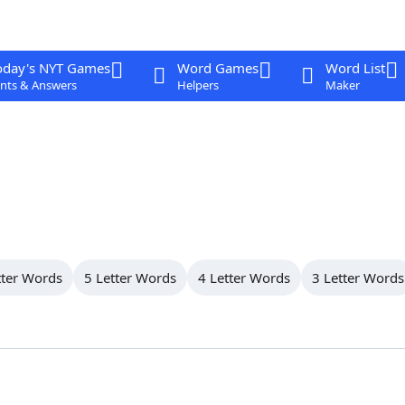
oday's NYT Games
Word Games
Word List
nts & Answers
Helpers
Maker
tter Words
5 Letter Words
4 Letter Words
3 Letter Words