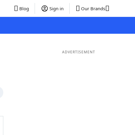
Blog
Sign in
Our Brands
ADVERTISEMENT