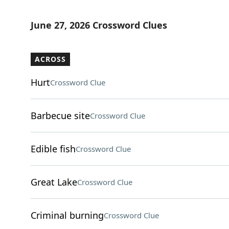
June 27, 2026 Crossword Clues
ACROSS
Hurt
Crossword Clue
Barbecue site
Crossword Clue
Edible fish
Crossword Clue
Great Lake
Crossword Clue
Criminal burning
Crossword Clue