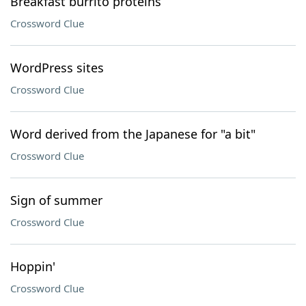
Breakfast burrito proteins
Crossword Clue
WordPress sites
Crossword Clue
Word derived from the Japanese for "a bit"
Crossword Clue
Sign of summer
Crossword Clue
Hoppin'
Crossword Clue