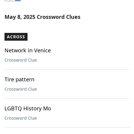
Word List
Maker
May 8, 2025 Crossword Clues
Blog
ACROSS
Our Brands
Network in Venice
Crossword Clue
Tire pattern
Crossword Clue
LGBTQ History Mo
Crossword Clue