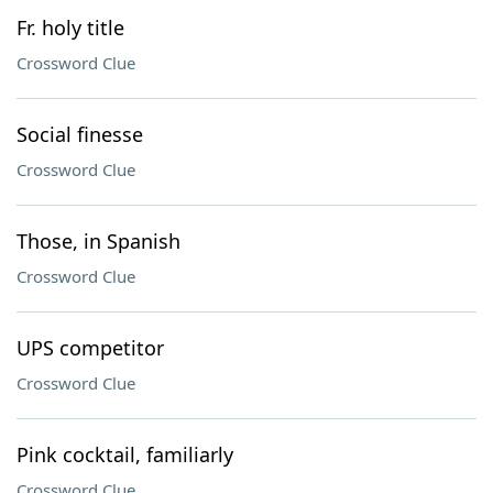
Fr. holy title
Crossword Clue
Social finesse
Crossword Clue
Those, in Spanish
Crossword Clue
UPS competitor
Crossword Clue
Pink cocktail, familiarly
Crossword Clue