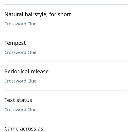
Natural hairstyle, for short
Crossword Clue
Tempest
Crossword Clue
Periodical release
Crossword Clue
Text status
Crossword Clue
Came across as