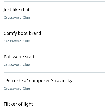
Just like that
Crossword Clue
Comfy boot brand
Crossword Clue
Patisserie staff
Crossword Clue
"Petrushka" composer Stravinsky
Crossword Clue
Flicker of light