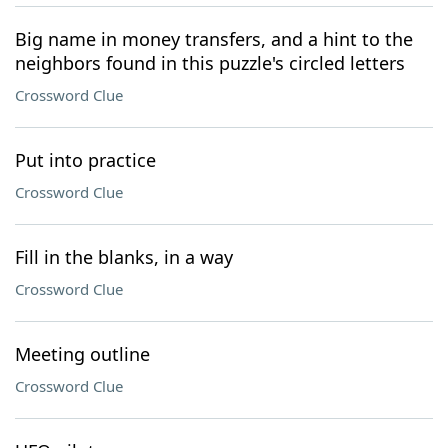
Big name in money transfers, and a hint to the
neighbors found in this puzzle's circled letters
Crossword Clue
Put into practice
Crossword Clue
Fill in the blanks, in a way
Crossword Clue
Meeting outline
Crossword Clue