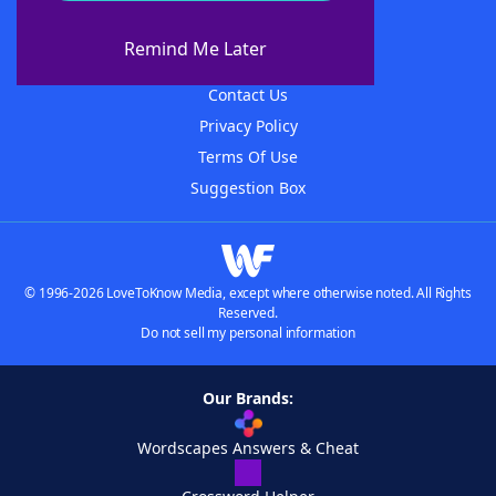
About WordFinder
About The WordFinder App
Remind Me Later
Advertisers
Contact Us
Privacy Policy
Terms Of Use
Suggestion Box
© 1996-2026 LoveToKnow Media, except where otherwise noted. All Rights
Reserved.
Do not sell my personal information
Our Brands:
Wordscapes Answers & Cheat