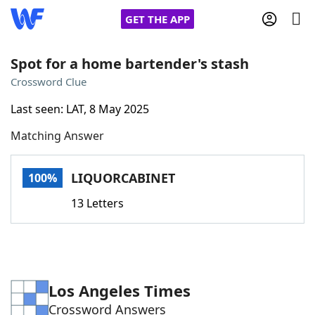
GET THE APP
Spot for a home bartender's stash
Crossword Clue
Home
Last seen: LAT, 8 May 2025
Matching Answer
Words With Friends
Cheat
NYT Crossplay Cheat
LIQUORCABINET
100%
13 Letters
Scrabble
Helpers
Today's NYT Games
Hints & Answers
Los Angeles Times
Word Games
Helpers
Crossword Answers