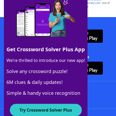
sponsor, LoveToKnow®, its products or its websites, including
yourdictionary.com
. Use of
this trademark on
yourdictionary.com
is for informational purposes only.
Download WordFinder App
Get Crossword Solver Plus App
Download Crossword Solver + App
We’re thrilled to introduce our new app!
Solve any crossword puzzle!
6M clues & daily updates!
Follow Us
Simple & handy voice recognition
Try Crossword Solver Plus