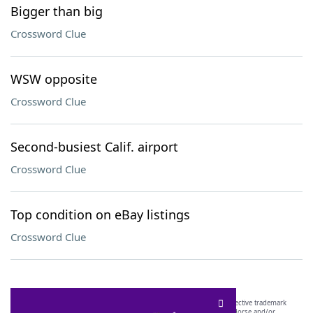
Bigger than big
Crossword Clue
WSW opposite
Crossword Clue
Second-busiest Calif. airport
Crossword Clue
Top condition on eBay listings
Crossword Clue
SCRABBLE® and WORDS WITH FRIENDS® are the property of their respective trademark
owners. These trademark owners are not affiliated with, and do not endorse and/or