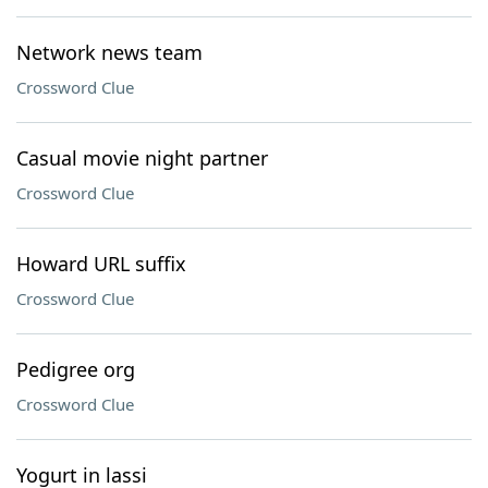
Network news team
Crossword Clue
Casual movie night partner
Crossword Clue
Howard URL suffix
Crossword Clue
Pedigree org
Crossword Clue
Yogurt in lassi