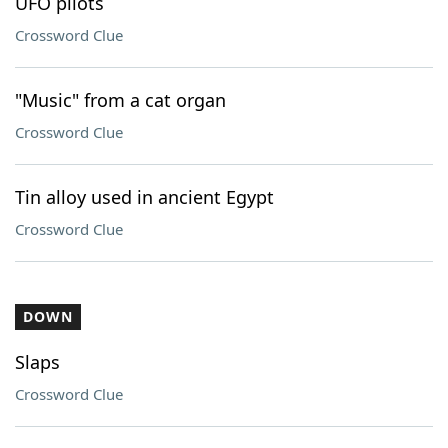
UFO pilots
Crossword Clue
"Music" from a cat organ
Crossword Clue
Tin alloy used in ancient Egypt
Crossword Clue
DOWN
Slaps
Crossword Clue