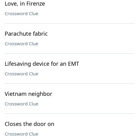
Love, in Firenze
Crossword Clue
Parachute fabric
Crossword Clue
Lifesaving device for an EMT
Crossword Clue
Vietnam neighbor
Crossword Clue
Closes the door on
Crossword Clue