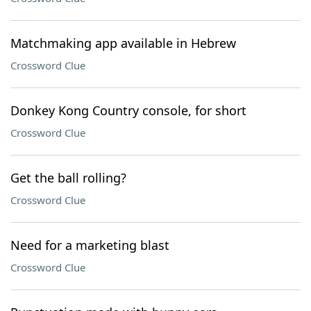
Matchmaking app available in Hebrew
Crossword Clue
Donkey Kong Country console, for short
Crossword Clue
Get the ball rolling?
Crossword Clue
Need for a marketing blast
Crossword Clue