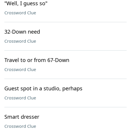
"Well, I guess so"
Crossword Clue
32-Down need
Crossword Clue
Travel to or from 67-Down
Crossword Clue
Guest spot in a studio, perhaps
Crossword Clue
Smart dresser
Crossword Clue