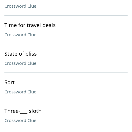
Crossword Clue
Time for travel deals
Crossword Clue
State of bliss
Crossword Clue
Sort
Crossword Clue
Three-___ sloth
Crossword Clue