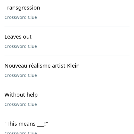
Transgression
Crossword Clue
Leaves out
Crossword Clue
Nouveau réalisme artist Klein
Crossword Clue
Without help
Crossword Clue
"This means ___!"
Crossword Clue