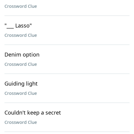
Crossword Clue
"___ Lasso"
Crossword Clue
Denim option
Crossword Clue
Guiding light
Crossword Clue
Couldn't keep a secret
Crossword Clue