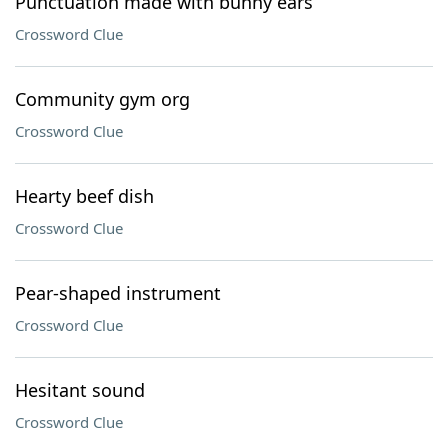
Punctuation made with bunny ears
Crossword Clue
Community gym org
Crossword Clue
Hearty beef dish
Crossword Clue
Pear-shaped instrument
Crossword Clue
Hesitant sound
Crossword Clue