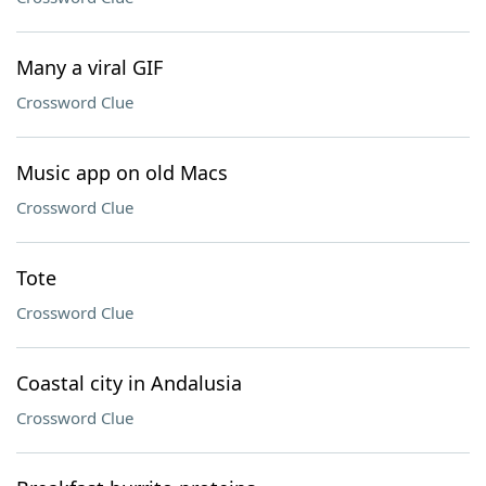
Many a viral GIF
Crossword Clue
Music app on old Macs
Crossword Clue
Tote
Crossword Clue
Coastal city in Andalusia
Crossword Clue