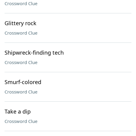
Crossword Clue
Glittery rock
Crossword Clue
Shipwreck-finding tech
Crossword Clue
Smurf-colored
Crossword Clue
Take a dip
Crossword Clue