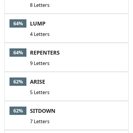
8 Letters
LUMP
64%
4 Letters
REPENTERS
64%
9 Letters
ARISE
62%
5 Letters
SITDOWN
62%
7 Letters