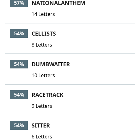
NATIONALANTHEM
57%
14 Letters
CELLISTS
54%
8 Letters
DUMBWAITER
54%
10 Letters
RACETRACK
54%
9 Letters
SITTER
54%
6 Letters