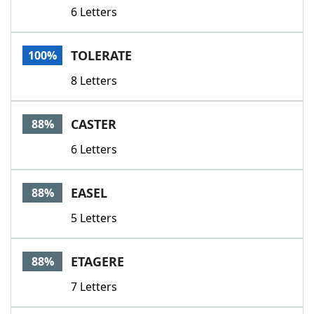
6 Letters
TOLERATE
100%
8 Letters
CASTER
88%
6 Letters
EASEL
88%
5 Letters
ETAGERE
88%
7 Letters