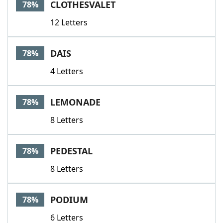
CLOTHESVALET
78%
12 Letters
DAIS
78%
4 Letters
LEMONADE
78%
8 Letters
PEDESTAL
78%
8 Letters
PODIUM
78%
6 Letters