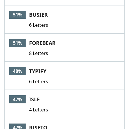
BUSIER
51%
6 Letters
FOREBEAR
51%
8 Letters
TYPIFY
48%
6 Letters
ISLE
47%
4 Letters
RISETO
47%