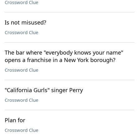
Crossword Clue
Is not misused?
Crossword Clue
The bar where "everybody knows your name"
opens a franchise in a New York borough?
Crossword Clue
"California Gurls" singer Perry
Crossword Clue
Plan for
Crossword Clue