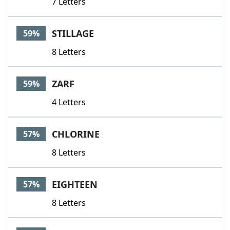
7 Letters
STILLAGE
59%
8 Letters
ZARF
59%
4 Letters
CHLORINE
57%
8 Letters
EIGHTEEN
57%
8 Letters