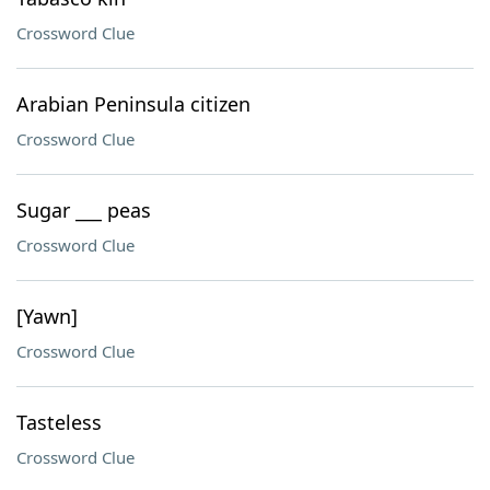
Crossword Clue
Arabian Peninsula citizen
Crossword Clue
Sugar ___ peas
Crossword Clue
[Yawn]
Crossword Clue
Tasteless
Crossword Clue