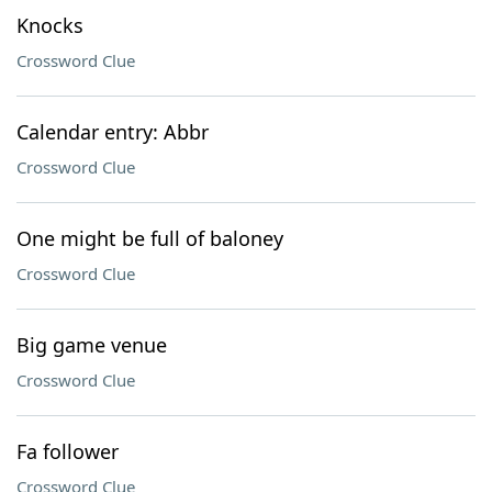
Knocks
Crossword Clue
Calendar entry: Abbr
Crossword Clue
One might be full of baloney
Crossword Clue
Big game venue
Crossword Clue
Fa follower
Crossword Clue