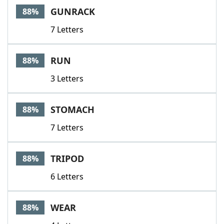
GUNRACK
88%
7 Letters
RUN
88%
3 Letters
STOMACH
88%
7 Letters
TRIPOD
88%
6 Letters
WEAR
88%