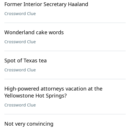
Former Interior Secretary Haaland
Crossword Clue
Wonderland cake words
Crossword Clue
Spot of Texas tea
Crossword Clue
High-powered attorneys vacation at the
Yellowstone Hot Springs?
Crossword Clue
Not very convincing