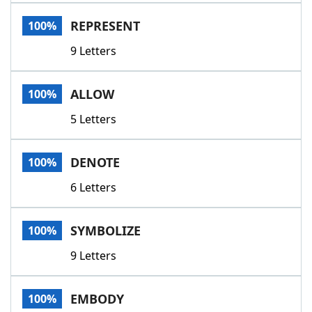
Word List
Maker
REPRESENT
100%
9 Letters
Blog
Our Brands
ALLOW
100%
5 Letters
DENOTE
100%
6 Letters
SYMBOLIZE
100%
9 Letters
EMBODY
100%