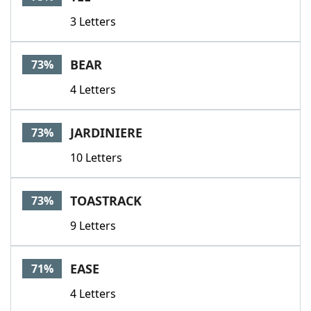
3 Letters
BEAR
73%
4 Letters
JARDINIERE
73%
10 Letters
TOASTRACK
73%
9 Letters
EASE
71%
4 Letters