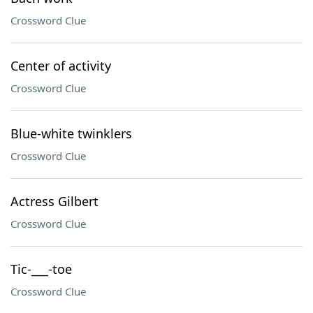
Crossword Clue
Center of activity
Crossword Clue
Blue-white twinklers
Crossword Clue
Actress Gilbert
Crossword Clue
Tic-___-toe
Crossword Clue