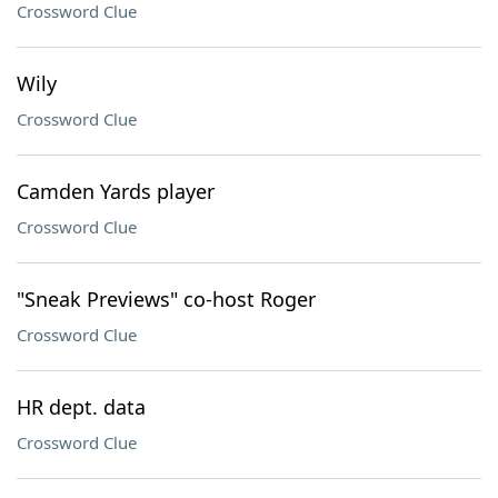
Crossword Clue
Wily
Crossword Clue
Camden Yards player
Crossword Clue
"Sneak Previews" co-host Roger
Crossword Clue
HR dept. data
Crossword Clue