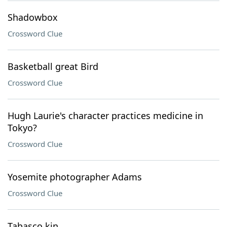
Shadowbox
Crossword Clue
Basketball great Bird
Crossword Clue
Hugh Laurie's character practices medicine in
Tokyo?
Crossword Clue
Yosemite photographer Adams
Crossword Clue
Tabasco kin