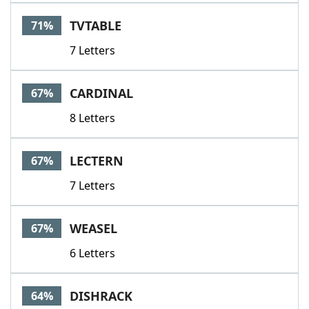
TVTABLE
71%
7 Letters
CARDINAL
67%
8 Letters
LECTERN
67%
7 Letters
WEASEL
67%
6 Letters
DISHRACK
64%