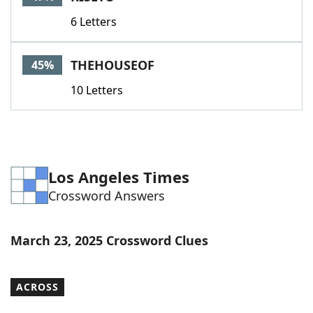
6 Letters
THEHOUSEOF
45%
10 Letters
Los Angeles Times
Crossword Answers
March 23, 2025 Crossword Clues
ACROSS