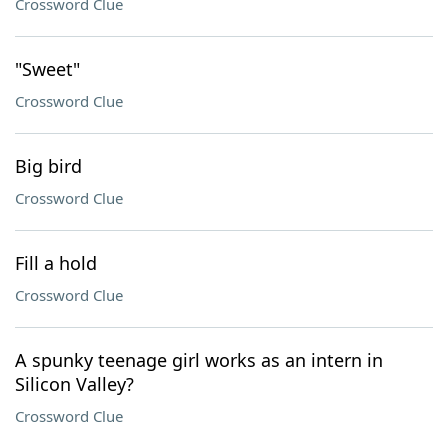
Crossword Clue
"Sweet"
Crossword Clue
Big bird
Crossword Clue
Fill a hold
Crossword Clue
A spunky teenage girl works as an intern in
Silicon Valley?
Crossword Clue