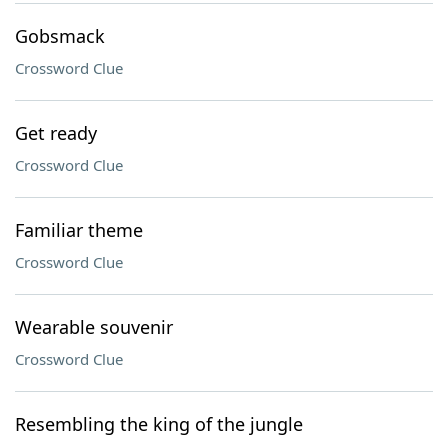
Gobsmack
Crossword Clue
Get ready
Crossword Clue
Familiar theme
Crossword Clue
Wearable souvenir
Crossword Clue
Resembling the king of the jungle