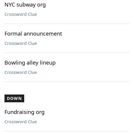
NYC subway org
Crossword Clue
Formal announcement
Crossword Clue
Bowling alley lineup
Crossword Clue
DOWN
Fundraising org
Crossword Clue