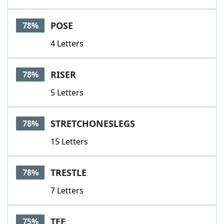
POSE
78%
4 Letters
RISER
78%
5 Letters
STRETCHONESLEGS
78%
15 Letters
TRESTLE
78%
7 Letters
TEE
75%