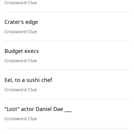
Crossword Clue
Crater's edge
Crossword Clue
Budget execs
Crossword Clue
Eel, to a sushi chef
Crossword Clue
"Lost" actor Daniel Dae ___
Crossword Clue