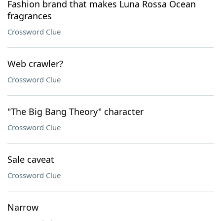
Fashion brand that makes Luna Rossa Ocean
fragrances
Crossword Clue
Web crawler?
Crossword Clue
"The Big Bang Theory" character
Crossword Clue
Sale caveat
Crossword Clue
Narrow