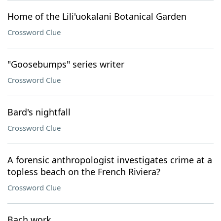
Home of the Lili'uokalani Botanical Garden
Crossword Clue
"Goosebumps" series writer
Crossword Clue
Bard's nightfall
Crossword Clue
A forensic anthropologist investigates crime at a
topless beach on the French Riviera?
Crossword Clue
Bach work