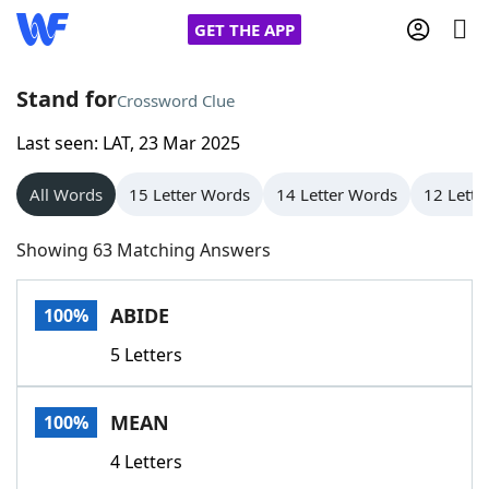
GET THE APP
Stand for
Crossword Clue
Last seen: LAT, 23 Mar 2025
Home
All Words
15 Letter Words
14 Letter Words
12 Lette
Words With Friends
Cheat
Showing 63 Matching Answers
NYT Crossplay Cheat
ABIDE
100%
Scrabble
Helpers
5 Letters
Today's NYT Games
Hints & Answers
MEAN
100%
Word Games
Helpers
4 Letters