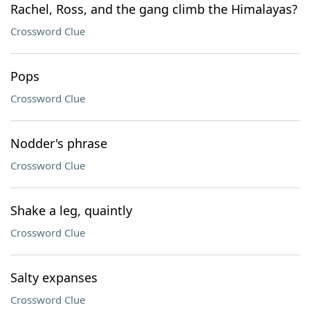
Rachel, Ross, and the gang climb the Himalayas?
Crossword Clue
Pops
Crossword Clue
Nodder's phrase
Crossword Clue
Shake a leg, quaintly
Crossword Clue
Salty expanses
Crossword Clue