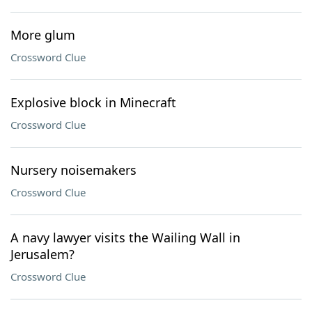
More glum
Crossword Clue
Explosive block in Minecraft
Crossword Clue
Nursery noisemakers
Crossword Clue
A navy lawyer visits the Wailing Wall in
Jerusalem?
Crossword Clue