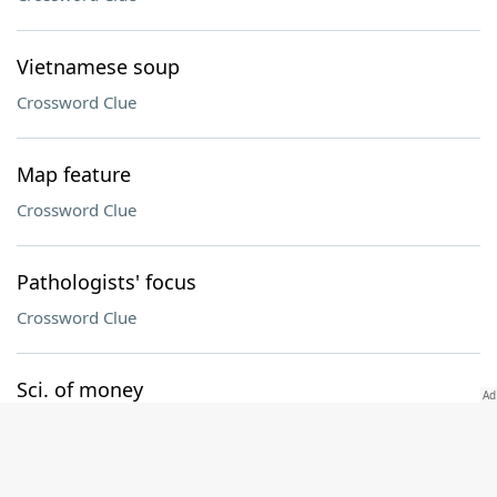
Vietnamese soup
Crossword Clue
Map feature
Crossword Clue
Pathologists' focus
Crossword Clue
Sci. of money
Crossword Clue