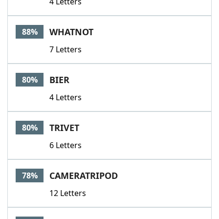
4 Letters
WHATNOT
88%
7 Letters
BIER
80%
4 Letters
TRIVET
80%
6 Letters
CAMERATRIPOD
78%
12 Letters