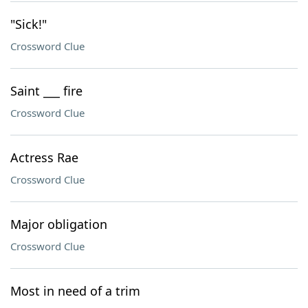
"Sick!"
Crossword Clue
Saint ___ fire
Crossword Clue
Actress Rae
Crossword Clue
Major obligation
Crossword Clue
Most in need of a trim