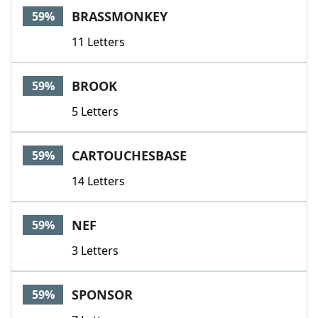
BRASSMONKEY
59%
11 Letters
BROOK
59%
5 Letters
CARTOUCHESBASE
59%
14 Letters
NEF
59%
3 Letters
SPONSOR
59%