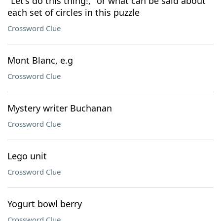
"Let's do this thing!," or what can be said about
each set of circles in this puzzle
Crossword Clue
Mont Blanc, e.g
Crossword Clue
Mystery writer Buchanan
Crossword Clue
Lego unit
Crossword Clue
Yogurt bowl berry
Crossword Clue