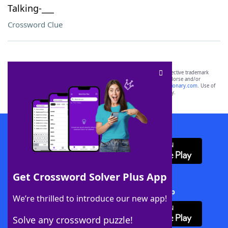
Talking-___
Crossword Clue
SCRABBLE® and WORDS WITH FRIENDS® are the property of their respective trademark
owners. These trademark owners are not affiliated with, and do not endorse and/or
sponsor, LoveToKnow®, its products or its websites, including
yourdictionary.com
. Use of
this trademark on
yourdictionary.com
is for informational purposes only.
Download WordFinder App
Get Crossword Solver Plus App
Download Crossword Solver + App
We’re thrilled to introduce our new app!
Solve any crossword puzzle!