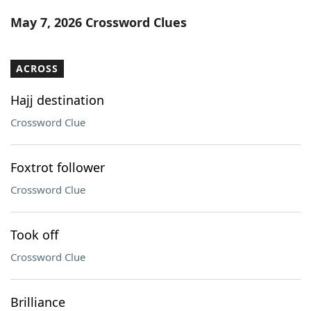
Word List
Maker
May 7, 2026 Crossword Clues
Blog
ACROSS
Our Brands
Hajj destination
Crossword Clue
Foxtrot follower
Crossword Clue
Took off
Crossword Clue
Brilliance