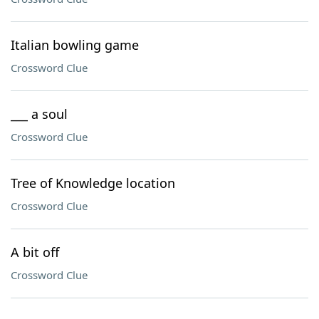
Italian bowling game
Crossword Clue
___ a soul
Crossword Clue
Tree of Knowledge location
Crossword Clue
A bit off
Crossword Clue