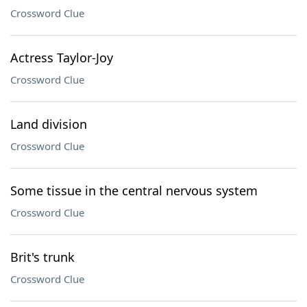
Crossword Clue
Actress Taylor-Joy
Crossword Clue
Land division
Crossword Clue
Some tissue in the central nervous system
Crossword Clue
Brit's trunk
Crossword Clue