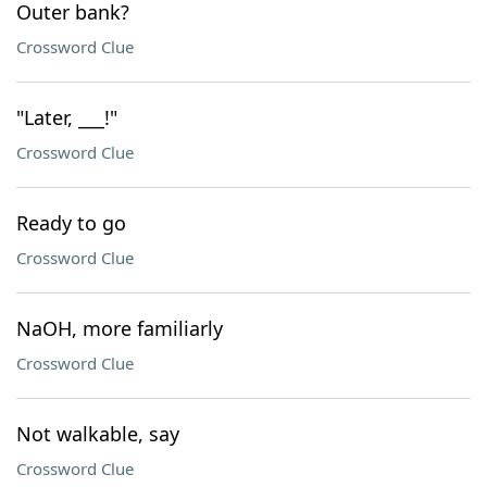
Outer bank?
Crossword Clue
"Later, ___!"
Crossword Clue
Ready to go
Crossword Clue
NaOH, more familiarly
Crossword Clue
Not walkable, say
Crossword Clue