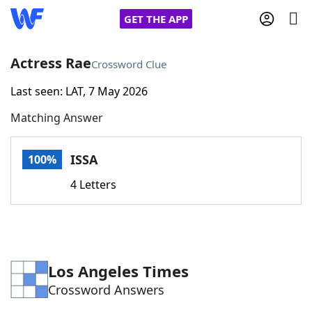
GET THE APP
Actress Rae
Crossword Clue
Last seen: LAT, 7 May 2026
Home
Matching Answer
Words With Friends
Cheat
ISSA
100%
NYT Crossplay Cheat
4 Letters
Scrabble
Helpers
Today's NYT Games
Hints & Answers
Los Angeles Times
Crossword Answers
Word Games
Helpers