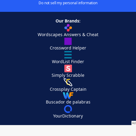
Do not sell my personal information
Our Brands:
Wordscapes Answers & Cheat
Crossword Helper
WordList Finder
Simply Scrabble
Crossplay Captain
Buscador de palabras
YourDictionary