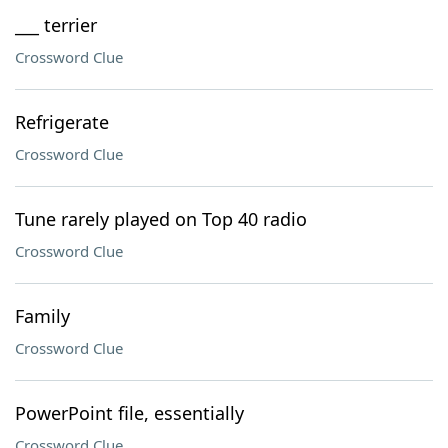
___ terrier
Crossword Clue
Refrigerate
Crossword Clue
Tune rarely played on Top 40 radio
Crossword Clue
Family
Crossword Clue
PowerPoint file, essentially
Crossword Clue