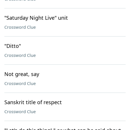
"Saturday Night Live" unit
Crossword Clue
"Ditto"
Crossword Clue
Not great, say
Crossword Clue
Sanskrit title of respect
Crossword Clue