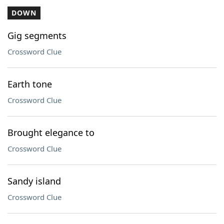
DOWN
Gig segments
Crossword Clue
Earth tone
Crossword Clue
Brought elegance to
Crossword Clue
Sandy island
Crossword Clue