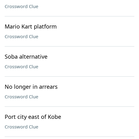
Crossword Clue
Mario Kart platform
Crossword Clue
Soba alternative
Crossword Clue
No longer in arrears
Crossword Clue
Port city east of Kobe
Crossword Clue