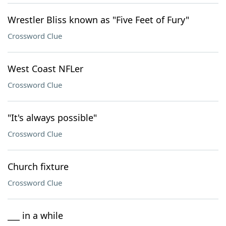
Wrestler Bliss known as "Five Feet of Fury"
Crossword Clue
West Coast NFLer
Crossword Clue
"It's always possible"
Crossword Clue
Church fixture
Crossword Clue
___ in a while