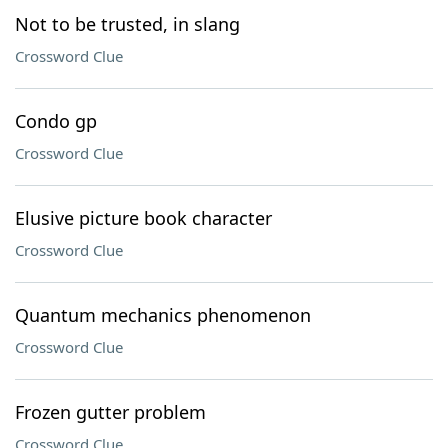
Not to be trusted, in slang
Crossword Clue
Condo gp
Crossword Clue
Elusive picture book character
Crossword Clue
Quantum mechanics phenomenon
Crossword Clue
Frozen gutter problem
Crossword Clue