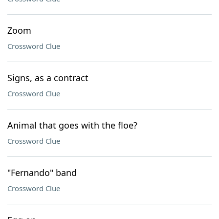
Zoom
Crossword Clue
Signs, as a contract
Crossword Clue
Animal that goes with the floe?
Crossword Clue
"Fernando" band
Crossword Clue