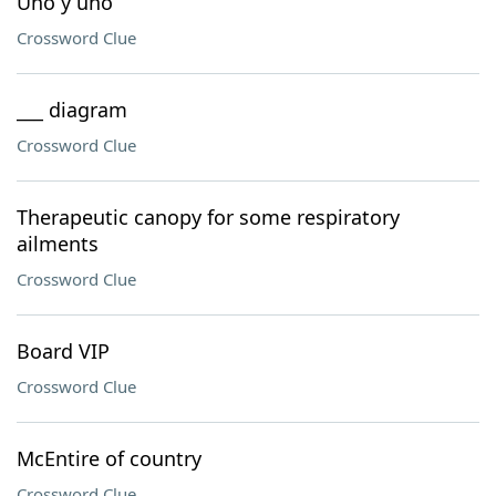
Uno y uno
Crossword Clue
___ diagram
Crossword Clue
Therapeutic canopy for some respiratory
ailments
Crossword Clue
Board VIP
Crossword Clue
McEntire of country
Crossword Clue