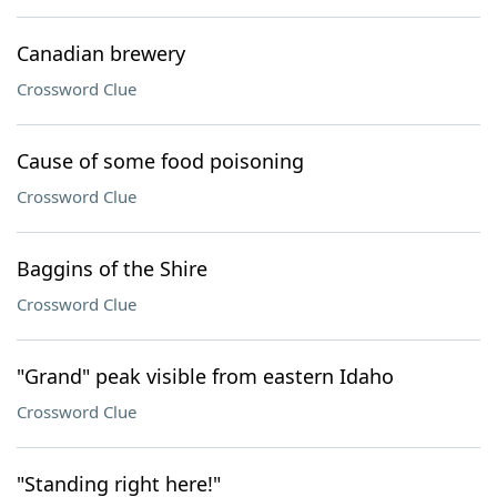
Canadian brewery
Crossword Clue
Cause of some food poisoning
Crossword Clue
Baggins of the Shire
Crossword Clue
"Grand" peak visible from eastern Idaho
Crossword Clue
"Standing right here!"