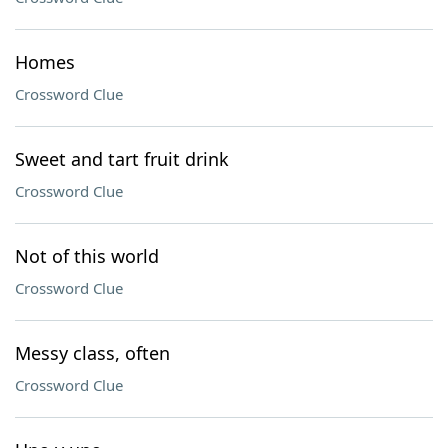
Homes
Crossword Clue
Sweet and tart fruit drink
Crossword Clue
Not of this world
Crossword Clue
Messy class, often
Crossword Clue