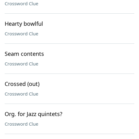
Crossword Clue
Hearty bowlful
Crossword Clue
Seam contents
Crossword Clue
Crossed (out)
Crossword Clue
Org. for Jazz quintets?
Crossword Clue