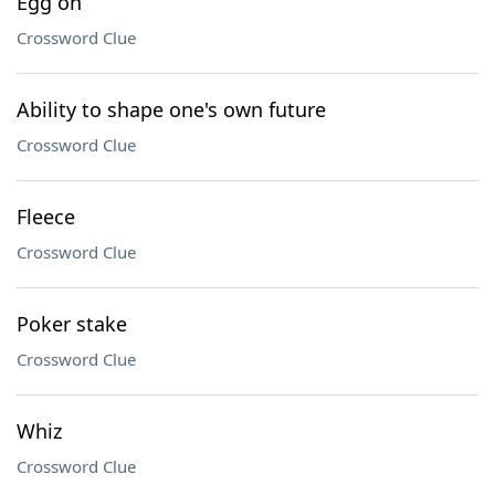
Egg on
Crossword Clue
Ability to shape one's own future
Crossword Clue
Fleece
Crossword Clue
Poker stake
Crossword Clue
Whiz
Crossword Clue