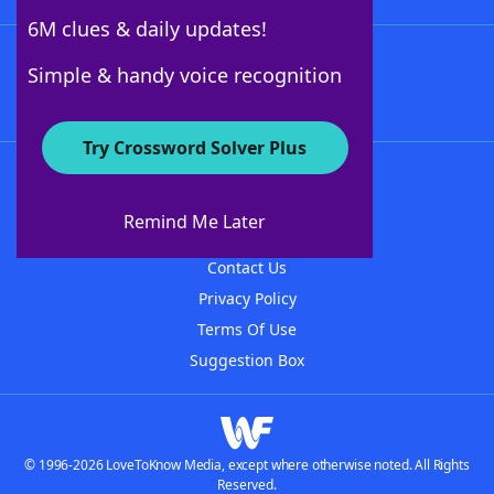
6M clues & daily updates!
Follow Us
Simple & handy voice recognition
Try Crossword Solver Plus
About WordFinder
About The WordFinder App
Remind Me Later
Advertisers
Contact Us
Privacy Policy
Terms Of Use
Suggestion Box
© 1996-2026 LoveToKnow Media, except where otherwise noted. All Rights
Reserved.