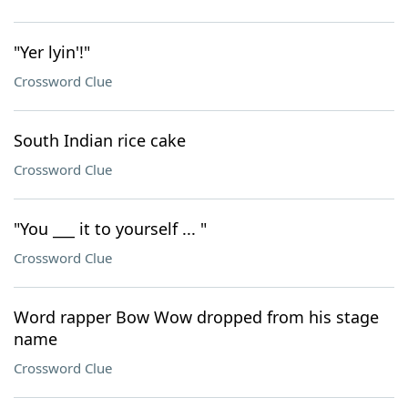
"Yer lyin'!"
Crossword Clue
South Indian rice cake
Crossword Clue
"You ___ it to yourself ... "
Crossword Clue
Word rapper Bow Wow dropped from his stage
name
Crossword Clue