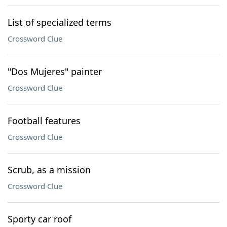
List of specialized terms
Crossword Clue
"Dos Mujeres" painter
Crossword Clue
Football features
Crossword Clue
Scrub, as a mission
Crossword Clue
Sporty car roof