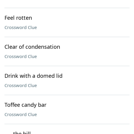
Feel rotten
Crossword Clue
Clear of condensation
Crossword Clue
Drink with a domed lid
Crossword Clue
Toffee candy bar
Crossword Clue
___ the bill