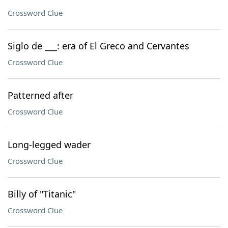
Crossword Clue
Siglo de ___: era of El Greco and Cervantes
Crossword Clue
Patterned after
Crossword Clue
Long-legged wader
Crossword Clue
Billy of "Titanic"
Crossword Clue