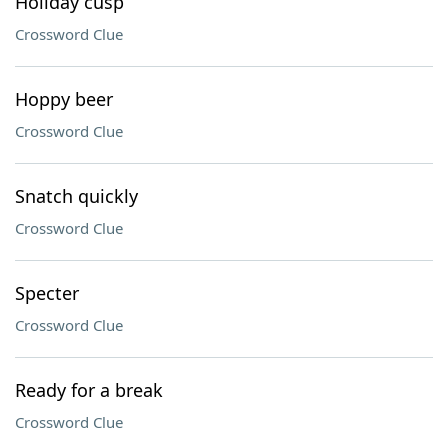
Holiday cusp
Crossword Clue
Hoppy beer
Crossword Clue
Snatch quickly
Crossword Clue
Specter
Crossword Clue
Ready for a break
Crossword Clue