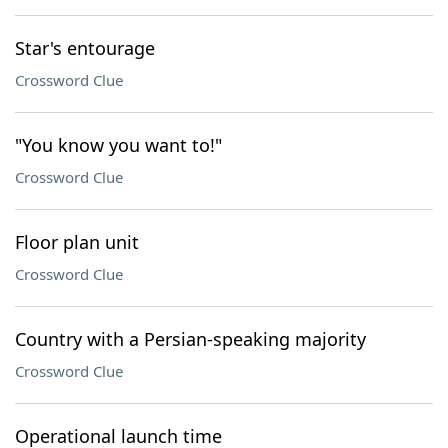
Star's entourage
Crossword Clue
"You know you want to!"
Crossword Clue
Floor plan unit
Crossword Clue
Country with a Persian-speaking majority
Crossword Clue
Operational launch time