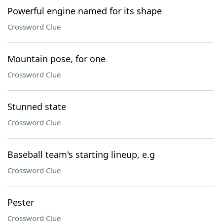
Powerful engine named for its shape
Crossword Clue
Mountain pose, for one
Crossword Clue
Stunned state
Crossword Clue
Baseball team's starting lineup, e.g
Crossword Clue
Pester
Crossword Clue