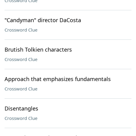
Crossword Clue
"Candyman" director DaCosta
Crossword Clue
Brutish Tolkien characters
Crossword Clue
Approach that emphasizes fundamentals
Crossword Clue
Disentangles
Crossword Clue