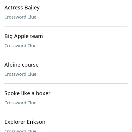
Actress Bailey
Crossword Clue
Big Apple team
Crossword Clue
Alpine course
Crossword Clue
Spoke like a boxer
Crossword Clue
Explorer Erikson
Crossword Clue