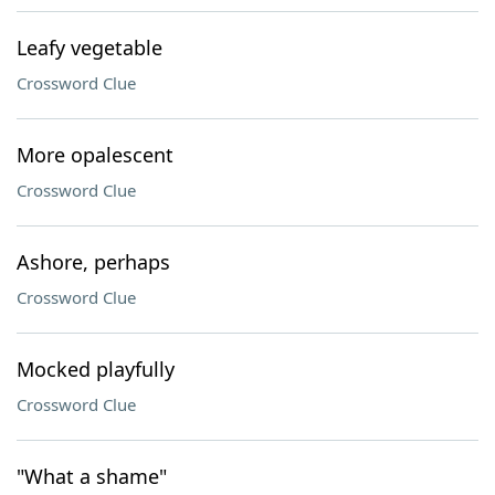
Leafy vegetable
Crossword Clue
More opalescent
Crossword Clue
Ashore, perhaps
Crossword Clue
Mocked playfully
Crossword Clue
"What a shame"