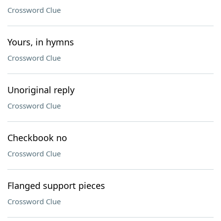
Crossword Clue
Yours, in hymns
Crossword Clue
Unoriginal reply
Crossword Clue
Checkbook no
Crossword Clue
Flanged support pieces
Crossword Clue