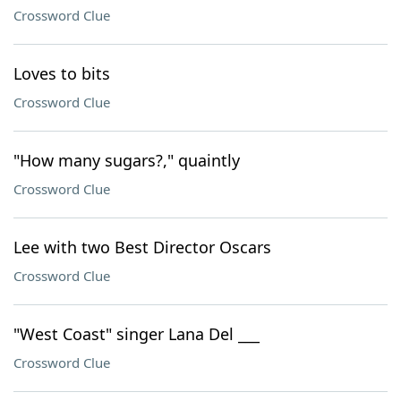
Crossword Clue
Loves to bits
Crossword Clue
"How many sugars?," quaintly
Crossword Clue
Lee with two Best Director Oscars
Crossword Clue
"West Coast" singer Lana Del ___
Crossword Clue