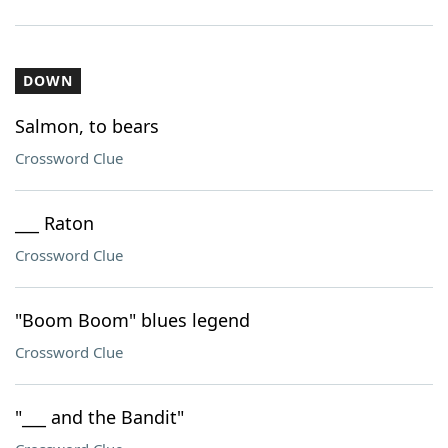
DOWN
Salmon, to bears
Crossword Clue
___ Raton
Crossword Clue
"Boom Boom" blues legend
Crossword Clue
"___ and the Bandit"