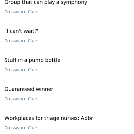
Group that can play a symphony
Crossword Clue
"I can't wait!"
Crossword Clue
Stuff in a pump bottle
Crossword Clue
Guaranteed winner
Crossword Clue
Workplaces for triage nurses: Abbr
Crossword Clue