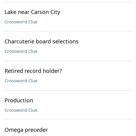
Lake near Carson City
Crossword Clue
Charcuterie board selections
Crossword Clue
Retired record holder?
Crossword Clue
Production
Crossword Clue
Omega preceder