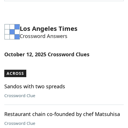
Word List
Maker
Blog
Los Angeles Times
Crossword Answers
Our Brands
October 12, 2025 Crossword Clues
ACROSS
Sandos with two spreads
Crossword Clue
Restaurant chain co-founded by chef Matsuhisa
Crossword Clue