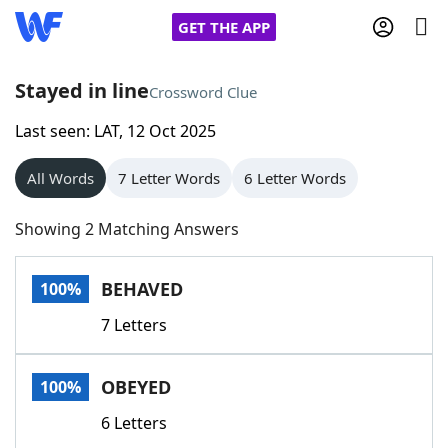
GET THE APP
Stayed in line
Crossword Clue
Last seen: LAT, 12 Oct 2025
Home
All Words
7 Letter Words
6 Letter Words
Words With Friends
Cheat
Showing 2 Matching Answers
NYT Crossplay Cheat
BEHAVED
100%
Scrabble
Helpers
7 Letters
Today's NYT Games
Hints & Answers
OBEYED
100%
Word Games
Helpers
6 Letters