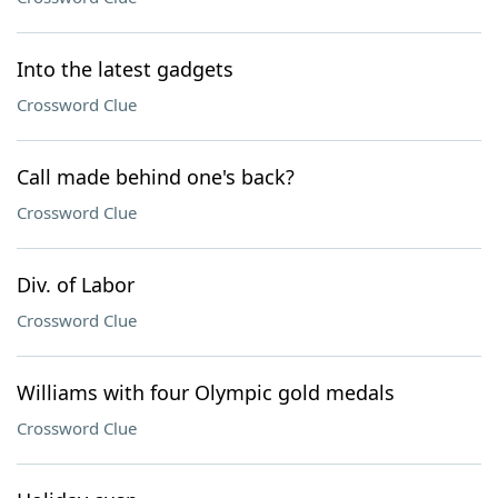
Into the latest gadgets
Crossword Clue
Call made behind one's back?
Crossword Clue
Div. of Labor
Crossword Clue
Williams with four Olympic gold medals
Crossword Clue