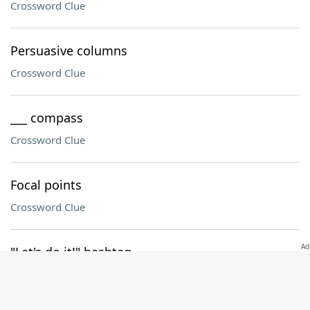
Crossword Clue
Persuasive columns
Crossword Clue
___ compass
Crossword Clue
Focal points
Crossword Clue
"Let's do it!" hashtag
Crossword Clue