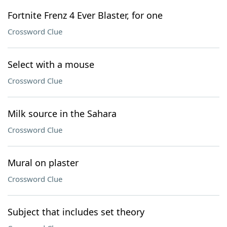
Fortnite Frenz 4 Ever Blaster, for one
Crossword Clue
Select with a mouse
Crossword Clue
Milk source in the Sahara
Crossword Clue
Mural on plaster
Crossword Clue
Subject that includes set theory