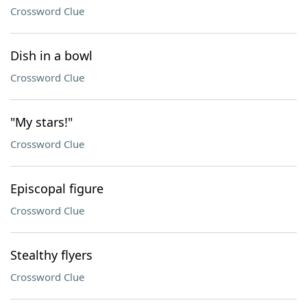
Crossword Clue
Dish in a bowl
Crossword Clue
"My stars!"
Crossword Clue
Episcopal figure
Crossword Clue
Stealthy flyers
Crossword Clue