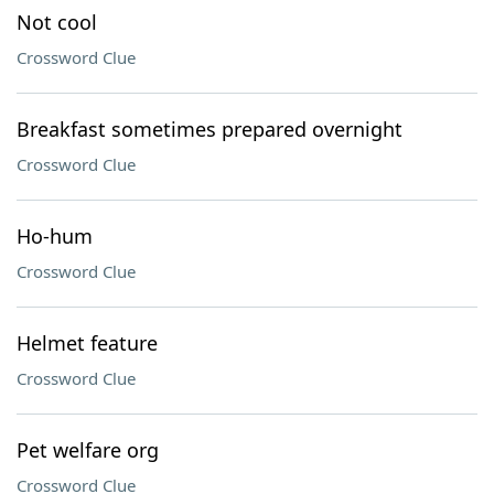
Not cool
Crossword Clue
Breakfast sometimes prepared overnight
Crossword Clue
Ho-hum
Crossword Clue
Helmet feature
Crossword Clue
Pet welfare org
Crossword Clue