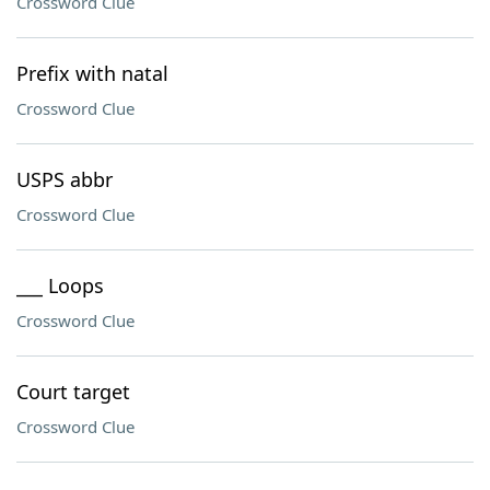
Crossword Clue
Prefix with natal
Crossword Clue
USPS abbr
Crossword Clue
___ Loops
Crossword Clue
Court target
Crossword Clue