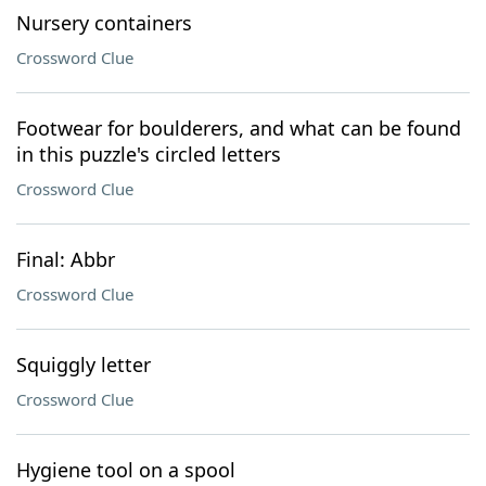
Nursery containers
Crossword Clue
Footwear for boulderers, and what can be found
in this puzzle's circled letters
Crossword Clue
Final: Abbr
Crossword Clue
Squiggly letter
Crossword Clue
Hygiene tool on a spool