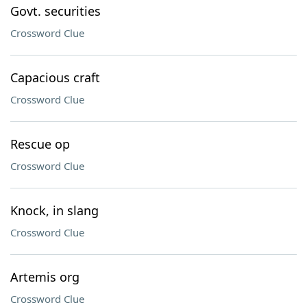
Govt. securities
Crossword Clue
Capacious craft
Crossword Clue
Rescue op
Crossword Clue
Knock, in slang
Crossword Clue
Artemis org
Crossword Clue