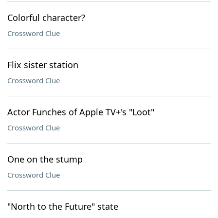
Colorful character?
Crossword Clue
Flix sister station
Crossword Clue
Actor Funches of Apple TV+'s "Loot"
Crossword Clue
One on the stump
Crossword Clue
"North to the Future" state