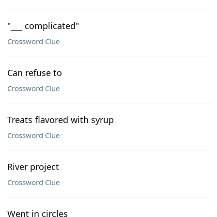
"___ complicated"
Crossword Clue
Can refuse to
Crossword Clue
Treats flavored with syrup
Crossword Clue
River project
Crossword Clue
Went in circles