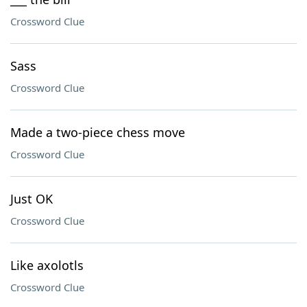
Crossword Clue
Sass
Crossword Clue
Made a two-piece chess move
Crossword Clue
Just OK
Crossword Clue
Like axolotls
Crossword Clue