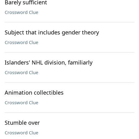
Barely sufficient
Crossword Clue
Subject that includes gender theory
Crossword Clue
Islanders' NHL division, familiarly
Crossword Clue
Animation collectibles
Crossword Clue
Stumble over
Crossword Clue