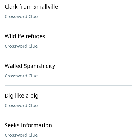
Clark from Smallville
Crossword Clue
Wildlife refuges
Crossword Clue
Walled Spanish city
Crossword Clue
Dig like a pig
Crossword Clue
Seeks information
Crossword Clue