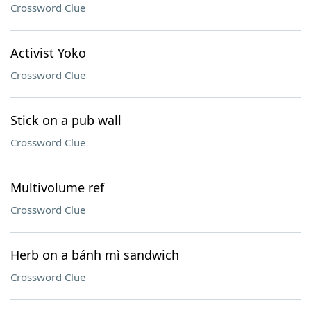
Crossword Clue
Activist Yoko
Crossword Clue
Stick on a pub wall
Crossword Clue
Multivolume ref
Crossword Clue
Herb on a bánh mì sandwich
Crossword Clue