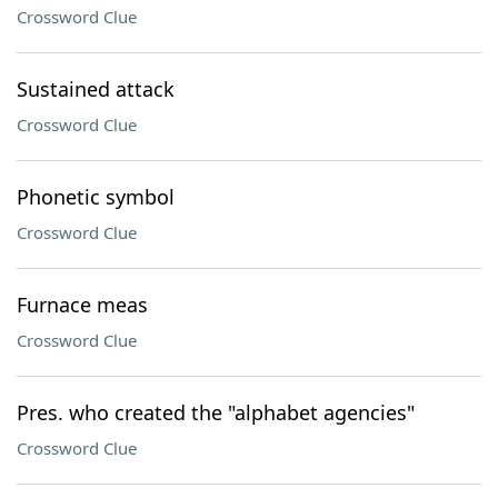
Crossword Clue
Sustained attack
Crossword Clue
Phonetic symbol
Crossword Clue
Furnace meas
Crossword Clue
Pres. who created the "alphabet agencies"
Crossword Clue