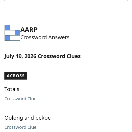
Word List
Maker
Blog
AARP
Crossword Answers
Our Brands
July 19, 2026 Crossword Clues
ACROSS
Totals
Crossword Clue
Oolong and pekoe
Crossword Clue