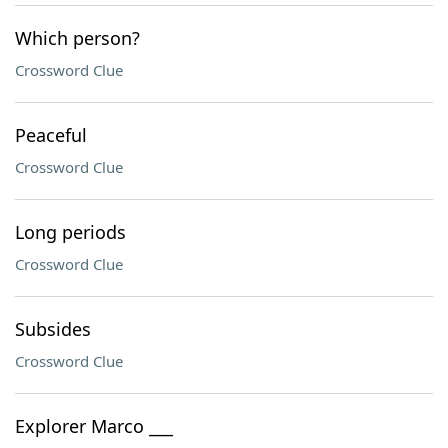
Which person?
Crossword Clue
Peaceful
Crossword Clue
Long periods
Crossword Clue
Subsides
Crossword Clue
Explorer Marco ___