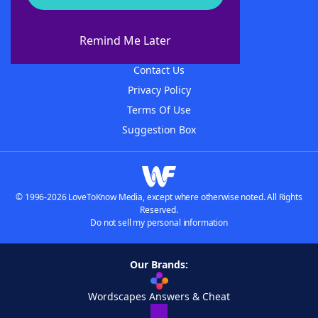
About WordFinder
About The WordFinder App
Remind Me Later
Advertisers
Contact Us
Privacy Policy
Terms Of Use
Suggestion Box
© 1996-2026 LoveToKnow Media, except where otherwise noted. All Rights
Reserved.
Do not sell my personal information
Our Brands:
Wordscapes Answers & Cheat