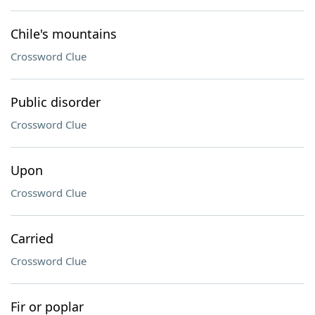
Chile's mountains
Crossword Clue
Public disorder
Crossword Clue
Upon
Crossword Clue
Carried
Crossword Clue
Fir or poplar