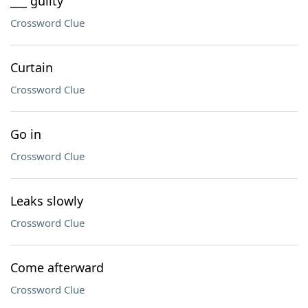
___ guilty
Crossword Clue
Curtain
Crossword Clue
Go in
Crossword Clue
Leaks slowly
Crossword Clue
Come afterward
Crossword Clue