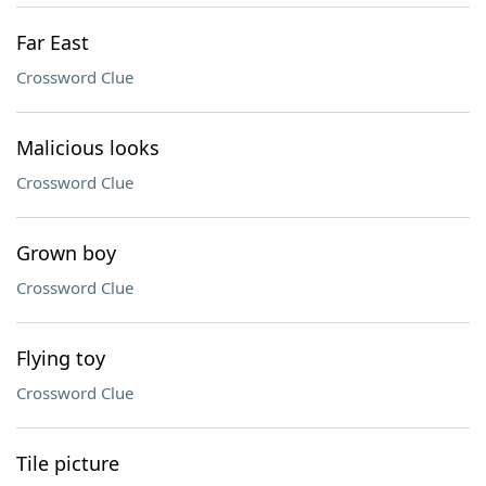
Far East
Crossword Clue
Malicious looks
Crossword Clue
Grown boy
Crossword Clue
Flying toy
Crossword Clue
Tile picture