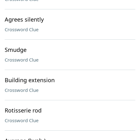
Agrees silently
Crossword Clue
Smudge
Crossword Clue
Building extension
Crossword Clue
Rotisserie rod
Crossword Clue