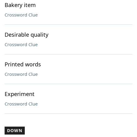
Bakery item
Crossword Clue
Desirable quality
Crossword Clue
Printed words
Crossword Clue
Experiment
Crossword Clue
DOWN