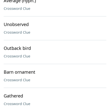
Average (hyph.)
Crossword Clue
Unobserved
Crossword Clue
Outback bird
Crossword Clue
Barn ornament
Crossword Clue
Gathered
Crossword Clue