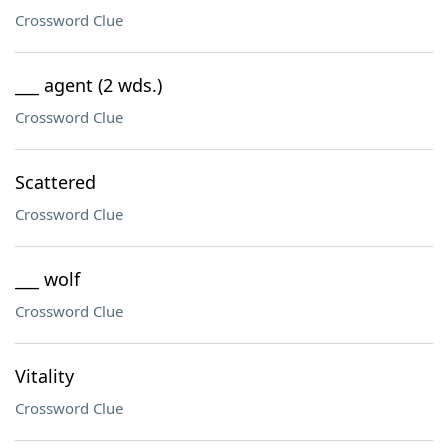
Crossword Clue
___ agent (2 wds.)
Crossword Clue
Scattered
Crossword Clue
___ wolf
Crossword Clue
Vitality
Crossword Clue