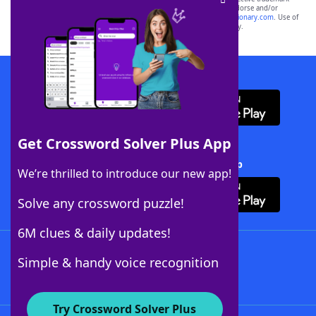
owners. These trademark owners are not affiliated with, and do not endorse and/or
sponsor, LoveToKnow®, its products or its websites, including
yourdictionary.com
. Use of
this trademark on
yourdictionary.com
is for informational purposes only.
Download WordFinder App
Get Crossword Solver Plus App
Download Crossword Solver + App
We’re thrilled to introduce our new app!
Solve any crossword puzzle!
6M clues & daily updates!
Follow Us
Simple & handy voice recognition
Try Crossword Solver Plus