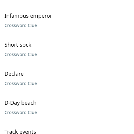
Infamous emperor
Crossword Clue
Short sock
Crossword Clue
Declare
Crossword Clue
D-Day beach
Crossword Clue
Track events