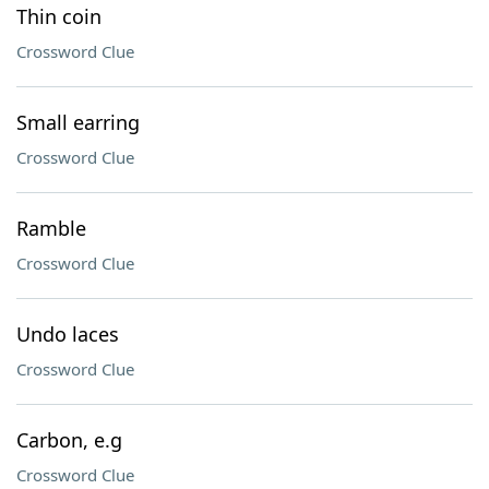
Thin coin
Crossword Clue
Small earring
Crossword Clue
Ramble
Crossword Clue
Undo laces
Crossword Clue
Carbon, e.g
Crossword Clue