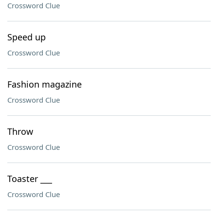
Crossword Clue
Speed up
Crossword Clue
Fashion magazine
Crossword Clue
Throw
Crossword Clue
Toaster ___
Crossword Clue