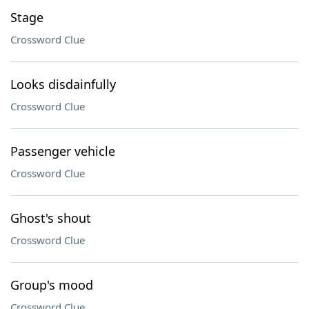
Stage
Crossword Clue
Looks disdainfully
Crossword Clue
Passenger vehicle
Crossword Clue
Ghost's shout
Crossword Clue
Group's mood
Crossword Clue