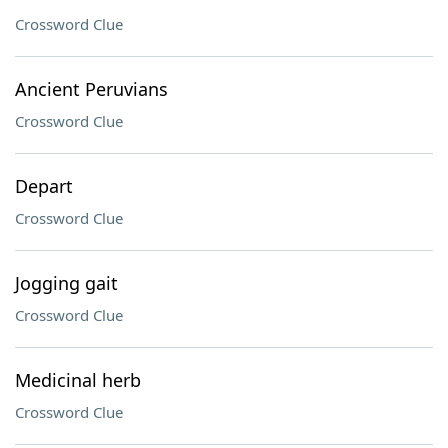
Crossword Clue
Ancient Peruvians
Crossword Clue
Depart
Crossword Clue
Jogging gait
Crossword Clue
Medicinal herb
Crossword Clue