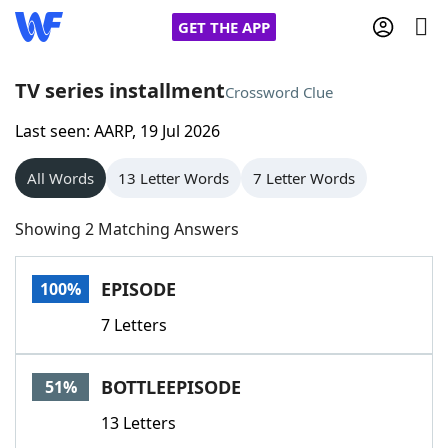
GET THE APP
TV series installment
Crossword Clue
Last seen: AARP, 19 Jul 2026
Home
All Words
13 Letter Words
7 Letter Words
Words With Friends
Cheat
Showing 2 Matching Answers
NYT Crossplay Cheat
EPISODE
100%
Scrabble
Helpers
7 Letters
Today's NYT Games
Hints & Answers
BOTTLEEPISODE
51%
Word Games
Helpers
13 Letters