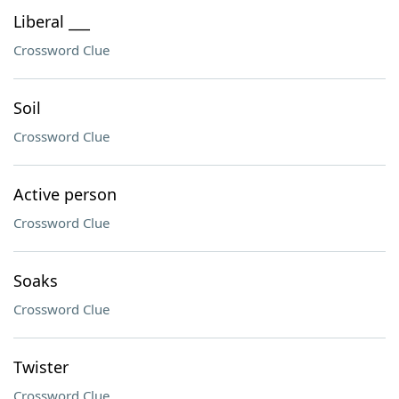
Liberal ___
Crossword Clue
Soil
Crossword Clue
Active person
Crossword Clue
Soaks
Crossword Clue
Twister
Crossword Clue