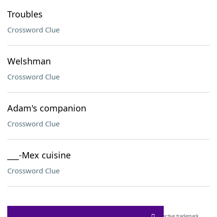
Troubles
Crossword Clue
Welshman
Crossword Clue
Adam's companion
Crossword Clue
___-Mex cuisine
Crossword Clue
SCRABBLE® and WORDS WITH FRIENDS® are the property of their respective trademark