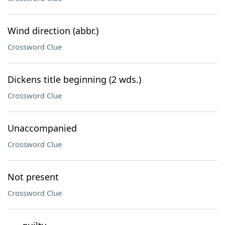
Wind direction (abbr.)
Crossword Clue
Dickens title beginning (2 wds.)
Crossword Clue
Unaccompanied
Crossword Clue
Not present
Crossword Clue