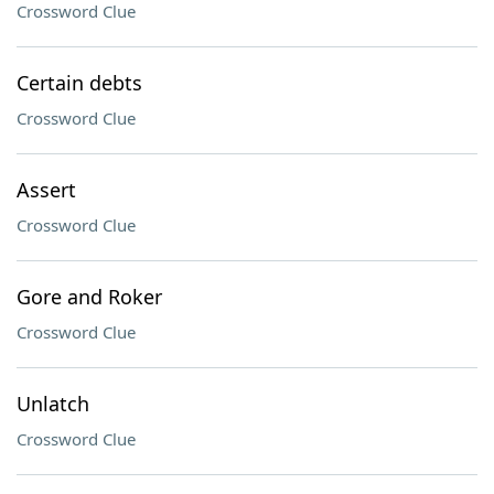
Crossword Clue
Certain debts
Crossword Clue
Assert
Crossword Clue
Gore and Roker
Crossword Clue
Unlatch
Crossword Clue