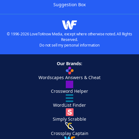
Suggestion Box
© 1996-2026 LoveToKnow Media, except where otherwise noted. All Rights
Reserved.
Do not sell my personal information
Our Brands:
Wordscapes Answers & Cheat
Crossword Helper
WordList Finder
Simply Scrabble
Crossplay Captain