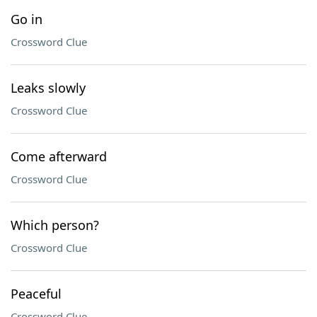
Go in
Crossword Clue
Leaks slowly
Crossword Clue
Come afterward
Crossword Clue
Which person?
Crossword Clue
Peaceful
Crossword Clue