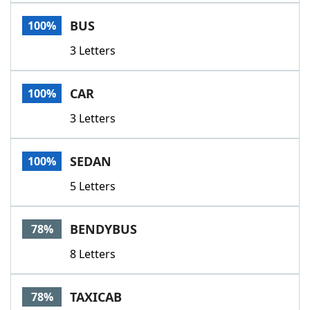
Word List
Maker
BUS
100%
3 Letters
Blog
Our Brands
CAR
100%
3 Letters
SEDAN
100%
5 Letters
BENDYBUS
78%
8 Letters
TAXICAB
78%