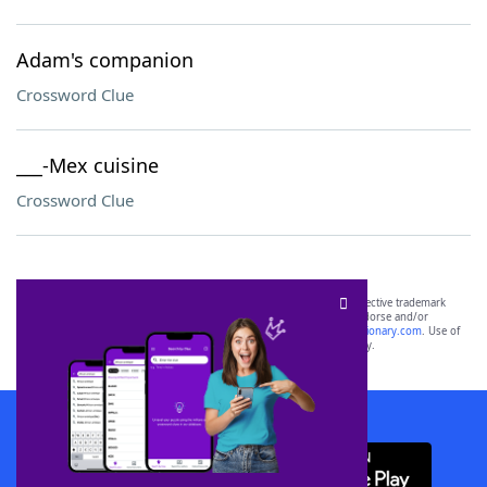
Adam's companion
Crossword Clue
___-Mex cuisine
Crossword Clue
SCRABBLE® and WORDS WITH FRIENDS® are the property of their respective trademark
owners. These trademark owners are not affiliated with, and do not endorse and/or
sponsor, LoveToKnow®, its products or its websites, including
yourdictionary.com
. Use of
this trademark on
yourdictionary.com
is for informational purposes only.
Download WordFinder App