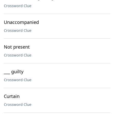
Crossword Clue
Unaccompanied
Crossword Clue
Not present
Crossword Clue
___ guilty
Crossword Clue
Curtain
Crossword Clue