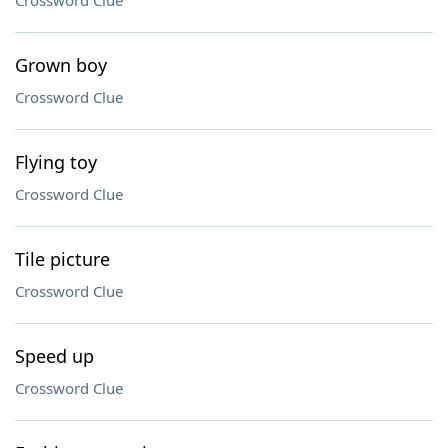
Crossword Clue
Grown boy
Crossword Clue
Flying toy
Crossword Clue
Tile picture
Crossword Clue
Speed up
Crossword Clue