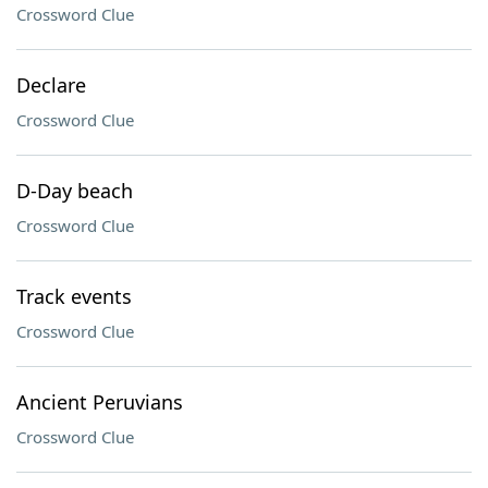
Crossword Clue
Declare
Crossword Clue
D-Day beach
Crossword Clue
Track events
Crossword Clue
Ancient Peruvians
Crossword Clue