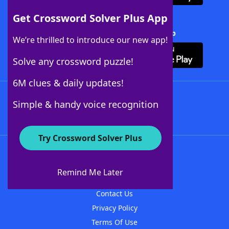
Get Crossword Solver Plus App
Download Crossword Solver + App
We’re thrilled to introduce our new app!
Solve any crossword puzzle!
6M clues & daily updates!
Follow Us
Simple & handy voice recognition
Try Crossword Solver Plus
About WordFinder
About The WordFinder App
Remind Me Later
Advertisers
Contact Us
Privacy Policy
Terms Of Use