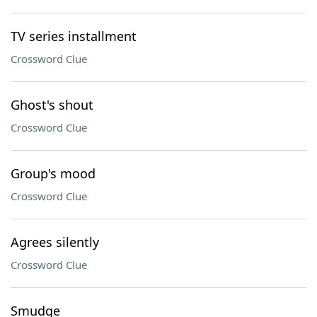
TV series installment
Crossword Clue
Ghost's shout
Crossword Clue
Group's mood
Crossword Clue
Agrees silently
Crossword Clue
Smudge