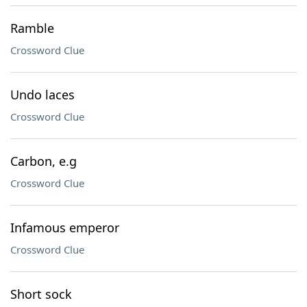
Ramble
Crossword Clue
Undo laces
Crossword Clue
Carbon, e.g
Crossword Clue
Infamous emperor
Crossword Clue
Short sock