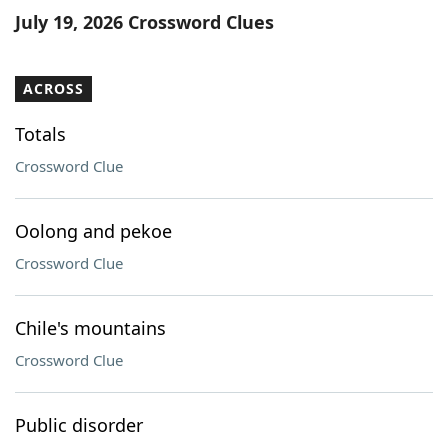
July 19, 2026 Crossword Clues
ACROSS
Totals
Crossword Clue
Oolong and pekoe
Crossword Clue
Chile's mountains
Crossword Clue
Public disorder