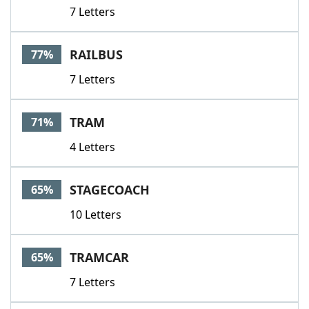
7 Letters
RAILBUS
77%
7 Letters
TRAM
71%
4 Letters
STAGECOACH
65%
10 Letters
TRAMCAR
65%
7 Letters