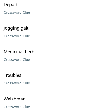
Depart
Crossword Clue
Jogging gait
Crossword Clue
Medicinal herb
Crossword Clue
Troubles
Crossword Clue
Welshman
Crossword Clue