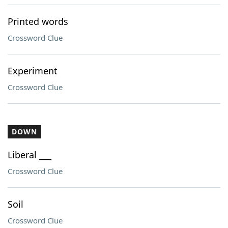
Printed words
Crossword Clue
Experiment
Crossword Clue
DOWN
Liberal ___
Crossword Clue
Soil
Crossword Clue