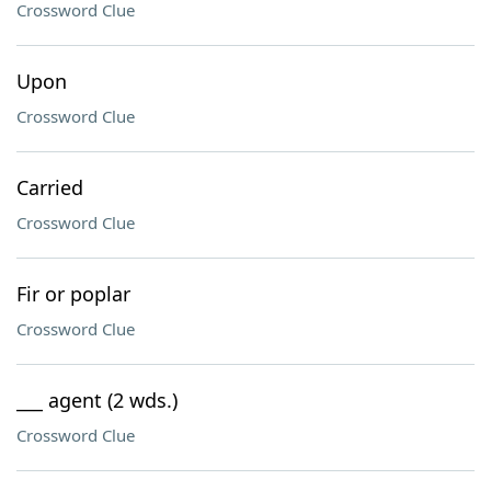
Crossword Clue
Upon
Crossword Clue
Carried
Crossword Clue
Fir or poplar
Crossword Clue
___ agent (2 wds.)
Crossword Clue