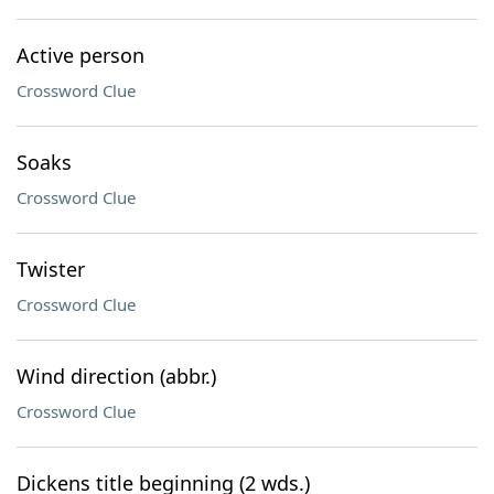
Active person
Crossword Clue
Soaks
Crossword Clue
Twister
Crossword Clue
Wind direction (abbr.)
Crossword Clue
Dickens title beginning (2 wds.)