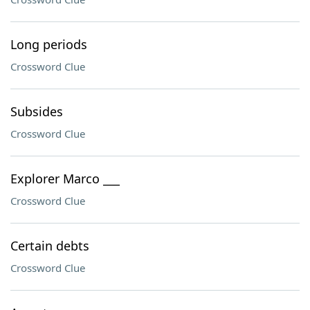
Long periods
Crossword Clue
Subsides
Crossword Clue
Explorer Marco ___
Crossword Clue
Certain debts
Crossword Clue