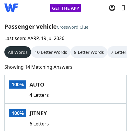
GET THE APP
Passenger vehicle
Crossword Clue
Last seen: AARP, 19 Jul 2026
Home
All Words
10 Letter Words
8 Letter Words
7 Letter 
Words With Friends
Cheat
Showing 14 Matching Answers
NYT Crossplay Cheat
AUTO
100%
Scrabble
Helpers
4 Letters
Today's NYT Games
Hints & Answers
JITNEY
100%
Word Games
Helpers
6 Letters