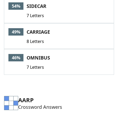
SIDECAR
54%
7 Letters
CARRIAGE
49%
8 Letters
OMNIBUS
46%
7 Letters
AARP
Crossword Answers