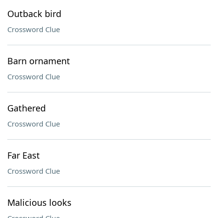
Outback bird
Crossword Clue
Barn ornament
Crossword Clue
Gathered
Crossword Clue
Far East
Crossword Clue
Malicious looks