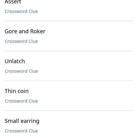
Assert
Crossword Clue
Gore and Roker
Crossword Clue
Unlatch
Crossword Clue
Thin coin
Crossword Clue
Small earring
Crossword Clue