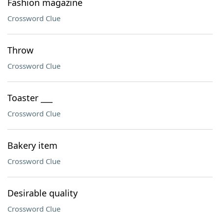
Fashion magazine
Crossword Clue
Throw
Crossword Clue
Toaster ___
Crossword Clue
Bakery item
Crossword Clue
Desirable quality
Crossword Clue