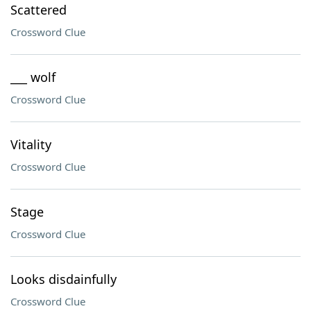
Scattered
Crossword Clue
___ wolf
Crossword Clue
Vitality
Crossword Clue
Stage
Crossword Clue
Looks disdainfully
Crossword Clue