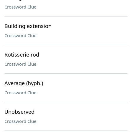
Crossword Clue
Building extension
Crossword Clue
Rotisserie rod
Crossword Clue
Average (hyph.)
Crossword Clue
Unobserved
Crossword Clue