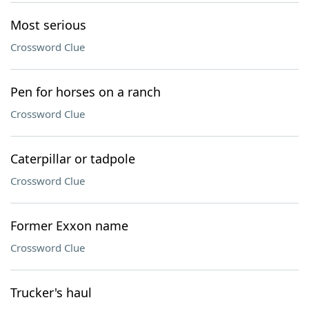
Most serious
Crossword Clue
Pen for horses on a ranch
Crossword Clue
Caterpillar or tadpole
Crossword Clue
Former Exxon name
Crossword Clue
Trucker's haul