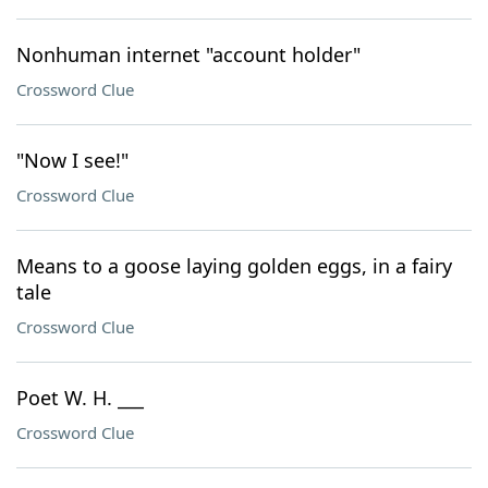
Nonhuman internet "account holder"
Crossword Clue
"Now I see!"
Crossword Clue
Means to a goose laying golden eggs, in a fairy
tale
Crossword Clue
Poet W. H. ___
Crossword Clue