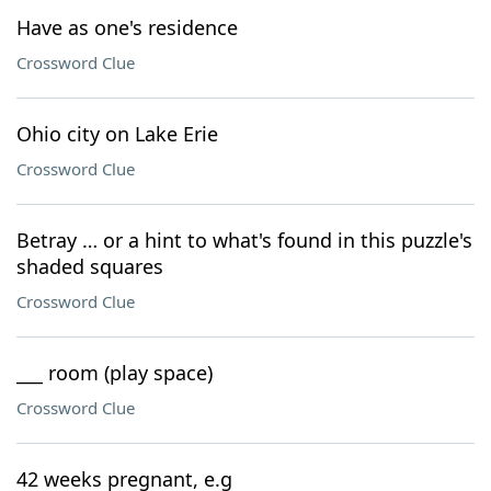
Have as one's residence
Crossword Clue
Ohio city on Lake Erie
Crossword Clue
Betray … or a hint to what's found in this puzzle's
shaded squares
Crossword Clue
___ room (play space)
Crossword Clue
42 weeks pregnant, e.g