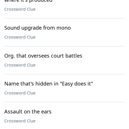
Crossword Clue
Sound upgrade from mono
Crossword Clue
Org. that oversees court battles
Crossword Clue
Name that's hidden in "Easy does it"
Crossword Clue
Assault on the ears
Crossword Clue