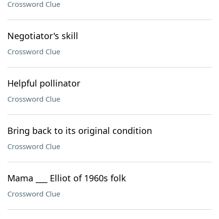
Crossword Clue
Negotiator's skill
Crossword Clue
Helpful pollinator
Crossword Clue
Bring back to its original condition
Crossword Clue
Mama ___ Elliot of 1960s folk
Crossword Clue