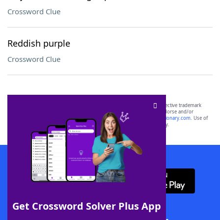
Crossword Clue
Reddish purple
Crossword Clue
SCRABBLE® and WORDS WITH FRIENDS® are the property of their respective trademark
owners. These trademark owners are not affiliated with, and do not endorse and/or
sponsor, LoveToKnow®, its products or its websites, including
yourdictionary.com
. Use of
this trademark on
yourdictionary.com
is for informational purposes only.
Download WordFinder App
Get Crossword Solver Plus App