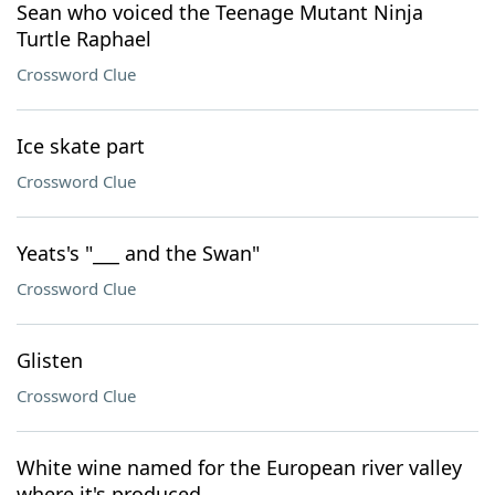
Sean who voiced the Teenage Mutant Ninja
Turtle Raphael
Crossword Clue
Ice skate part
Crossword Clue
Yeats's "___ and the Swan"
Crossword Clue
Glisten
Crossword Clue
White wine named for the European river valley
where it's produced