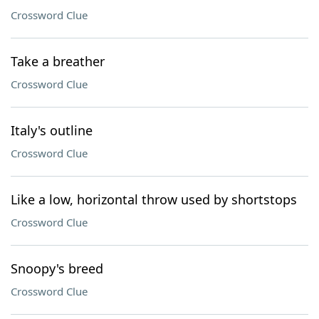
Crossword Clue
Take a breather
Crossword Clue
Italy's outline
Crossword Clue
Like a low, horizontal throw used by shortstops
Crossword Clue
Snoopy's breed
Crossword Clue