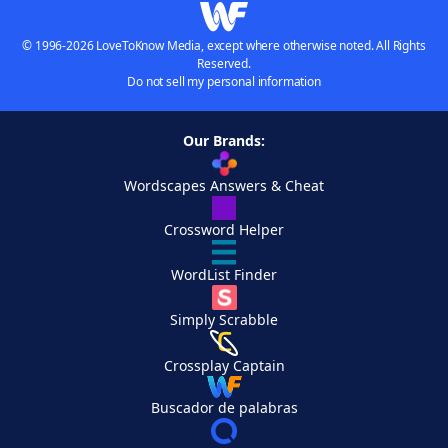
© 1996-2026 LoveToKnow Media, except where otherwise noted. All Rights
Reserved.
Do not sell my personal information
Our Brands:
Wordscapes Answers & Cheat
Crossword Helper
WordList Finder
Simply Scrabble
Crossplay Captain
Buscador de palabras