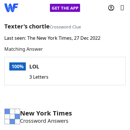
GET THE APP
Texter's chortle
Crossword Clue
Last seen: The New York Times, 27 Dec 2022
Home
Matching Answer
Words With Friends
Cheat
LOL
100%
NYT Crossplay Cheat
3 Letters
Scrabble
Helpers
Today's NYT Games
Hints & Answers
New York Times
Crossword Answers
Word Games
Helpers