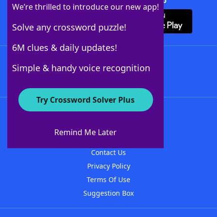
Download Crossword Solver + App
We’re thrilled to introduce our new app!
Solve any crossword puzzle!
6M clues & daily updates!
Follow Us
Simple & handy voice recognition
Try Crossword Solver Plus
About WordFinder
About The WordFinder App
Remind Me Later
Advertisers
Contact Us
Privacy Policy
Terms Of Use
Suggestion Box