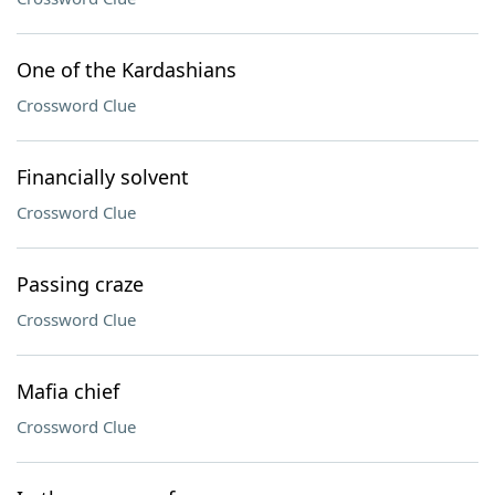
One of the Kardashians
Crossword Clue
Financially solvent
Crossword Clue
Passing craze
Crossword Clue
Mafia chief
Crossword Clue