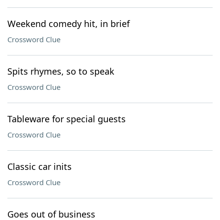
Weekend comedy hit, in brief
Crossword Clue
Spits rhymes, so to speak
Crossword Clue
Tableware for special guests
Crossword Clue
Classic car inits
Crossword Clue
Goes out of business