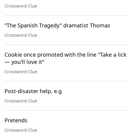
Crossword Clue
"The Spanish Tragedy" dramatist Thomas
Crossword Clue
Cookie once promoted with the line "Take a lick
— you'll love it"
Crossword Clue
Post-disaster help, e.g
Crossword Clue
Pretends
Crossword Clue