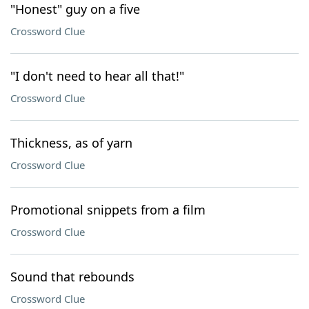
"Honest" guy on a five
Crossword Clue
"I don't need to hear all that!"
Crossword Clue
Thickness, as of yarn
Crossword Clue
Promotional snippets from a film
Crossword Clue
Sound that rebounds
Crossword Clue