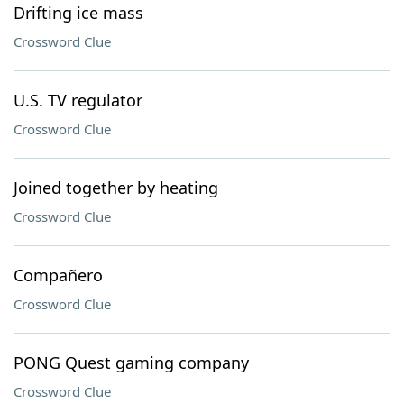
Drifting ice mass
Crossword Clue
U.S. TV regulator
Crossword Clue
Joined together by heating
Crossword Clue
Compañero
Crossword Clue
PONG Quest gaming company
Crossword Clue