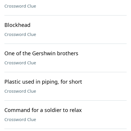
Crossword Clue
Blockhead
Crossword Clue
One of the Gershwin brothers
Crossword Clue
Plastic used in piping, for short
Crossword Clue
Command for a soldier to relax
Crossword Clue