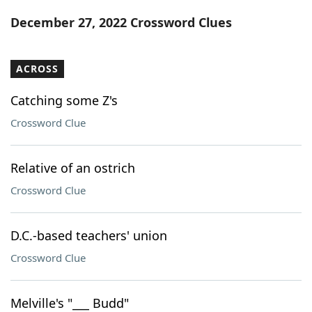
Word List
Maker
December 27, 2022 Crossword Clues
Blog
ACROSS
Our Brands
Catching some Z's
Crossword Clue
Relative of an ostrich
Crossword Clue
D.C.-based teachers' union
Crossword Clue
Melville's "___ Budd"