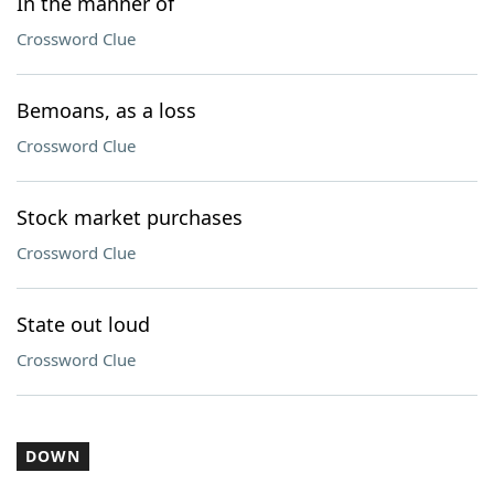
In the manner of
Crossword Clue
Bemoans, as a loss
Crossword Clue
Stock market purchases
Crossword Clue
State out loud
Crossword Clue
DOWN