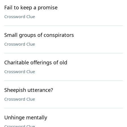
Fail to keep a promise
Crossword Clue
Small groups of conspirators
Crossword Clue
Charitable offerings of old
Crossword Clue
Sheepish utterance?
Crossword Clue
Unhinge mentally
Crossword Clue