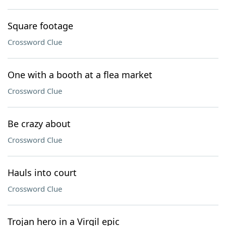
Square footage
Crossword Clue
One with a booth at a flea market
Crossword Clue
Be crazy about
Crossword Clue
Hauls into court
Crossword Clue
Trojan hero in a Virgil epic