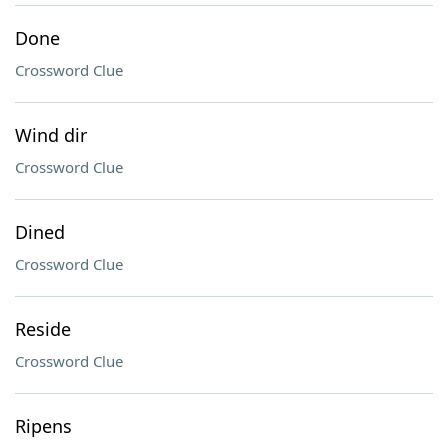
Done
Crossword Clue
Wind dir
Crossword Clue
Dined
Crossword Clue
Reside
Crossword Clue
Ripens