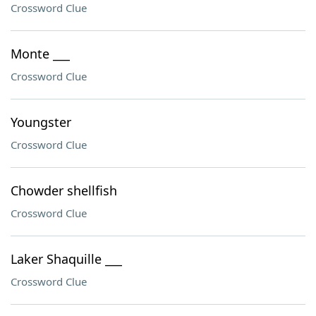
Crossword Clue
Monte ___
Crossword Clue
Youngster
Crossword Clue
Chowder shellfish
Crossword Clue
Laker Shaquille ___
Crossword Clue