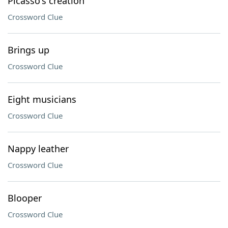
Picasso's creation
Crossword Clue
Brings up
Crossword Clue
Eight musicians
Crossword Clue
Nappy leather
Crossword Clue
Blooper
Crossword Clue