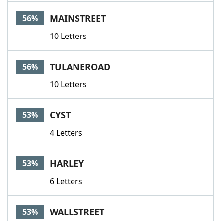
MAINSTREET
56%
10 Letters
TULANEROAD
56%
10 Letters
CYST
53%
4 Letters
HARLEY
53%
6 Letters
WALLSTREET
53%