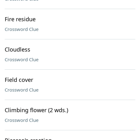
Fire residue
Crossword Clue
Cloudless
Crossword Clue
Field cover
Crossword Clue
Climbing flower (2 wds.)
Crossword Clue