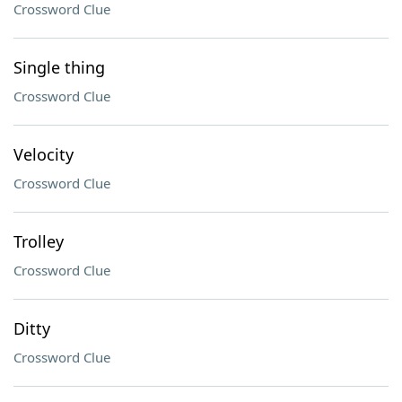
Crossword Clue
Single thing
Crossword Clue
Velocity
Crossword Clue
Trolley
Crossword Clue
Ditty
Crossword Clue