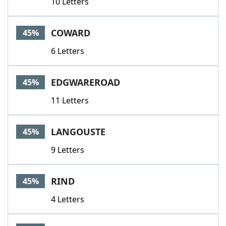
10 Letters
COWARD
45%
6 Letters
EDGWAREROAD
45%
11 Letters
LANGOUSTE
45%
9 Letters
RIND
45%
4 Letters