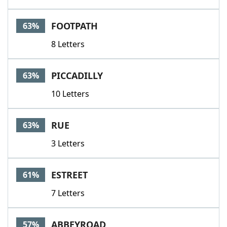
FOOTPATH
63%
8 Letters
PICCADILLY
63%
10 Letters
RUE
63%
3 Letters
ESTREET
61%
7 Letters
ABBEYROAD
57%