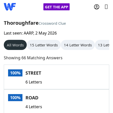
GET THE APP
Thoroughfare
Crossword Clue
Last seen: AARP, 2 May 2026
Home
All Words
15 Letter Words
14 Letter Words
13 Lette
Words With Friends
Cheat
Showing 66 Matching Answers
NYT Crossplay Cheat
STREET
100%
Scrabble
Helpers
6 Letters
Today's NYT Games
Hints & Answers
ROAD
100%
Word Games
Helpers
4 Letters