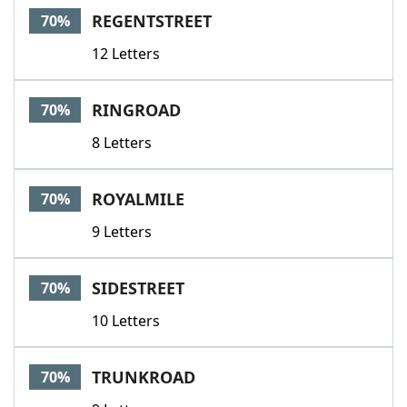
REGENTSTREET
70%
12 Letters
RINGROAD
70%
8 Letters
ROYALMILE
70%
9 Letters
SIDESTREET
70%
10 Letters
TRUNKROAD
70%