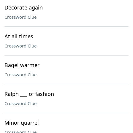
Decorate again
Crossword Clue
At all times
Crossword Clue
Bagel warmer
Crossword Clue
Ralph ___ of fashion
Crossword Clue
Minor quarrel
Crossword Clue