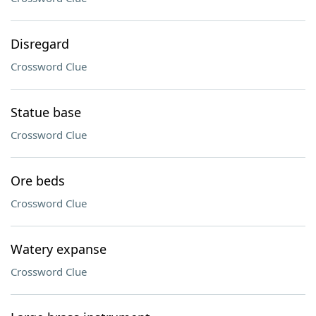
Disregard
Crossword Clue
Statue base
Crossword Clue
Ore beds
Crossword Clue
Watery expanse
Crossword Clue