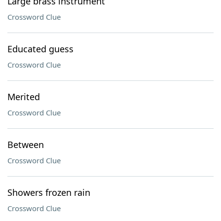
Large brass instrument
Crossword Clue
Educated guess
Crossword Clue
Merited
Crossword Clue
Between
Crossword Clue
Showers frozen rain
Crossword Clue