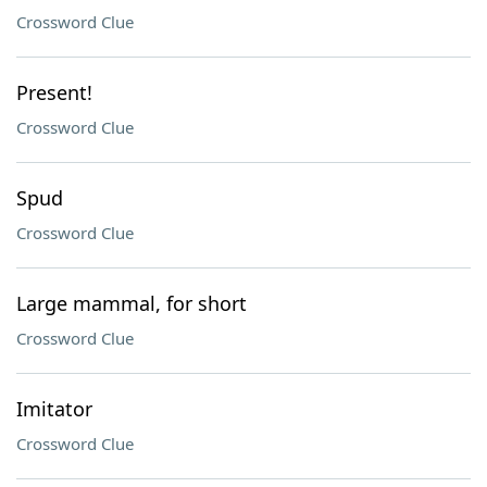
Crossword Clue
Present!
Crossword Clue
Spud
Crossword Clue
Large mammal, for short
Crossword Clue
Imitator
Crossword Clue