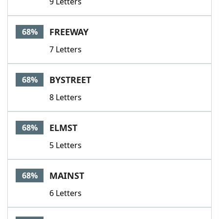
9 Letters
FREEWAY
68%
7 Letters
BYSTREET
68%
8 Letters
ELMST
68%
5 Letters
MAINST
68%
6 Letters