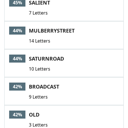
SALIENT
45%
7 Letters
MULBERRYSTREET
44%
14 Letters
SATURNROAD
44%
10 Letters
BROADCAST
42%
9 Letters
OLD
42%
3 Letters