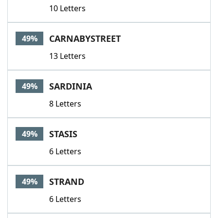
10 Letters
CARNABYSTREET
49%
13 Letters
SARDINIA
49%
8 Letters
STASIS
49%
6 Letters
STRAND
49%
6 Letters