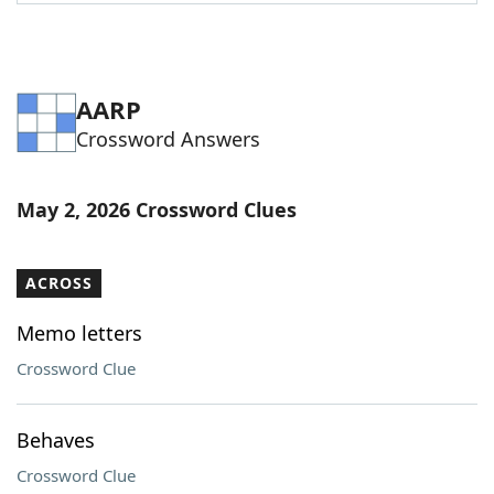
AARP
Crossword Answers
May 2, 2026 Crossword Clues
ACROSS
Memo letters
Crossword Clue
Behaves
Crossword Clue