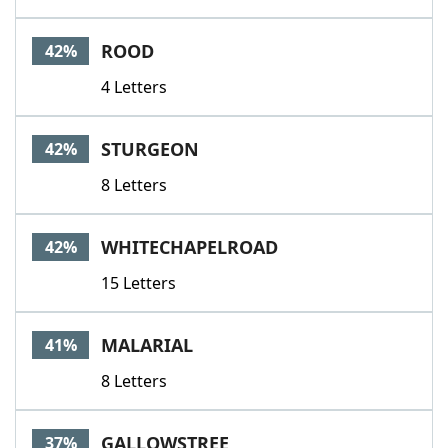
ROOD
42%
4 Letters
STURGEON
42%
8 Letters
WHITECHAPELROAD
42%
15 Letters
MALARIAL
41%
8 Letters
GALLOWSTREE
37%