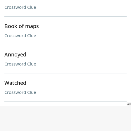
Crossword Clue
Book of maps
Crossword Clue
Annoyed
Crossword Clue
Watched
Crossword Clue
Voice range
Crossword Clue