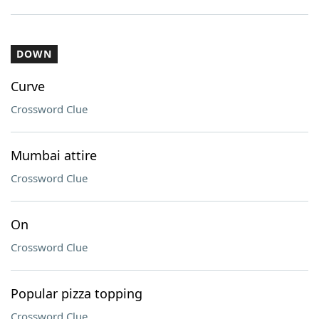
DOWN
Curve
Crossword Clue
Mumbai attire
Crossword Clue
On
Crossword Clue
Popular pizza topping
Crossword Clue