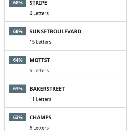
STRIPE
68%
6 Letters
SUNSETBOULEVARD
68%
15 Letters
MOTTST
64%
6 Letters
BAKERSTREET
63%
11 Letters
CHAMPS
63%
6 Letters