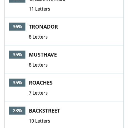
11 Letters
TRONADOR
36%
8 Letters
MUSTHAVE
35%
8 Letters
ROACHES
35%
7 Letters
BACKSTREET
23%
10 Letters