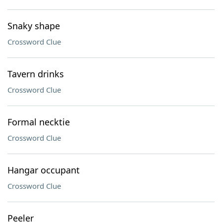
Snaky shape
Crossword Clue
Tavern drinks
Crossword Clue
Formal necktie
Crossword Clue
Hangar occupant
Crossword Clue
Peeler