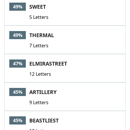
SWEET
49%
5 Letters
THERMAL
49%
7 Letters
ELMIRASTREET
47%
12 Letters
ARTILLERY
45%
9 Letters
BEASTLIEST
45%