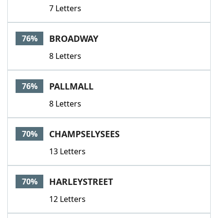
7 Letters
BROADWAY
76%
8 Letters
PALLMALL
76%
8 Letters
CHAMPSELYSEES
70%
13 Letters
HARLEYSTREET
70%
12 Letters