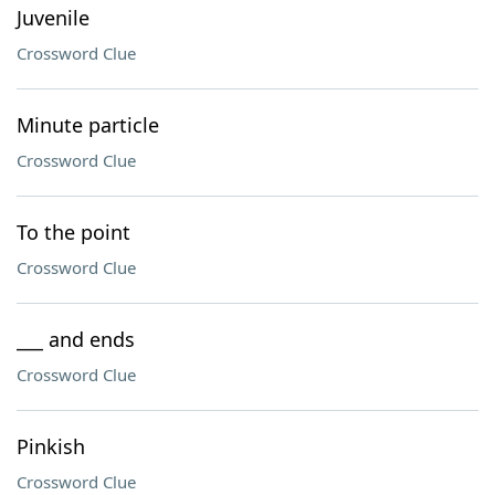
Juvenile
Crossword Clue
Minute particle
Crossword Clue
To the point
Crossword Clue
___ and ends
Crossword Clue
Pinkish
Crossword Clue