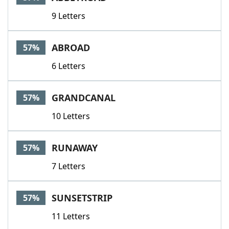
9 Letters
ABROAD
57%
6 Letters
GRANDCANAL
57%
10 Letters
RUNAWAY
57%
7 Letters
SUNSETSTRIP
57%
11 Letters