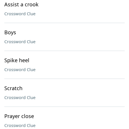
Assist a crook
Crossword Clue
Boys
Crossword Clue
Spike heel
Crossword Clue
Scratch
Crossword Clue
Prayer close
Crossword Clue