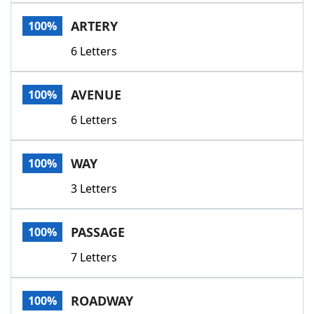
Word List
Maker
ARTERY
100%
6 Letters
Blog
Our Brands
AVENUE
100%
6 Letters
WAY
100%
3 Letters
PASSAGE
100%
7 Letters
ROADWAY
100%