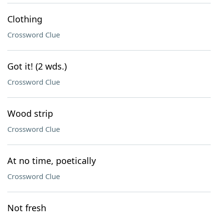
Clothing
Crossword Clue
Got it! (2 wds.)
Crossword Clue
Wood strip
Crossword Clue
At no time, poetically
Crossword Clue
Not fresh