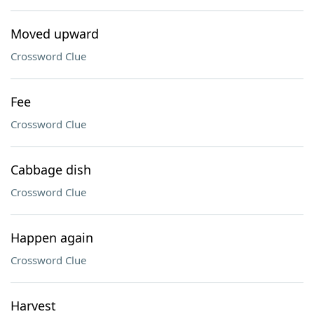
Moved upward
Crossword Clue
Fee
Crossword Clue
Cabbage dish
Crossword Clue
Happen again
Crossword Clue
Harvest