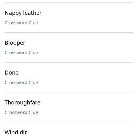
Nappy leather
Crossword Clue
Blooper
Crossword Clue
Done
Crossword Clue
Thoroughfare
Crossword Clue
Wind dir