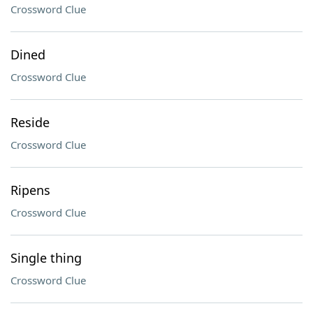
Crossword Clue
Dined
Crossword Clue
Reside
Crossword Clue
Ripens
Crossword Clue
Single thing
Crossword Clue