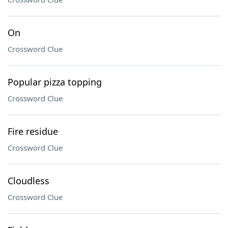
On
Crossword Clue
Popular pizza topping
Crossword Clue
Fire residue
Crossword Clue
Cloudless
Crossword Clue