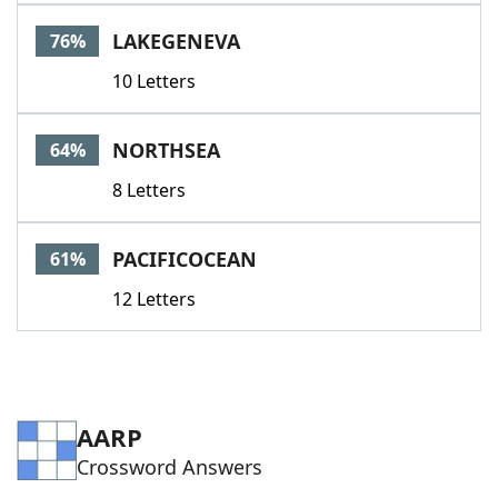
Word List
Maker
LAKEGENEVA
76%
10 Letters
Blog
Our Brands
NORTHSEA
64%
8 Letters
PACIFICOCEAN
61%
12 Letters
AARP
Crossword Answers