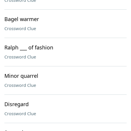
Crossword Clue
Bagel warmer
Crossword Clue
Ralph ___ of fashion
Crossword Clue
Minor quarrel
Crossword Clue
Disregard
Crossword Clue