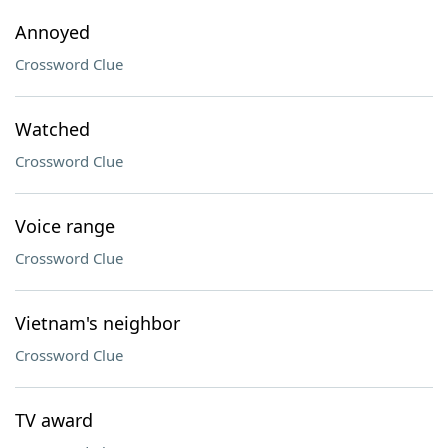
Annoyed
Crossword Clue
Watched
Crossword Clue
Voice range
Crossword Clue
Vietnam's neighbor
Crossword Clue
TV award