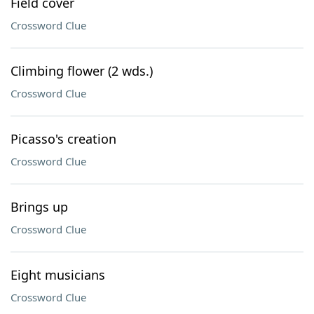
Field cover
Crossword Clue
Climbing flower (2 wds.)
Crossword Clue
Picasso's creation
Crossword Clue
Brings up
Crossword Clue
Eight musicians
Crossword Clue