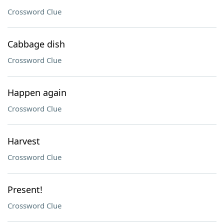
Crossword Clue
Cabbage dish
Crossword Clue
Happen again
Crossword Clue
Harvest
Crossword Clue
Present!
Crossword Clue