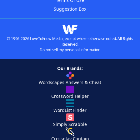
Terms Of Use
Suggestion Box
© 1996-2026 LoveToKnow Media, except where otherwise noted. All Rights
Reserved.
Do not sell my personal information
Our Brands:
Wordscapes Answers & Cheat
Crossword Helper
WordList Finder
Simply Scrabble
Crossplay Captain