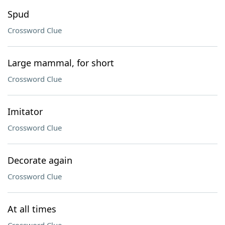
Spud
Crossword Clue
Large mammal, for short
Crossword Clue
Imitator
Crossword Clue
Decorate again
Crossword Clue
At all times