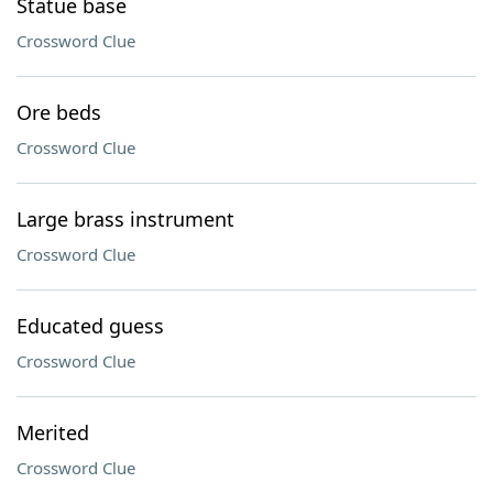
Statue base
Crossword Clue
Ore beds
Crossword Clue
Large brass instrument
Crossword Clue
Educated guess
Crossword Clue
Merited
Crossword Clue