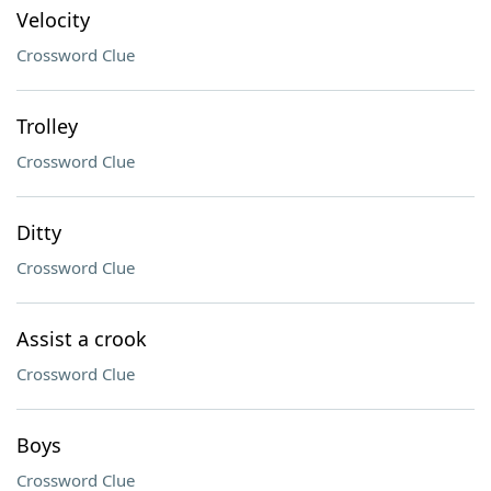
Velocity
Crossword Clue
Trolley
Crossword Clue
Ditty
Crossword Clue
Assist a crook
Crossword Clue
Boys
Crossword Clue