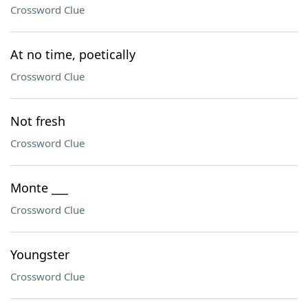
Crossword Clue
At no time, poetically
Crossword Clue
Not fresh
Crossword Clue
Monte ___
Crossword Clue
Youngster
Crossword Clue