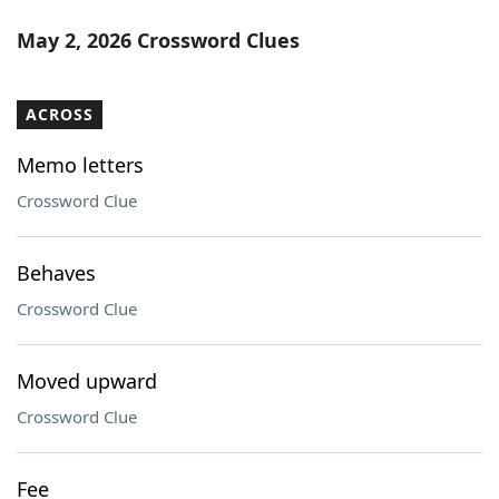
May 2, 2026 Crossword Clues
ACROSS
Memo letters
Crossword Clue
Behaves
Crossword Clue
Moved upward
Crossword Clue
Fee