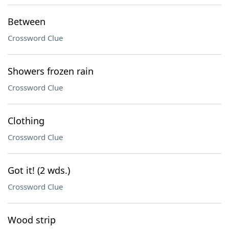
Between
Crossword Clue
Showers frozen rain
Crossword Clue
Clothing
Crossword Clue
Got it! (2 wds.)
Crossword Clue
Wood strip