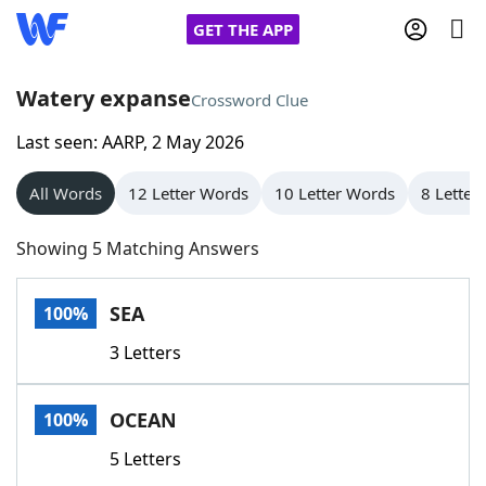
GET THE APP
Watery expanse
Crossword Clue
Last seen: AARP, 2 May 2026
Home
All Words
12 Letter Words
10 Letter Words
8 Letter
Words With Friends
Cheat
Showing 5 Matching Answers
NYT Crossplay Cheat
SEA
100%
Scrabble
Helpers
3 Letters
Today's NYT Games
Hints & Answers
OCEAN
100%
Word Games
Helpers
5 Letters