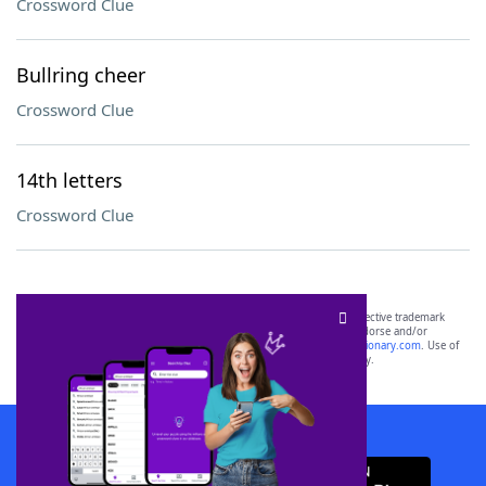
Crossword Clue
Bullring cheer
Crossword Clue
14th letters
Crossword Clue
SCRABBLE® and WORDS WITH FRIENDS® are the property of their respective trademark
owners. These trademark owners are not affiliated with, and do not endorse and/or
sponsor, LoveToKnow®, its products or its websites, including
yourdictionary.com
. Use of
this trademark on
yourdictionary.com
is for informational purposes only.
Download WordFinder App