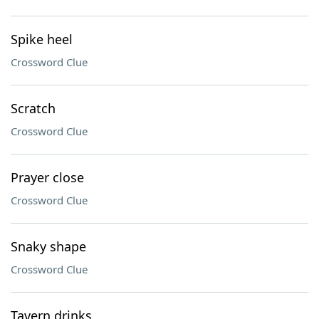
Spike heel
Crossword Clue
Scratch
Crossword Clue
Prayer close
Crossword Clue
Snaky shape
Crossword Clue
Tavern drinks