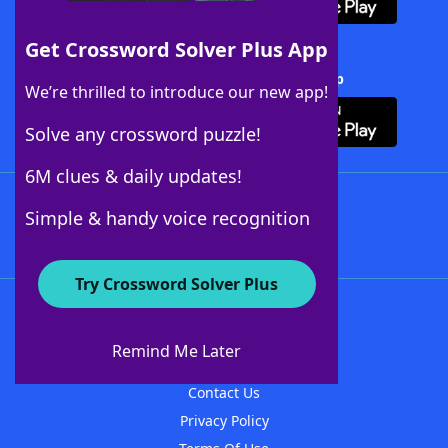
Get Crossword Solver Plus App
Download Crossword Solver + App
We’re thrilled to introduce our new app!
Solve any crossword puzzle!
6M clues & daily updates!
Follow Us
Simple & handy voice recognition
Try Crossword Solver Plus
About WordFinder
About The WordFinder App
Remind Me Later
Advertisers
Contact Us
Privacy Policy