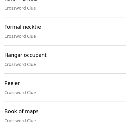
Crossword Clue
Formal necktie
Crossword Clue
Hangar occupant
Crossword Clue
Peeler
Crossword Clue
Book of maps
Crossword Clue