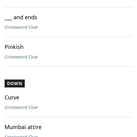
___ and ends
Crossword Clue
Pinkish
Crossword Clue
DOWN
Curve
Crossword Clue
Mumbai attire
Crossword Clue