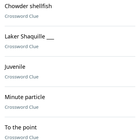
Chowder shellfish
Crossword Clue
Laker Shaquille ___
Crossword Clue
Juvenile
Crossword Clue
Minute particle
Crossword Clue
To the point
Crossword Clue