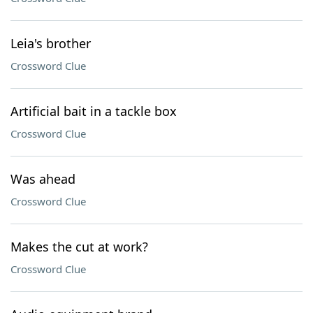
Leia's brother
Crossword Clue
Artificial bait in a tackle box
Crossword Clue
Was ahead
Crossword Clue
Makes the cut at work?
Crossword Clue