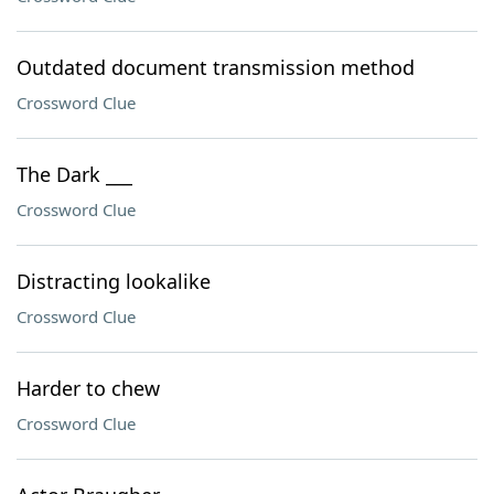
Outdated document transmission method
Crossword Clue
The Dark ___
Crossword Clue
Distracting lookalike
Crossword Clue
Harder to chew
Crossword Clue