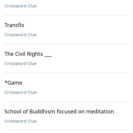
Crossword Clue
Transfix
Crossword Clue
The Civil Rights ___
Crossword Clue
*Game
Crossword Clue
School of Buddhism focused on meditation
Crossword Clue