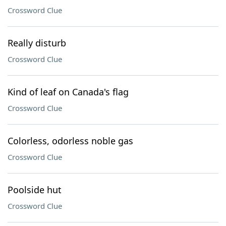
Crossword Clue
Really disturb
Crossword Clue
Kind of leaf on Canada's flag
Crossword Clue
Colorless, odorless noble gas
Crossword Clue
Poolside hut
Crossword Clue