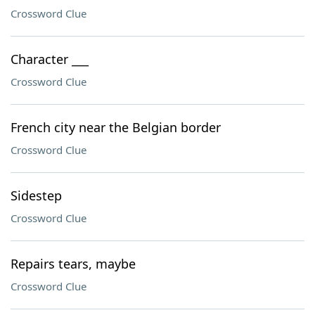
Crossword Clue
Character ___
Crossword Clue
French city near the Belgian border
Crossword Clue
Sidestep
Crossword Clue
Repairs tears, maybe
Crossword Clue