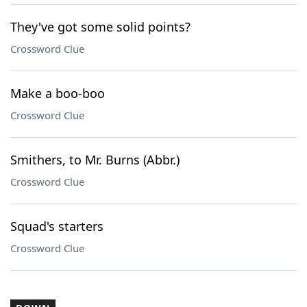
They've got some solid points?
Crossword Clue
Make a boo-boo
Crossword Clue
Smithers, to Mr. Burns (Abbr.)
Crossword Clue
Squad's starters
Crossword Clue