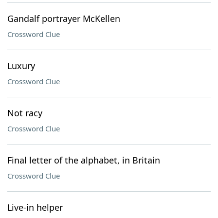
Gandalf portrayer McKellen
Crossword Clue
Luxury
Crossword Clue
Not racy
Crossword Clue
Final letter of the alphabet, in Britain
Crossword Clue
Live-in helper