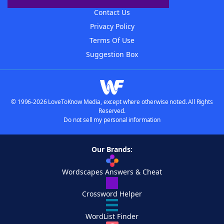
Contact Us
Privacy Policy
Terms Of Use
Suggestion Box
© 1996-2026 LoveToKnow Media, except where otherwise noted. All Rights
Reserved.
Do not sell my personal information
Our Brands:
Wordscapes Answers & Cheat
Crossword Helper
WordList Finder