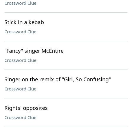
Crossword Clue
Stick in a kebab
Crossword Clue
"Fancy" singer McEntire
Crossword Clue
Singer on the remix of "Girl, So Confusing"
Crossword Clue
Rights' opposites
Crossword Clue