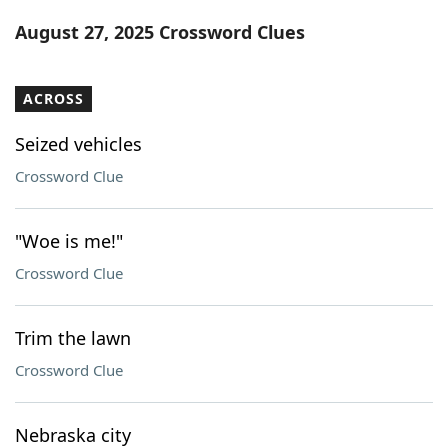
Word List
Maker
August 27, 2025 Crossword Clues
Blog
ACROSS
Our Brands
Seized vehicles
Crossword Clue
"Woe is me!"
Crossword Clue
Trim the lawn
Crossword Clue
Nebraska city