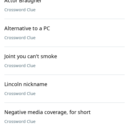
Actor Braugher
Crossword Clue
Alternative to a PC
Crossword Clue
Joint you can't smoke
Crossword Clue
Lincoln nickname
Crossword Clue
Negative media coverage, for short
Crossword Clue