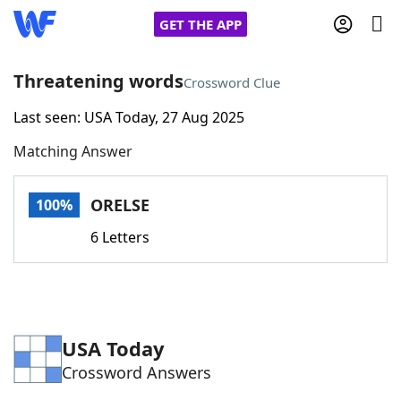
GET THE APP
Threatening words
Crossword Clue
Last seen: USA Today, 27 Aug 2025
Home
Matching Answer
Words With Friends
Cheat
ORELSE
100%
NYT Crossplay Cheat
6 Letters
Scrabble
Helpers
Today's NYT Games
Hints & Answers
USA Today
Crossword Answers
Word Games
Helpers