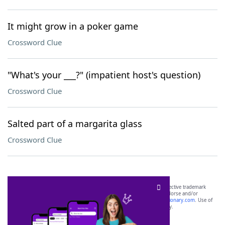
It might grow in a poker game
Crossword Clue
"What's your ___?" (impatient host's question)
Crossword Clue
Salted part of a margarita glass
Crossword Clue
SCRABBLE® and WORDS WITH FRIENDS® are the property of their respective trademark
owners. These trademark owners are not affiliated with, and do not endorse and/or
sponsor, LoveToKnow®, its products or its websites, including
yourdictionary.com
. Use of
this trademark on
yourdictionary.com
is for informational purposes only.