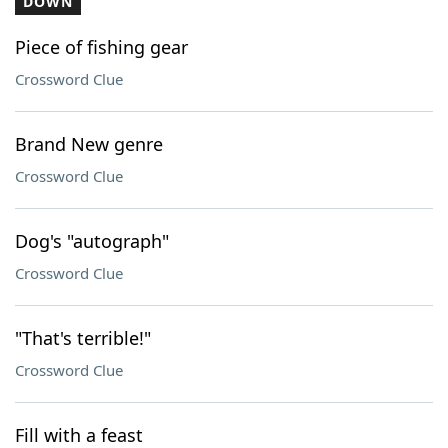
DOWN
Piece of fishing gear
Crossword Clue
Brand New genre
Crossword Clue
Dog's "autograph"
Crossword Clue
"That's terrible!"
Crossword Clue
Fill with a feast