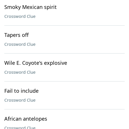
Smoky Mexican spirit
Crossword Clue
Tapers off
Crossword Clue
Wile E. Coyote's explosive
Crossword Clue
Fail to include
Crossword Clue
African antelopes
Crossword Clue