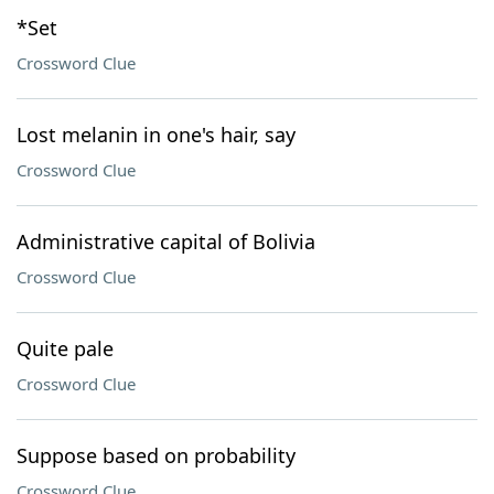
*Set
Crossword Clue
Lost melanin in one's hair, say
Crossword Clue
Administrative capital of Bolivia
Crossword Clue
Quite pale
Crossword Clue
Suppose based on probability
Crossword Clue