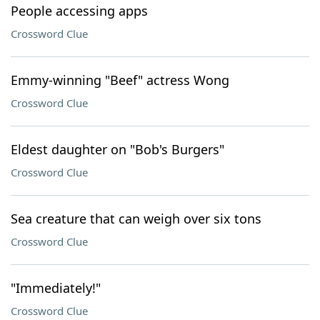
People accessing apps
Crossword Clue
Emmy-winning "Beef" actress Wong
Crossword Clue
Eldest daughter on "Bob's Burgers"
Crossword Clue
Sea creature that can weigh over six tons
Crossword Clue
"Immediately!"
Crossword Clue