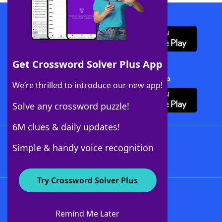
Download WordFinder App
Get Crossword Solver Plus App
Download Crossword Solver + App
We’re thrilled to introduce our new app!
Solve any crossword puzzle!
6M clues & daily updates!
Follow Us
Simple & handy voice recognition
Try Crossword Solver Plus
About WordFinder
About The WordFinder App
Remind Me Later
Advertisers