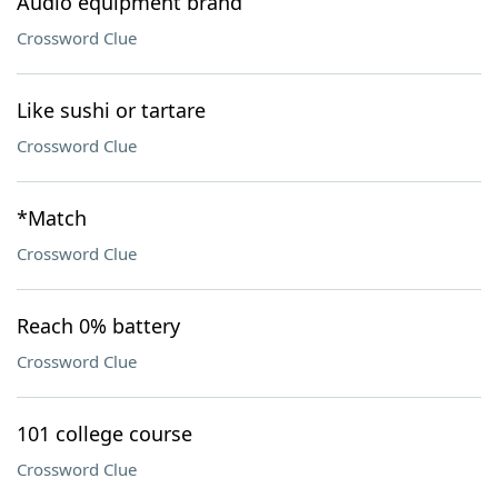
Audio equipment brand
Crossword Clue
Like sushi or tartare
Crossword Clue
*Match
Crossword Clue
Reach 0% battery
Crossword Clue
101 college course
Crossword Clue