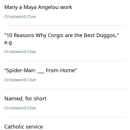
Many a Maya Angelou work
Crossword Clue
"10 Reasons Why Corgis are the Best Doggos,"
e.g
Crossword Clue
"Spider-Man: ___ From Home"
Crossword Clue
Named, for short
Crossword Clue
Catholic service