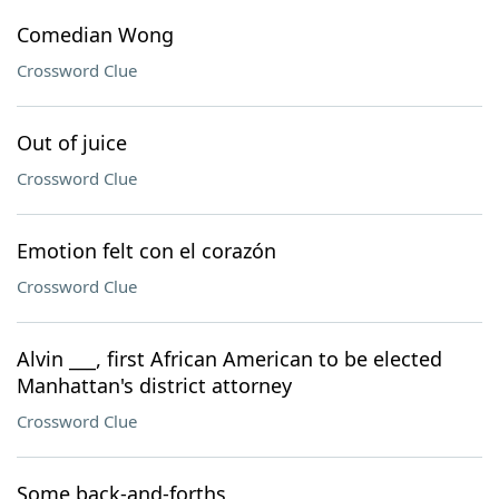
Comedian Wong
Crossword Clue
Out of juice
Crossword Clue
Emotion felt con el corazón
Crossword Clue
Alvin ___, first African American to be elected
Manhattan's district attorney
Crossword Clue
Some back-and-forths