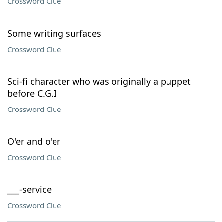
Crossword Clue
Some writing surfaces
Crossword Clue
Sci-fi character who was originally a puppet
before C.G.I
Crossword Clue
O'er and o'er
Crossword Clue
___-service
Crossword Clue