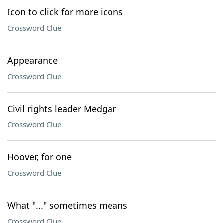
Icon to click for more icons
Crossword Clue
Appearance
Crossword Clue
Civil rights leader Medgar
Crossword Clue
Hoover, for one
Crossword Clue
What "..." sometimes means
Crossword Clue