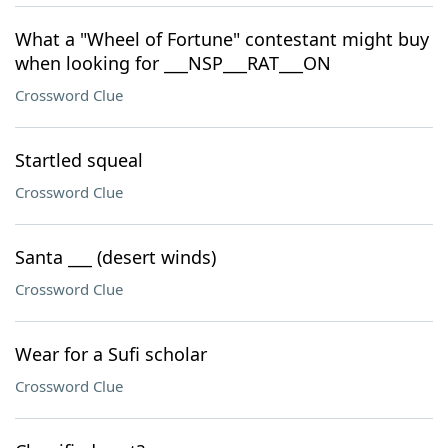
What a "Wheel of Fortune" contestant might buy
when looking for ___NSP___RAT___ON
Crossword Clue
Startled squeal
Crossword Clue
Santa ___ (desert winds)
Crossword Clue
Wear for a Sufi scholar
Crossword Clue