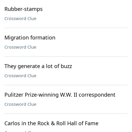
Rubber-stamps
Crossword Clue
Migration formation
Crossword Clue
They generate a lot of buzz
Crossword Clue
Pulitzer Prize-winning W.W. II correspondent
Crossword Clue
Carlos in the Rock & Roll Hall of Fame