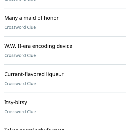
Many a maid of honor
Crossword Clue
W.W. II-era encoding device
Crossword Clue
Currant-flavored liqueur
Crossword Clue
Itsy-bitsy
Crossword Clue