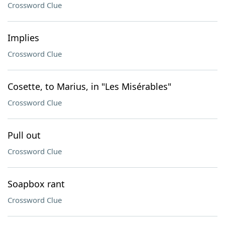
Crossword Clue
Implies
Crossword Clue
Cosette, to Marius, in "Les Misérables"
Crossword Clue
Pull out
Crossword Clue
Soapbox rant
Crossword Clue