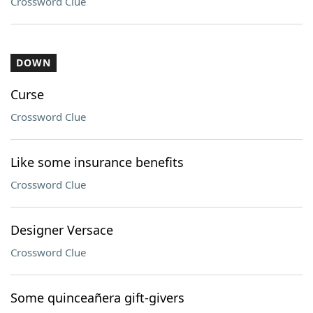
Crossword Clue
DOWN
Curse
Crossword Clue
Like some insurance benefits
Crossword Clue
Designer Versace
Crossword Clue
Some quinceañera gift-givers