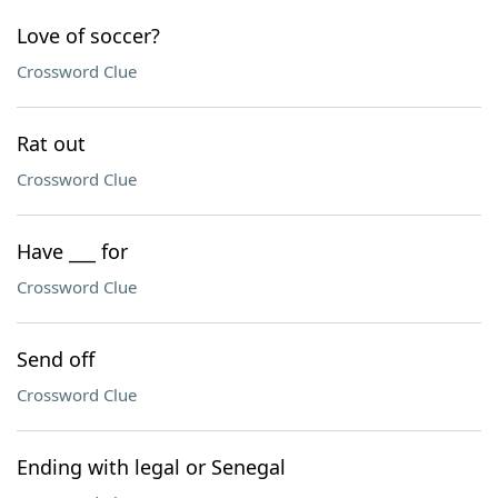
Love of soccer?
Crossword Clue
Rat out
Crossword Clue
Have ___ for
Crossword Clue
Send off
Crossword Clue
Ending with legal or Senegal