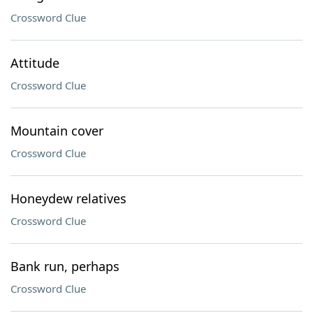
Crossword Clue
Attitude
Crossword Clue
Mountain cover
Crossword Clue
Honeydew relatives
Crossword Clue
Bank run, perhaps
Crossword Clue