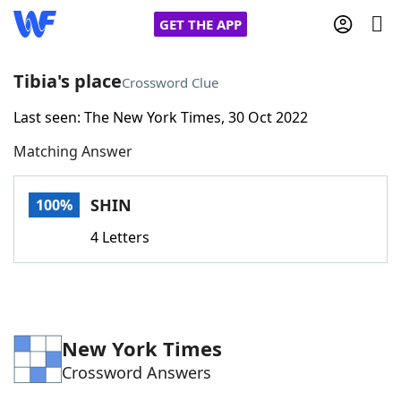
GET THE APP
Tibia's place
Crossword Clue
Last seen: The New York Times, 30 Oct 2022
Home
Matching Answer
Words With Friends
Cheat
SHIN
100%
NYT Crossplay Cheat
4 Letters
Scrabble
Helpers
Today's NYT Games
Hints & Answers
New York Times
Crossword Answers
Word Games
Helpers