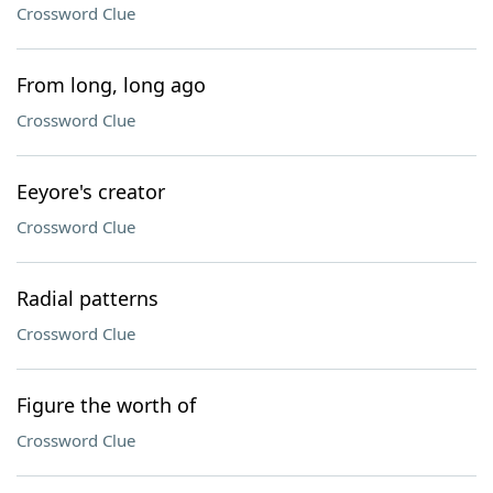
Crossword Clue
From long, long ago
Crossword Clue
Eeyore's creator
Crossword Clue
Radial patterns
Crossword Clue
Figure the worth of
Crossword Clue