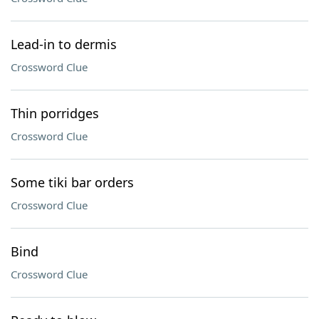
Lead-in to dermis
Crossword Clue
Thin porridges
Crossword Clue
Some tiki bar orders
Crossword Clue
Bind
Crossword Clue