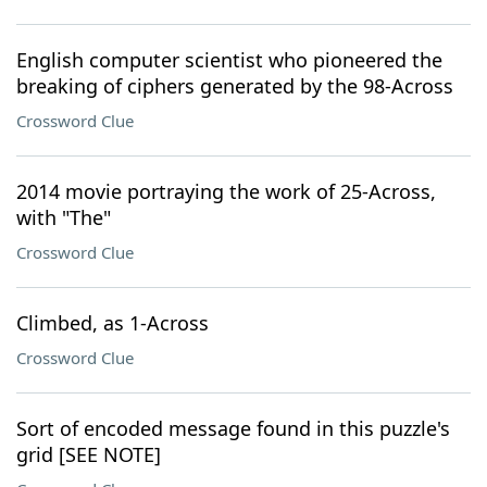
English computer scientist who pioneered the
breaking of ciphers generated by the 98-Across
Crossword Clue
2014 movie portraying the work of 25-Across,
with "The"
Crossword Clue
Climbed, as 1-Across
Crossword Clue
Sort of encoded message found in this puzzle's
grid [SEE NOTE]