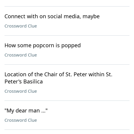
Connect with on social media, maybe
Crossword Clue
How some popcorn is popped
Crossword Clue
Location of the Chair of St. Peter within St.
Peter's Basilica
Crossword Clue
"My dear man …"
Crossword Clue