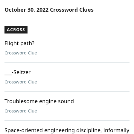
Word List
Maker
October 30, 2022 Crossword Clues
Blog
ACROSS
Our Brands
Flight path?
Crossword Clue
___-Seltzer
Crossword Clue
Troublesome engine sound
Crossword Clue
Space-oriented engineering discipline, informally