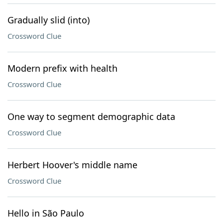
Gradually slid (into)
Crossword Clue
Modern prefix with health
Crossword Clue
One way to segment demographic data
Crossword Clue
Herbert Hoover's middle name
Crossword Clue
Hello in São Paulo