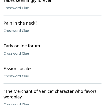
Takes seemingly forever
Crossword Clue
Pain in the neck?
Crossword Clue
Early online forum
Crossword Clue
Fission locales
Crossword Clue
"The Merchant of Venice" character who favors
wordplay
Crossword Clue