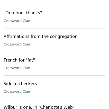
"I'm good, thanks"
Crossword Clue
Affirmations from the congregation
Crossword Clue
French for "fat"
Crossword Clue
Side in checkers
Crossword Clue
Wilbur is one, in "Charlotte's Web"