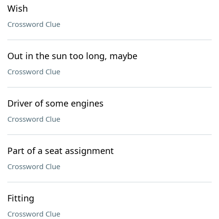
Wish
Crossword Clue
Out in the sun too long, maybe
Crossword Clue
Driver of some engines
Crossword Clue
Part of a seat assignment
Crossword Clue
Fitting
Crossword Clue