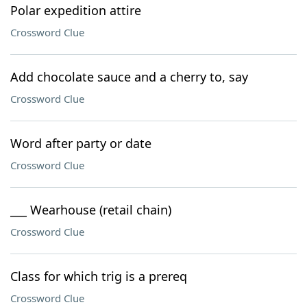
Polar expedition attire
Crossword Clue
Add chocolate sauce and a cherry to, say
Crossword Clue
Word after party or date
Crossword Clue
___ Wearhouse (retail chain)
Crossword Clue
Class for which trig is a prereq
Crossword Clue