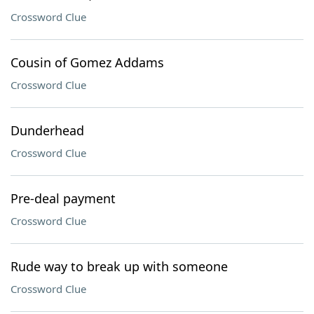
Crossword Clue
Cousin of Gomez Addams
Crossword Clue
Dunderhead
Crossword Clue
Pre-deal payment
Crossword Clue
Rude way to break up with someone
Crossword Clue