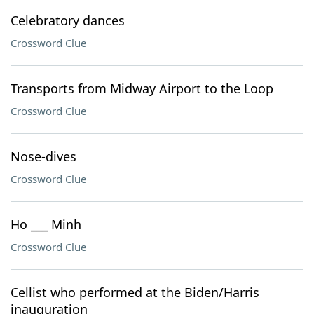
Celebratory dances
Crossword Clue
Transports from Midway Airport to the Loop
Crossword Clue
Nose-dives
Crossword Clue
Ho ___ Minh
Crossword Clue
Cellist who performed at the Biden/Harris
inauguration