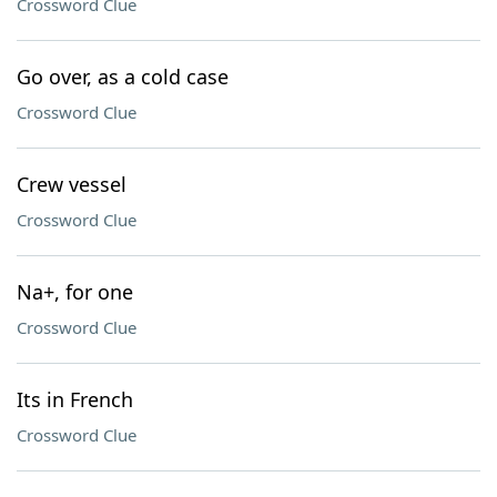
Crossword Clue
Go over, as a cold case
Crossword Clue
Crew vessel
Crossword Clue
Na+, for one
Crossword Clue
Its in French
Crossword Clue