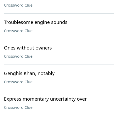
Crossword Clue
Troublesome engine sounds
Crossword Clue
Ones without owners
Crossword Clue
Genghis Khan, notably
Crossword Clue
Express momentary uncertainty over
Crossword Clue