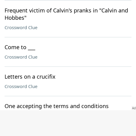
Frequent victim of Calvin's pranks in "Calvin and
Hobbes"
Crossword Clue
Come to ___
Crossword Clue
Letters on a crucifix
Crossword Clue
One accepting the terms and conditions
Crossword Clue
Runs down, in a way