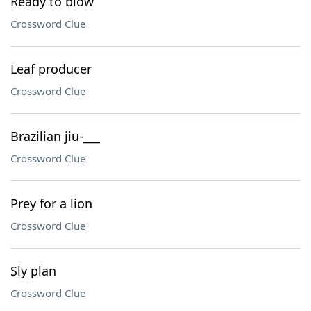
Ready to blow
Crossword Clue
Leaf producer
Crossword Clue
Brazilian jiu-___
Crossword Clue
Prey for a lion
Crossword Clue
Sly plan
Crossword Clue