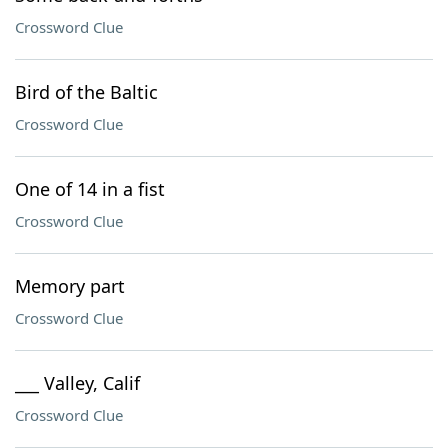
Crossword Clue
Bird of the Baltic
Crossword Clue
One of 14 in a fist
Crossword Clue
Memory part
Crossword Clue
___ Valley, Calif
Crossword Clue