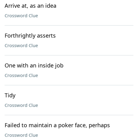
Arrive at, as an idea
Crossword Clue
Forthrightly asserts
Crossword Clue
One with an inside job
Crossword Clue
Tidy
Crossword Clue
Failed to maintain a poker face, perhaps
Crossword Clue