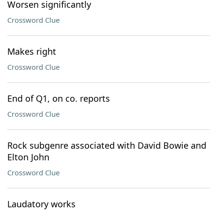
Worsen significantly
Crossword Clue
Makes right
Crossword Clue
End of Q1, on co. reports
Crossword Clue
Rock subgenre associated with David Bowie and
Elton John
Crossword Clue
Laudatory works