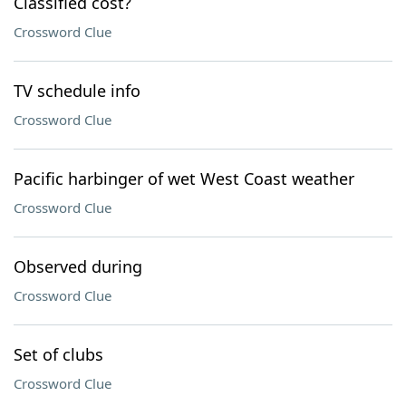
Classified cost?
Crossword Clue
TV schedule info
Crossword Clue
Pacific harbinger of wet West Coast weather
Crossword Clue
Observed during
Crossword Clue
Set of clubs
Crossword Clue