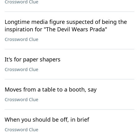
Crossword Clue
Longtime media figure suspected of being the
inspiration for "The Devil Wears Prada"
Crossword Clue
It's for paper shapers
Crossword Clue
Moves from a table to a booth, say
Crossword Clue
When you should be off, in brief
Crossword Clue