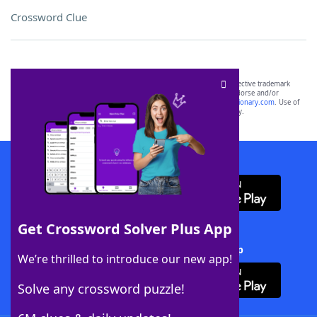
Crossword Clue
SCRABBLE® and WORDS WITH FRIENDS® are the property of their respective trademark
owners. These trademark owners are not affiliated with, and do not endorse and/or
sponsor, LoveToKnow®, its products or its websites, including
yourdictionary.com
. Use of
this trademark on
yourdictionary.com
is for informational purposes only.
Download WordFinder App
Get Crossword Solver Plus App
Download Crossword Solver + App
We’re thrilled to introduce our new app!
Solve any crossword puzzle!