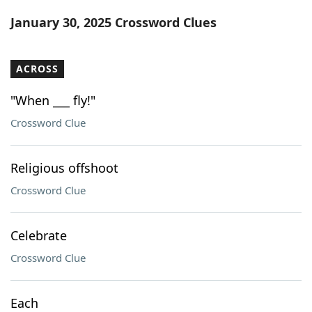
Word List
Maker
January 30, 2025 Crossword Clues
Blog
ACROSS
Our Brands
"When ___ fly!"
Crossword Clue
Religious offshoot
Crossword Clue
Celebrate
Crossword Clue
Each