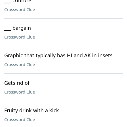
___ couture
Crossword Clue
___ bargain
Crossword Clue
Graphic that typically has HI and AK in insets
Crossword Clue
Gets rid of
Crossword Clue
Fruity drink with a kick
Crossword Clue