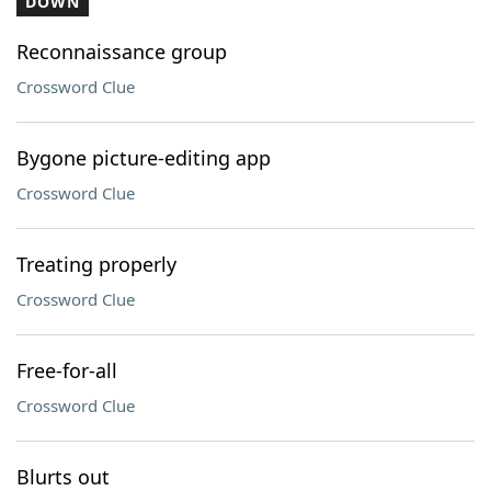
DOWN
Reconnaissance group
Crossword Clue
Bygone picture-editing app
Crossword Clue
Treating properly
Crossword Clue
Free-for-all
Crossword Clue
Blurts out