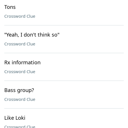
Tons
Crossword Clue
"Yeah, I don't think so"
Crossword Clue
Rx information
Crossword Clue
Bass group?
Crossword Clue
Like Loki
Crossword Clue