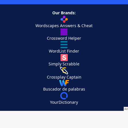
Our Brands:
Wordscapes Answers & Cheat
Crossword Helper
WordList Finder
Simply Scrabble
Crossplay Captain
Buscador de palabras
YourDictionary