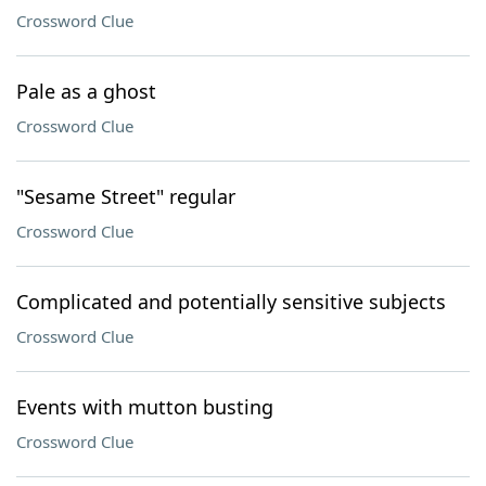
Crossword Clue
Pale as a ghost
Crossword Clue
"Sesame Street" regular
Crossword Clue
Complicated and potentially sensitive subjects
Crossword Clue
Events with mutton busting
Crossword Clue