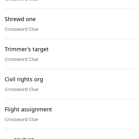
Shrewd one
Crossword Clue
Trimmer's target
Crossword Clue
Civil rights org
Crossword Clue
Flight assignment
Crossword Clue