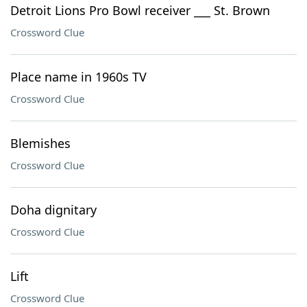
Detroit Lions Pro Bowl receiver ___ St. Brown
Crossword Clue
Place name in 1960s TV
Crossword Clue
Blemishes
Crossword Clue
Doha dignitary
Crossword Clue
Lift
Crossword Clue