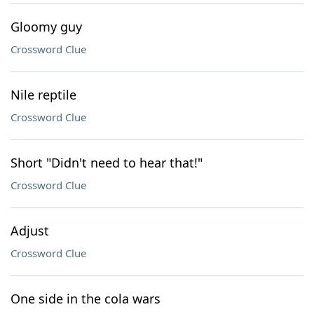
Gloomy guy
Crossword Clue
Nile reptile
Crossword Clue
Short "Didn't need to hear that!"
Crossword Clue
Adjust
Crossword Clue
One side in the cola wars