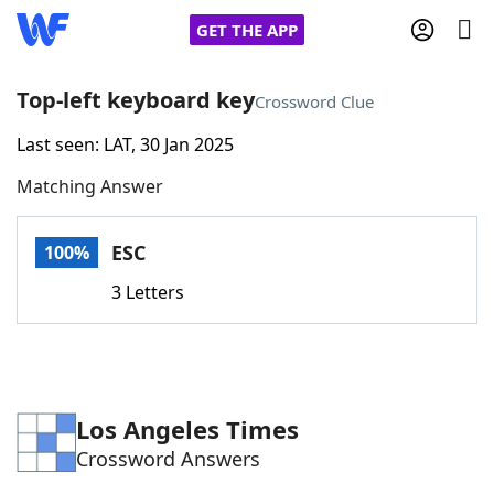
GET THE APP
Top-left keyboard key
Crossword Clue
Last seen: LAT, 30 Jan 2025
Home
Matching Answer
Words With Friends
Cheat
ESC
100%
NYT Crossplay Cheat
3 Letters
Scrabble
Helpers
Today's NYT Games
Hints & Answers
Los Angeles Times
Crossword Answers
Word Games
Helpers