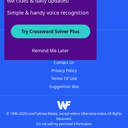
6M clues & daily updates!
Follow Us
Simple & handy voice recognition
Try Crossword Solver Plus
About WordFinder
About The WordFinder App
Remind Me Later
Advertisers
Contact Us
Privacy Policy
Terms Of Use
Suggestion Box
© 1996-2026 LoveToKnow Media, except where otherwise noted. All Rights
Reserved.
Do not sell my personal information