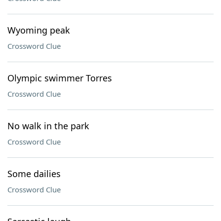
Wyoming peak
Crossword Clue
Olympic swimmer Torres
Crossword Clue
No walk in the park
Crossword Clue
Some dailies
Crossword Clue