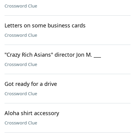
Crossword Clue
Letters on some business cards
Crossword Clue
"Crazy Rich Asians" director Jon M. ___
Crossword Clue
Got ready for a drive
Crossword Clue
Aloha shirt accessory
Crossword Clue