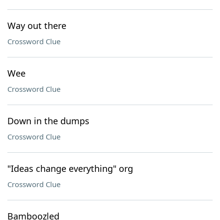
Way out there
Crossword Clue
Wee
Crossword Clue
Down in the dumps
Crossword Clue
"Ideas change everything" org
Crossword Clue
Bamboozled