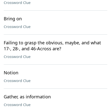
Crossword Clue
Bring on
Crossword Clue
Failing to grasp the obvious, maybe, and what
17-, 28-, and 46-Across are?
Crossword Clue
Notion
Crossword Clue
Gather, as information
Crossword Clue