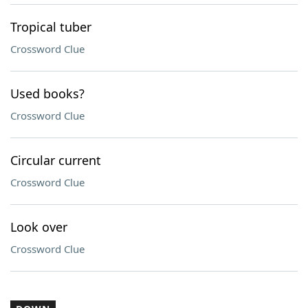
Tropical tuber
Crossword Clue
Used books?
Crossword Clue
Circular current
Crossword Clue
Look over
Crossword Clue