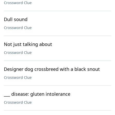
Crossword Clue
Dull sound
Crossword Clue
Not just talking about
Crossword Clue
Designer dog crossbreed with a black snout
Crossword Clue
___ disease: gluten intolerance
Crossword Clue