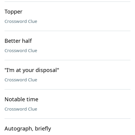
Topper
Crossword Clue
Better half
Crossword Clue
"I'm at your disposal"
Crossword Clue
Notable time
Crossword Clue
Autograph, briefly