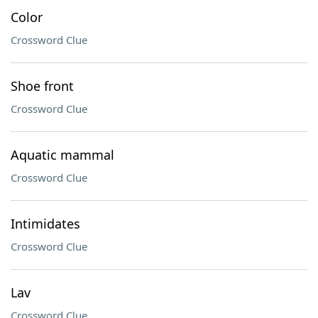
Color
Crossword Clue
Shoe front
Crossword Clue
Aquatic mammal
Crossword Clue
Intimidates
Crossword Clue
Lav
Crossword Clue