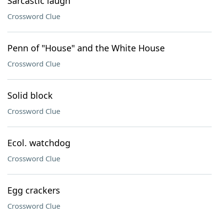
Sarcastic laugh
Crossword Clue
Penn of "House" and the White House
Crossword Clue
Solid block
Crossword Clue
Ecol. watchdog
Crossword Clue
Egg crackers
Crossword Clue