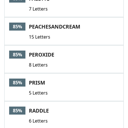
7 Letters
PEACHESANDCREAM
85%
15 Letters
PEROXIDE
85%
8 Letters
PRISM
85%
5 Letters
RADDLE
85%
6 Letters