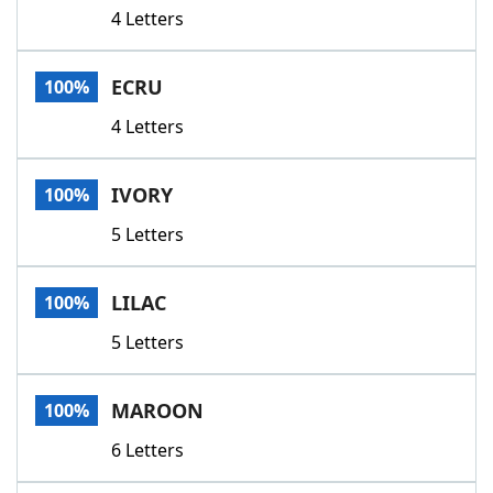
4 Letters
ECRU
100%
4 Letters
IVORY
100%
5 Letters
LILAC
100%
5 Letters
MAROON
100%
6 Letters