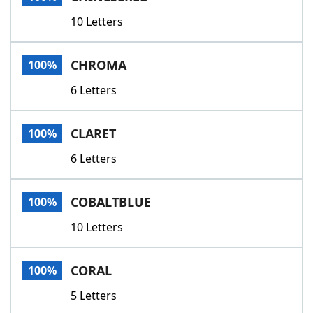
10 Letters
CHROMA
100%
6 Letters
CLARET
100%
6 Letters
COBALTBLUE
100%
10 Letters
CORAL
100%
5 Letters