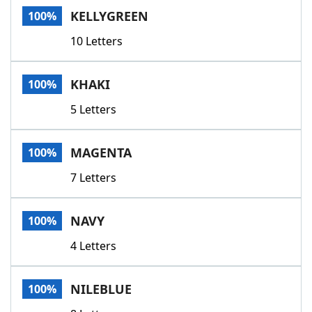
KELLYGREEN
100%
10 Letters
KHAKI
100%
5 Letters
MAGENTA
100%
7 Letters
NAVY
100%
4 Letters
NILEBLUE
100%