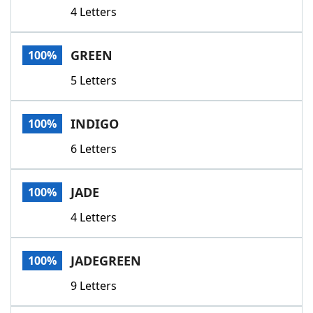
4 Letters
GREEN
100%
5 Letters
INDIGO
100%
6 Letters
JADE
100%
4 Letters
JADEGREEN
100%
9 Letters