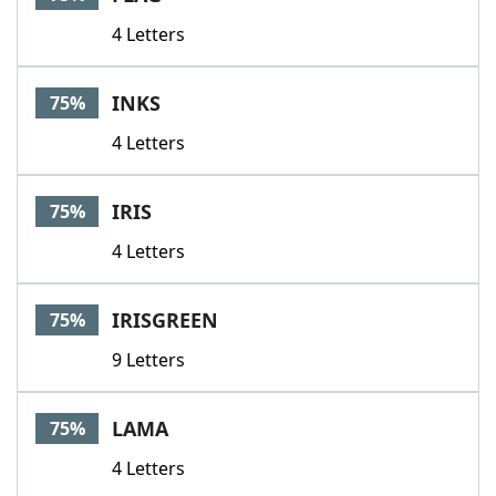
4 Letters
INKS
75%
4 Letters
IRIS
75%
4 Letters
IRISGREEN
75%
9 Letters
LAMA
75%
4 Letters