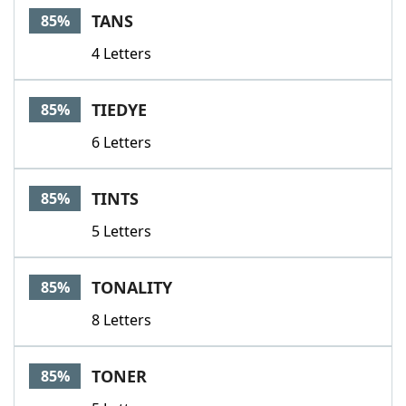
TANS
85%
4 Letters
TIEDYE
85%
6 Letters
TINTS
85%
5 Letters
TONALITY
85%
8 Letters
TONER
85%