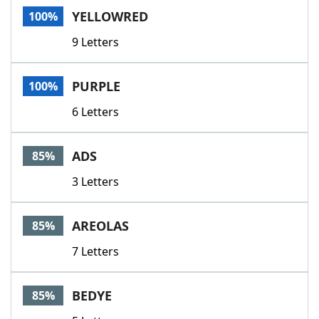
YELLOWRED
100%
9 Letters
PURPLE
100%
6 Letters
ADS
85%
3 Letters
AREOLAS
85%
7 Letters
BEDYE
85%