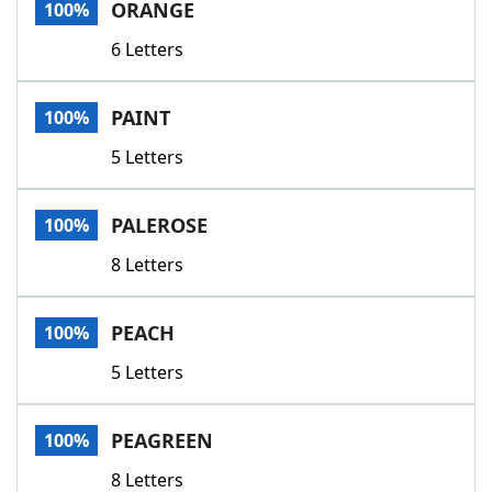
ORANGE
100%
6 Letters
PAINT
100%
5 Letters
PALEROSE
100%
8 Letters
PEACH
100%
5 Letters
PEAGREEN
100%
8 Letters