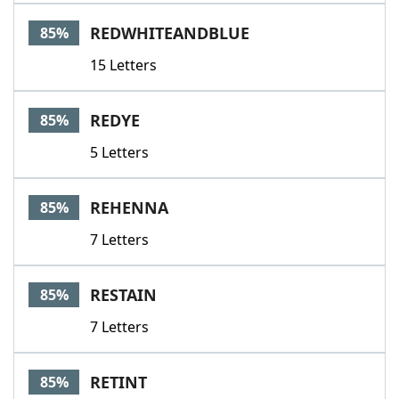
REDWHITEANDBLUE
85%
15 Letters
REDYE
85%
5 Letters
REHENNA
85%
7 Letters
RESTAIN
85%
7 Letters
RETINT
85%