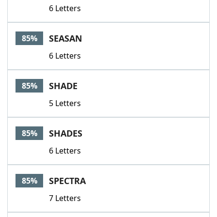
6 Letters
SEASAN
85%
6 Letters
SHADE
85%
5 Letters
SHADES
85%
6 Letters
SPECTRA
85%
7 Letters