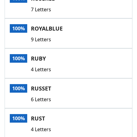
7 Letters
ROYALBLUE
100%
9 Letters
RUBY
100%
4 Letters
RUSSET
100%
6 Letters
RUST
100%
4 Letters