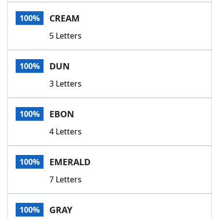
CREAM
100%
5 Letters
DUN
100%
3 Letters
EBON
100%
4 Letters
EMERALD
100%
7 Letters
GRAY
100%