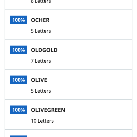
8 Letters
OCHER
100%
5 Letters
OLDGOLD
100%
7 Letters
OLIVE
100%
5 Letters
OLIVEGREEN
100%
10 Letters