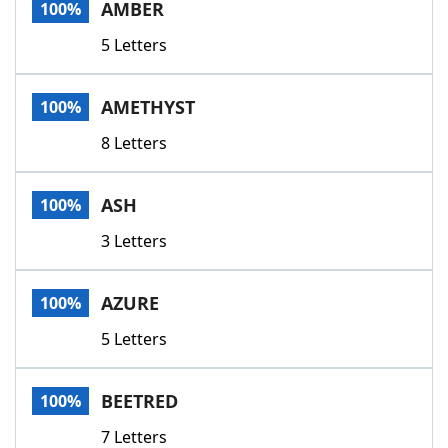
AMBER
100%
5 Letters
AMETHYST
100%
8 Letters
ASH
100%
3 Letters
AZURE
100%
5 Letters
BEETRED
100%
7 Letters