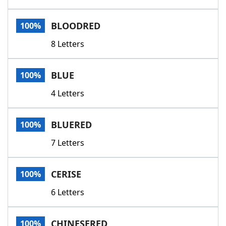
BLOODRED
100%
8 Letters
BLUE
100%
4 Letters
BLUERED
100%
7 Letters
CERISE
100%
6 Letters
CHINESERED
100%