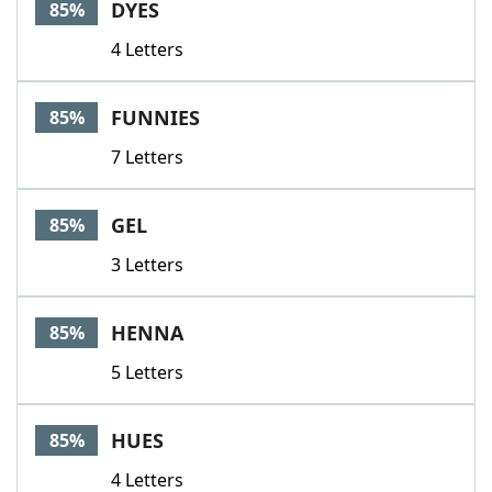
DYES
85%
4 Letters
FUNNIES
85%
7 Letters
GEL
85%
3 Letters
HENNA
85%
5 Letters
HUES
85%
4 Letters