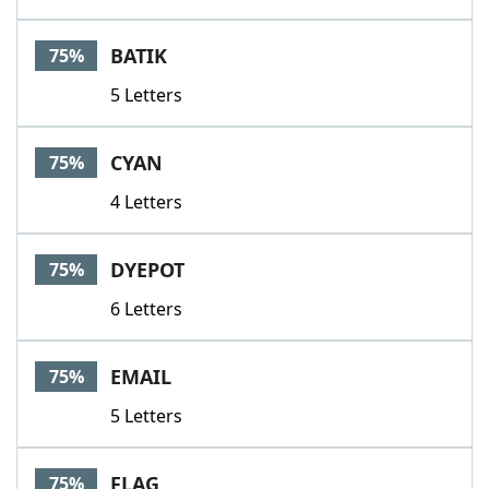
BATIK
75%
5 Letters
CYAN
75%
4 Letters
DYEPOT
75%
6 Letters
EMAIL
75%
5 Letters
FLAG
75%