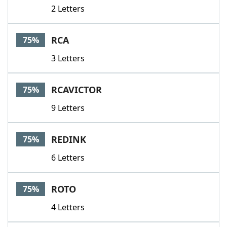
2 Letters
RCA
75%
3 Letters
RCAVICTOR
75%
9 Letters
REDINK
75%
6 Letters
ROTO
75%
4 Letters