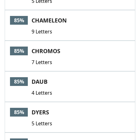
5 Letters
CHAMELEON
85%
9 Letters
CHROMOS
85%
7 Letters
DAUB
85%
4 Letters
DYERS
85%
5 Letters