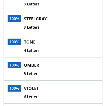
9 Letters
STEELGRAY
100%
9 Letters
TONE
100%
4 Letters
UMBER
100%
5 Letters
VIOLET
100%
6 Letters