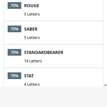
ROUGE
75%
5 Letters
SABER
75%
5 Letters
STANDARDBEARER
75%
14 Letters
STAT
75%
4 Letters
STATS
75%