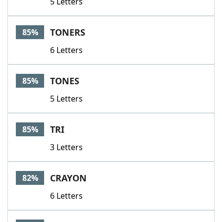
5 Letters
TONERS
85%
6 Letters
TONES
85%
5 Letters
TRI
85%
3 Letters
CRAYON
82%
6 Letters