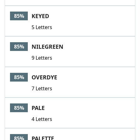
KEYED
85%
5 Letters
NILEGREEN
85%
9 Letters
OVERDYE
85%
7 Letters
PALE
85%
4 Letters
PALETTE
85%