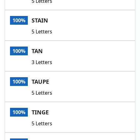
5 Letters
STAIN
100%
5 Letters
TAN
100%
3 Letters
TAUPE
100%
5 Letters
TINGE
100%
5 Letters