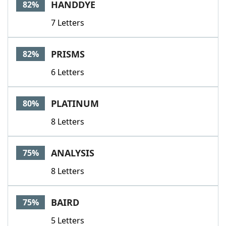
HANDDYE
82%
7 Letters
PRISMS
82%
6 Letters
PLATINUM
80%
8 Letters
ANALYSIS
75%
8 Letters
BAIRD
75%
5 Letters