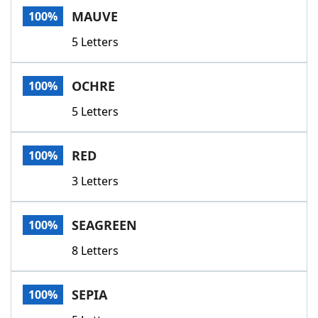
MAUVE
100%
5 Letters
OCHRE
100%
5 Letters
RED
100%
3 Letters
SEAGREEN
100%
8 Letters
SEPIA
100%