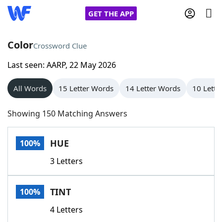
GET THE APP
Color
Crossword Clue
Last seen: AARP, 22 May 2026
Home
All Words
15 Letter Words
14 Letter Words
10 Lette
Words With Friends
Cheat
Showing 150 Matching Answers
NYT Crossplay Cheat
HUE
100%
Scrabble
Helpers
3 Letters
Today's NYT Games
Hints & Answers
TINT
100%
Word Games
Helpers
4 Letters