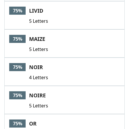
LIVID
75%
5 Letters
MAIZE
75%
5 Letters
NOIR
75%
4 Letters
NOIRE
75%
5 Letters
OR
75%