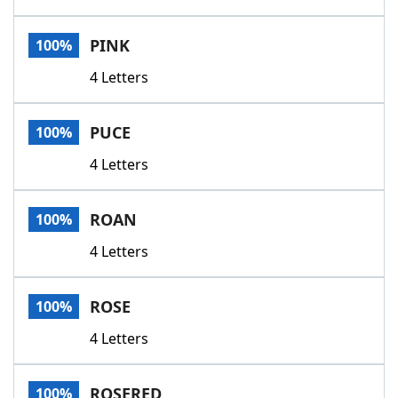
PINK
100%
4 Letters
PUCE
100%
4 Letters
ROAN
100%
4 Letters
ROSE
100%
4 Letters
ROSERED
100%