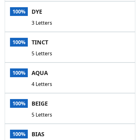
Word List
Maker
DYE
100%
3 Letters
Blog
Our Brands
TINCT
100%
5 Letters
AQUA
100%
4 Letters
BEIGE
100%
5 Letters
BIAS
100%