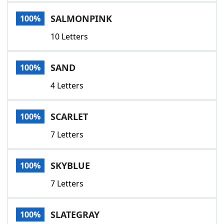
SALMONPINK
100%
10 Letters
SAND
100%
4 Letters
SCARLET
100%
7 Letters
SKYBLUE
100%
7 Letters
SLATEGRAY
100%