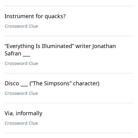
Instrument for quacks?
Crossword Clue
“Everything Is Illuminated” writer Jonathan
Safran ___
Crossword Clue
Disco ___ (“The Simpsons” character)
Crossword Clue
Via, informally
Crossword Clue