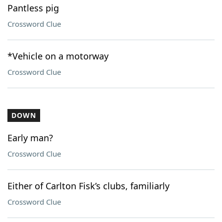
Pantless pig
Crossword Clue
*Vehicle on a motorway
Crossword Clue
DOWN
Early man?
Crossword Clue
Either of Carlton Fisk’s clubs, familiarly
Crossword Clue