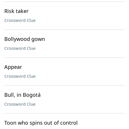
Risk taker
Crossword Clue
Bollywood gown
Crossword Clue
Appear
Crossword Clue
Bull, in Bogotá
Crossword Clue
Toon who spins out of control