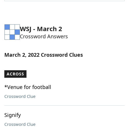
Word List
Maker
Blog
WSJ - March 2
Crossword Answers
Our Brands
March 2, 2022 Crossword Clues
ACROSS
*Venue for football
Crossword Clue
Signify
Crossword Clue