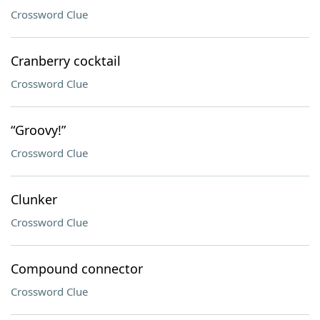
Crossword Clue
Cranberry cocktail
Crossword Clue
“Groovy!”
Crossword Clue
Clunker
Crossword Clue
Compound connector
Crossword Clue