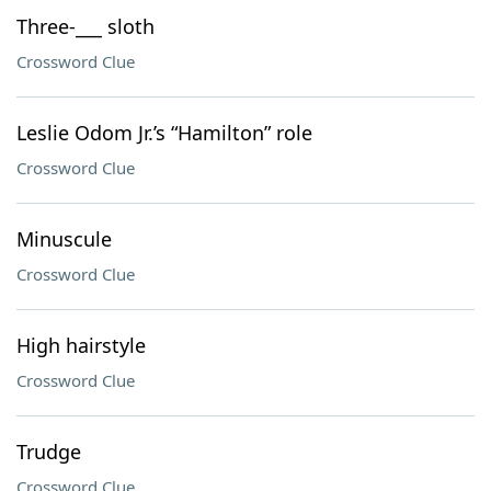
Three-___ sloth
Crossword Clue
Leslie Odom Jr.’s “Hamilton” role
Crossword Clue
Minuscule
Crossword Clue
High hairstyle
Crossword Clue
Trudge
Crossword Clue