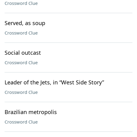
Crossword Clue
Served, as soup
Crossword Clue
Social outcast
Crossword Clue
Leader of the Jets, in “West Side Story”
Crossword Clue
Brazilian metropolis
Crossword Clue