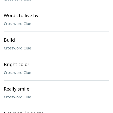
Words to live by
Crossword Clue
Build
Crossword Clue
Bright color
Crossword Clue
Really smile
Crossword Clue