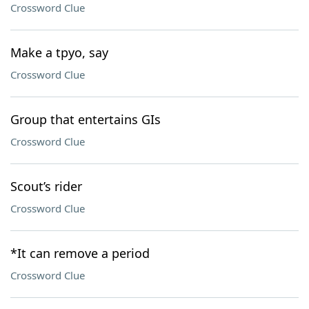
Crossword Clue
Make a tpyo, say
Crossword Clue
Group that entertains GIs
Crossword Clue
Scout’s rider
Crossword Clue
*It can remove a period
Crossword Clue