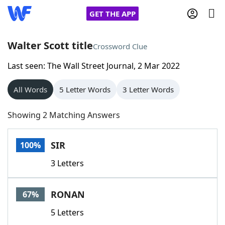
GET THE APP
Walter Scott title
Crossword Clue
Last seen: The Wall Street Journal, 2 Mar 2022
Home
All Words
5 Letter Words
3 Letter Words
Words With Friends
Cheat
Showing 2 Matching Answers
NYT Crossplay Cheat
SIR
100%
Scrabble
Helpers
3 Letters
Today's NYT Games
Hints & Answers
RONAN
67%
Word Games
Helpers
5 Letters