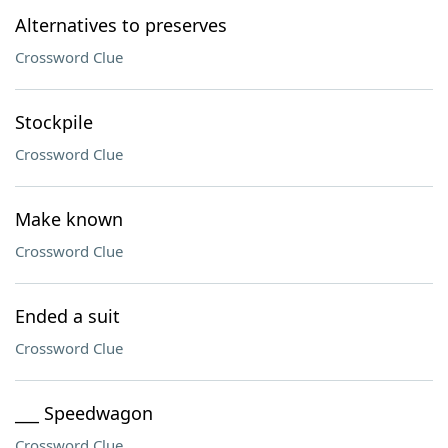
Alternatives to preserves
Crossword Clue
Stockpile
Crossword Clue
Make known
Crossword Clue
Ended a suit
Crossword Clue
___ Speedwagon
Crossword Clue