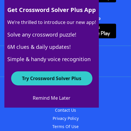
Get Crossword Solver Plus App
Download Crossword Solver + App
We’re thrilled to introduce our new app!
Solve any crossword puzzle!
6M clues & daily updates!
Follow Us
Simple & handy voice recognition
Try Crossword Solver Plus
About WordFinder
About The WordFinder App
Remind Me Later
Advertisers
Contact Us
Privacy Policy
Terms Of Use