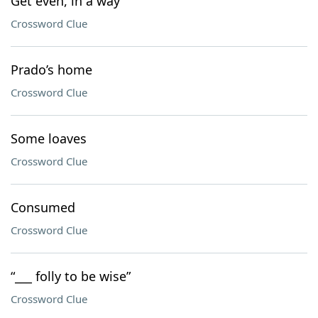
Get even, in a way
Crossword Clue
Prado’s home
Crossword Clue
Some loaves
Crossword Clue
Consumed
Crossword Clue
“___ folly to be wise”
Crossword Clue