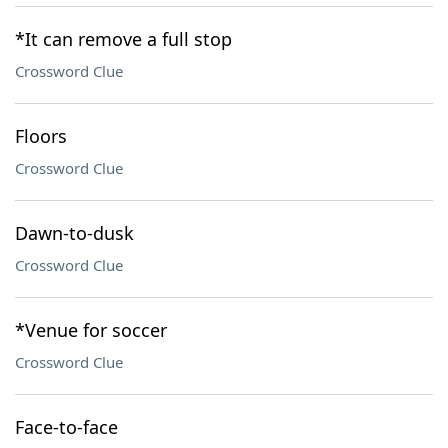
*It can remove a full stop
Crossword Clue
Floors
Crossword Clue
Dawn-to-dusk
Crossword Clue
*Venue for soccer
Crossword Clue
Face-to-face