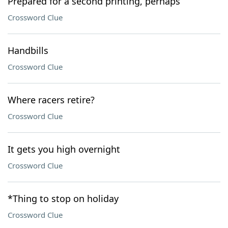
Prepared for a second printing, perhaps
Crossword Clue
Handbills
Crossword Clue
Where racers retire?
Crossword Clue
It gets you high overnight
Crossword Clue
*Thing to stop on holiday
Crossword Clue