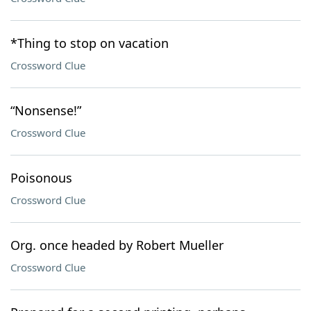
*Thing to stop on vacation
Crossword Clue
“Nonsense!”
Crossword Clue
Poisonous
Crossword Clue
Org. once headed by Robert Mueller
Crossword Clue