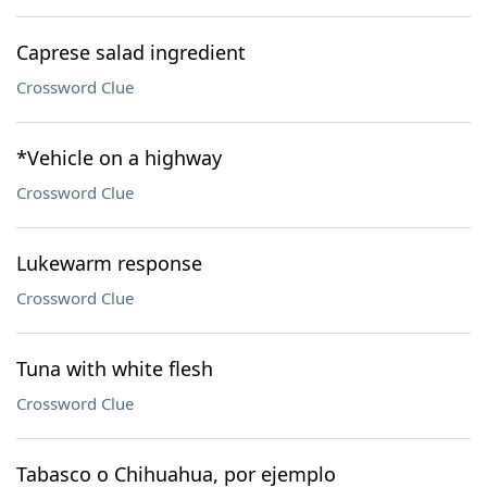
Caprese salad ingredient
Crossword Clue
*Vehicle on a highway
Crossword Clue
Lukewarm response
Crossword Clue
Tuna with white flesh
Crossword Clue
Tabasco o Chihuahua, por ejemplo