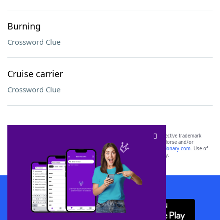
Burning
Crossword Clue
Cruise carrier
Crossword Clue
SCRABBLE® and WORDS WITH FRIENDS® are the property of their respective trademark
owners. These trademark owners are not affiliated with, and do not endorse and/or
sponsor, LoveToKnow®, its products or its websites, including
yourdictionary.com
. Use of
this trademark on
yourdictionary.com
is for informational purposes only.
Download WordFinder App