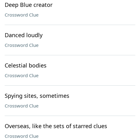
Deep Blue creator
Crossword Clue
Danced loudly
Crossword Clue
Celestial bodies
Crossword Clue
Spying sites, sometimes
Crossword Clue
Overseas, like the sets of starred clues
Crossword Clue