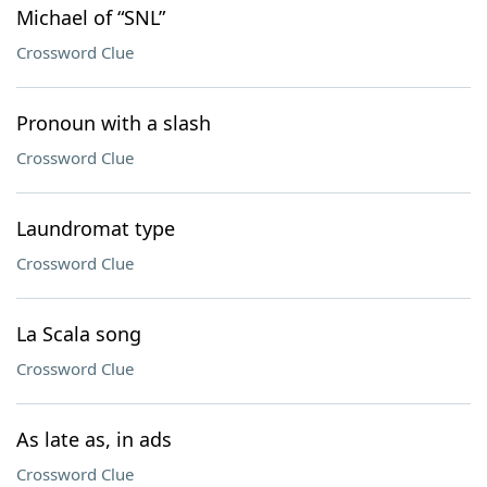
Michael of “SNL”
Crossword Clue
Pronoun with a slash
Crossword Clue
Laundromat type
Crossword Clue
La Scala song
Crossword Clue
As late as, in ads
Crossword Clue