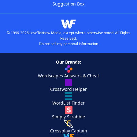
Suggestion Box
© 1996-2026 LoveToKnow Media, except where otherwise noted. All Rights
Reserved.
Do not sell my personal information
Our Brands:
Wordscapes Answers & Cheat
Crossword Helper
WordList Finder
Simply Scrabble
Crossplay Captain