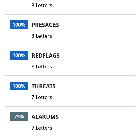
8 Letters
PRESAGES
100%
8 Letters
REDFLAGS
100%
8 Letters
THREATS
100%
7 Letters
ALARUMS
73%
7 Letters