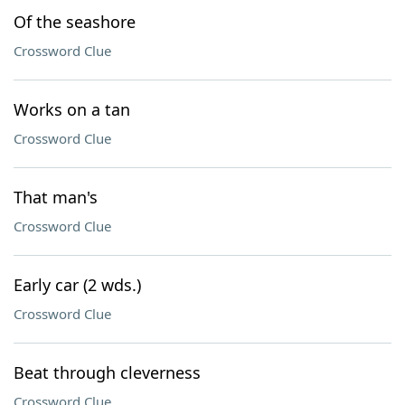
Of the seashore
Crossword Clue
Works on a tan
Crossword Clue
That man's
Crossword Clue
Early car (2 wds.)
Crossword Clue
Beat through cleverness
Crossword Clue