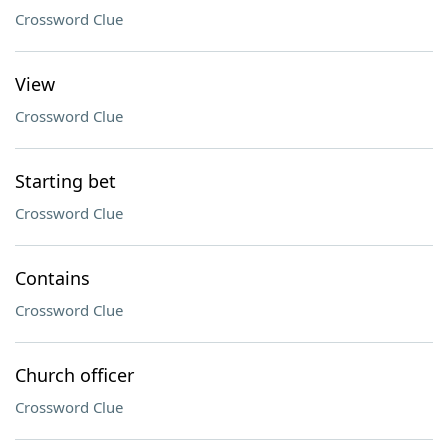
Crossword Clue
View
Crossword Clue
Starting bet
Crossword Clue
Contains
Crossword Clue
Church officer
Crossword Clue