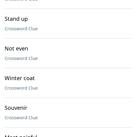
Stand up
Crossword Clue
Not even
Crossword Clue
Winter coat
Crossword Clue
Souvenir
Crossword Clue