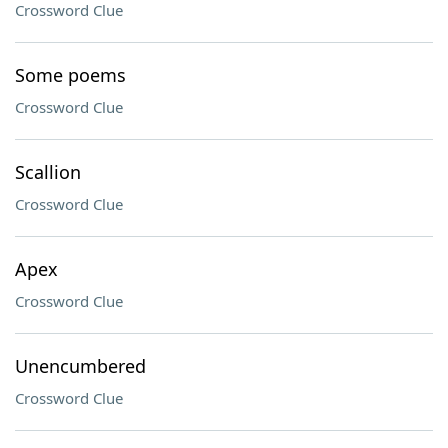
Crossword Clue
Some poems
Crossword Clue
Scallion
Crossword Clue
Apex
Crossword Clue
Unencumbered
Crossword Clue