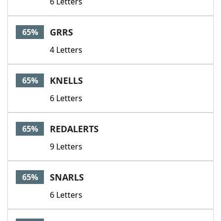
6 Letters
GRRS
65%
4 Letters
KNELLS
65%
6 Letters
REDALERTS
65%
9 Letters
SNARLS
65%
6 Letters