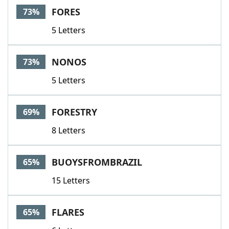
FORES
73%
5 Letters
NONOS
73%
5 Letters
FORESTRY
69%
8 Letters
BUOYSFROMBRAZIL
65%
15 Letters
FLARES
65%