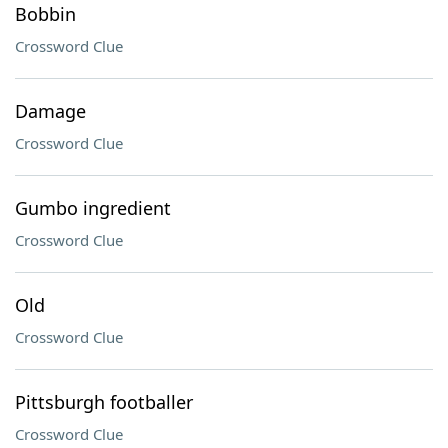
Bobbin
Crossword Clue
Damage
Crossword Clue
Gumbo ingredient
Crossword Clue
Old
Crossword Clue
Pittsburgh footballer
Crossword Clue