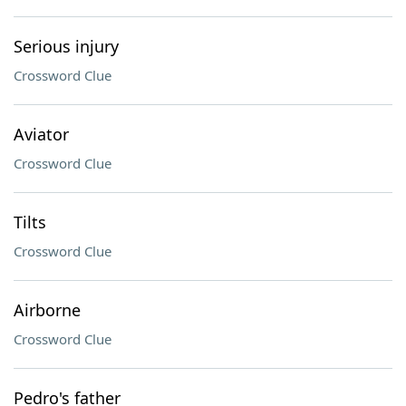
Serious injury
Crossword Clue
Aviator
Crossword Clue
Tilts
Crossword Clue
Airborne
Crossword Clue
Pedro's father