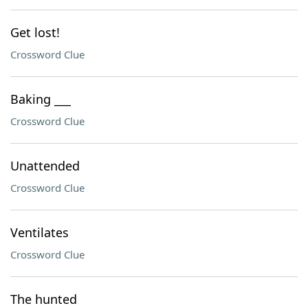
Get lost!
Crossword Clue
Baking ___
Crossword Clue
Unattended
Crossword Clue
Ventilates
Crossword Clue
The hunted