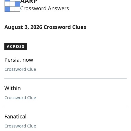
AARP
Crossword Answers
August 3, 2026 Crossword Clues
ACROSS
Persia, now
Crossword Clue
Within
Crossword Clue
Fanatical
Crossword Clue