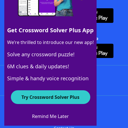
Download WordFinder App
Get Crossword Solver Plus App
Download Crossword Solver + App
We’re thrilled to introduce our new app!
Solve any crossword puzzle!
6M clues & daily updates!
Follow Us
Simple & handy voice recognition
Try Crossword Solver Plus
About WordFinder
About The WordFinder App
Remind Me Later
Advertisers