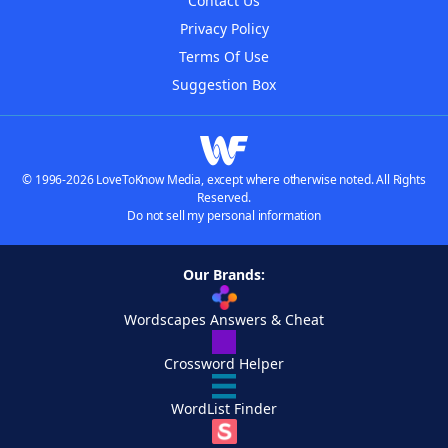
Contact Us
Privacy Policy
Terms Of Use
Suggestion Box
© 1996-2026 LoveToKnow Media, except where otherwise noted. All Rights
Reserved.
Do not sell my personal information
Our Brands:
Wordscapes Answers & Cheat
Crossword Helper
WordList Finder