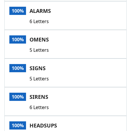
Word List
Maker
ALARMS
100%
6 Letters
Blog
Our Brands
OMENS
100%
5 Letters
SIGNS
100%
5 Letters
SIRENS
100%
6 Letters
HEADSUPS
100%