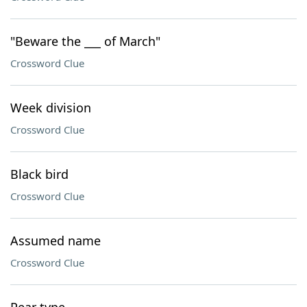
"Beware the ___ of March"
Crossword Clue
Week division
Crossword Clue
Black bird
Crossword Clue
Assumed name
Crossword Clue