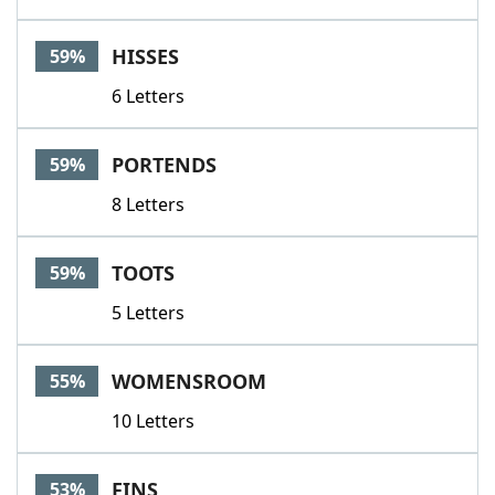
HISSES
59%
6 Letters
PORTENDS
59%
8 Letters
TOOTS
59%
5 Letters
WOMENSROOM
55%
10 Letters
FINS
53%