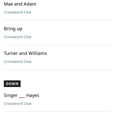
Mae and Adam
Crossword Clue
Bring up
Crossword Clue
Turner and Williams
Crossword Clue
DOWN
Singer ___ Hayes
Crossword Clue