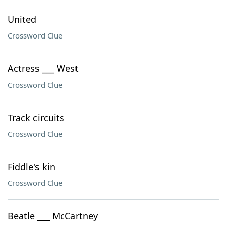
United
Crossword Clue
Actress ___ West
Crossword Clue
Track circuits
Crossword Clue
Fiddle's kin
Crossword Clue
Beatle ___ McCartney