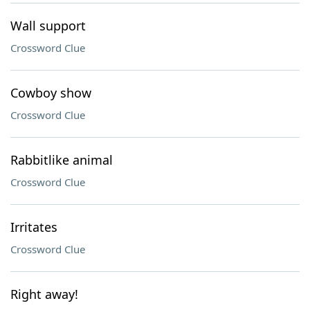
Wall support
Crossword Clue
Cowboy show
Crossword Clue
Rabbitlike animal
Crossword Clue
Irritates
Crossword Clue
Right away!