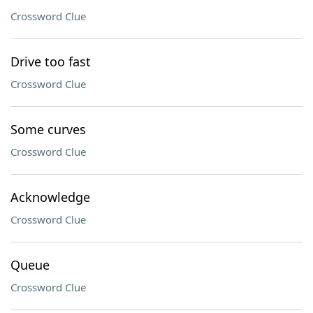
Crossword Clue
Drive too fast
Crossword Clue
Some curves
Crossword Clue
Acknowledge
Crossword Clue
Queue
Crossword Clue