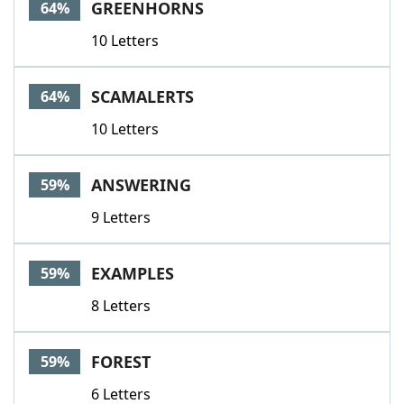
GREENHORNS
64%
10 Letters
SCAMALERTS
64%
10 Letters
ANSWERING
59%
9 Letters
EXAMPLES
59%
8 Letters
FOREST
59%
6 Letters