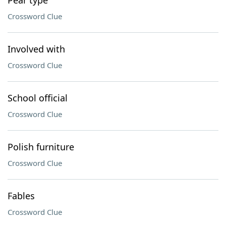
Pear type
Crossword Clue
Involved with
Crossword Clue
School official
Crossword Clue
Polish furniture
Crossword Clue
Fables
Crossword Clue