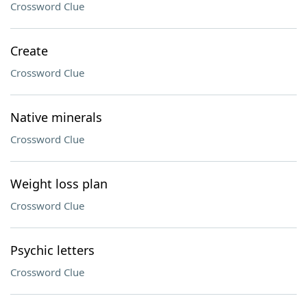
Crossword Clue
Create
Crossword Clue
Native minerals
Crossword Clue
Weight loss plan
Crossword Clue
Psychic letters
Crossword Clue