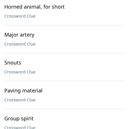
Horned animal, for short
Crossword Clue
Major artery
Crossword Clue
Snouts
Crossword Clue
Paving material
Crossword Clue
Group spirit
Crossword Clue