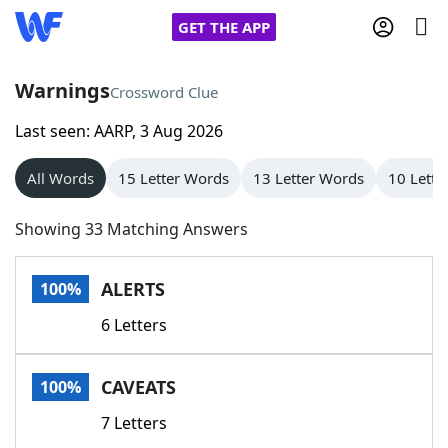
GET THE APP
Warnings
Crossword Clue
Last seen: AARP, 3 Aug 2026
Home
All Words
15 Letter Words
13 Letter Words
10 Lette
Words With Friends
Cheat
Showing 33 Matching Answers
NYT Crossplay Cheat
ALERTS
100%
Scrabble
Helpers
6 Letters
Today's NYT Games
Hints & Answers
CAVEATS
100%
Word Games
Helpers
7 Letters