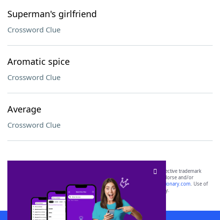
Superman's girlfriend
Crossword Clue
Aromatic spice
Crossword Clue
Average
Crossword Clue
SCRABBLE® and WORDS WITH FRIENDS® are the property of their respective trademark
owners. These trademark owners are not affiliated with, and do not endorse and/or
sponsor, LoveToKnow®, its products or its websites, including
yourdictionary.com
. Use of
this trademark on
yourdictionary.com
is for informational purposes only.