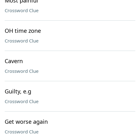
Most painful
Crossword Clue
OH time zone
Crossword Clue
Cavern
Crossword Clue
Guilty, e.g
Crossword Clue
Get worse again
Crossword Clue