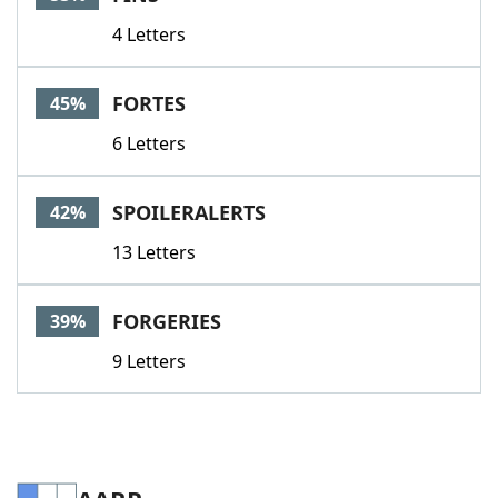
4 Letters
FORTES
45%
6 Letters
SPOILERALERTS
42%
13 Letters
FORGERIES
39%
9 Letters