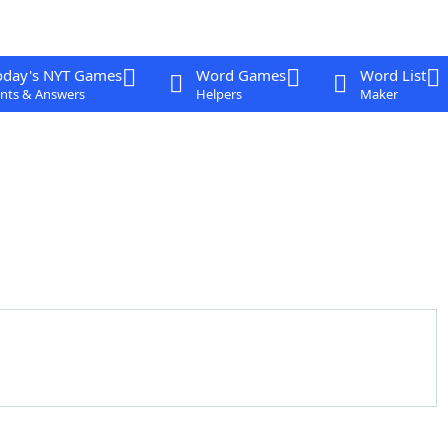
oday's NYT Games
Word Games
Word List
nts & Answers
Helpers
Maker