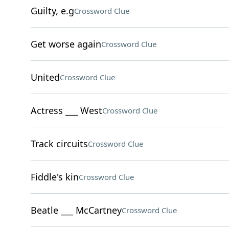
Guilty, e.g
Crossword Clue
Get worse again
Crossword Clue
United
Crossword Clue
Actress ___ West
Crossword Clue
Track circuits
Crossword Clue
Fiddle's kin
Crossword Clue
Beatle ___ McCartney
Crossword Clue