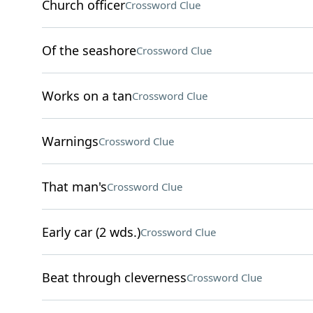
Church officer
Crossword Clue
Of the seashore
Crossword Clue
Works on a tan
Crossword Clue
Warnings
Crossword Clue
That man's
Crossword Clue
Early car (2 wds.)
Crossword Clue
Beat through cleverness
Crossword Clue