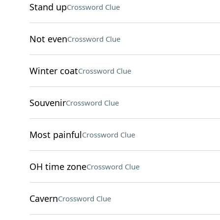
Stand up
Crossword Clue
Not even
Crossword Clue
Winter coat
Crossword Clue
Souvenir
Crossword Clue
Most painful
Crossword Clue
OH time zone
Crossword Clue
Cavern
Crossword Clue