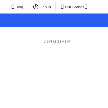
Blog
Sign in
Our Brands
ADVERTISEMENT