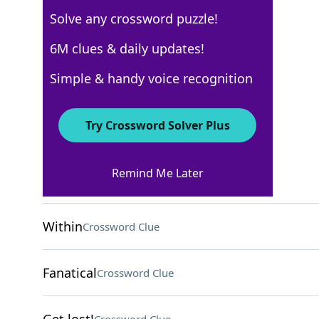
Solve any crossword puzzle!
AARP
6M clues & daily updates!
Crossword Answers
Simple & handy voice recognition
August 3, 2026 Crossword Clues
Try Crossword Solver Plus
ACROSS
Remind Me Later
Persia, now
Crossword Clue
Within
Crossword Clue
Fanatical
Crossword Clue