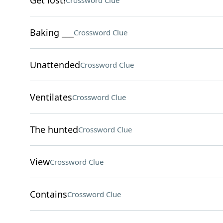
Get lost!
Crossword Clue
Baking ___
Crossword Clue
Unattended
Crossword Clue
Ventilates
Crossword Clue
The hunted
Crossword Clue
View
Crossword Clue
Contains
Crossword Clue