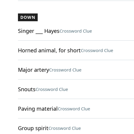
DOWN
Singer ___ Hayes
Crossword Clue
Horned animal, for short
Crossword Clue
Major artery
Crossword Clue
Snouts
Crossword Clue
Paving material
Crossword Clue
Group spirit
Crossword Clue