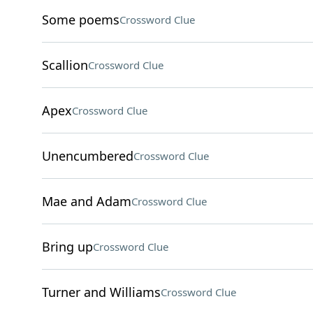
Some poems
Crossword Clue
Scallion
Crossword Clue
Apex
Crossword Clue
Unencumbered
Crossword Clue
Mae and Adam
Crossword Clue
Bring up
Crossword Clue
Turner and Williams
Crossword Clue