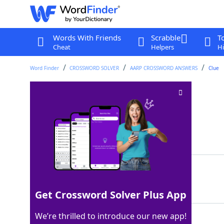
Words With Friends
Scrabble
T
Cheat
Helpers
Hi
Word Finder
CROSSWORD SOLVER
AARP CROSSWORD ANSWERS
Clue
Starting bet
Crossword Clue
Last seen: AARP, 3 Aug 2026
Matching Answer
ANTE
100%
4 Letters
Get Crossword Solver Plus App
We’re thrilled to introduce our new app!