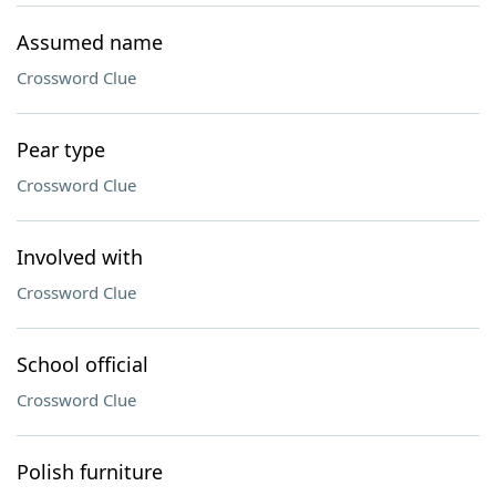
Assumed name
Crossword Clue
Pear type
Crossword Clue
Involved with
Crossword Clue
School official
Crossword Clue
Polish furniture