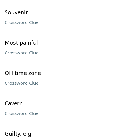
Souvenir
Crossword Clue
Most painful
Crossword Clue
OH time zone
Crossword Clue
Cavern
Crossword Clue
Guilty, e.g