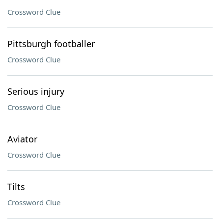
Crossword Clue
Pittsburgh footballer
Crossword Clue
Serious injury
Crossword Clue
Aviator
Crossword Clue
Tilts
Crossword Clue