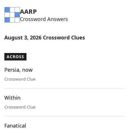
Word List
Maker
AARP
Crossword Answers
Blog
August 3, 2026 Crossword Clues
Our Brands
ACROSS
Persia, now
Crossword Clue
Within
Crossword Clue
Fanatical