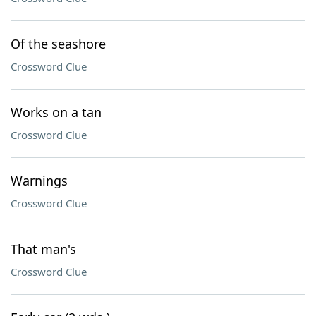
Of the seashore
Crossword Clue
Works on a tan
Crossword Clue
Warnings
Crossword Clue
That man's
Crossword Clue