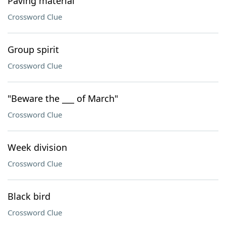
Paving material
Crossword Clue
Group spirit
Crossword Clue
"Beware the ___ of March"
Crossword Clue
Week division
Crossword Clue
Black bird
Crossword Clue