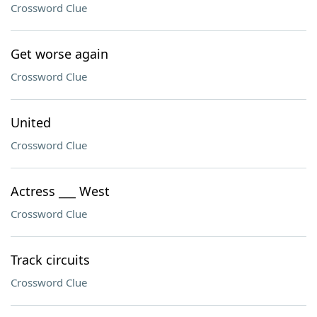
Crossword Clue
Get worse again
Crossword Clue
United
Crossword Clue
Actress ___ West
Crossword Clue
Track circuits
Crossword Clue