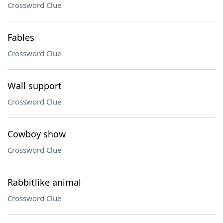
Crossword Clue
Fables
Crossword Clue
Wall support
Crossword Clue
Cowboy show
Crossword Clue
Rabbitlike animal
Crossword Clue