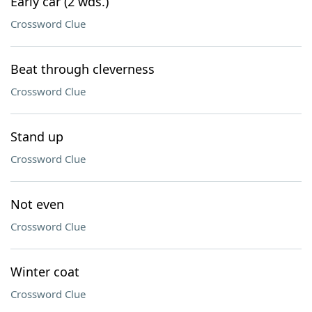
Early car (2 wds.)
Crossword Clue
Beat through cleverness
Crossword Clue
Stand up
Crossword Clue
Not even
Crossword Clue
Winter coat
Crossword Clue