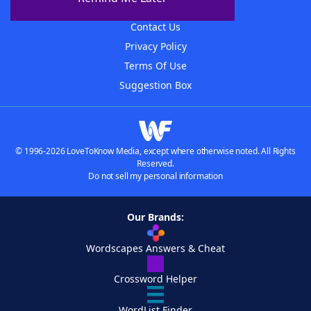
Advertisers
Contact Us
Privacy Policy
Terms Of Use
Suggestion Box
© 1996-2026 LoveToKnow Media, except where otherwise noted. All Rights
Reserved.
Do not sell my personal information
Our Brands:
Wordscapes Answers & Cheat
Crossword Helper
WordList Finder