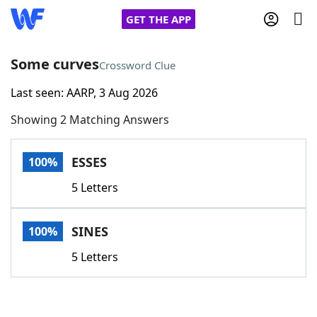
GET THE APP
Some curves
Crossword Clue
Last seen: AARP, 3 Aug 2026
Home
Showing 2 Matching Answers
Words With Friends
Cheat
ESSES
100%
NYT Crossplay Cheat
5 Letters
Scrabble
Helpers
SINES
100%
Today's NYT Games
Hints & Answers
5 Letters
Word Games
Helpers