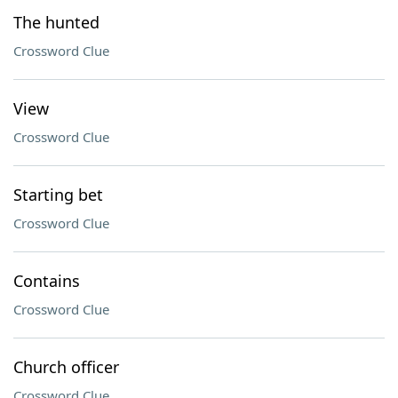
The hunted
Crossword Clue
View
Crossword Clue
Starting bet
Crossword Clue
Contains
Crossword Clue
Church officer
Crossword Clue