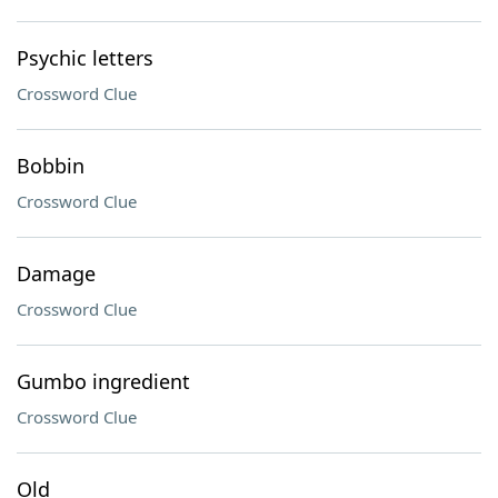
Psychic letters
Crossword Clue
Bobbin
Crossword Clue
Damage
Crossword Clue
Gumbo ingredient
Crossword Clue
Old