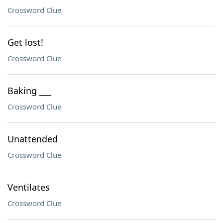
Crossword Clue
Get lost!
Crossword Clue
Baking ___
Crossword Clue
Unattended
Crossword Clue
Ventilates
Crossword Clue