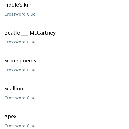
Fiddle's kin
Crossword Clue
Beatle ___ McCartney
Crossword Clue
Some poems
Crossword Clue
Scallion
Crossword Clue
Apex
Crossword Clue