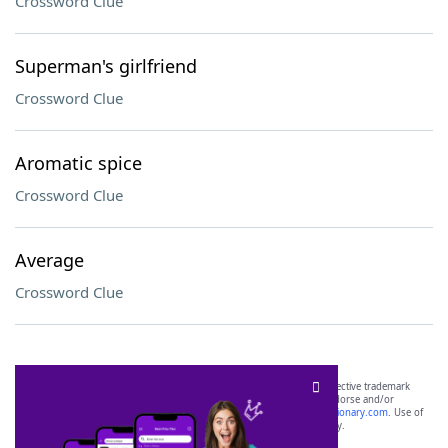
Crossword Clue
Superman's girlfriend
Crossword Clue
Aromatic spice
Crossword Clue
Average
Crossword Clue
SCRABBLE® and WORDS WITH FRIENDS® are the property of their respective trademark
owners. These trademark owners are not affiliated with, and do not endorse and/or
sponsor, LoveToKnow®, its products or its websites, including
yourdictionary.com
. Use of
this trademark on
yourdictionary.com
is for informational purposes only.