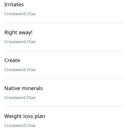
Irritates
Crossword Clue
Right away!
Crossword Clue
Create
Crossword Clue
Native minerals
Crossword Clue
Weight loss plan
Crossword Clue