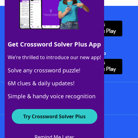
Download WordFinder App
Get Crossword Solver Plus App
Download Crossword Solver + App
We’re thrilled to introduce our new app!
Solve any crossword puzzle!
6M clues & daily updates!
Follow Us
Simple & handy voice recognition
Try Crossword Solver Plus
About WordFinder
About The WordFinder App
Remind Me Later