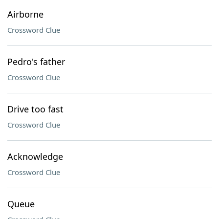
Airborne
Crossword Clue
Pedro's father
Crossword Clue
Drive too fast
Crossword Clue
Acknowledge
Crossword Clue
Queue