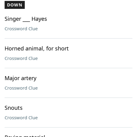
DOWN
Singer ___ Hayes
Crossword Clue
Horned animal, for short
Crossword Clue
Major artery
Crossword Clue
Snouts
Crossword Clue