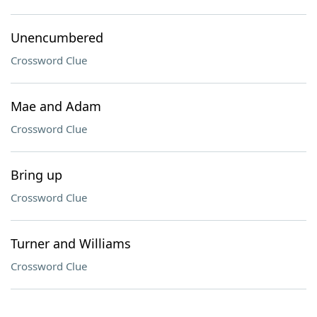
Unencumbered
Crossword Clue
Mae and Adam
Crossword Clue
Bring up
Crossword Clue
Turner and Williams
Crossword Clue