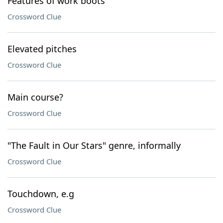
Features of work boots
Crossword Clue
Elevated pitches
Crossword Clue
Main course?
Crossword Clue
"The Fault in Our Stars" genre, informally
Crossword Clue
Touchdown, e.g
Crossword Clue