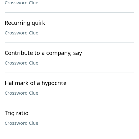
Crossword Clue
Recurring quirk
Crossword Clue
Contribute to a company, say
Crossword Clue
Hallmark of a hypocrite
Crossword Clue
Trig ratio
Crossword Clue