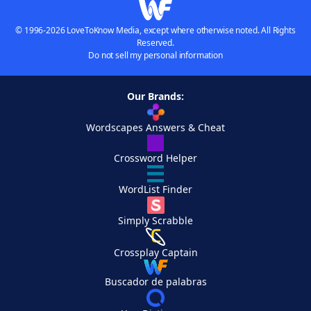
© 1996-2026 LoveToKnow Media, except where otherwise noted. All Rights
Reserved.
Do not sell my personal information
Our Brands:
Wordscapes Answers & Cheat
Crossword Helper
WordList Finder
Simply Scrabble
Crossplay Captain
Buscador de palabras