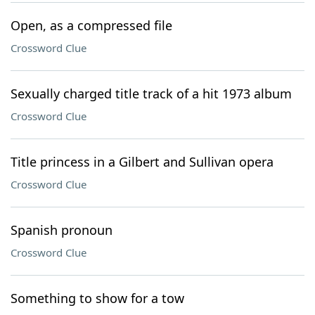
Open, as a compressed file
Crossword Clue
Sexually charged title track of a hit 1973 album
Crossword Clue
Title princess in a Gilbert and Sullivan opera
Crossword Clue
Spanish pronoun
Crossword Clue
Something to show for a tow