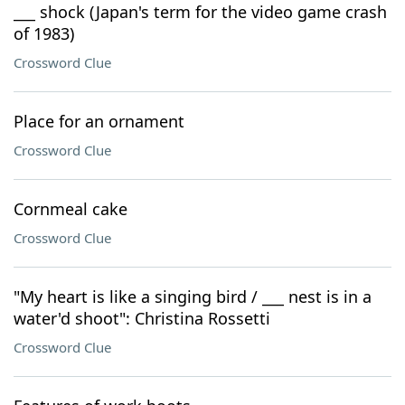
___ shock (Japan's term for the video game crash
of 1983)
Crossword Clue
Place for an ornament
Crossword Clue
Cornmeal cake
Crossword Clue
"My heart is like a singing bird / ___ nest is in a
water'd shoot": Christina Rossetti
Crossword Clue