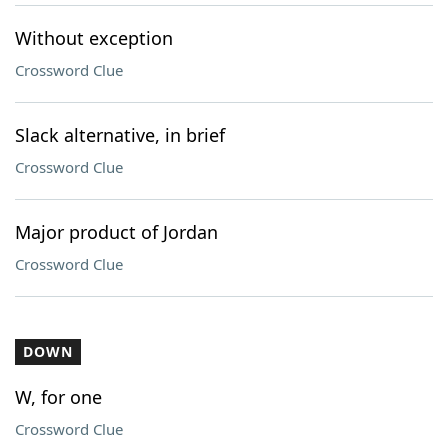
Without exception
Crossword Clue
Slack alternative, in brief
Crossword Clue
Major product of Jordan
Crossword Clue
DOWN
W, for one
Crossword Clue