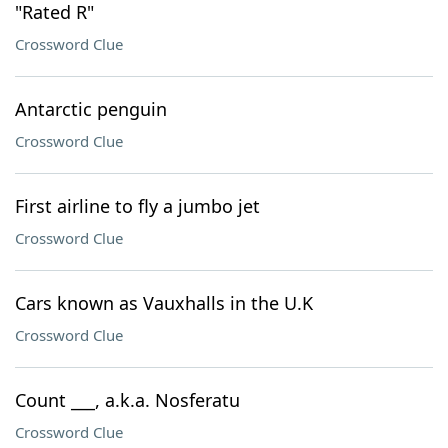
"Rated R"
Crossword Clue
Antarctic penguin
Crossword Clue
First airline to fly a jumbo jet
Crossword Clue
Cars known as Vauxhalls in the U.K
Crossword Clue
Count ___, a.k.a. Nosferatu
Crossword Clue