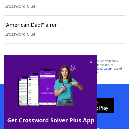
Crossword Clue
"American Dad!" airer
Crossword Clue
SCRABBLE® and WORDS WITH FRIENDS® are the property of their respective trademark
owners. These trademark owners are not affiliated with, and do not endorse and/or
sponsor, LoveToKnow®, its products or its websites, including
yourdictionary.com
. Use of
this trademark on
yourdictionary.com
is for informational purposes only.
Download WordFinder App
Get Crossword Solver Plus App
Download Crossword Solver + App