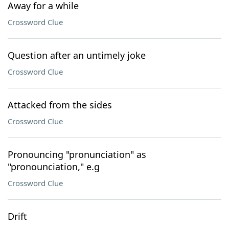
Away for a while
Crossword Clue
Question after an untimely joke
Crossword Clue
Attacked from the sides
Crossword Clue
Pronouncing "pronunciation" as
"pronounciation," e.g
Crossword Clue
Drift