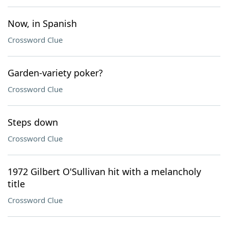
Now, in Spanish
Crossword Clue
Garden-variety poker?
Crossword Clue
Steps down
Crossword Clue
1972 Gilbert O'Sullivan hit with a melancholy
title
Crossword Clue