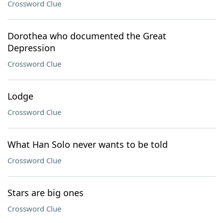
Crossword Clue
Dorothea who documented the Great
Depression
Crossword Clue
Lodge
Crossword Clue
What Han Solo never wants to be told
Crossword Clue
Stars are big ones
Crossword Clue