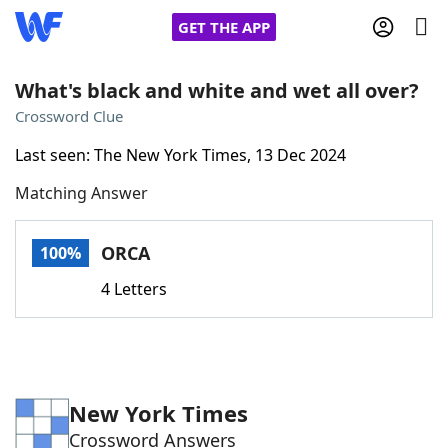
GET THE APP
What's black and white and wet all over?
Crossword Clue
Home
Last seen: The New York Times, 13 Dec 2024
Matching Answer
Words With Friends
Cheat
NYT Crossplay Cheat
ORCA
100%
4 Letters
Scrabble
Helpers
Today's NYT Games
Hints & Answers
New York Times
Word Games
Helpers
Crossword Answers