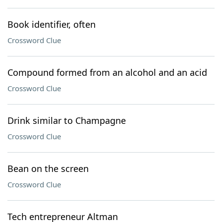
Book identifier, often
Crossword Clue
Compound formed from an alcohol and an acid
Crossword Clue
Drink similar to Champagne
Crossword Clue
Bean on the screen
Crossword Clue
Tech entrepreneur Altman