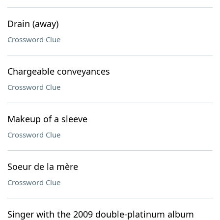
Drain (away)
Crossword Clue
Chargeable conveyances
Crossword Clue
Makeup of a sleeve
Crossword Clue
Soeur de la mère
Crossword Clue
Singer with the 2009 double-platinum album