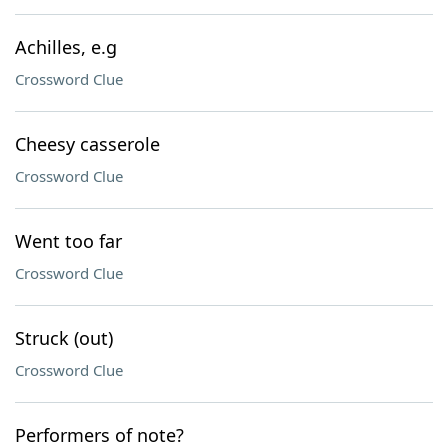
Achilles, e.g
Crossword Clue
Cheesy casserole
Crossword Clue
Went too far
Crossword Clue
Struck (out)
Crossword Clue
Performers of note?