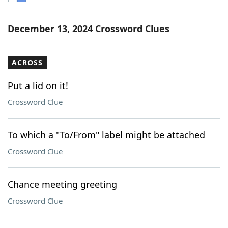
Word List
Maker
December 13, 2024 Crossword Clues
Blog
ACROSS
Our Brands
Put a lid on it!
Crossword Clue
To which a "To/From" label might be attached
Crossword Clue
Chance meeting greeting
Crossword Clue