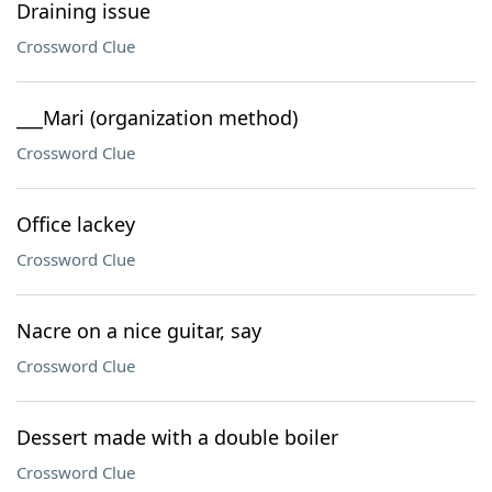
Draining issue
Crossword Clue
___Mari (organization method)
Crossword Clue
Office lackey
Crossword Clue
Nacre on a nice guitar, say
Crossword Clue
Dessert made with a double boiler
Crossword Clue