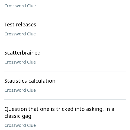
Crossword Clue
Test releases
Crossword Clue
Scatterbrained
Crossword Clue
Statistics calculation
Crossword Clue
Question that one is tricked into asking, in a
classic gag
Crossword Clue