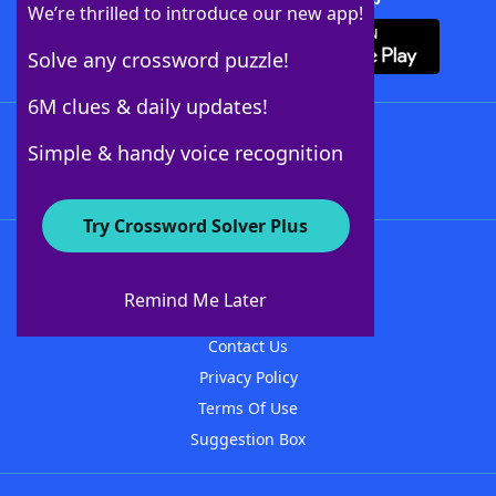
We’re thrilled to introduce our new app!
Solve any crossword puzzle!
6M clues & daily updates!
Follow Us
Simple & handy voice recognition
Try Crossword Solver Plus
About WordFinder
About The WordFinder App
Remind Me Later
Advertisers
Contact Us
Privacy Policy
Terms Of Use
Suggestion Box