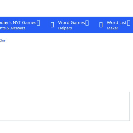
oday's NYT Games
Word Games
Word List
nts & Answers
Helpers
Maker
Clue