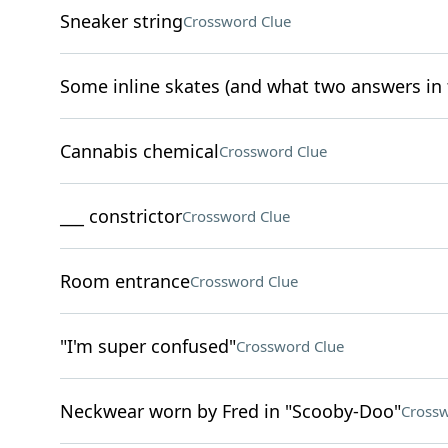
Sneaker string
Crossword Clue
Some inline skates (and what two answers in th
Cannabis chemical
Crossword Clue
___ constrictor
Crossword Clue
Room entrance
Crossword Clue
"I'm super confused"
Crossword Clue
Neckwear worn by Fred in "Scooby-Doo"
Crossw