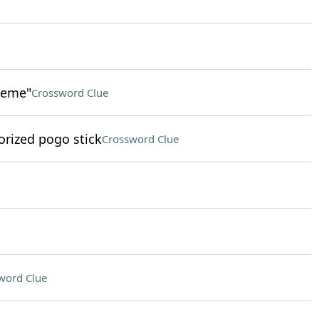
heme"
Crossword Clue
rized pogo stick
Crossword Clue
word Clue