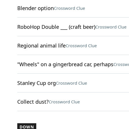
Blender option
Crossword Clue
RoboHop Double ___ (craft beer)
Crossword Clue
Regional animal life
Crossword Clue
"Wheels" on a gingerbread car, perhaps
Crosswo
Stanley Cup org
Crossword Clue
Collect dust?
Crossword Clue
DOWN