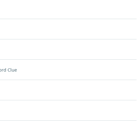
rd Clue