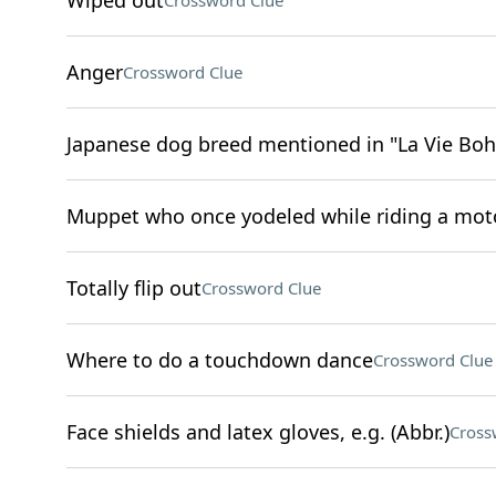
Wiped out
Crossword Clue
Anger
Crossword Clue
Japanese dog breed mentioned in "La Vie Bo
Muppet who once yodeled while riding a moto
Totally flip out
Crossword Clue
Where to do a touchdown dance
Crossword Clue
Face shields and latex gloves, e.g. (Abbr.)
Cross