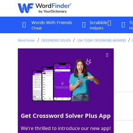
Words With Friends
Scrabble
T
Cheat
Helpers
Hi
Word Finder
CROSSWORD SOLVER
USA TODAY CROSSWORD ANSWERS
___ Tacs
Crossword Clue
Last seen: USA Today, 27 Jul 2026
Matching Answer
TIC
100%
3 Letters
Get Crossword Solver Plus App
We’re thrilled to introduce our new app!