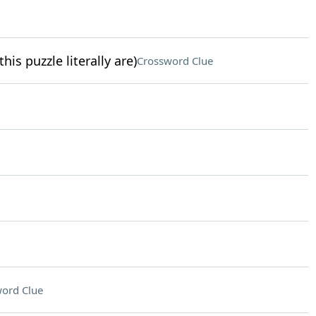
is puzzle literally are)
Crossword Clue
ord Clue