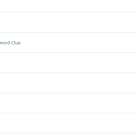
word Clue