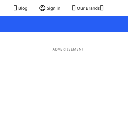
Blog
Sign in
Our Brands
ADVERTISEMENT