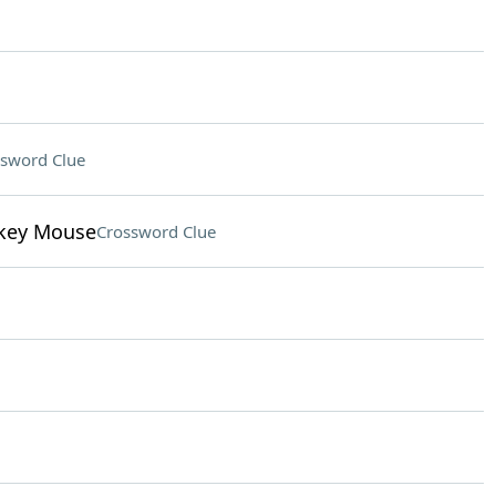
sword Clue
ckey Mouse
Crossword Clue