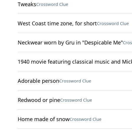
Tweaks
Crossword Clue
West Coast time zone, for short
Crossword Clue
Neckwear worn by Gru in "Despicable Me"
Cros
1940 movie featuring classical music and Mi
Adorable person
Crossword Clue
Redwood or pine
Crossword Clue
Home made of snow
Crossword Clue