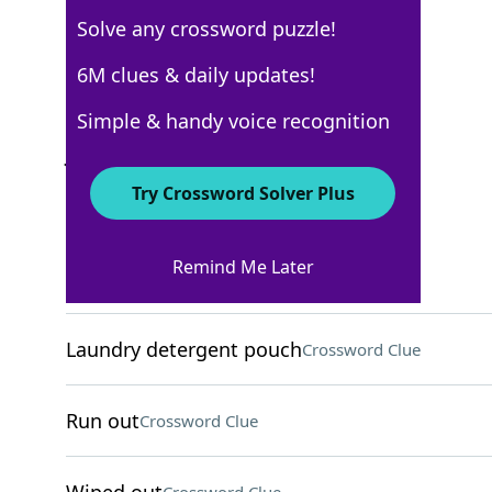
Solve any crossword puzzle!
USA Today
6M clues & daily updates!
Crossword Answers
Simple & handy voice recognition
July 27, 2026 Crossword Clues
Try Crossword Solver Plus
ACROSS
Remind Me Later
Hornets, e.g
Crossword Clue
Laundry detergent pouch
Crossword Clue
Run out
Crossword Clue