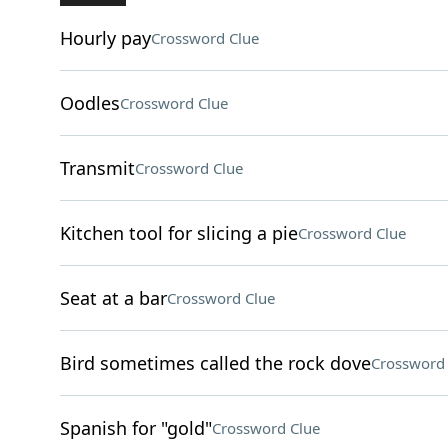
Hourly pay
Crossword Clue
Oodles
Crossword Clue
Transmit
Crossword Clue
Kitchen tool for slicing a pie
Crossword Clue
Seat at a bar
Crossword Clue
Bird sometimes called the rock dove
Crossword 
Spanish for "gold"
Crossword Clue