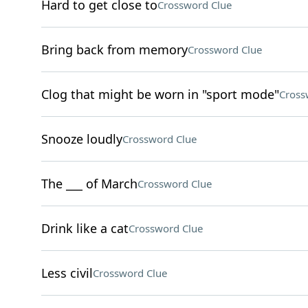
Hard to get close to
Crossword Clue
Bring back from memory
Crossword Clue
Clog that might be worn in "sport mode"
Cross
Snooze loudly
Crossword Clue
The ___ of March
Crossword Clue
Drink like a cat
Crossword Clue
Less civil
Crossword Clue