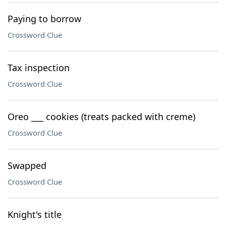
Paying to borrow
Crossword Clue
Tax inspection
Crossword Clue
Oreo ___ cookies (treats packed with creme)
Crossword Clue
Swapped
Crossword Clue
Knight's title