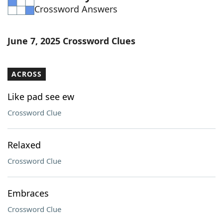
Crossword Answers
Word List
Maker
Blog
June 7, 2025 Crossword Clues
Our Brands
ACROSS
Like pad see ew
Crossword Clue
Relaxed
Crossword Clue
Embraces
Crossword Clue