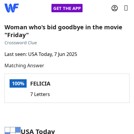
GET THE APP
Woman who's bid goodbye in the movie
"Friday"
Home
Crossword Clue
Last seen: USA Today, 7 Jun 2025
Words With Friends
Cheat
Matching Answer
NYT Crossplay Cheat
FELICIA
100%
Scrabble
Helpers
7 Letters
Today's NYT Games
Hints & Answers
Word Games
Helpers
USA Today