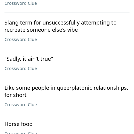
Crossword Clue
Slang term for unsuccessfully attempting to
recreate someone else's vibe
Crossword Clue
"Sadly, it ain't true"
Crossword Clue
Like some people in queerplatonic relationships,
for short
Crossword Clue
Horse food
Crossword Clue