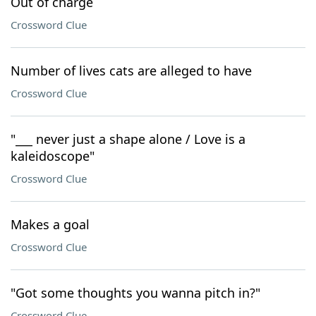
Out of charge
Crossword Clue
Number of lives cats are alleged to have
Crossword Clue
"___ never just a shape alone / Love is a
kaleidoscope"
Crossword Clue
Makes a goal
Crossword Clue
"Got some thoughts you wanna pitch in?"
Crossword Clue