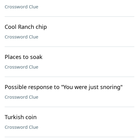
Crossword Clue
Cool Ranch chip
Crossword Clue
Places to soak
Crossword Clue
Possible response to "You were just snoring"
Crossword Clue
Turkish coin
Crossword Clue