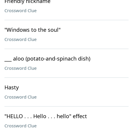
Friendly nickname
Crossword Clue
"Windows to the soul"
Crossword Clue
___ aloo (potato-and-spinach dish)
Crossword Clue
Hasty
Crossword Clue
"HELLO . . . Hello . . . hello" effect
Crossword Clue