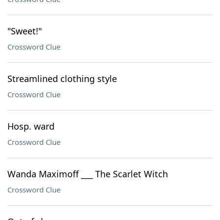
"Sweet!"
Crossword Clue
Streamlined clothing style
Crossword Clue
Hosp. ward
Crossword Clue
Wanda Maximoff ___ The Scarlet Witch
Crossword Clue