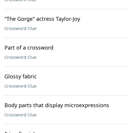
"The Gorge" actress Taylor-Joy
Crossword Clue
Part of a crossword
Crossword Clue
Glossy fabric
Crossword Clue
Body parts that display microexpressions
Crossword Clue