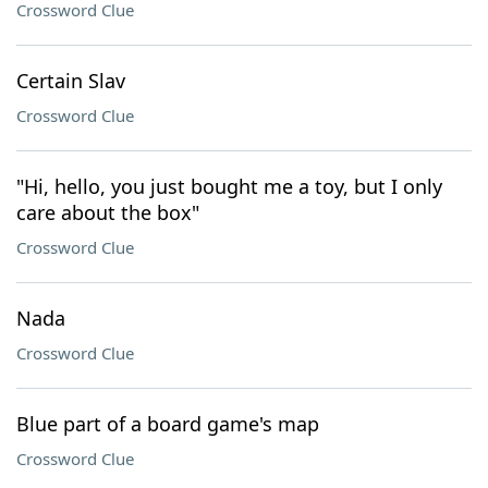
Crossword Clue
Certain Slav
Crossword Clue
"Hi, hello, you just bought me a toy, but I only
care about the box"
Crossword Clue
Nada
Crossword Clue
Blue part of a board game's map
Crossword Clue