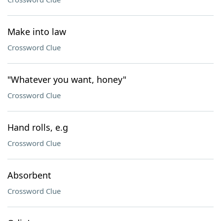
Make into law
Crossword Clue
"Whatever you want, honey"
Crossword Clue
Hand rolls, e.g
Crossword Clue
Absorbent
Crossword Clue