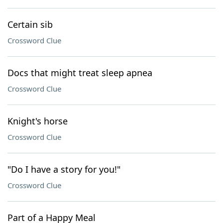
Certain sib
Crossword Clue
Docs that might treat sleep apnea
Crossword Clue
Knight's horse
Crossword Clue
"Do I have a story for you!"
Crossword Clue
Part of a Happy Meal