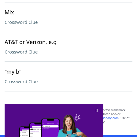
Mix
Crossword Clue
AT&T or Verizon, e.g
Crossword Clue
"my b"
Crossword Clue
SCRABBLE® and WORDS WITH FRIENDS® are the property of their respective trademark
owners. These trademark owners are not affiliated with, and do not endorse and/or
sponsor, LoveToKnow®, its products or its websites, including
yourdictionary.com
. Use of
this trademark on
yourdictionary.com
is for informational purposes only.