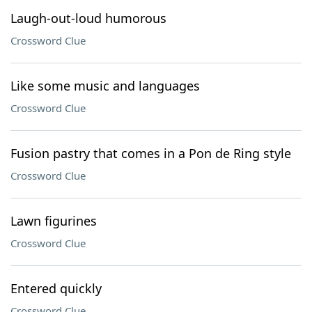
Laugh-out-loud humorous
Crossword Clue
Like some music and languages
Crossword Clue
Fusion pastry that comes in a Pon de Ring style
Crossword Clue
Lawn figurines
Crossword Clue
Entered quickly
Crossword Clue