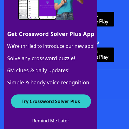
Download WordFinder App
Get Crossword Solver Plus App
Download Crossword Solver + App
We’re thrilled to introduce our new app!
Solve any crossword puzzle!
6M clues & daily updates!
Follow Us
Simple & handy voice recognition
Try Crossword Solver Plus
About WordFinder
About The WordFinder App
Remind Me Later
Advertisers