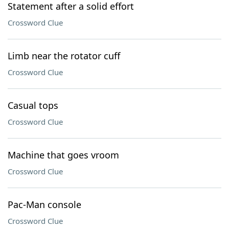
Statement after a solid effort
Crossword Clue
Limb near the rotator cuff
Crossword Clue
Casual tops
Crossword Clue
Machine that goes vroom
Crossword Clue
Pac-Man console
Crossword Clue