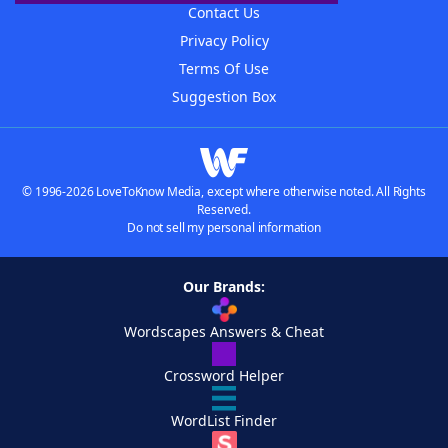
Contact Us
Privacy Policy
Terms Of Use
Suggestion Box
© 1996-2026 LoveToKnow Media, except where otherwise noted. All Rights
Reserved.
Do not sell my personal information
Our Brands:
Wordscapes Answers & Cheat
Crossword Helper
WordList Finder