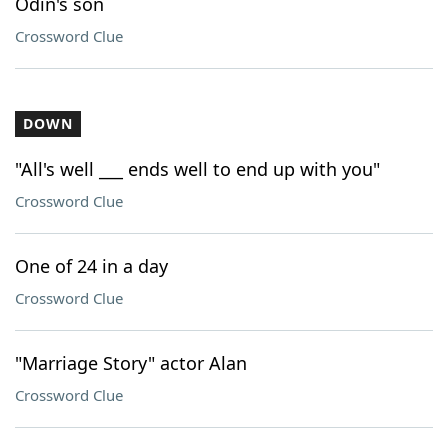
Odin's son
Crossword Clue
DOWN
"All's well ___ ends well to end up with you"
Crossword Clue
One of 24 in a day
Crossword Clue
"Marriage Story" actor Alan
Crossword Clue