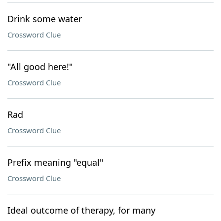
Drink some water
Crossword Clue
"All good here!"
Crossword Clue
Rad
Crossword Clue
Prefix meaning "equal"
Crossword Clue
Ideal outcome of therapy, for many