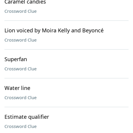
Caramel candies
Crossword Clue
Lion voiced by Moira Kelly and Beyoncé
Crossword Clue
Superfan
Crossword Clue
Water line
Crossword Clue
Estimate qualifier
Crossword Clue