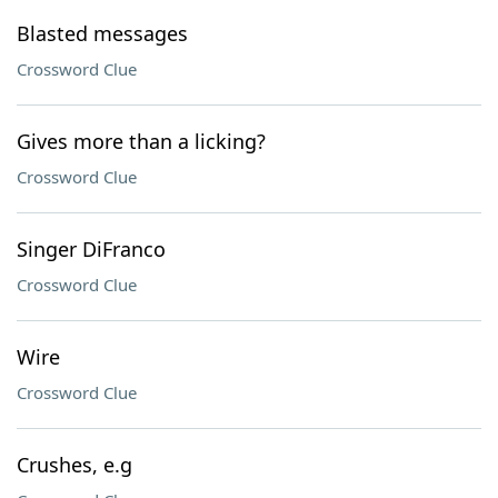
Blasted messages
Crossword Clue
Gives more than a licking?
Crossword Clue
Singer DiFranco
Crossword Clue
Wire
Crossword Clue
Crushes, e.g