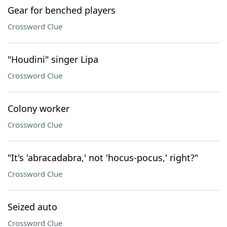
Gear for benched players
Crossword Clue
"Houdini" singer Lipa
Crossword Clue
Colony worker
Crossword Clue
"It's 'abracadabra,' not 'hocus-pocus,' right?"
Crossword Clue
Seized auto
Crossword Clue