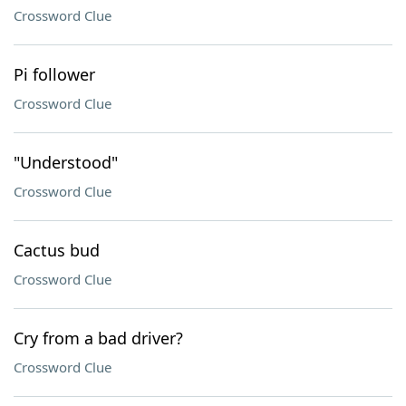
Crossword Clue
Pi follower
Crossword Clue
"Understood"
Crossword Clue
Cactus bud
Crossword Clue
Cry from a bad driver?
Crossword Clue