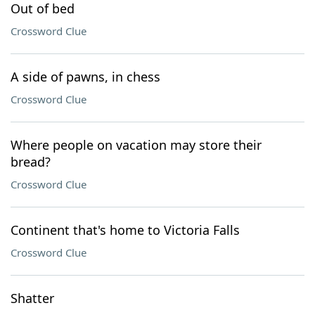
Out of bed
Crossword Clue
A side of pawns, in chess
Crossword Clue
Where people on vacation may store their
bread?
Crossword Clue
Continent that's home to Victoria Falls
Crossword Clue
Shatter