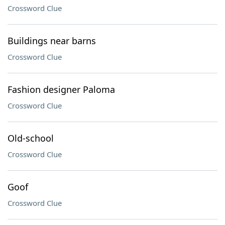
Crossword Clue
Buildings near barns
Crossword Clue
Fashion designer Paloma
Crossword Clue
Old-school
Crossword Clue
Goof
Crossword Clue