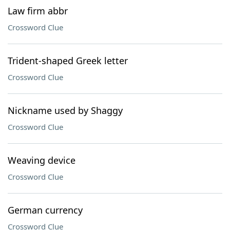
Law firm abbr
Crossword Clue
Trident-shaped Greek letter
Crossword Clue
Nickname used by Shaggy
Crossword Clue
Weaving device
Crossword Clue
German currency
Crossword Clue