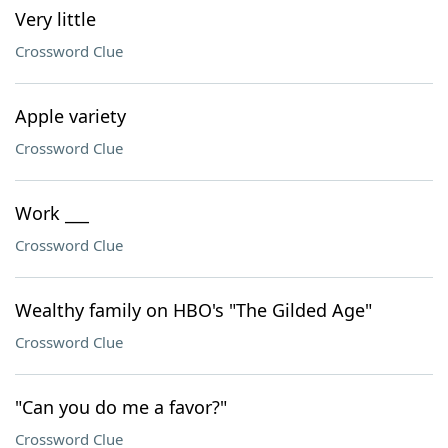
Very little
Crossword Clue
Apple variety
Crossword Clue
Work ___
Crossword Clue
Wealthy family on HBO's "The Gilded Age"
Crossword Clue
"Can you do me a favor?"
Crossword Clue