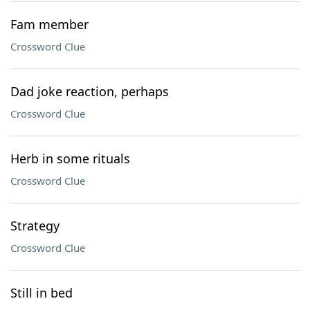
Fam member
Crossword Clue
Dad joke reaction, perhaps
Crossword Clue
Herb in some rituals
Crossword Clue
Strategy
Crossword Clue
Still in bed