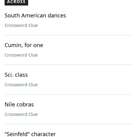
ACROSS
South American dances
Crossword Clue
Cumin, for one
Crossword Clue
Sci. class
Crossword Clue
Nile cobras
Crossword Clue
"Seinfeld" character