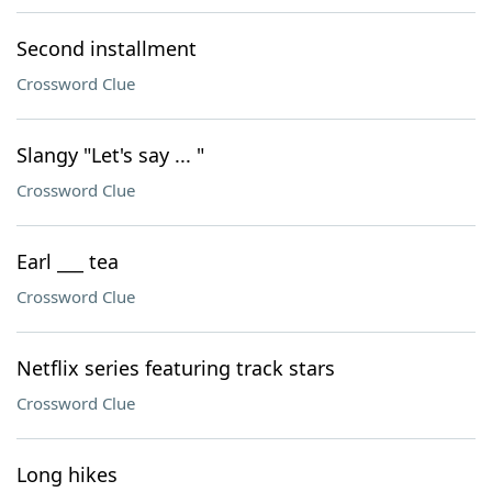
Second installment
Crossword Clue
Slangy "Let's say ... "
Crossword Clue
Earl ___ tea
Crossword Clue
Netflix series featuring track stars
Crossword Clue
Long hikes