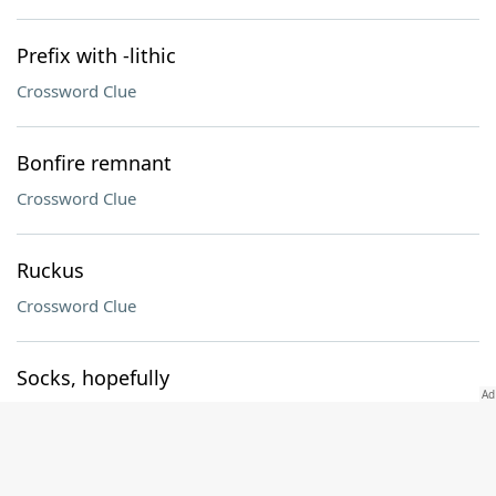
Prefix with -lithic
Crossword Clue
Bonfire remnant
Crossword Clue
Ruckus
Crossword Clue
Socks, hopefully
Crossword Clue
Baltimore's ___ Harbor