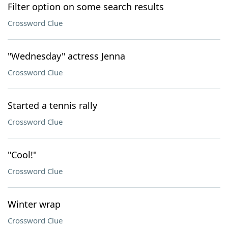
Filter option on some search results
Crossword Clue
"Wednesday" actress Jenna
Crossword Clue
Started a tennis rally
Crossword Clue
"Cool!"
Crossword Clue
Winter wrap
Crossword Clue