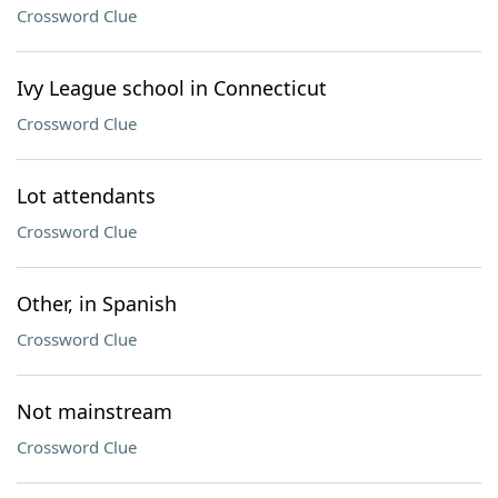
Crossword Clue
Ivy League school in Connecticut
Crossword Clue
Lot attendants
Crossword Clue
Other, in Spanish
Crossword Clue
Not mainstream
Crossword Clue