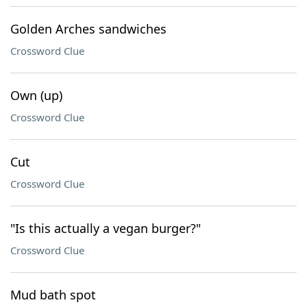
Golden Arches sandwiches
Crossword Clue
Own (up)
Crossword Clue
Cut
Crossword Clue
"Is this actually a vegan burger?"
Crossword Clue
Mud bath spot