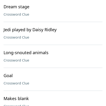
Dream stage
Crossword Clue
Jedi played by Daisy Ridley
Crossword Clue
Long-snouted animals
Crossword Clue
Goal
Crossword Clue
Makes blank