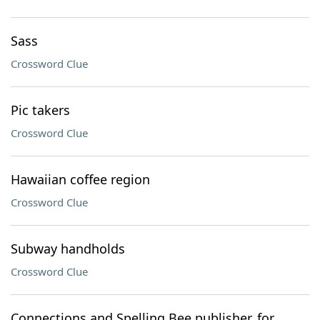
Sass
Crossword Clue
Pic takers
Crossword Clue
Hawaiian coffee region
Crossword Clue
Subway handholds
Crossword Clue
Connections and Spelling Bee publisher, for