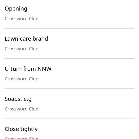
Opening
Crossword Clue
Lawn care brand
Crossword Clue
U-turn from NNW
Crossword Clue
Soaps, e.g
Crossword Clue
Close tightly
Crossword Clue