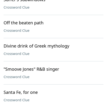
Crossword Clue
Off the beaten path
Crossword Clue
Divine drink of Greek mythology
Crossword Clue
"Smoove Jones" R&B singer
Crossword Clue
Santa Fe, for one
Crossword Clue