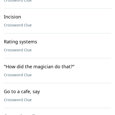
Crossword Clue
Incision
Crossword Clue
Rating systems
Crossword Clue
"How did the magician do that?"
Crossword Clue
Go to a cafe, say
Crossword Clue