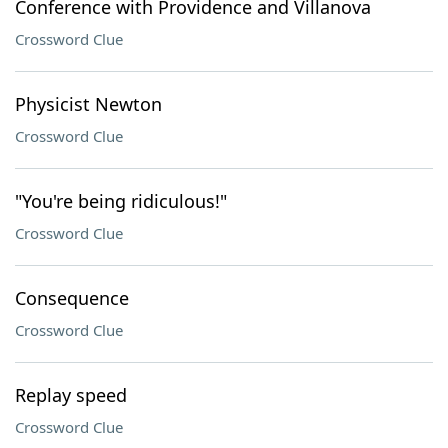
Conference with Providence and Villanova
Crossword Clue
Physicist Newton
Crossword Clue
"You're being ridiculous!"
Crossword Clue
Consequence
Crossword Clue
Replay speed
Crossword Clue