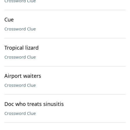
Crossword Clue
Cue
Crossword Clue
Tropical lizard
Crossword Clue
Airport waiters
Crossword Clue
Doc who treats sinusitis
Crossword Clue