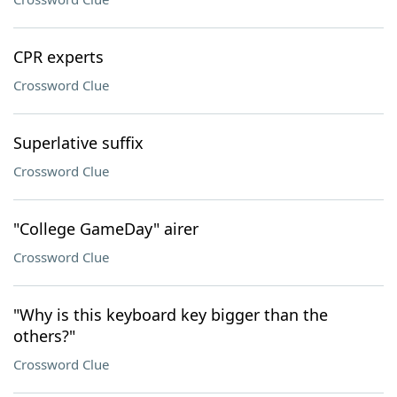
CPR experts
Crossword Clue
Superlative suffix
Crossword Clue
"College GameDay" airer
Crossword Clue
"Why is this keyboard key bigger than the
others?"
Crossword Clue