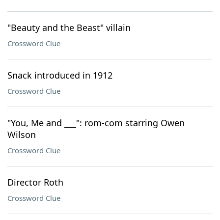
"Beauty and the Beast" villain
Crossword Clue
Snack introduced in 1912
Crossword Clue
"You, Me and ___": rom-com starring Owen
Wilson
Crossword Clue
Director Roth
Crossword Clue