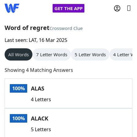
GET THE APP
Word of regret
Crossword Clue
Last seen: LAT, 16 Mar 2025
Home
All Words
7 Letter Words
5 Letter Words
4 Letter W
Words With Friends
Cheat
Showing 4 Matching Answers
NYT Crossplay Cheat
ALAS
100%
Scrabble
Helpers
4 Letters
Today's NYT Games
Hints & Answers
ALACK
100%
Word Games
Helpers
5 Letters