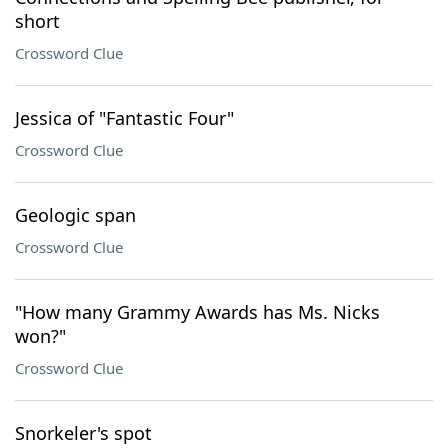
short
Crossword Clue
Jessica of "Fantastic Four"
Crossword Clue
Geologic span
Crossword Clue
"How many Grammy Awards has Ms. Nicks
won?"
Crossword Clue
Snorkeler's spot