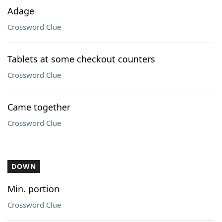
Adage
Crossword Clue
Tablets at some checkout counters
Crossword Clue
Came together
Crossword Clue
DOWN
Min. portion
Crossword Clue