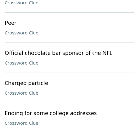
Crossword Clue
Peer
Crossword Clue
Official chocolate bar sponsor of the NFL
Crossword Clue
Charged particle
Crossword Clue
Ending for some college addresses
Crossword Clue