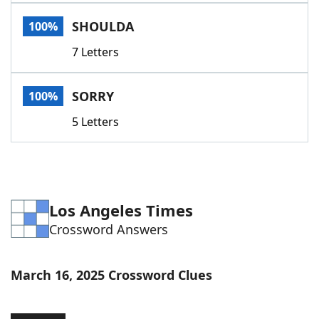
Word List
Maker
SHOULDA
100%
7 Letters
Blog
Our Brands
SORRY
100%
5 Letters
Los Angeles Times
Crossword Answers
March 16, 2025 Crossword Clues