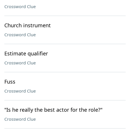
Crossword Clue
Church instrument
Crossword Clue
Estimate qualifier
Crossword Clue
Fuss
Crossword Clue
"Is he really the best actor for the role?"
Crossword Clue