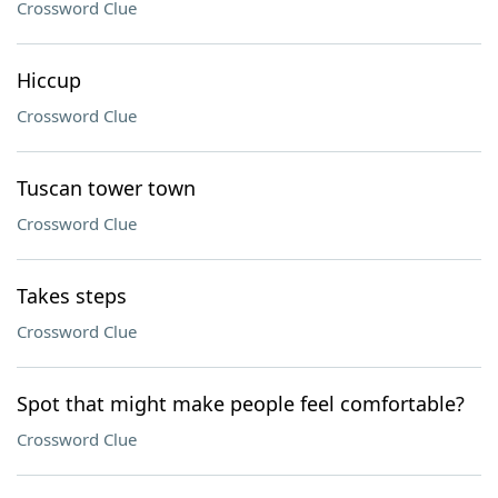
Crossword Clue
Hiccup
Crossword Clue
Tuscan tower town
Crossword Clue
Takes steps
Crossword Clue
Spot that might make people feel comfortable?
Crossword Clue