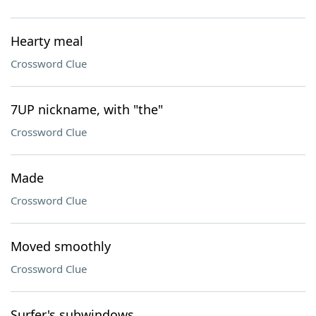
Hearty meal
Crossword Clue
7UP nickname, with "the"
Crossword Clue
Made
Crossword Clue
Moved smoothly
Crossword Clue
Surfer's subwindows