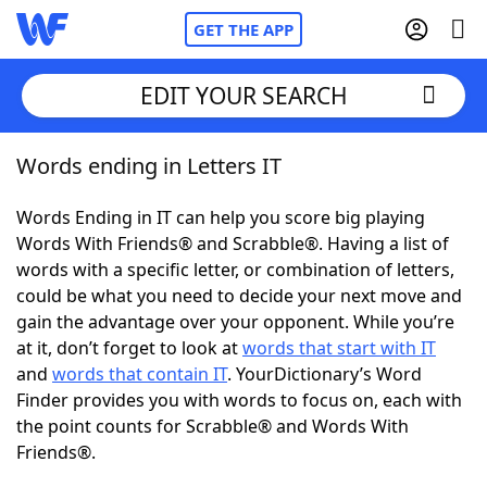
GET THE APP
EDIT YOUR SEARCH
Words ending in Letters IT
Home
Words Ending in IT can help you score big playing
Words With Friends
Cheat
Words With Friends® and Scrabble®. Having a list of
words with a specific letter, or combination of letters,
NYT Crossplay Cheat
could be what you need to decide your next move and
gain the advantage over your opponent. While you’re
Scrabble
Helpers
at it, don’t forget to look at
words that start with IT
and
words that contain IT
. YourDictionary’s Word
Finder provides you with words to focus on, each with
Today's NYT Games
Hints & Answers
the point counts for Scrabble® and Words With
Friends®.
Word Games
Helpers