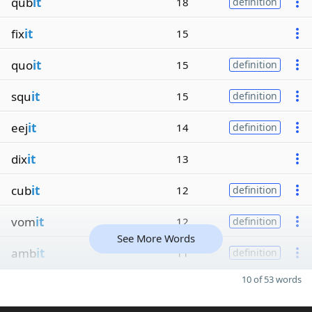
qub
it
18
definition
fix
it
15
quo
it
15
definition
squ
it
15
definition
eej
it
14
definition
dix
it
13
cub
it
12
definition
vom
it
12
definition
See More Words
amb
it
11
definition
10 of 53 words