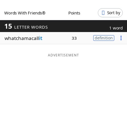
Word List
Maker
Words With Friends®
Points
Sort by
15
Blog
LETTER WORDS
1 word
whatchamacall
it
33
definition
Our Brands
ADVERTISEMENT