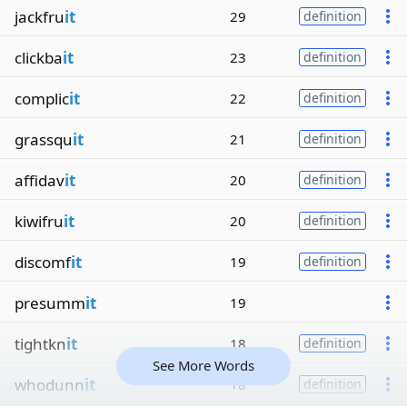
jackfru
it
29
definition
clickba
it
23
definition
complic
it
22
definition
grassqu
it
21
definition
affidav
it
20
definition
kiwifru
it
20
definition
discomf
it
19
definition
presumm
it
19
tightkn
it
18
definition
See More Words
whodunn
it
18
definition