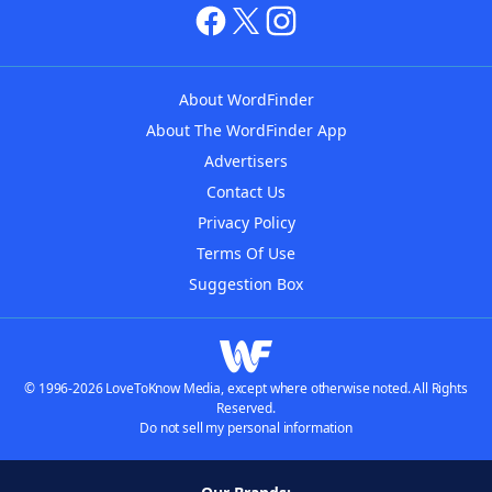
About WordFinder
About The WordFinder App
Advertisers
Contact Us
Privacy Policy
Terms Of Use
Suggestion Box
© 1996-2026 LoveToKnow Media, except where otherwise noted. All Rights
Reserved.
Do not sell my personal information