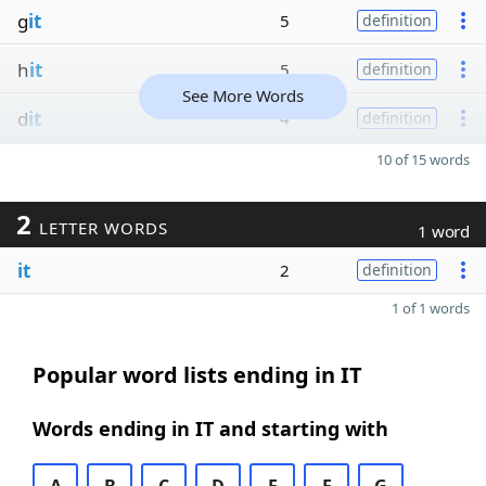
g
it
5
definition
h
it
5
definition
See More Words
d
it
4
definition
10 of 15 words
2
LETTER WORDS
1 word
it
2
definition
1 of 1 words
Popular word lists ending in IT
Words ending in IT and starting with