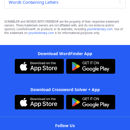
Words Containing Letters
SCRABBLE® and WORDS WITH FRIENDS® are the property of their respective trademark
owners. These trademark owners are not affiliated with, and do not endorse and/or
sponsor, LoveToKnow®, its products or its websites, including
yourdictionary.com
. Use of
this trademark on
yourdictionary.com
is for informational purposes only.
Download WordFinder App
Download Crossword Solver + App
Follow Us