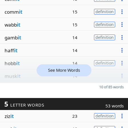
comm
it
15
definition
wabb
it
15
definition
gamb
it
14
definition
haff
it
14
hobb
it
14
definition
See More Words
musk
it
14
10 of 85 words
5
LETTER WORDS
53 words
ziz
it
23
definition