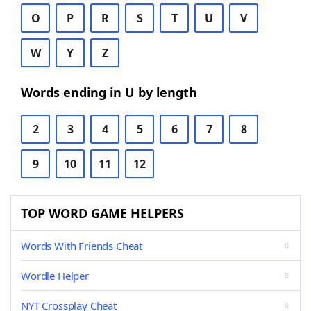
O
P
R
S
T
U
V
W
Y
Z
Words ending in U by length
2
3
4
5
6
7
8
9
10
11
12
TOP WORD GAME HELPERS
Words With Friends Cheat
Wordle Helper
NYT Crossplay Cheat