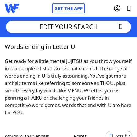
GET THE APP
EDIT YOUR SEARCH
Words ending in Letter U
Home
Get ready for a little mental JUJITSU as you throw yourself
Words With Friends
Cheat
into a complete list of words that end in U. The range of
words ending in U is truly astounding. You’ve got more
NYT Crossplay Cheat
archaic terms like referring to someone as THOU, plus
simpler everyday words like MENU. Whether you’re
Scrabble
Helpers
penning a HAIKU or challenging your friends in
competitive word games, words that end with U are here
for YOU.
Today's NYT Games
Hints & Answers
Word Games
Helpers
Words With Friends®
Points
Sort by