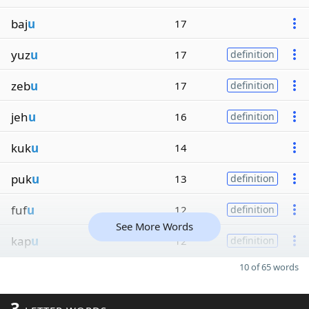
baj
u
17
yuz
u
17
definition
zeb
u
17
definition
jeh
u
16
definition
kuk
u
14
puk
u
13
definition
fuf
u
12
definition
See More Words
kap
u
12
definition
10 of 65 words
3