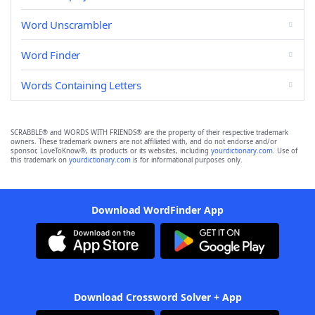
Word Unscrambler
Word Finder
Words Containing Letters
SCRABBLE® and WORDS WITH FRIENDS® are the property of their respective trademark
owners. These trademark owners are not affiliated with, and do not endorse and/or
sponsor, LoveToKnow®, its products or its websites, including
yourdictionary.com
. Use of
this trademark on
yourdictionary.com
is for informational purposes only.
Download WordFinder App
Download Crossword Solver + App