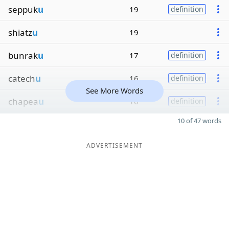
seppuk
u
19
definition
shiatz
u
19
bunrak
u
17
definition
catech
u
16
definition
See More Words
chapea
u
16
definition
10 of 47 words
ADVERTISEMENT