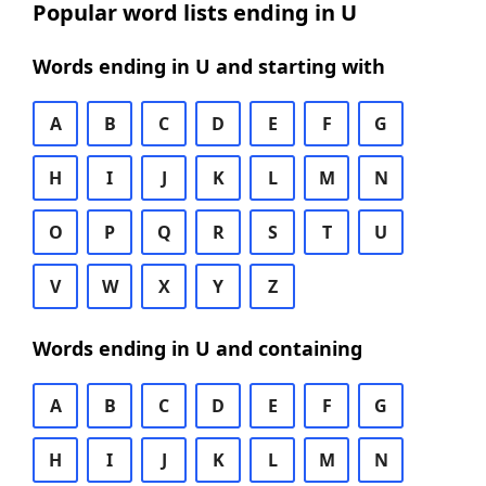
Popular word lists ending in U
Words ending in U and starting with
A
B
C
D
E
F
G
H
I
J
K
L
M
N
O
P
Q
R
S
T
U
V
W
X
Y
Z
Words ending in U and containing
A
B
C
D
E
F
G
H
I
J
K
L
M
N