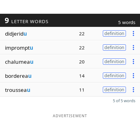
9
LETTER WORDS
5 words
didjerid
u
22
definition
imprompt
u
22
definition
chalumea
u
20
definition
borderea
u
14
definition
troussea
u
11
definition
5 of 5 words
ADVERTISEMENT