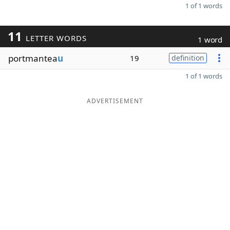
1 of 1 words
11
LETTER WORDS
1 word
portmantea
u
19
definition
1 of 1 words
ADVERTISEMENT