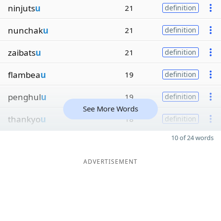
ninjuts
u
21
definition
nunchak
u
21
definition
zaibats
u
21
definition
flambea
u
19
definition
penghul
u
19
definition
See More Words
thankyo
u
18
definition
10 of 24 words
ADVERTISEMENT