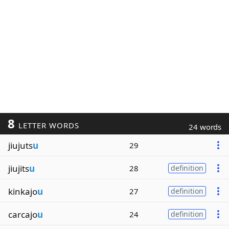
8
LETTER WORDS
24 words
jiujuts
u
29
jiujits
u
28
definition
kinkajo
u
27
definition
carcajo
u
24
definition