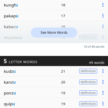
kungf
u
18
pakap
u
17
babac
u
16
See More Words
muumu
u
16
definition
10 of 49 words
5
LETTER WORDS
49 words
kudz
u
21
definition
kanz
u
20
definition
ponz
u
19
definition
quip
u
19
definition