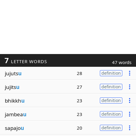
7
LETTER WORDS
47 words
jujuts
u
28
definition
jujits
u
27
definition
bhikkh
u
23
definition
jambea
u
23
definition
sapajo
u
20
definition