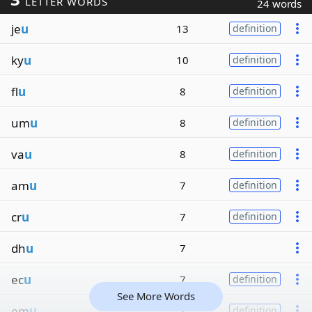
LETTER WORDS
24 words
je
u
13
definition
ky
u
10
definition
fl
u
8
definition
um
u
8
definition
va
u
8
definition
am
u
7
definition
cr
u
7
definition
dh
u
7
ec
u
7
definition
See More Words
em
u
7
definition