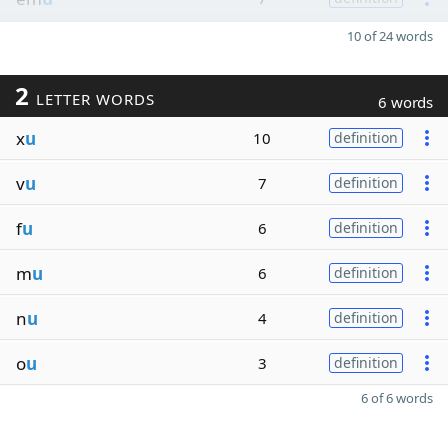
10 of 24 words
2
LETTER WORDS
6 words
x
u
10
definition
v
u
7
definition
f
u
6
definition
m
u
6
definition
n
u
4
definition
o
u
3
definition
6 of 6 words