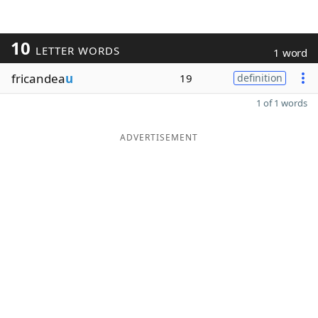
10
LETTER WORDS
1 word
fricandea
u
19
definition
1 of 1 words
ADVERTISEMENT