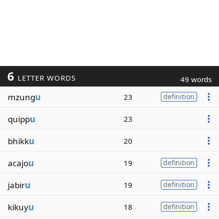
6
LETTER WORDS
49 words
mzung
u
23
definition
quipp
u
23
bhikk
u
20
acajo
u
19
definition
jabir
u
19
definition
kikuy
u
18
definition