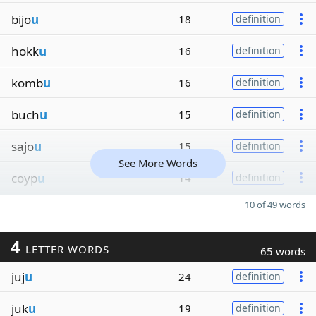
bijo
u
18
definition
hokk
u
16
definition
komb
u
16
definition
buch
u
15
definition
sajo
u
15
definition
See More Words
coyp
u
14
definition
10 of 49 words
4
LETTER WORDS
65 words
juj
u
24
definition
juk
u
19
definition