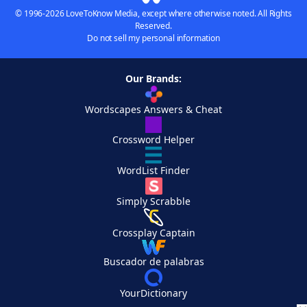
© 1996-2026 LoveToKnow Media, except where otherwise noted. All Rights
Reserved.
Do not sell my personal information
Our Brands:
Wordscapes Answers & Cheat
Crossword Helper
WordList Finder
Simply Scrabble
Crossplay Captain
Buscador de palabras
YourDictionary