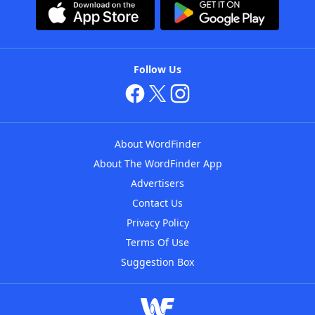
Follow Us
About WordFinder
About The WordFinder App
Advertisers
Contact Us
Privacy Policy
Terms Of Use
Suggestion Box