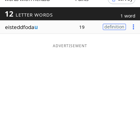
Word List
Maker
12
LETTER WORDS
1 word
eisteddfoda
u
Blog
19
definition
Our Brands
ADVERTISEMENT