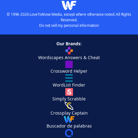
© 1996-2026 LoveToKnow Media, except where otherwise noted. All Rights
Reserved.
Do not sell my personal information
Our Brands:
Wordscapes Answers & Cheat
Crossword Helper
WordList Finder
Simply Scrabble
Crossplay Captain
Buscador de palabras