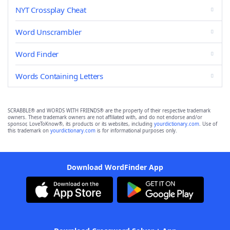
NYT Crossplay Cheat
Word Unscrambler
Word Finder
Words Containing Letters
SCRABBLE® and WORDS WITH FRIENDS® are the property of their respective trademark
owners. These trademark owners are not affiliated with, and do not endorse and/or
sponsor, LoveToKnow®, its products or its websites, including
yourdictionary.com
. Use of
this trademark on
yourdictionary.com
is for informational purposes only.
Download WordFinder App