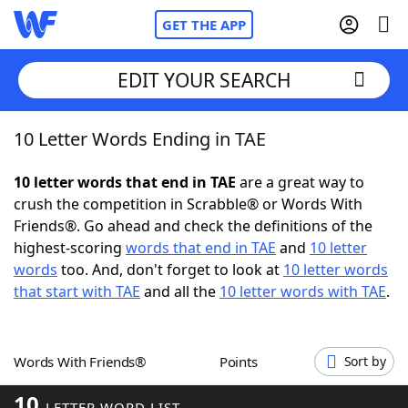
GET THE APP
EDIT YOUR SEARCH
10 Letter Words Ending in TAE
Home
10 letter words that end in TAE
are a great way to
Words With Friends
Cheat
crush the competition in Scrabble® or Words With
Friends®. Go ahead and check the definitions of the
NYT Crossplay Cheat
highest-scoring
words that end in TAE
and
10 letter
words
too. And, don't forget to look at
10 letter words
Scrabble
Helpers
that start with TAE
and all the
10 letter words with TAE
.
Today's NYT Games
Hints & Answers
Words With Friends®
Points
Sort by
Word Games
Helpers
10
LETTER WORD LIST