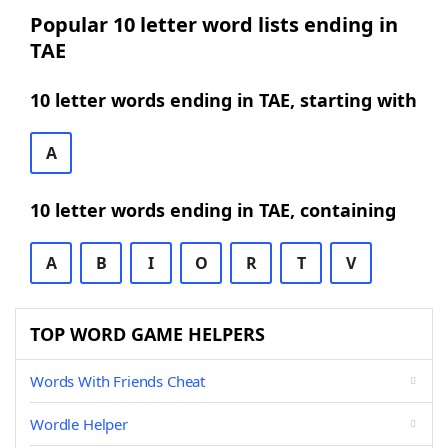
Popular 10 letter word lists ending in
TAE
10 letter words ending in TAE, starting with
A
10 letter words ending in TAE, containing
A
B
I
O
R
T
V
TOP WORD GAME HELPERS
Words With Friends Cheat
Wordle Helper