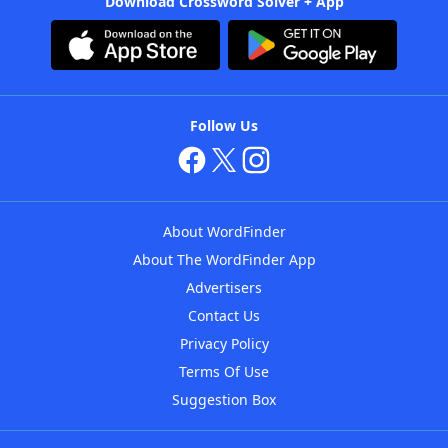
Download Crossword Solver + App
Follow Us
About WordFinder
About The WordFinder App
Advertisers
Contact Us
Privacy Policy
Terms Of Use
Suggestion Box