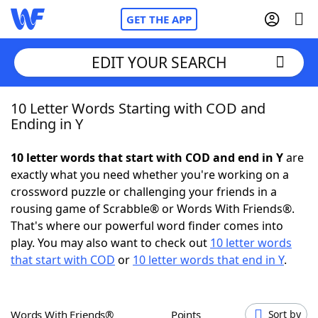
GET THE APP
EDIT YOUR SEARCH
10 Letter Words Starting with COD and
Home
Ending in Y
Words With Friends
Cheat
10 letter words that start with COD and end in Y
are
exactly what you need whether you're working on a
NYT Crossplay Cheat
crossword puzzle or challenging your friends in a
rousing game of Scrabble® or Words With Friends®.
Scrabble
Helpers
That's where our powerful word finder comes into
play. You may also want to check out
10 letter words
that start with COD
or
10 letter words that end in Y
.
Today's NYT Games
Hints & Answers
Word Games
Helpers
Words With Friends®
Points
Sort by