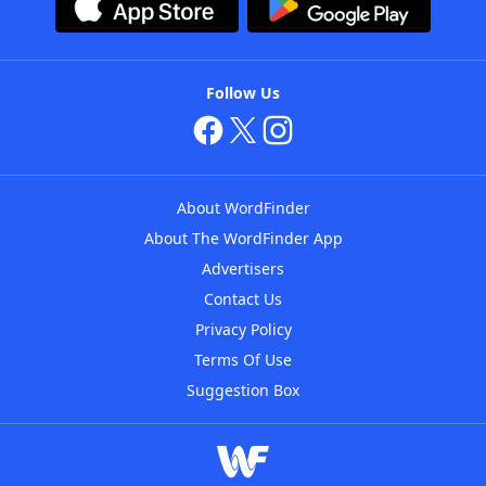
Follow Us
About WordFinder
About The WordFinder App
Advertisers
Contact Us
Privacy Policy
Terms Of Use
Suggestion Box