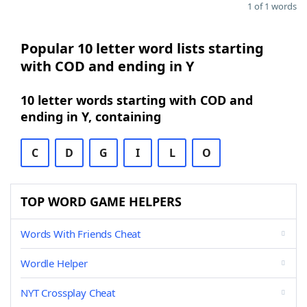
1 of 1 words
Popular 10 letter word lists starting
with COD and ending in Y
10 letter words starting with COD and
ending in Y, containing
C
D
G
I
L
O
TOP WORD GAME HELPERS
Words With Friends Cheat
Wordle Helper
NYT Crossplay Cheat