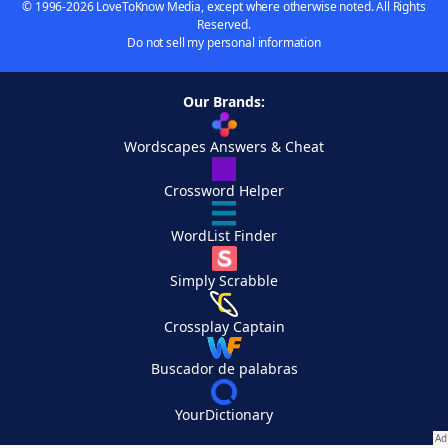
© 1996-2026 LoveToKnow Media, except where otherwise noted. All Rights
Reserved.
Do not sell my personal information
Our Brands:
Wordscapes Answers & Cheat
Crossword Helper
WordList Finder
Simply Scrabble
Crossplay Captain
Buscador de palabras
YourDictionary