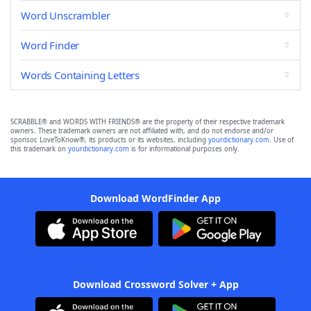
Word Unscrambler
Word Finder
Words Containing Letters
SCRABBLE® and WORDS WITH FRIENDS® are the property of their respective trademark
owners. These trademark owners are not affiliated with, and do not endorse and/or
sponsor, LoveToKnow®, its products or its websites, including
yourdictionary.com
. Use of
this trademark on
yourdictionary.com
is for informational purposes only.
Download WordFinder App
Download Crossword Solver + App