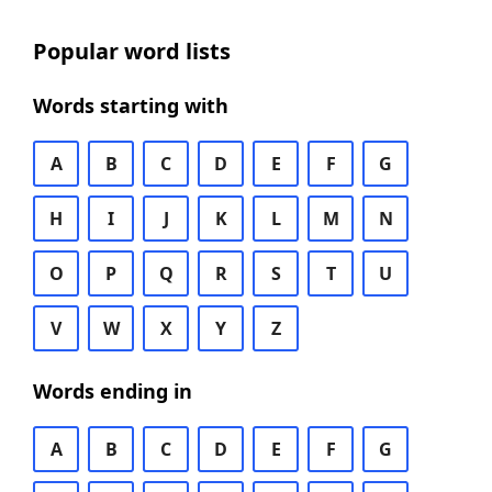
Popular word lists
Words starting with
A
B
C
D
E
F
G
H
I
J
K
L
M
N
O
P
Q
R
S
T
U
V
W
X
Y
Z
Words ending in
A
B
C
D
E
F
G