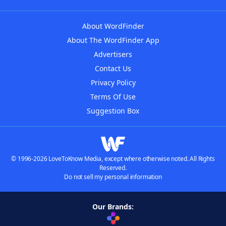
About WordFinder
About The WordFinder App
Advertisers
Contact Us
Privacy Policy
Terms Of Use
Suggestion Box
© 1996-2026 LoveToKnow Media, except where otherwise noted. All Rights
Reserved.
Do not sell my personal information
Our Brands: