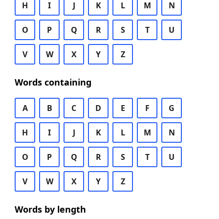
H
I
J
K
L
M
N
O
P
Q
R
S
T
U
V
W
X
Y
Z
Words containing
A
B
C
D
E
F
G
H
I
J
K
L
M
N
O
P
Q
R
S
T
U
V
W
X
Y
Z
Words by length