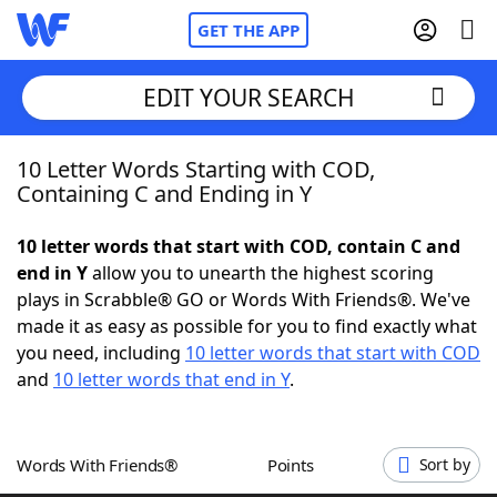
GET THE APP
EDIT YOUR SEARCH
10 Letter Words Starting with COD,
Home
Containing C and Ending in Y
Words With Friends
Cheat
10 letter words that start with COD, contain C and
end in Y
allow you to unearth the highest scoring
NYT Crossplay Cheat
plays in Scrabble® GO or Words With Friends®. We've
made it as easy as possible for you to find exactly what
Scrabble
Helpers
you need, including
10 letter words that start with COD
and
10 letter words that end in Y
.
Today's NYT Games
Hints & Answers
Words With Friends®
Points
Sort by
Word Games
Helpers