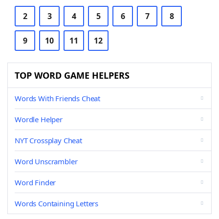
2
3
4
5
6
7
8
9
10
11
12
TOP WORD GAME HELPERS
Words With Friends Cheat
Wordle Helper
NYT Crossplay Cheat
Word Unscrambler
Word Finder
Words Containing Letters