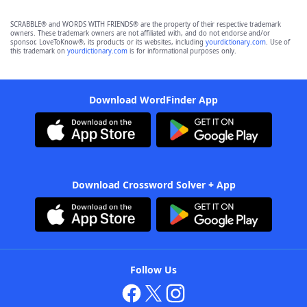
SCRABBLE® and WORDS WITH FRIENDS® are the property of their respective trademark
owners. These trademark owners are not affiliated with, and do not endorse and/or
sponsor, LoveToKnow®, its products or its websites, including
yourdictionary.com
. Use of
this trademark on
yourdictionary.com
is for informational purposes only.
Download WordFinder App
Download Crossword Solver + App
Follow Us