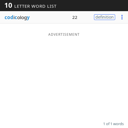
10
LETTER WORD LIST
Word List
Maker
cod
i
c
olog
y
22
definition
Blog
ADVERTISEMENT
Our Brands
1 of 1 words