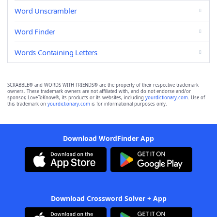
Word Unscrambler
Word Finder
Words Containing Letters
SCRABBLE® and WORDS WITH FRIENDS® are the property of their respective trademark
owners. These trademark owners are not affiliated with, and do not endorse and/or
sponsor, LoveToKnow®, its products or its websites, including
yourdictionary.com
. Use of
this trademark on
yourdictionary.com
is for informational purposes only.
Download WordFinder App
Download Crossword Solver + App