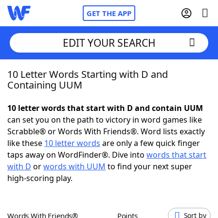
GET THE APP
EDIT YOUR SEARCH
10 Letter Words Starting with D and
Home
Containing UUM
Words With Friends
Cheat
10 letter words that start with D and contain UUM
can set you on the path to victory in word games like
NYT Crossplay Cheat
Scrabble® or Words With Friends®. Word lists exactly
like these
10 letter words
are only a few quick finger
Scrabble
Helpers
taps away on WordFinder®. Dive into
words that start
with D
or
words with UUM
to find your next super
high-scoring play.
Today's NYT Games
Hints & Answers
Word Games
Helpers
Words With Friends®
Points
Sort by