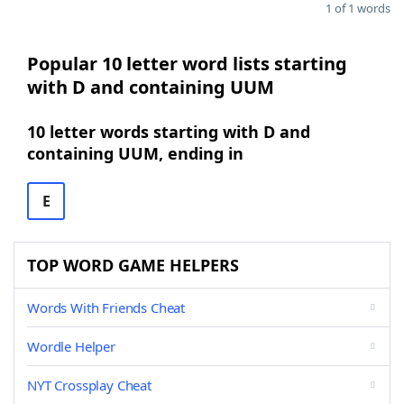
1 of 1 words
Popular 10 letter word lists starting
with D and containing UUM
10 letter words starting with D and
containing UUM, ending in
E
TOP WORD GAME HELPERS
Words With Friends Cheat
Wordle Helper
NYT Crossplay Cheat