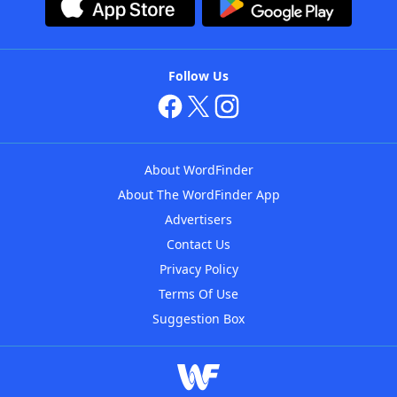
Follow Us
About WordFinder
About The WordFinder App
Advertisers
Contact Us
Privacy Policy
Terms Of Use
Suggestion Box