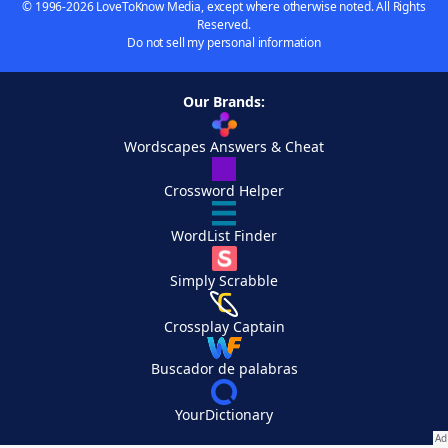
© 1996-2026 LoveToKnow Media, except where otherwise noted. All Rights
Reserved.
Do not sell my personal information
Our Brands:
Wordscapes Answers & Cheat
Crossword Helper
WordList Finder
Simply Scrabble
Crossplay Captain
Buscador de palabras
YourDictionary