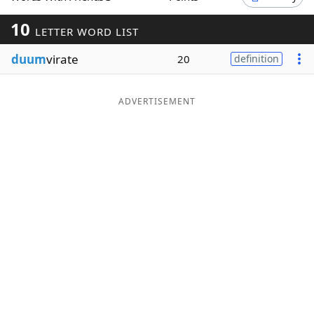
Word List
Maker
10
LETTER WORD LIST
duum
virate
20
definition
Blog
Our Brands
ADVERTISEMENT