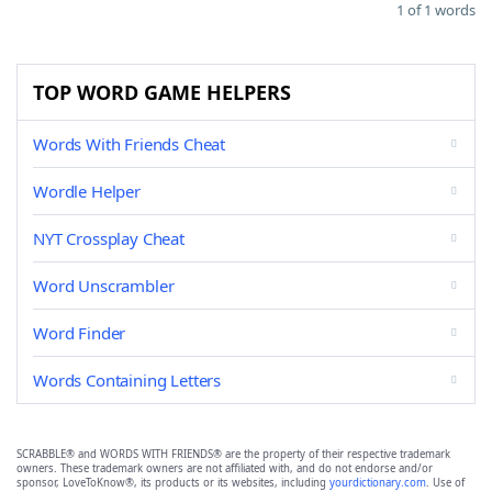
1 of 1 words
TOP WORD GAME HELPERS
Words With Friends Cheat
Wordle Helper
NYT Crossplay Cheat
Word Unscrambler
Word Finder
Words Containing Letters
SCRABBLE® and WORDS WITH FRIENDS® are the property of their respective trademark
owners. These trademark owners are not affiliated with, and do not endorse and/or
sponsor, LoveToKnow®, its products or its websites, including
yourdictionary.com
. Use of