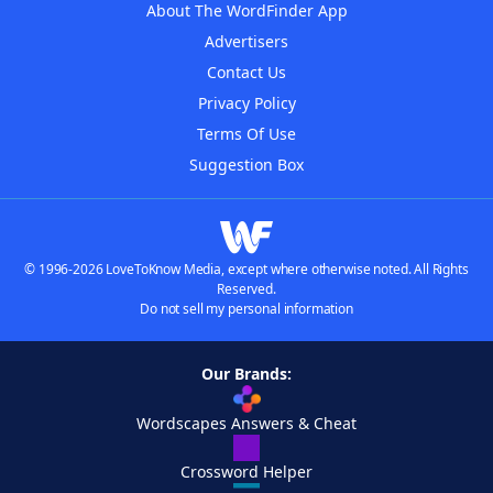
About The WordFinder App
Advertisers
Contact Us
Privacy Policy
Terms Of Use
Suggestion Box
© 1996-2026 LoveToKnow Media, except where otherwise noted. All Rights
Reserved.
Do not sell my personal information
Our Brands:
Wordscapes Answers & Cheat
Crossword Helper