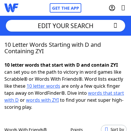
GET THE APP
EDIT YOUR SEARCH
10 Letter Words Starting with D and
Home
Containing ZYI
Words With Friends
Cheat
10 letter words that start with D and contain ZYI
can set you on the path to victory in word games like
NYT Crossplay Cheat
Scrabble® or Words With Friends®. Word lists exactly
like these
10 letter words
are only a few quick finger
Scrabble
Helpers
taps away on WordFinder®. Dive into
words that start
with D
or
words with ZYI
to find your next super high-
scoring play.
Today's NYT Games
Hints & Answers
Word Games
Helpers
Words With Friends®
Points
Sort by