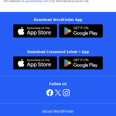
this trademark on
yourdictionary.com
is for informational purposes only.
Download WordFinder App
Download Crossword Solver + App
Follow Us
About WordFinder