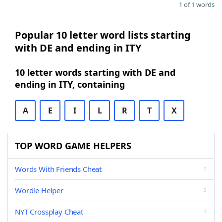
1 of 1 words
Popular 10 letter word lists starting
with DE and ending in ITY
10 letter words starting with DE and
ending in ITY, containing
A
E
I
L
R
T
X
TOP WORD GAME HELPERS
Words With Friends Cheat
Wordle Helper
NYT Crossplay Cheat