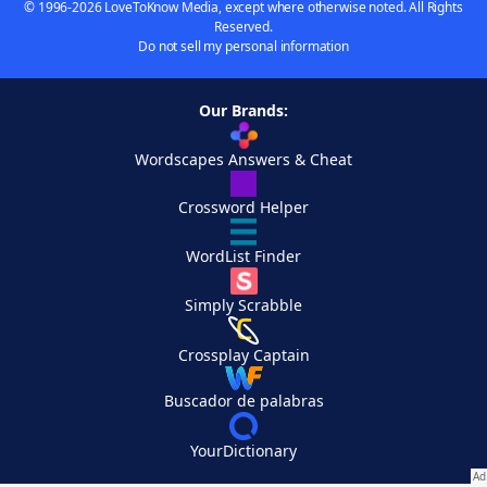
© 1996-2026 LoveToKnow Media, except where otherwise noted. All Rights
Reserved.
Do not sell my personal information
Our Brands:
Wordscapes Answers & Cheat
Crossword Helper
WordList Finder
Simply Scrabble
Crossplay Captain
Buscador de palabras
YourDictionary