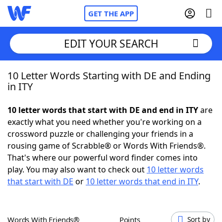
GET THE APP
EDIT YOUR SEARCH
10 Letter Words Starting with DE and Ending
Home
in ITY
Words With Friends
Cheat
10 letter words that start with DE and end in ITY
are
exactly what you need whether you're working on a
NYT Crossplay Cheat
crossword puzzle or challenging your friends in a
rousing game of Scrabble® or Words With Friends®.
Scrabble
Helpers
That's where our powerful word finder comes into
play. You may also want to check out
10 letter words
that start with DE
or
10 letter words that end in ITY
.
Today's NYT Games
Hints & Answers
Word Games
Helpers
Words With Friends®
Points
Sort by