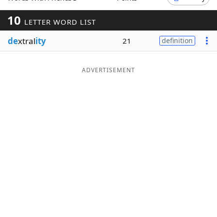
Word List
Maker
10
LETTER WORD LIST
de
xtral
ity
21
definition
Blog
Our Brands
ADVERTISEMENT