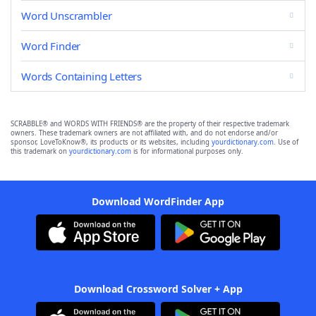
Word Unscrambler
Word Finder
Words Containing Letters
SCRABBLE® and WORDS WITH FRIENDS® are the property of their respective trademark
owners. These trademark owners are not affiliated with, and do not endorse and/or
sponsor, LoveToKnow®, its products or its websites, including
yourdictionary.com
. Use of
this trademark on
yourdictionary.com
is for informational purposes only.
Download WordFinder App
Download Crossword Solver + App