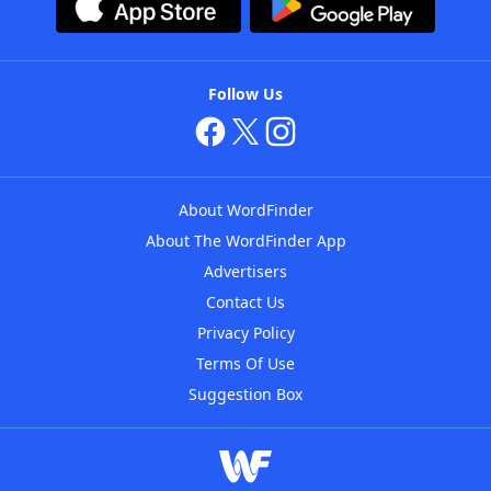
Follow Us
About WordFinder
About The WordFinder App
Advertisers
Contact Us
Privacy Policy
Terms Of Use
Suggestion Box