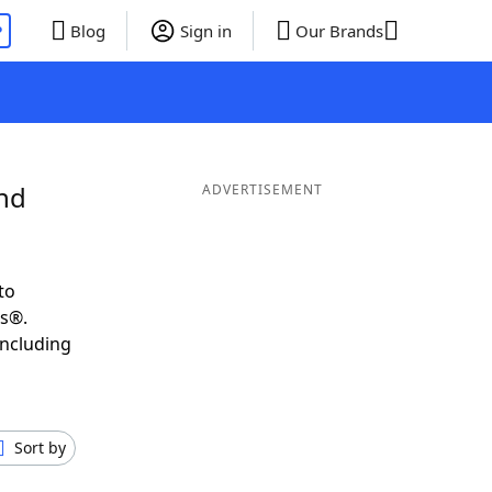
P
Blog
Sign in
Our Brands
and
ADVERTISEMENT
to
ds®.
including
Sort by