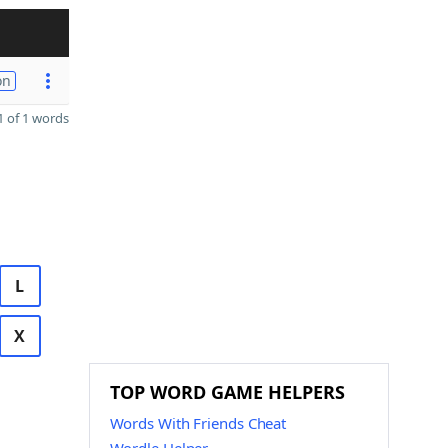
on
 of 1 words
L
X
TOP WORD GAME HELPERS
Words With Friends Cheat