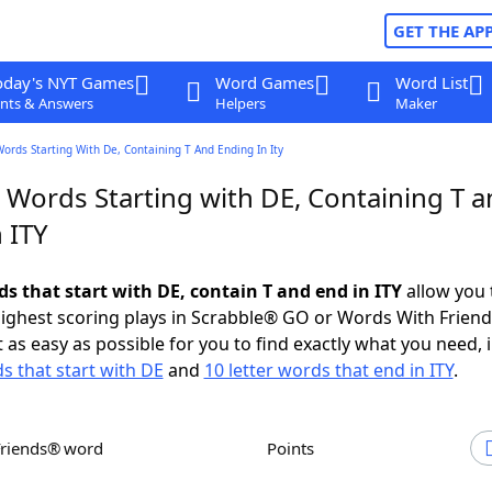
GET THE AP
oday's NYT Games
Word Games
Word List
nts & Answers
Helpers
Maker
Words Starting With De, Containing T And Ending In Ity
 Words Starting with DE, Containing T 
 ITY
ds that start with DE, contain T and end in ITY
allow you 
ighest scoring plays in Scrabble® GO or Words With Frien
 as easy as possible for you to find exactly what you need, 
ds that start with DE
and
10 letter words that end in ITY
.
Friends® word
Points