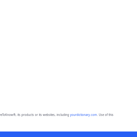
eToKnow®, its products or its websites, including
yourdictionary.com
. Use of this