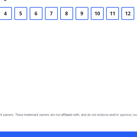
4
5
6
7
8
9
10
11
12
owners. These trademark owners are not affiliated with, and do not endorse and/or sponsor, Lov