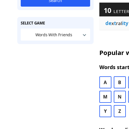
Search
10
LETTER
de
x
t
ral
ity
SELECT GAME
Words With Friends
Popular w
Words start
A
B
M
N
Y
Z