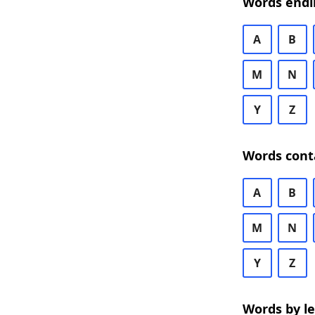
Words endi
A
B
M
N
Y
Z
Words cont
A
B
M
N
Y
Z
Words by l