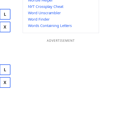
Wordle Helper
NYT Crossplay Cheat
Word Unscrambler
L
Word Finder
Words Containing Letters
X
ADVERTISEMENT
L
X