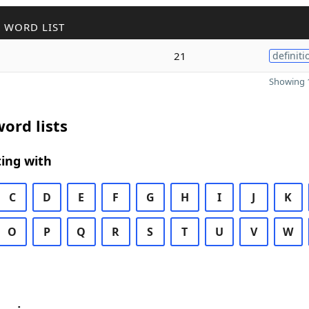
 WORD LIST
21
definiti
Showing 1
ord lists
ing with
C
D
E
F
G
H
I
J
K
O
P
Q
R
S
T
U
V
W