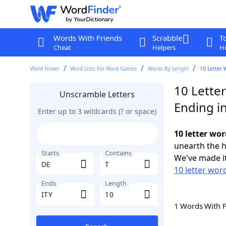
Words With Friends
Scrabble
T
Cheat
Helpers
Hi
Word Finder
Word Lists For Word Games
Words By Length
10 Letter 
10 Letter
Unscramble Letters
Ending in
Enter up to 3 wildcards (? or space)
10 letter wor
unearth the h
Starts
Contains
We've made it
10 letter wor
Ends
Length
1 Words With 