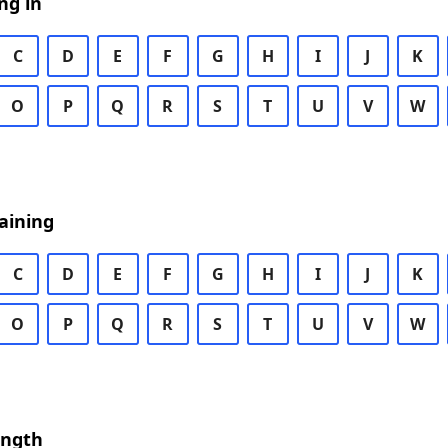
ng in
C
D
E
F
G
H
I
J
K
O
P
Q
R
S
T
U
V
W
aining
C
D
E
F
G
H
I
J
K
O
P
Q
R
S
T
U
V
W
ength