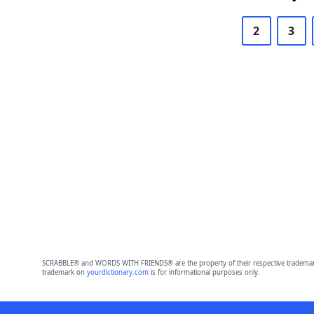
2
3
SCRABBLE® and WORDS WITH FRIENDS® are the property of their respective trademark 
trademark on
yourdictionary.com
is for informational purposes only.