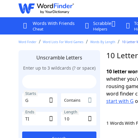
Words With Friends
Scrabble
T
Cheat
Helpers
Hi
Word Finder
Word Lists For Word Games
Words By Length
10 Letter 
10 Letter
Unscramble Letters
Enter up to 3 wildcards (? or space)
10 letter wor
whether you'r
rousing game
word finder c
Starts
Contains
start with G
o
Ends
Length
1 Words With 