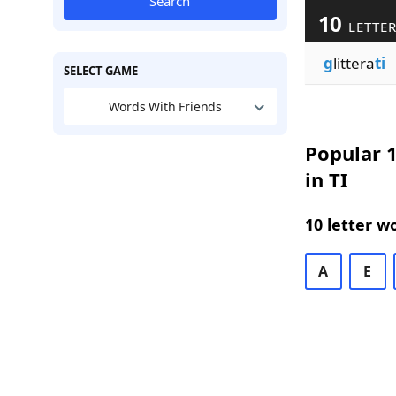
Search
10
LETTER
g
littera
ti
SELECT GAME
Words With Friends
Popular 1
in TI
10 letter w
A
E