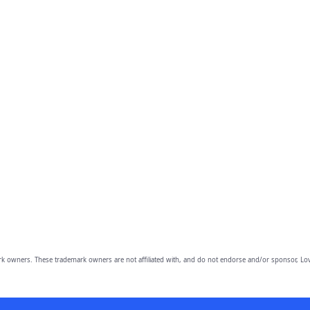
owners. These trademark owners are not affiliated with, and do not endorse and/or sponsor, Lov