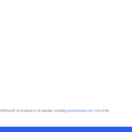
eToKnow®, its products or its websites, including
yourdictionary.com
. Use of this