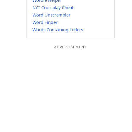
Wordle Helper
NYT Crossplay Cheat
Word Unscrambler
Word Finder
Words Containing Letters
ADVERTISEMENT