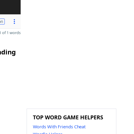
on
 of 1 words
nding
TOP WORD GAME HELPERS
Words With Friends Cheat