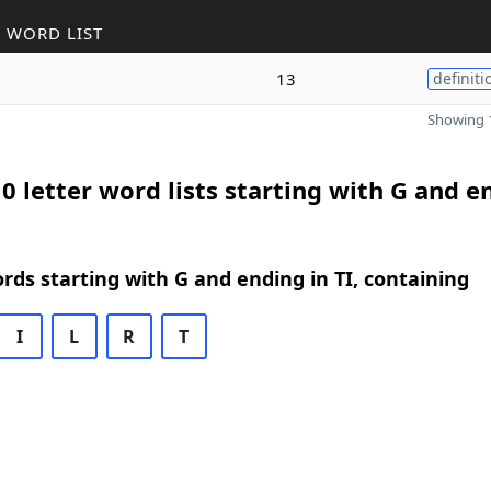
 WORD LIST
13
definiti
Showing 1
0 letter word lists starting with G and e
ords starting with G and ending in TI, containing
I
L
R
T