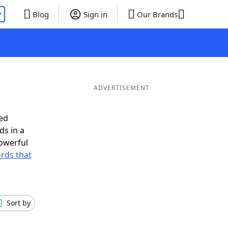
P
Blog
Sign in
Our Brands
ADVERTISEMENT
ed
ds in a
owerful
ords that
Sort by