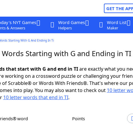
GET THE AP
oday's NYT Games
Word Games
Word List
nts & Answers
Helpers
Maker
Words Starting With G And Ending In Ti
 Words Starting with G and Ending in TI
ds that start with G and end in TI
are exactly what you ne
e working on a crossword puzzle or challenging your frien
 of Scrabble® or Words With Friends®. That's where our p
omes into play. You may also want to check out
10 letter w
r
10 letter words that end in TI
.
Friends® word
Points