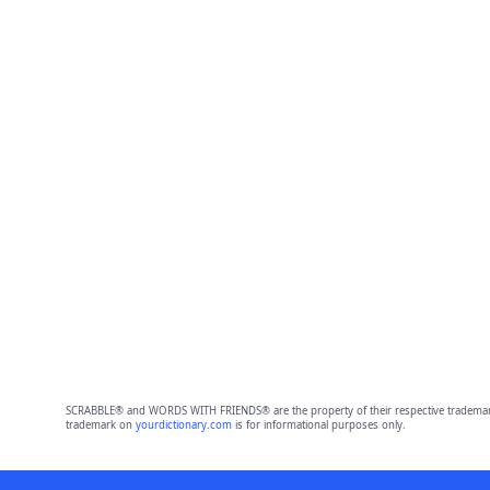
SCRABBLE® and WORDS WITH FRIENDS® are the property of their respective trademark 
trademark on
yourdictionary.com
is for informational purposes only.