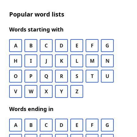
Popular word lists
Words starting with
A
B
C
D
E
F
G
H
I
J
K
L
M
N
O
P
Q
R
S
T
U
V
W
X
Y
Z
Words ending in
A
B
C
D
E
F
G