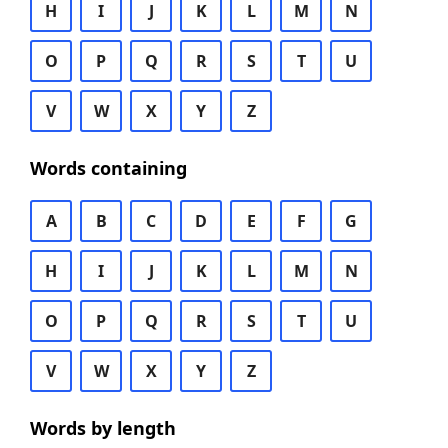
H
I
J
K
L
M
N
O
P
Q
R
S
T
U
V
W
X
Y
Z
Words containing
A
B
C
D
E
F
G
H
I
J
K
L
M
N
O
P
Q
R
S
T
U
V
W
X
Y
Z
Words by length