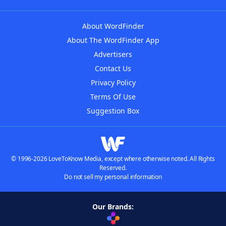
About WordFinder
About The WordFinder App
Advertisers
Contact Us
Privacy Policy
Terms Of Use
Suggestion Box
© 1996-2026 LoveToKnow Media, except where otherwise noted. All Rights
Reserved.
Do not sell my personal information
Our Brands: