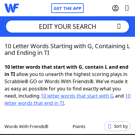
GET THE APP
EDIT YOUR SEARCH
10 Letter Words Starting with G, Containing L
Home
and Ending in TI
Words With Friends
Cheat
10 letter words that start with G, contain L and end
in TI
allow you to unearth the highest scoring plays in
NYT Crossplay Cheat
Scrabble® GO or Words With Friends®. We've made it
as easy as possible for you to find exactly what you
Scrabble
Helpers
need, including
10 letter words that start with G
and
10
letter words that end in TI
.
Today's NYT Games
Hints & Answers
Words With Friends®
Points
Sort by
Word Games
Helpers