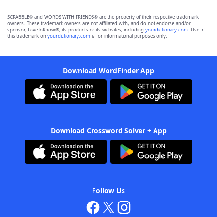
SCRABBLE® and WORDS WITH FRIENDS® are the property of their respective trademark
owners. These trademark owners are not affiliated with, and do not endorse and/or
sponsor, LoveToKnow®, its products or its websites, including
yourdictionary.com
. Use of
this trademark on
yourdictionary.com
is for informational purposes only.
Download WordFinder App
Download Crossword Solver + App
Follow Us