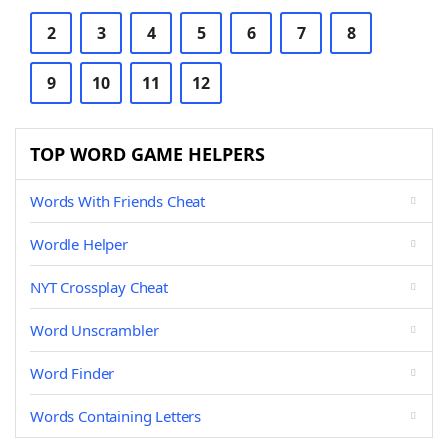
2
3
4
5
6
7
8
9
10
11
12
TOP WORD GAME HELPERS
Words With Friends Cheat
Wordle Helper
NYT Crossplay Cheat
Word Unscrambler
Word Finder
Words Containing Letters