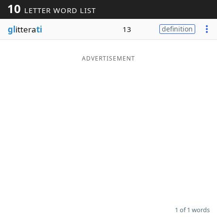
10
LETTER WORD LIST
Word List
Maker
gl
ittera
ti
13
definition
Blog
ADVERTISEMENT
Our Brands
1 of 1 words