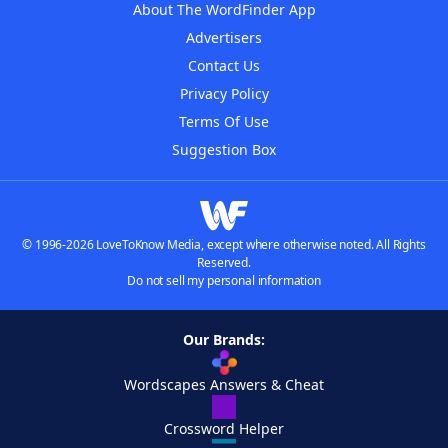
About The WordFinder App
Advertisers
Contact Us
Privacy Policy
Terms Of Use
Suggestion Box
© 1996-2026 LoveToKnow Media, except where otherwise noted. All Rights
Reserved.
Do not sell my personal information
Our Brands:
Wordscapes Answers & Cheat
Crossword Helper