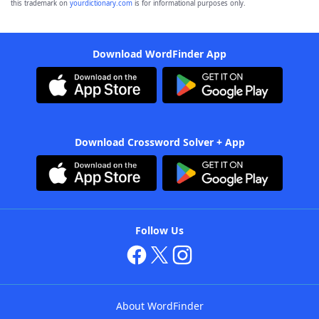
this trademark on
yourdictionary.com
is for informational purposes only.
Download WordFinder App
Download Crossword Solver + App
Follow Us
About WordFinder