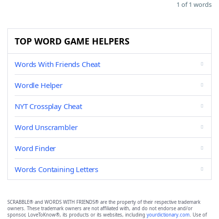
1 of 1 words
TOP WORD GAME HELPERS
Words With Friends Cheat
Wordle Helper
NYT Crossplay Cheat
Word Unscrambler
Word Finder
Words Containing Letters
SCRABBLE® and WORDS WITH FRIENDS® are the property of their respective trademark
owners. These trademark owners are not affiliated with, and do not endorse and/or
sponsor, LoveToKnow®, its products or its websites, including
yourdictionary.com
. Use of