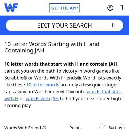
GET THE APP
EDIT YOUR SEARCH
10 Letter Words Starting with H and
Home
Containing JAH
Words With Friends
Cheat
10 letter words that start with H and contain JAH
can set you on the path to victory in word games like
NYT Crossplay Cheat
Scrabble® or Words With Friends®. Word lists exactly
like these
10 letter words
are only a few quick finger
Scrabble
Helpers
taps away on WordFinder®. Dive into
words that start
with H
or
words with JAH
to find your next super high-
scoring play.
Today's NYT Games
Hints & Answers
Word Games
Helpers
Words With Friends®
Points
Sort by