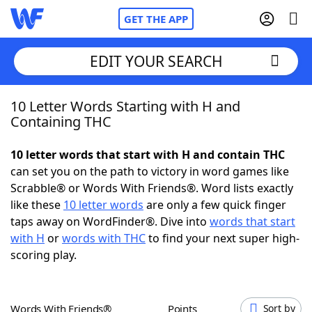
GET THE APP
EDIT YOUR SEARCH
10 Letter Words Starting with H and
Home
Containing THC
Words With Friends
Cheat
10 letter words that start with H and contain THC
can set you on the path to victory in word games like
NYT Crossplay Cheat
Scrabble® or Words With Friends®. Word lists exactly
like these
10 letter words
are only a few quick finger
Scrabble
Helpers
taps away on WordFinder®. Dive into
words that start
with H
or
words with THC
to find your next super high-
scoring play.
Today's NYT Games
Hints & Answers
Word Games
Helpers
Words With Friends®
Points
Sort by