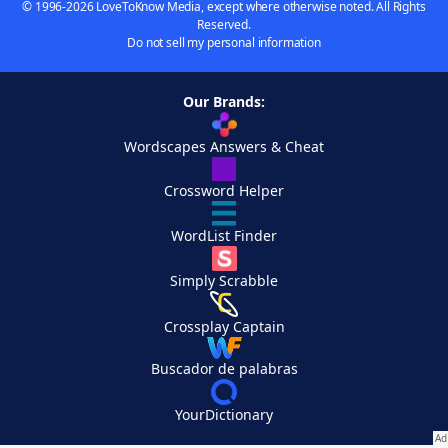
© 1996-2026 LoveToKnow Media, except where otherwise noted. All Rights
Reserved.
Do not sell my personal information
Our Brands:
Wordscapes Answers & Cheat
Crossword Helper
WordList Finder
Simply Scrabble
Crossplay Captain
Buscador de palabras
YourDictionary