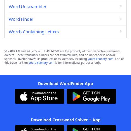
Word Unscrambler
Word Finder
Words Containing Letters
SCRABBLE® and WORDS WITH FRIENDS® are the property of their respective trademark
owners. These trademark owners are not affiliated with, and do not endorse and/or
sponsor, LoveToKnow®, its products or its websites, including
yourdictionary.com
. Use of
this trademark on
yourdictionary.com
is for informational purposes only.
Download WordFinder App
Download Crossword Solver + App