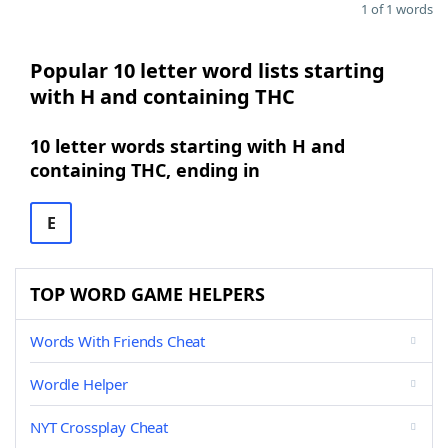
1 of 1 words
Popular 10 letter word lists starting
with H and containing THC
10 letter words starting with H and
containing THC, ending in
E
TOP WORD GAME HELPERS
Words With Friends Cheat
Wordle Helper
NYT Crossplay Cheat