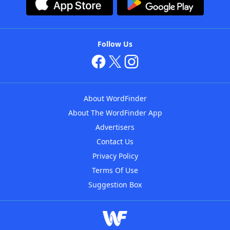
Follow Us
About WordFinder
About The WordFinder App
Advertisers
Contact Us
Privacy Policy
Terms Of Use
Suggestion Box