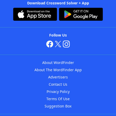
Download Crossword Solver + App
Follow Us
About WordFinder
About The WordFinder App
Advertisers
Contact Us
Privacy Policy
Terms Of Use
Suggestion Box