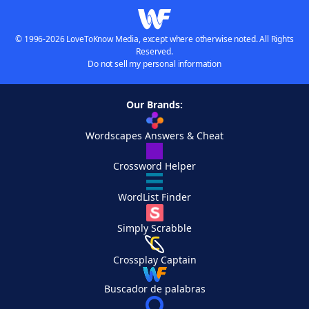
© 1996-2026 LoveToKnow Media, except where otherwise noted. All Rights
Reserved.
Do not sell my personal information
Our Brands:
Wordscapes Answers & Cheat
Crossword Helper
WordList Finder
Simply Scrabble
Crossplay Captain
Buscador de palabras