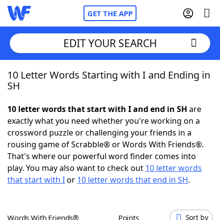
GET THE APP
EDIT YOUR SEARCH
10 Letter Words Starting with I and Ending in
Home
SH
Words With Friends
Cheat
10 letter words that start with I and end in SH
are
exactly what you need whether you're working on a
NYT Crossplay Cheat
crossword puzzle or challenging your friends in a
rousing game of Scrabble® or Words With Friends®.
Scrabble
Helpers
That's where our powerful word finder comes into
play. You may also want to check out
10 letter words
that start with I
or
10 letter words that end in SH
.
Today's NYT Games
Hints & Answers
Word Games
Helpers
Words With Friends®
Points
Sort by