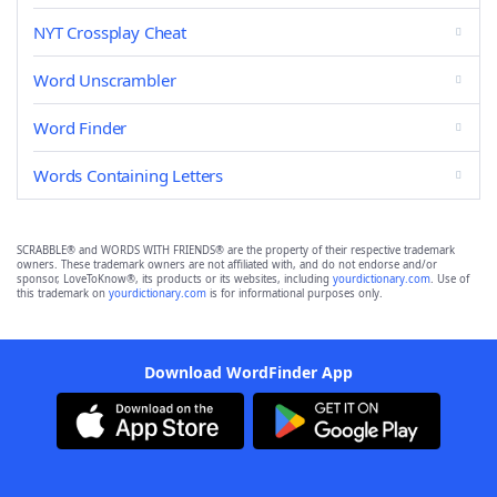
NYT Crossplay Cheat
Word Unscrambler
Word Finder
Words Containing Letters
SCRABBLE® and WORDS WITH FRIENDS® are the property of their respective trademark
owners. These trademark owners are not affiliated with, and do not endorse and/or
sponsor, LoveToKnow®, its products or its websites, including
yourdictionary.com
. Use of
this trademark on
yourdictionary.com
is for informational purposes only.
Download WordFinder App