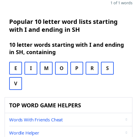
1 of 1 words
Popular 10 letter word lists starting
with I and ending in SH
10 letter words starting with I and ending
in SH, containing
E
I
M
O
P
R
S
V
TOP WORD GAME HELPERS
Words With Friends Cheat
Wordle Helper