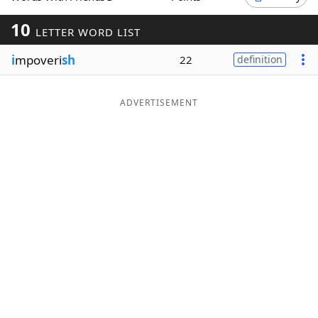
Word List
Maker
10
LETTER WORD LIST
i
mpoveri
sh
22
definition
Blog
Our Brands
ADVERTISEMENT