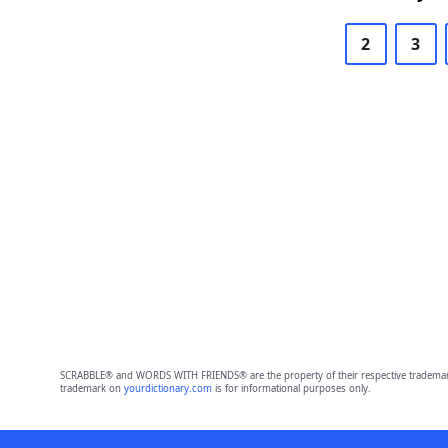
2
3
SCRABBLE® and WORDS WITH FRIENDS® are the property of their respective trademark 
trademark on
yourdictionary.com
is for informational purposes only.