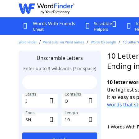
Words With Friends
Scrabble
T
Cheat
Helpers
Hi
Word Finder
Word Lists For Word Games
Words By Length
10 Letter 
10 Letter
Unscramble Letters
Ending i
Enter up to 3 wildcards (? or space)
10 letter wor
the highest 
Starts
Contains
it as easy as 
words that sta
Ends
Length
1 Words With 