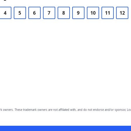
4
5
6
7
8
9
10
11
12
owners. These trademark owners are not affiliated with, and do not endorse and/or sponsor, Lov