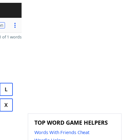
on
 of 1 words
L
X
TOP WORD GAME HELPERS
Words With Friends Cheat