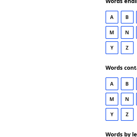
Words endi
A
B
M
N
Y
Z
Words cont
A
B
M
N
Y
Z
Words by l