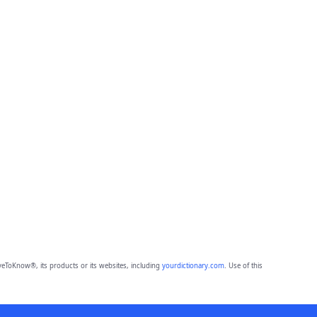
eToKnow®, its products or its websites, including
yourdictionary.com
. Use of this