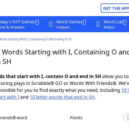
GET THE AP
oday's NYT Games
Word Games
Word List
nts & Answers
Helpers
Maker
Words Starting With I, Containing O And Ending In Sh
 Words Starting with I, Containing O an
n SH
ds that start with I, contain O and end in SH
allow you to
scoring plays in Scrabble® GO or Words With Friends®. We'
possible for you to find exactly what you need, including
10 
rt with I
and
10 letter words that end in SH
.
Friends® word
Points