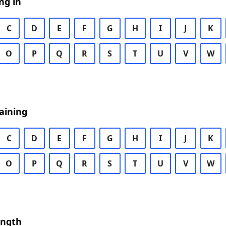
ng in
C
D
E
F
G
H
I
J
K
O
P
Q
R
S
T
U
V
W
aining
C
D
E
F
G
H
I
J
K
O
P
Q
R
S
T
U
V
W
ength