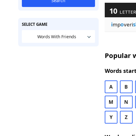
Search
10
LETTER
i
mp
o
veri
s
SELECT GAME
Words With Friends
Popular w
Words start
A
B
M
N
Y
Z