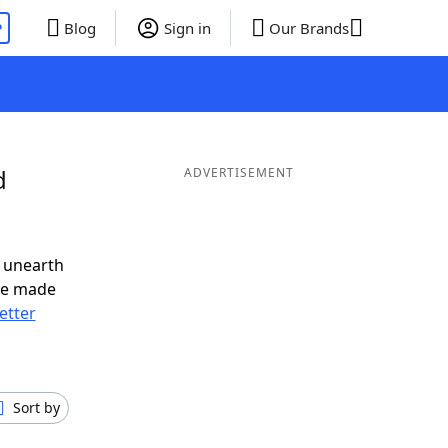
P
Blog
Sign in
Our Brands
d
ADVERTISEMENT
 unearth
ve made
letter
Sort by