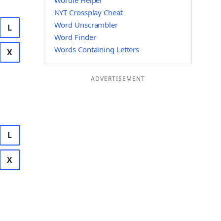
Wordle Helper
NYT Crossplay Cheat
Word Unscrambler
L
Word Finder
Words Containing Letters
X
ADVERTISEMENT
L
X