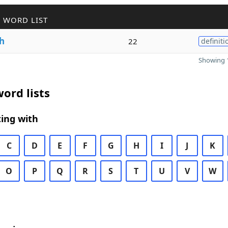
 WORD LIST
h
22
definiti
Showing 1
ord lists
ing with
C
D
E
F
G
H
I
J
K
O
P
Q
R
S
T
U
V
W